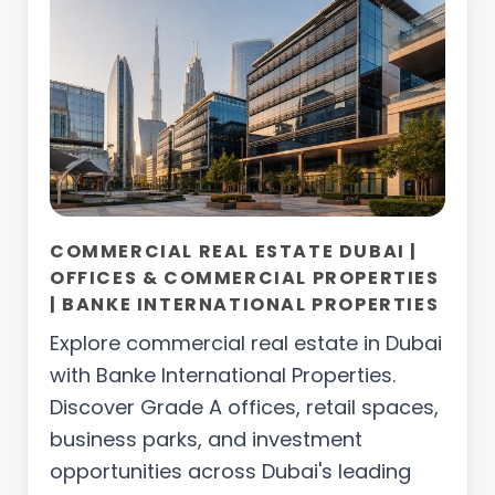
COMMERCIAL REAL ESTATE DUBAI |
OFFICES & COMMERCIAL PROPERTIES
| BANKE INTERNATIONAL PROPERTIES
Explore commercial real estate in Dubai
with Banke International Properties.
Discover Grade A offices, retail spaces,
business parks, and investment
opportunities across Dubai's leading