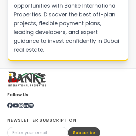
opportunities with Banke International
Properties. Discover the best off-plan
projects, flexible payment plans,
leading developers, and expert
guidance to invest confidently in Dubai
real estate.
Follow Us
NEWSLETTER SUBSCRIPTION
Subscribe