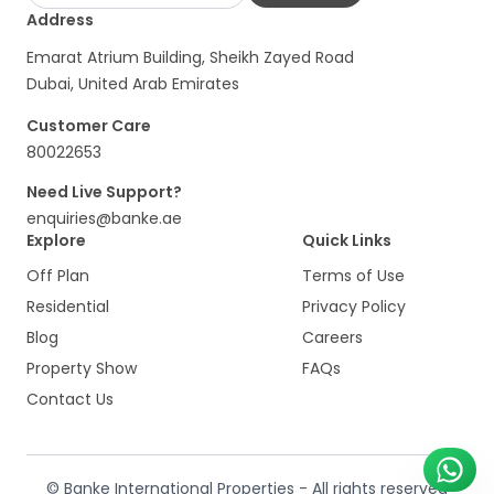
Address
Emarat Atrium Building, Sheikh Zayed Road
Dubai, United Arab Emirates
Customer Care
80022653
Need Live Support?
enquiries@banke.ae
Explore
Quick Links
Off Plan
Terms of Use
Residential
Privacy Policy
Blog
Careers
Property Show
FAQs
Contact Us
© Banke International Properties - All rights reserved