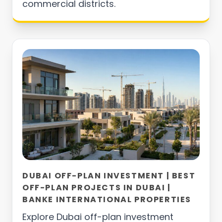
commercial districts.
DUBAI OFF-PLAN INVESTMENT | BEST
OFF-PLAN PROJECTS IN DUBAI |
BANKE INTERNATIONAL PROPERTIES
Explore Dubai off-plan investment