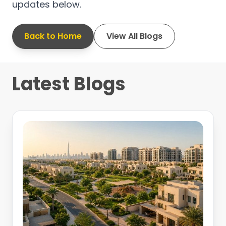
updates below.
Back to Home
View All Blogs
Latest Blogs