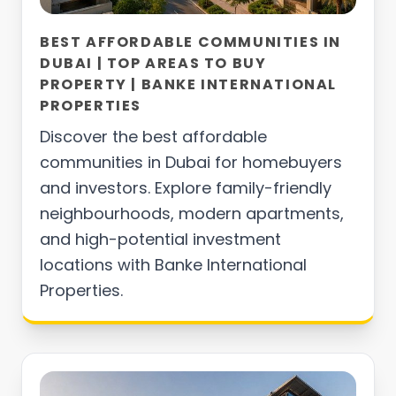
BEST AFFORDABLE COMMUNITIES IN
DUBAI | TOP AREAS TO BUY
PROPERTY | BANKE INTERNATIONAL
PROPERTIES
Discover the best affordable
communities in Dubai for homebuyers
and investors. Explore family-friendly
neighbourhoods, modern apartments,
and high-potential investment
locations with Banke International
Properties.