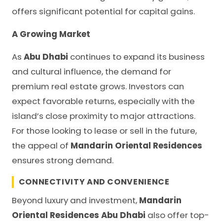
offers significant potential for capital gains.
A Growing Market
As
Abu Dhabi
continues to expand its business
and cultural influence, the demand for
premium real estate grows. Investors can
expect favorable returns, especially with the
island’s close proximity to major attractions.
For those looking to lease or sell in the future,
the appeal of
Mandarin Oriental Residences
ensures strong demand.
CONNECTIVITY AND CONVENIENCE
Beyond luxury and investment,
Mandarin
Oriental Residences Abu Dhabi
also offer top-