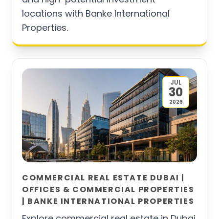
locations with Banke International
Properties.
JUL
30
2026
COMMERCIAL REAL ESTATE DUBAI |
OFFICES & COMMERCIAL PROPERTIES
| BANKE INTERNATIONAL PROPERTIES
Explore commercial real estate in Dubai