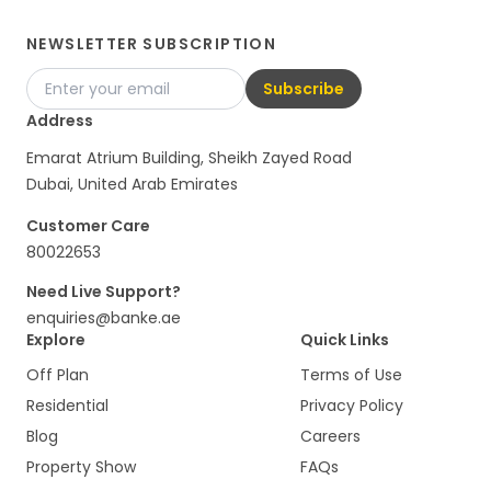
NEWSLETTER SUBSCRIPTION
Subscribe
Address
Emarat Atrium Building, Sheikh Zayed Road
Dubai, United Arab Emirates
Customer Care
80022653
Need Live Support?
enquiries@banke.ae
Explore
Quick Links
Off Plan
Terms of Use
Residential
Privacy Policy
Blog
Careers
Property Show
FAQs