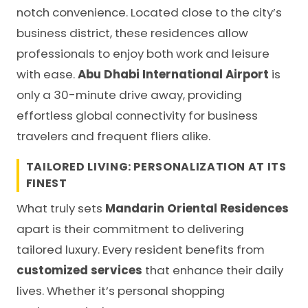
notch convenience. Located close to the city’s
business district, these residences allow
professionals to enjoy both work and leisure
with ease.
Abu Dhabi International Airport
is
only a 30-minute drive away, providing
effortless global connectivity for business
travelers and frequent fliers alike.
TAILORED LIVING: PERSONALIZATION AT ITS
FINEST
What truly sets
Mandarin Oriental Residences
apart is their commitment to delivering
tailored luxury. Every resident benefits from
customized services
that enhance their daily
lives. Whether it’s personal shopping