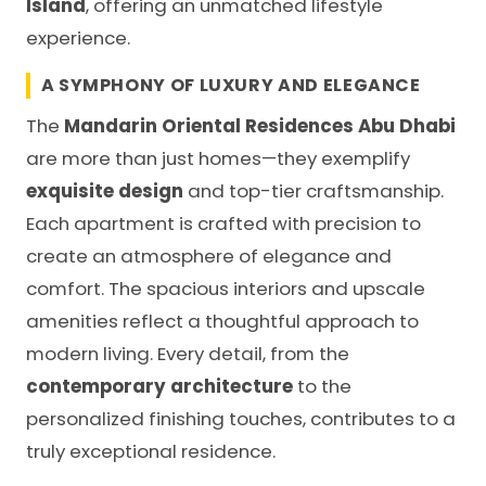
Island
, offering an unmatched lifestyle
experience.
A SYMPHONY OF LUXURY AND ELEGANCE
The
Mandarin Oriental Residences Abu Dhabi
are more than just homes—they exemplify
exquisite design
and top-tier craftsmanship.
Each apartment is crafted with precision to
create an atmosphere of elegance and
comfort. The spacious interiors and upscale
amenities reflect a thoughtful approach to
modern living. Every detail, from the
contemporary architecture
to the
personalized finishing touches, contributes to a
truly exceptional residence.