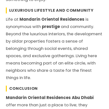
LUXURIOUS LIFESTYLE AND COMMUNITY
Life at
Mandarin Oriental Residences
is
synonymous with
prestige
and community.
Beyond the luxurious interiors, the development
by
aldar properties
fosters a sense of
belonging through social events, shared
spaces, and exclusive gatherings. Living here
means becoming part of an elite circle, with
neighbors who share a taste for the finest
things in life.
CONCLUSION
Mandarin Oriental Residences Abu Dhabi
offer more than just a place to live; they