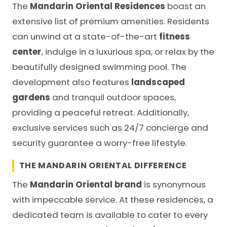
The
Mandarin Oriental Residences
boast an
extensive list of premium amenities. Residents
can unwind at a state-of-the-art
fitness
center
, indulge in a luxurious spa, or relax by the
beautifully designed swimming pool. The
development also features
landscaped
gardens
and tranquil outdoor spaces,
providing a peaceful retreat. Additionally,
exclusive services such as 24/7 concierge and
security guarantee a worry-free lifestyle.
THE MANDARIN ORIENTAL DIFFERENCE
The
Mandarin Oriental brand
is synonymous
with impeccable service. At these residences, a
dedicated team is available to cater to every