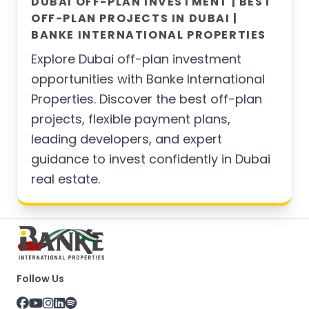
DUBAI OFF-PLAN INVESTMENT | BEST
OFF-PLAN PROJECTS IN DUBAI |
BANKE INTERNATIONAL PROPERTIES
Explore Dubai off-plan investment
opportunities with Banke International
Properties. Discover the best off-plan
projects, flexible payment plans,
leading developers, and expert
guidance to invest confidently in Dubai
real estate.
Follow Us