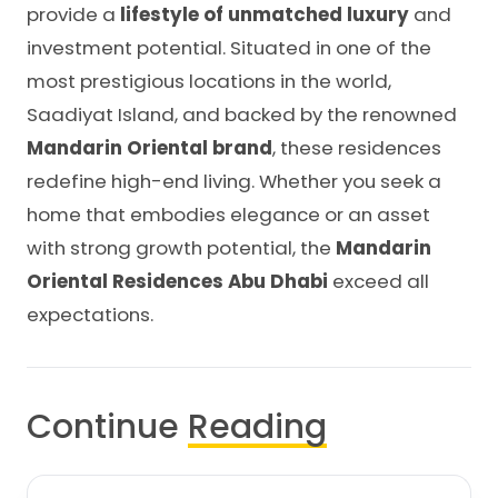
provide a
lifestyle of unmatched luxury
and
investment potential. Situated in one of the
most prestigious locations in the world,
Saadiyat Island, and backed by the renowned
Mandarin Oriental brand
, these residences
redefine high-end living. Whether you seek a
home that embodies elegance or an asset
with strong growth potential, the
Mandarin
Oriental Residences Abu Dhabi
exceed all
expectations.
Continue
Reading