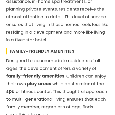
assistance, in-home spa treatments, or
planning private events, residents receive the
utmost attention to detail. This level of service
ensures that living in these homes feels less like
residing in a development and more like living
in a five-star hotel.
FAMILY-FRIENDLY AMENITIES
Designed to accommodate residents of all
ages, the development offers a variety of
family-friendly amenities
. Children can enjoy
their own
play areas
while adults relax at the
spa
or fitness center. This thoughtful approach
to multi-generational living ensures that each
family member, regardless of age, finds
something to enjoy.