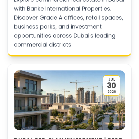
with Banke International Properties.
Discover Grade A offices, retail spaces,
business parks, and investment
opportunities across Dubai's leading
commercial districts.
JUL
30
2026