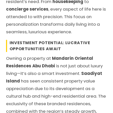
resident’s need. From
housekeeping
to
concierge services
, every aspect of life here is
attended to with precision. This focus on
personalization transforms daily living into a
seamless, luxurious experience.
INVESTMENT POTENTIAL: LUCRATIVE
OPPORTUNITIES AWAIT
Owning a property at
Mandarin Oriental
Residences Abu Dhabi
is not just about luxury
living—it’s also a smart investment.
Saadiyat
Island
has seen consistent property value
appreciation due to its development as a
cultural hub and high-end residential area. The
exclusivity of these branded residences,
combined with the region’s steady growth,