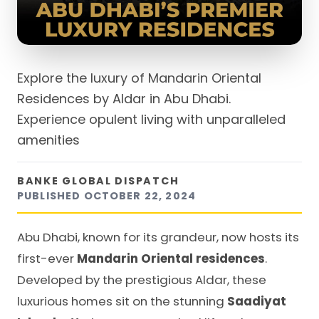
Explore the luxury of Mandarin Oriental
Residences by Aldar in Abu Dhabi.
Experience opulent living with unparalleled
amenities
BANKE GLOBAL DISPATCH
PUBLISHED
OCTOBER 22, 2024
Abu Dhabi, known for its grandeur, now hosts its
first-ever
Mandarin Oriental residences
.
Developed by the prestigious Aldar, these
luxurious homes sit on the stunning
Saadiyat