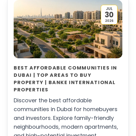
JUL
30
2026
BEST AFFORDABLE COMMUNITIES IN
DUBAI | TOP AREAS TO BUY
PROPERTY | BANKE INTERNATIONAL
PROPERTIES
Discover the best affordable
communities in Dubai for homebuyers
and investors. Explore family-friendly
neighbourhoods, modern apartments,
and high-potential investment