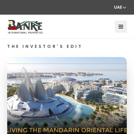
UAE
THE INVESTOR'S EDIT