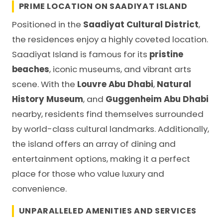
PRIME LOCATION ON SAADIYAT ISLAND
Positioned in the
Saadiyat Cultural District
,
the residences enjoy a highly coveted location.
Saadiyat Island is famous for its
pristine
beaches
, iconic museums, and vibrant arts
scene. With the
Louvre Abu Dhabi
,
Natural
History Museum
, and
Guggenheim Abu Dhabi
nearby, residents find themselves surrounded
by world-class cultural landmarks. Additionally,
the island offers an array of dining and
entertainment options, making it a perfect
place for those who value luxury and
convenience.
UNPARALLELED AMENITIES AND SERVICES