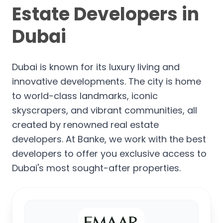
Estate Developers in
Dubai
Dubai is known for its luxury living and
innovative developments. The city is home
to world-class landmarks, iconic
skyscrapers, and vibrant communities, all
created by renowned real estate
developers. At Banke, we work with the best
developers to offer you exclusive access to
Dubai's most sought-after properties.