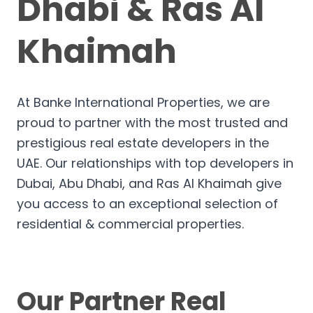
Dhabi & Ras Al
Khaimah
At Banke International Properties, we are
proud to partner with the most trusted and
prestigious real estate developers in the
UAE. Our relationships with top developers in
Dubai, Abu Dhabi, and Ras Al Khaimah give
you access to an exceptional selection of
residential & commercial properties.
Our Partner Real