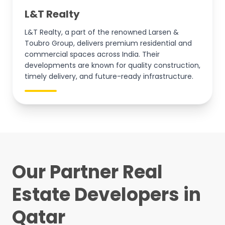
L&T Realty
L&T Realty, a part of the renowned Larsen &
Toubro Group, delivers premium residential and
commercial spaces across India. Their
developments are known for quality construction,
timely delivery, and future-ready infrastructure.
Our Partner Real
Estate Developers in
Qatar