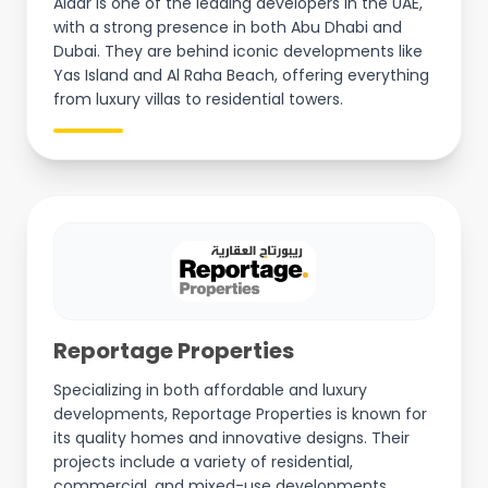
Aldar is one of the leading developers in the UAE,
with a strong presence in both Abu Dhabi and
Dubai. They are behind iconic developments like
Yas Island and Al Raha Beach, offering everything
from luxury villas to residential towers.
Reportage Properties
Specializing in both affordable and luxury
developments, Reportage Properties is known for
its quality homes and innovative designs. Their
projects include a variety of residential,
commercial, and mixed-use developments