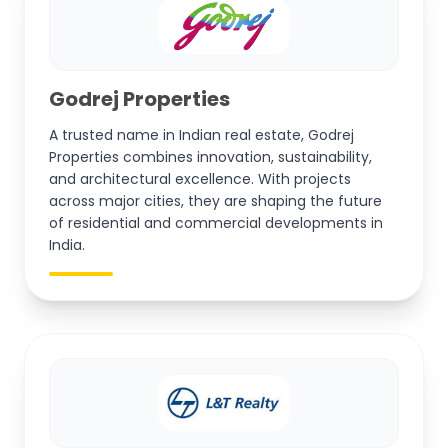
Godrej Properties
A trusted name in Indian real estate, Godrej
Properties combines innovation, sustainability,
and architectural excellence. With projects
across major cities, they are shaping the future
of residential and commercial developments in
India.