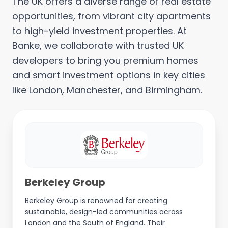
The UK offers a diverse range of real estate
opportunities, from vibrant city apartments
to high-yield investment properties. At
Banke, we collaborate with trusted UK
developers to bring you premium homes
and smart investment options in key cities
like London, Manchester, and Birmingham.
Berkeley Group
Berkeley Group is renowned for creating
sustainable, design-led communities across
London and the South of England. Their