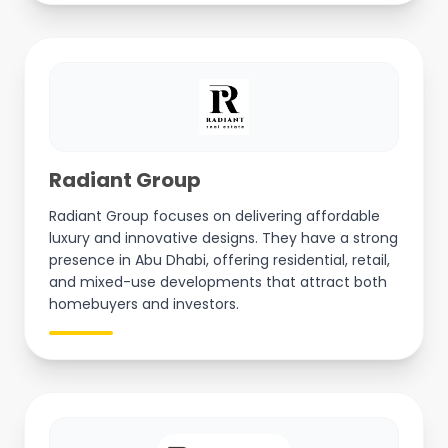
Radiant Group
Radiant Group focuses on delivering affordable
luxury and innovative designs. They have a strong
presence in Abu Dhabi, offering residential, retail,
and mixed-use developments that attract both
homebuyers and investors.