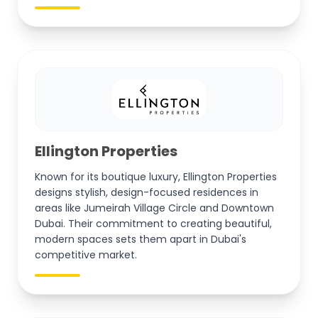
Ellington Properties
Known for its boutique luxury, Ellington Properties
designs stylish, design-focused residences in
areas like Jumeirah Village Circle and Downtown
Dubai. Their commitment to creating beautiful,
modern spaces sets them apart in Dubai's
competitive market.