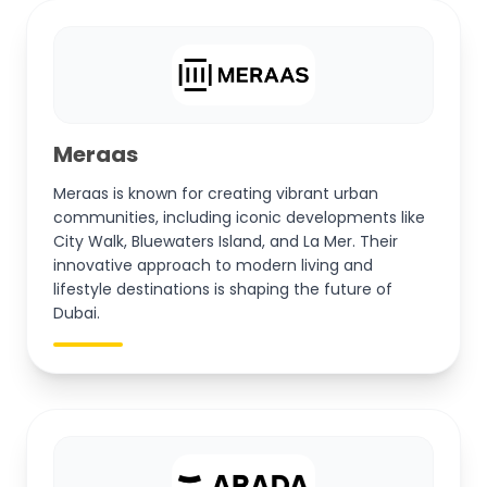
Meraas
Meraas is known for creating vibrant urban
communities, including iconic developments like
City Walk, Bluewaters Island, and La Mer. Their
innovative approach to modern living and
lifestyle destinations is shaping the future of
Dubai.