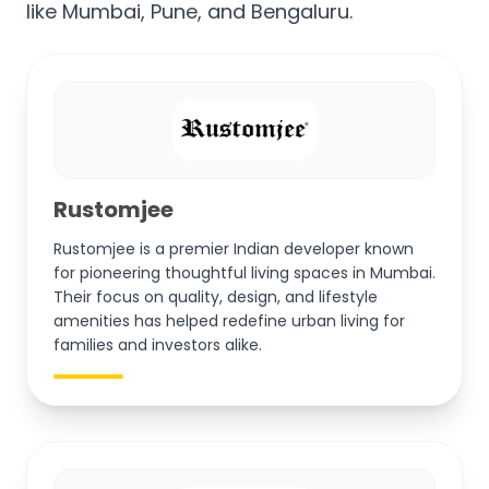
like Mumbai, Pune, and Bengaluru.
Rustomjee
Rustomjee is a premier Indian developer known
for pioneering thoughtful living spaces in Mumbai.
Their focus on quality, design, and lifestyle
amenities has helped redefine urban living for
families and investors alike.