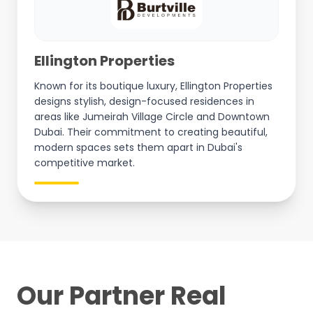
Ellington Properties
Known for its boutique luxury, Ellington Properties
designs stylish, design-focused residences in
areas like Jumeirah Village Circle and Downtown
Dubai. Their commitment to creating beautiful,
modern spaces sets them apart in Dubai's
competitive market.
Our Partner Real