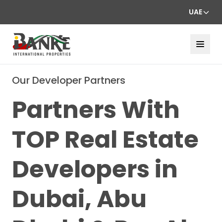
UAE
Our Developer Partners
Partners With
TOP Real Estate
Developers in
Dubai, Abu