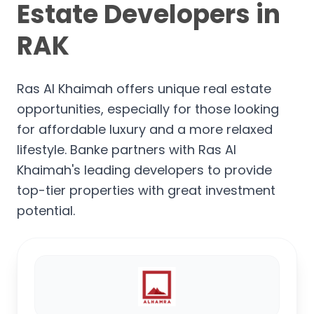
Estate Developers in
RAK
Ras Al Khaimah offers unique real estate
opportunities, especially for those looking
for affordable luxury and a more relaxed
lifestyle. Banke partners with Ras Al
Khaimah's leading developers to provide
top-tier properties with great investment
potential.