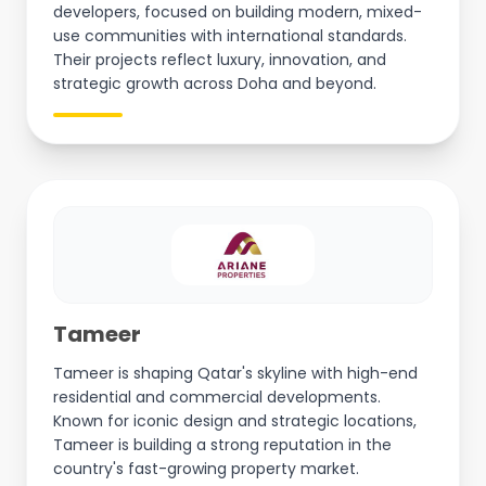
developers, focused on building modern, mixed-
use communities with international standards.
Their projects reflect luxury, innovation, and
strategic growth across Doha and beyond.
Tameer
Tameer is shaping Qatar's skyline with high-end
residential and commercial developments.
Known for iconic design and strategic locations,
Tameer is building a strong reputation in the
country's fast-growing property market.