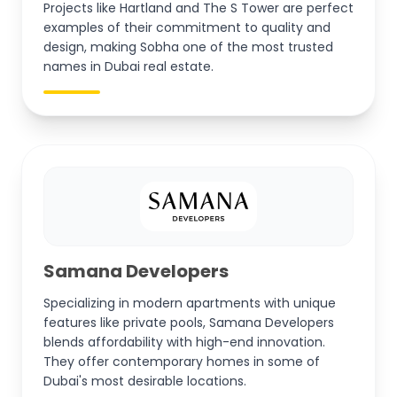
Projects like Hartland and The S Tower are perfect
examples of their commitment to quality and
design, making Sobha one of the most trusted
names in Dubai real estate.
Samana Developers
Specializing in modern apartments with unique
features like private pools, Samana Developers
blends affordability with high-end innovation.
They offer contemporary homes in some of
Dubai's most desirable locations.