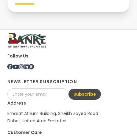
Follow Us
NEWSLETTER SUBSCRIPTION
Subscribe
Address
Emarat Atrium Building, Sheikh Zayed Road
Dubai, United Arab Emirates
Customer Care