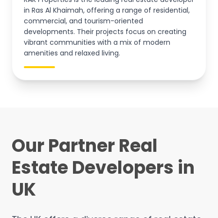
in Ras Al Khaimah, offering a range of residential,
commercial, and tourism-oriented
developments. Their projects focus on creating
vibrant communities with a mix of modern
amenities and relaxed living.
Our Partner Real
Estate Developers in
UK