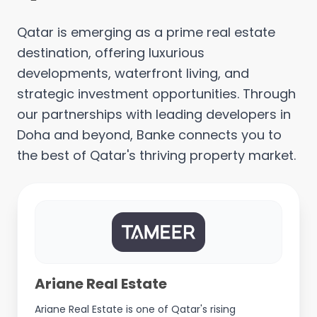
Qatar is emerging as a prime real estate
destination, offering luxurious
developments, waterfront living, and
strategic investment opportunities. Through
our partnerships with leading developers in
Doha and beyond, Banke connects you to
the best of Qatar's thriving property market.
Ariane Real Estate
Ariane Real Estate is one of Qatar's rising