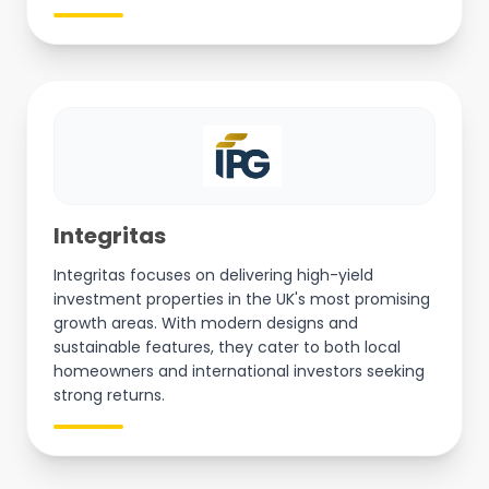
Integritas
Integritas focuses on delivering high-yield
investment properties in the UK's most promising
growth areas. With modern designs and
sustainable features, they cater to both local
homeowners and international investors seeking
strong returns.