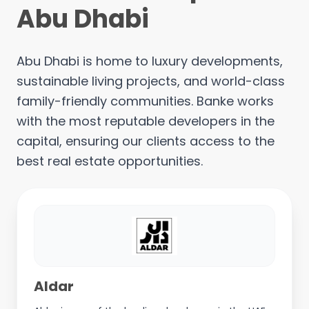
Abu Dhabi
Abu Dhabi is home to luxury developments,
sustainable living projects, and world-class
family-friendly communities. Banke works
with the most reputable developers in the
capital, ensuring our clients access to the
best real estate opportunities.
Aldar