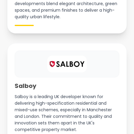
developments blend elegant architecture, green
spaces, and premium finishes to deliver a high-
quality urban lifestyle.
Salboy
Salboy is a leading UK developer known for
delivering high-specification residential and
mixed-use schemes, especially in Manchester
and London. Their commitment to quality and
innovation sets them apart in the UK's
competitive property market.