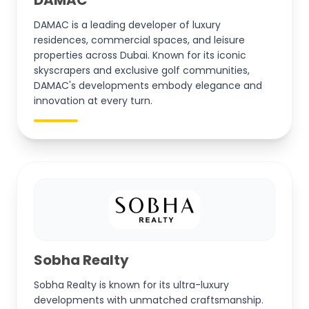
DAMAC is a leading developer of luxury
residences, commercial spaces, and leisure
properties across Dubai. Known for its iconic
skyscrapers and exclusive golf communities,
DAMAC's developments embody elegance and
innovation at every turn.
Sobha Realty
Sobha Realty is known for its ultra-luxury
developments with unmatched craftsmanship.