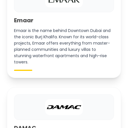
Emaar
Emaar is the name behind Downtown Dubai and
the iconic Burj Khalifa. Known for its world-class
projects, Emaar offers everything from master-
planned communities and luxury villas to
stunning waterfront apartments and high-rise
towers.
DAMAC