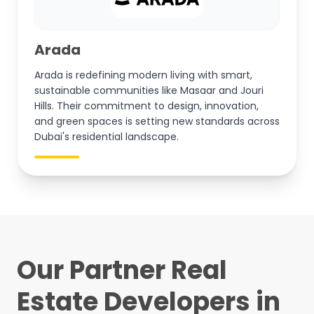
Arada
Arada is redefining modern living with smart,
sustainable communities like Masaar and Jouri
Hills. Their commitment to design, innovation,
and green spaces is setting new standards across
Dubai's residential landscape.
Our Partner Real
Estate Developers in