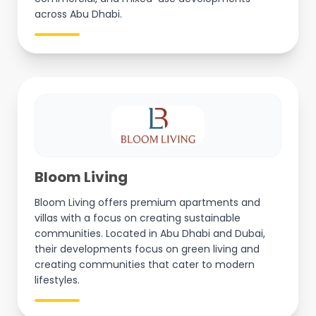
across Abu Dhabi.
Bloom Living
Bloom Living offers premium apartments and
villas with a focus on creating sustainable
communities. Located in Abu Dhabi and Dubai,
their developments focus on green living and
creating communities that cater to modern
lifestyles.