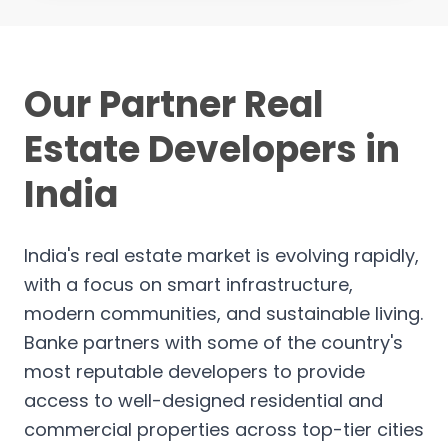
Our Partner Real
Estate Developers in
India
India's real estate market is evolving rapidly,
with a focus on smart infrastructure,
modern communities, and sustainable living.
Banke partners with some of the country's
most reputable developers to provide
access to well-designed residential and
commercial properties across top-tier cities