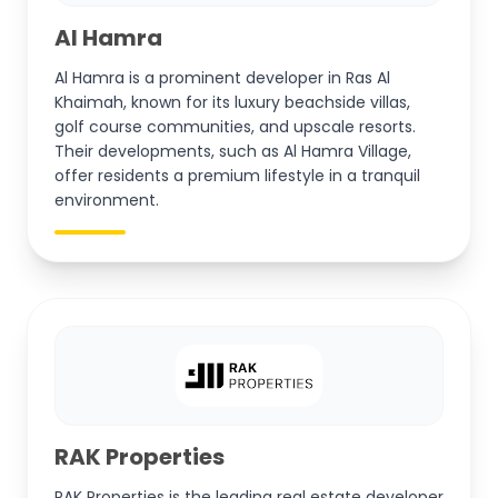
Al Hamra
Al Hamra is a prominent developer in Ras Al
Khaimah, known for its luxury beachside villas,
golf course communities, and upscale resorts.
Their developments, such as Al Hamra Village,
offer residents a premium lifestyle in a tranquil
environment.
RAK Properties
RAK Properties is the leading real estate developer