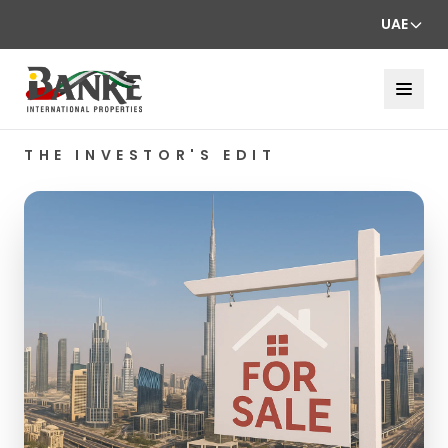
UAE
THE INVESTOR'S EDIT