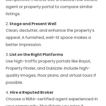
agent or property portal to compare similar
listings.
2.
Stage and Present Well
Clean, declutter, and enhance the property’s
appeal. A furnished, well-lit space makes a
better impression.
3.
List on the Right Platforms
Use high-traffic property portals like Bayut,
Property Finder, and Dubizzle. Include high-
quality images, floor plans, and virtual tours if
possible.
4.
Hire a Reputed Broker
Choose a RERA-certified agent experienced in