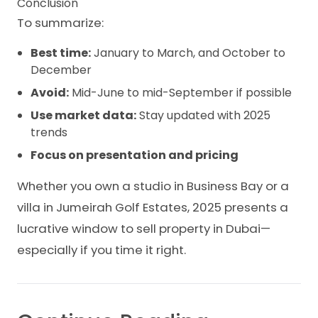
Conclusion
To summarize:
Best time:
January to March, and October to
December
Avoid:
Mid-June to mid-September if possible
Use market data:
Stay updated with 2025
trends
Focus on presentation and pricing
Whether you own a studio in Business Bay or a
villa in Jumeirah Golf Estates, 2025 presents a
lucrative window to sell property in Dubai—
especially if you time it right.