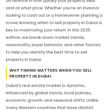
difference in how quickly your property sells
and at what price. Whether you’re an investor
looking to cash out or a homeowner planning a
move, knowing when to sell property in Dubai is
key to maximizing your return. In this 2025
edition, we break down market trends,
seasonality, buyer behavior, and other factors
to help you identify the best time to sell
property in Dubai.
WHY TIMING MATTERS WHEN YOU SELL
PROPERTY IN DUBAI
Dubai’s real estate market is dynamic,
influenced by global trends, local policies,
economic growth, and seasonal shifts. Unlike
many Western countries that have distinct