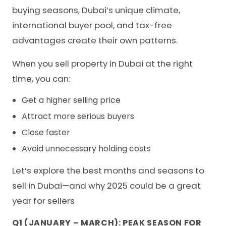
buying seasons, Dubai’s unique climate,
international buyer pool, and tax-free
advantages create their own patterns.
When you sell property in Dubai at the right
time, you can:
Get a higher selling price
Attract more serious buyers
Close faster
Avoid unnecessary holding costs
Let’s explore the best months and seasons to
sell in Dubai—and why 2025 could be a great
year for sellers
Q1 (JANUARY – MARCH): PEAK SEASON FOR