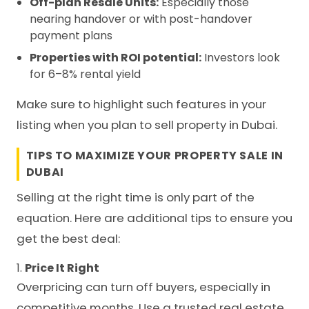
Off-plan Resale Units:
Especially those
nearing handover or with post-handover
payment plans
Properties with ROI potential:
Investors look
for 6–8% rental yield
Make sure to highlight such features in your
listing when you plan to sell property in Dubai.
TIPS TO MAXIMIZE YOUR PROPERTY SALE IN
DUBAI
Selling at the right time is only part of the
equation. Here are additional tips to ensure you
get the best deal:
1.
Price It Right
Overpricing can turn off buyers, especially in
competitive months. Use a trusted real estate