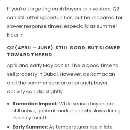
If you’re targeting cash buyers or investors, Q2
can still offer opportunities, but be prepared for
slower response times, especially as summer
kicks in.
Q2 (APRIL – JUNE): STILL GOOD, BUT SLOWER
TOWARD THE END
April and early May can still be a good time to
sell property in Dubai. However, as Ramadan
and the summer season approach, buyer
activity can dip slightly.
Ramadan Impact:
While serious buyers are
still active, general market activity slows during
the holy month.
Early Summer:
As temperatures rise in late