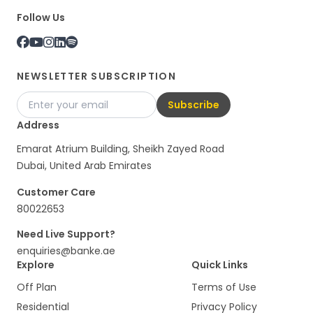
Follow Us
NEWSLETTER SUBSCRIPTION
Subscribe
Address
Emarat Atrium Building, Sheikh Zayed Road
Dubai, United Arab Emirates
Customer Care
80022653
Need Live Support?
enquiries@banke.ae
Explore
Quick Links
Off Plan
Terms of Use
Residential
Privacy Policy