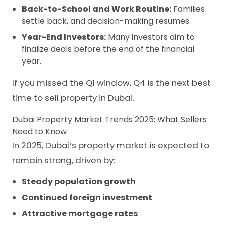
Back-to-School and Work Routine:
Families
settle back, and decision-making resumes.
Year-End Investors:
Many investors aim to
finalize deals before the end of the financial
year.
If you missed the Q1 window, Q4 is the next best
time to sell property in Dubai.
Dubai Property Market Trends 2025: What Sellers
Need to Know
In 2025, Dubai’s property market is expected to
remain strong, driven by:
Steady population growth
Continued foreign investment
Attractive mortgage rates