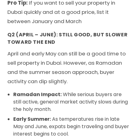
Pro Tip:
If you want to sell your property in
Dubai quickly and at a good price, list it
between January and March
Q2 (APRIL – JUNE): STILL GOOD, BUT SLOWER
TOWARD THE END
April and early May can still be a good time to
sell property in Dubai. However, as Ramadan
and the summer season approach, buyer
activity can dip slightly.
Ramadan Impact:
While serious buyers are
still active, general market activity slows during
the holy month.
Early Summer:
As temperatures rise in late
May and June, expats begin traveling and buyer
interest begins to cool.