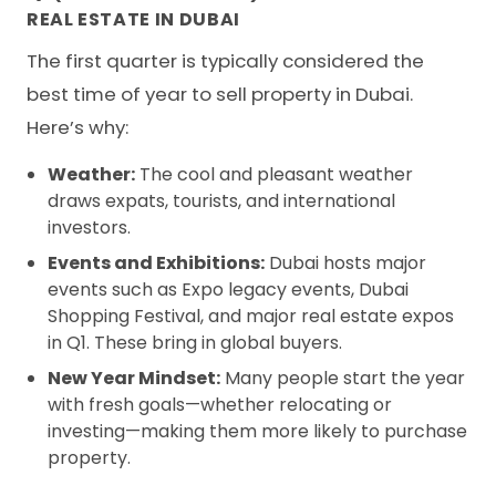
REAL ESTATE IN DUBAI
The first quarter is typically considered the
best time of year to sell property in Dubai.
Here’s why:
Weather:
The cool and pleasant weather
draws expats, tourists, and international
investors.
Events and Exhibitions:
Dubai hosts major
events such as Expo legacy events, Dubai
Shopping Festival, and major real estate expos
in Q1. These bring in global buyers.
New Year Mindset:
Many people start the year
with fresh goals—whether relocating or
investing—making them more likely to purchase
property.