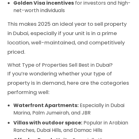
Golden Visa incentives
for investors and high-
net-worth individuals
This makes 2025 an ideal year to sell property
in Dubai, especially if your unit is in a prime
location, well-maintained, and competitively
priced.
What Type of Properties Sell Best in Dubai?
If you’re wondering whether your type of
property is in demand, here are the categories
performing well:
Waterfront Apartments:
Especially in Dubai
Marina, Palm Jumeirah, and JBR
Villas with outdoor space:
Popular in Arabian
Ranches, Dubai Hills, and Damac Hills