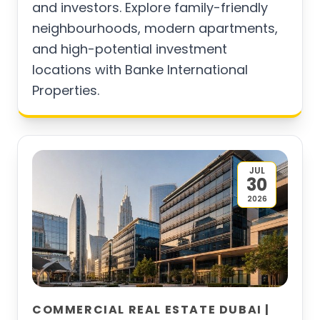
and investors. Explore family-friendly
neighbourhoods, modern apartments,
and high-potential investment
locations with Banke International
Properties.
JUL
30
2026
COMMERCIAL REAL ESTATE DUBAI |