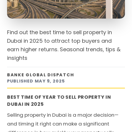
Find out the best time to sell property in
Dubai in 2025 to attract top buyers and
earn higher returns. Seasonal trends, tips &
insights
BANKE GLOBAL DISPATCH
PUBLISHED
MAY 9, 2025
BEST TIME OF YEAR TO SELL PROPERTY IN
DUBAI IN 2025
Selling property in Dubai is a major decision—
and timing it right can make a significant