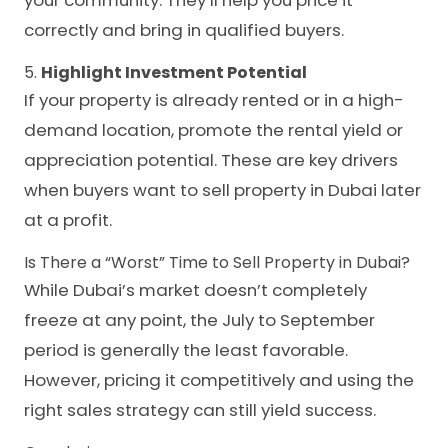
your community. They’ll help you price it
correctly and bring in qualified buyers.
5.
Highlight Investment Potential
If your property is already rented or in a high-
demand location, promote the rental yield or
appreciation potential. These are key drivers
when buyers want to sell property in Dubai later
at a profit.
Is There a “Worst” Time to Sell Property in Dubai?
While Dubai’s market doesn’t completely
freeze at any point, the July to September
period is generally the least favorable.
However, pricing it competitively and using the
right sales strategy can still yield success.