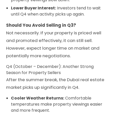
Lower Buyer Interest:
Investors tend to wait
until Q4 when activity picks up again.
Should You Avoid Selling in Q3?
Not necessarily. If your property is priced well
and promoted effectively, it can still sell.
However, expect longer time on market and
potentially more negotiations.
Q4 (October – December): Another Strong
Season for Property Sellers
After the summer break, the Dubai real estate
market picks up significantly in Q4.
Cooler Weather Returns:
Comfortable
temperatures make property viewings easier
and more frequent.