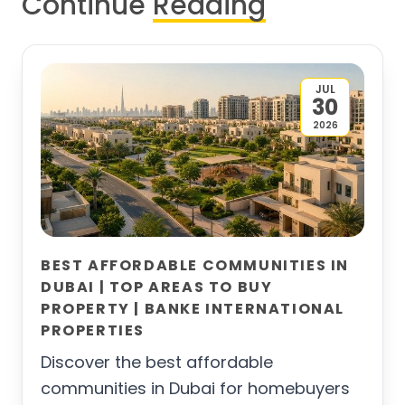
Continue
Reading
JUL
30
2026
BEST AFFORDABLE COMMUNITIES IN
DUBAI | TOP AREAS TO BUY
PROPERTY | BANKE INTERNATIONAL
PROPERTIES
Discover the best affordable
communities in Dubai for homebuyers