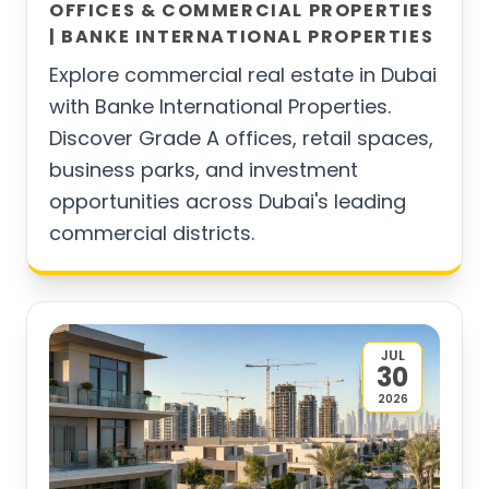
OFFICES & COMMERCIAL PROPERTIES
| BANKE INTERNATIONAL PROPERTIES
Explore commercial real estate in Dubai
with Banke International Properties.
Discover Grade A offices, retail spaces,
business parks, and investment
opportunities across Dubai's leading
commercial districts.
JUL
30
2026