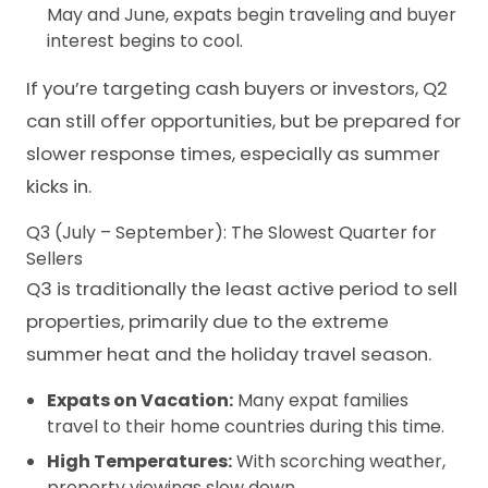
May and June, expats begin traveling and buyer
interest begins to cool.
If you’re targeting cash buyers or investors, Q2
can still offer opportunities, but be prepared for
slower response times, especially as summer
kicks in.
Q3 (July – September): The Slowest Quarter for
Sellers
Q3 is traditionally the least active period to
sell
properties,
primarily due to the extreme
summer heat and the holiday travel season.
Expats on Vacation:
Many expat families
travel to their home countries during this time.
High Temperatures:
With scorching weather,
property viewings slow down.