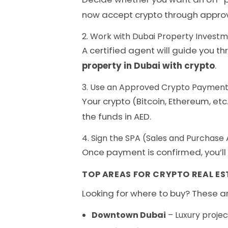
now accept crypto through appro
2. Work with Dubai Property Invest
A certified agent will guide you t
property in Dubai with crypto
.
3. Use an Approved Crypto Payment
Your crypto (Bitcoin, Ethereum, et
the funds in AED.
4. Sign the SPA (Sales and Purchas
Once payment is confirmed, you’ll 
TOP AREAS FOR CRYPTO REAL ES
Looking for where to buy? These ar
Downtown Dubai
– Luxury projec