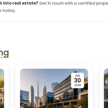
h into real estate?
Get in touch
with a certified prope
s today.
ng
JUL
30
2026