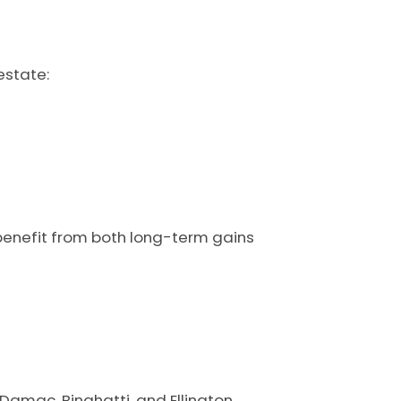
estate:
enefit from both long-term gains
 Damac, Binghatti, and Ellington