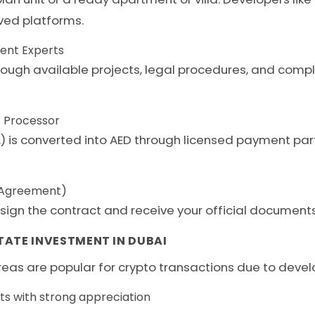
ved platforms.
ment Experts
hrough available projects, legal procedures, and comp
 Processor
c.) is converted into AED through licensed payment pa
e Agreement)
sign the contract and receive your official documents
TATE INVESTMENT IN DUBAI
eas are popular for crypto transactions due to develop
ts with strong appreciation