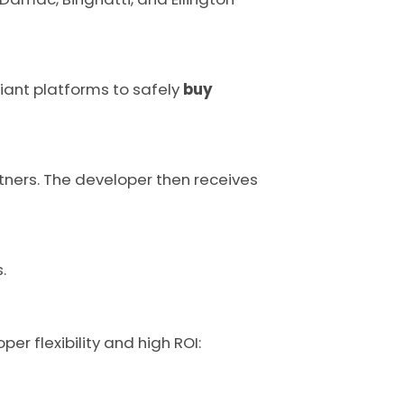
liant platforms to safely
buy
rtners. The developer then receives
.
er flexibility and high ROI: