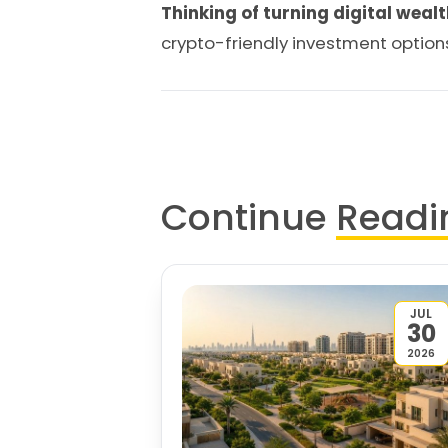
Thinking of turning digital wealt
crypto-friendly investment option
Continue
Readi
JUL
30
2026