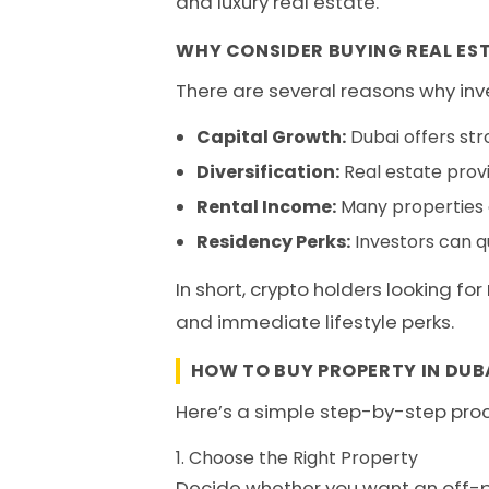
and luxury real estate.
WHY CONSIDER BUYING REAL EST
There are several reasons why inve
Capital Growth:
Dubai offers str
Diversification:
Real estate provi
Rental Income:
Many properties o
Residency Perks:
Investors can qu
In short, crypto holders looking for
and immediate lifestyle perks.
HOW TO BUY PROPERTY IN DUB
Here’s a simple step-by-step pro
1. Choose the Right Property
Decide whether you want an off-pla