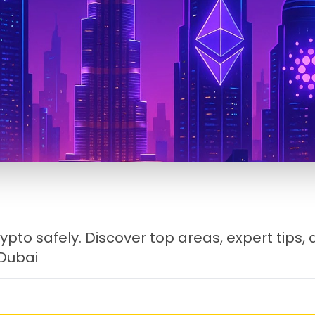
ypto safely. Discover top areas, expert tips,
 Dubai