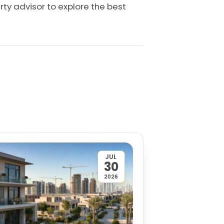
rty advisor to explore the best
JUL
30
2026