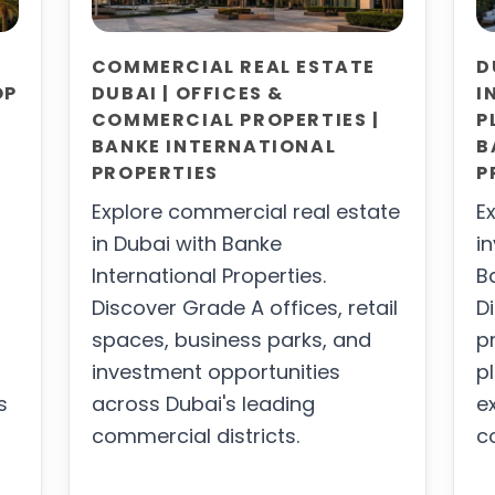
COMMERCIAL REAL ESTATE
D
OP
DUBAI | OFFICES &
I
COMMERCIAL PROPERTIES |
P
BANKE INTERNATIONAL
B
PROPERTIES
P
Explore commercial real estate
E
in Dubai with Banke
i
International Properties.
B
Discover Grade A offices, retail
D
spaces, business parks, and
p
investment opportunities
p
s
across Dubai's leading
e
commercial districts.
c