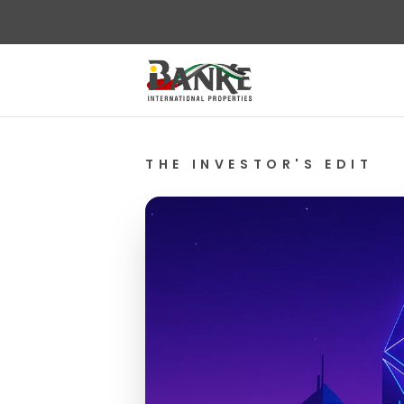
THE INVESTOR'S EDIT