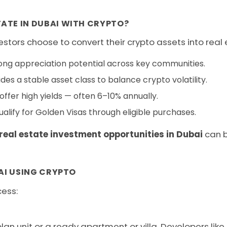
ATE IN DUBAI WITH CRYPTO?
stors choose to convert their crypto assets into real 
ong appreciation potential across key communities.
des a stable asset class to balance crypto volatility.
ffer high yields — often 6–10% annually.
alify for Golden Visas through eligible purchases.
real estate investment opportunities in Dubai
can b
AI USING CRYPTO
cess:
n unit or a ready apartment or villa. Developers like