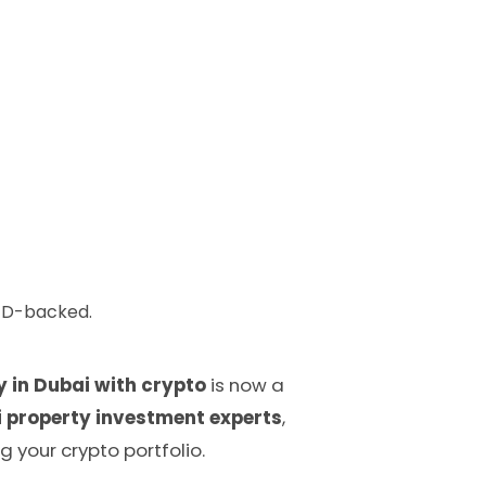
AED-backed.
y in Dubai with crypto
is now a
 property investment experts
,
g your crypto portfolio.