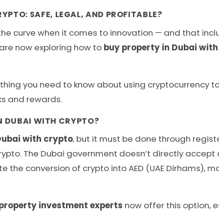
YPTO: SAFE, LEGAL, AND PROFITABLE?
e curve when it comes to innovation — and that includ
s are now exploring how to
buy property in Dubai with
rything you need to know about using cryptocurrency to 
sks and rewards.
IN DUBAI WITH CRYPTO?
Dubai with crypto
, but it must be done through regis
pto. The Dubai government doesn’t directly accept cr
ate the conversion of crypto into AED (UAE Dirhams), 
property investment experts
now offer this option, e