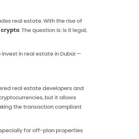
es real estate. With the rise of
 crypto
. The question is: is it legal,
invest in real estate in Dubai —
tered real estate developers and
yptocurrencies, but it allows
making the transaction compliant
specially for off-plan properties