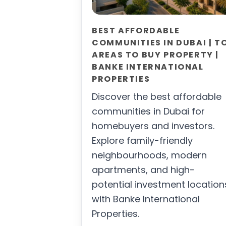
BEST AFFORDABLE
COMMUNITIES IN DUBAI | T
AREAS TO BUY PROPERTY |
BANKE INTERNATIONAL
PROPERTIES
Discover the best affordable
communities in Dubai for
homebuyers and investors.
Explore family-friendly
neighbourhoods, modern
apartments, and high-
potential investment location
with Banke International
Properties.