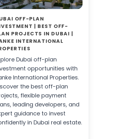
UBAI OFF-PLAN
NVESTMENT | BEST OFF-
LAN PROJECTS IN DUBAI |
ANKE INTERNATIONAL
ROPERTIES
xplore Dubai off-plan
nvestment opportunities with
anke International Properties.
iscover the best off-plan
rojects, flexible payment
lans, leading developers, and
xpert guidance to invest
onfidently in Dubai real estate.