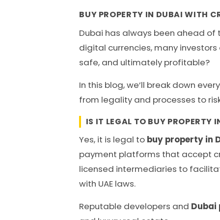
BUY PROPERTY IN DUBAI WITH CR
Dubai has always been ahead of th
digital currencies, many investor
safe, and ultimately profitable?
In this blog, we’ll break down eve
from legality and processes to ri
IS IT LEGAL TO BUY PROPERTY 
Yes, it is legal to
buy property in 
payment platforms that accept cry
licensed intermediaries to facilit
with UAE laws.
Reputable developers and
Dubai 