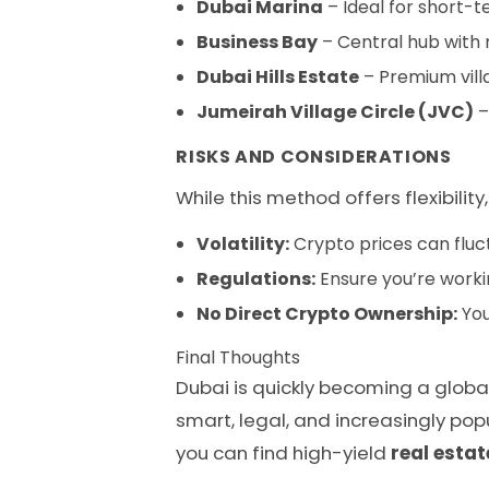
Dubai Marina
– Ideal for short-t
Business Bay
– Central hub wit
Dubai Hills Estate
– Premium villa
Jumeirah Village Circle (JVC)
–
RISKS AND CONSIDERATIONS
While this method offers flexibility
Volatility:
Crypto prices can fluct
Regulations:
Ensure you’re worki
No Direct Crypto Ownership:
You
Final Thoughts
Dubai is quickly becoming a globa
smart, legal, and increasingly pop
you can find high-yield
real estat