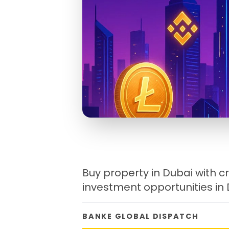
Buy property in Dubai with cr
investment opportunities in
BANKE GLOBAL DISPATCH