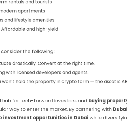
erm rentals and tourists
h modern apartments
s and lifestyle amenities
 Affordable and high-yield
, consider the following:
uate drastically. Convert at the right time.
ng with licensed developers and agents.
 won’t hold the property in crypto form — the asset is 
l hub for tech-forward investors, and
buying propert
ular way to enter the market. By partnering with
Dubai
e investment opportunities in Dubai
while diversifyin