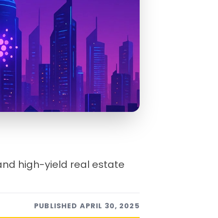
 and high-yield real estate
PUBLISHED
APRIL 30, 2025