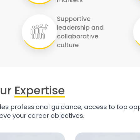
Supportive
leadership and
collaborative
culture
ur
Expertise
es professional guidance, access to top opp
eve your career objectives.