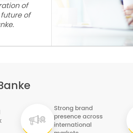
ration of
future of
anke.
 Banke
Strong brand
d
presence across
k
international
markets