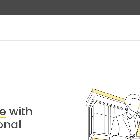
re
with
onal