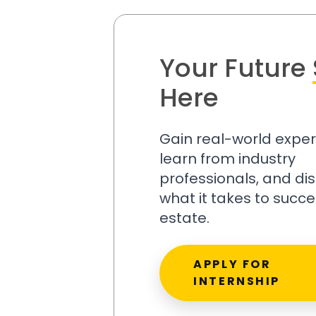
Your Future
Here
Gain real-world exper
learn from industry
professionals, and di
what it takes to succe
estate.
APPLY FOR
INTERNSHIP