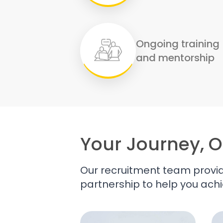
Ongoing training
and mentorship
Your Journey, O
Our recruitment team provid
partnership to help you achi