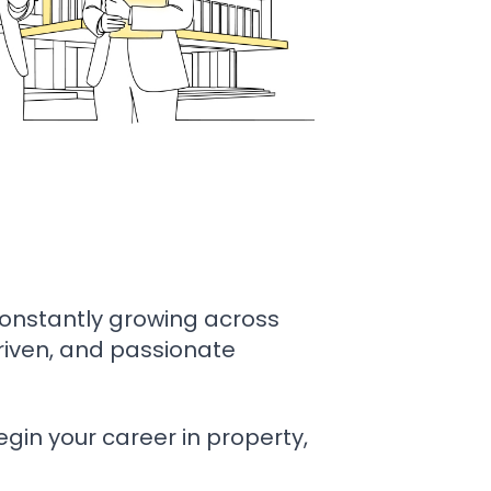
constantly growing across
driven, and passionate
gin your career in property,