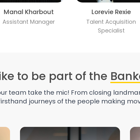
Manal Kharbout
Lorevie Rexie
Assistant Manager
Talent Acquisition
Specialist
like to be part of the
Bank
 our team take the mic! From closing landmar
 firsthand journeys of the people making mov