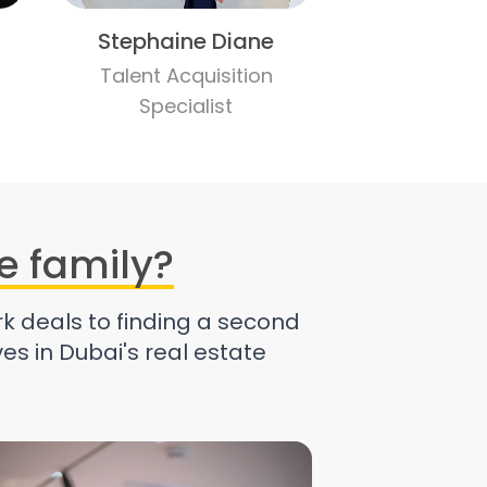
Stephaine Diane
Talent Acquisition
Specialist
e family?
k deals to finding a second
es in Dubai's real estate