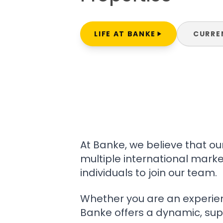
LIFE AT BANKE
CURRE
At Banke, we believe that o
multiple international marke
individuals to join our team.
Whether you are an experienc
Banke offers a dynamic, sup