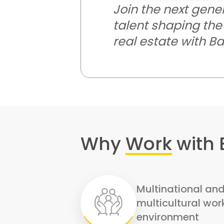
Join the next gene
talent shaping the 
real estate with B
Why
Work
with
Multinational an
multicultural wor
environment