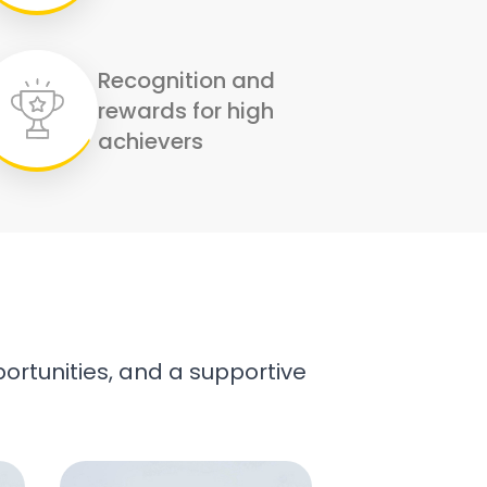
Recognition and
rewards for high
achievers
ortunities, and a supportive