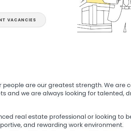
NT VACANCIES
ur people are our greatest strength. We are 
ts and we are always looking for talented, 
ed real estate professional or looking to be
portive, and rewarding work environment.