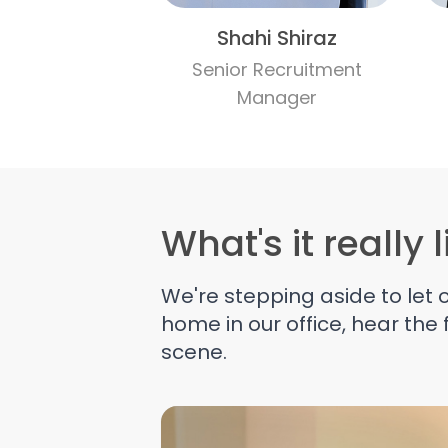
Shahi Shiraz
Senior Recruitment
Manager
What's it really 
We're stepping aside to let
home in our office, hear the
scene.