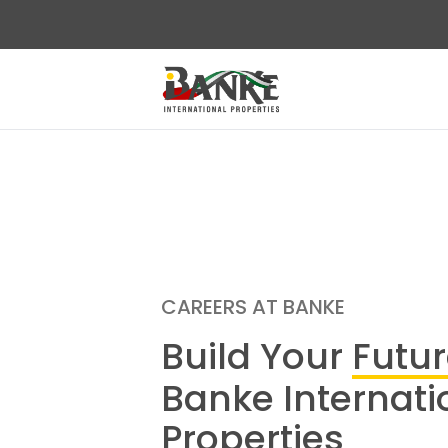
CAREERS AT BANKE
Build Your
Futu
Banke Internati
Properties