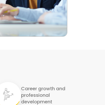
Career growth and
professional
development