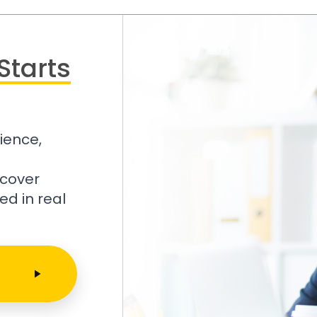
Starts
ience,
scover
ed in real