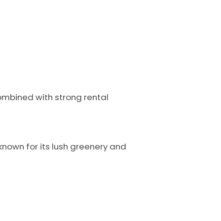
combined with strong rental
 known for its lush greenery and