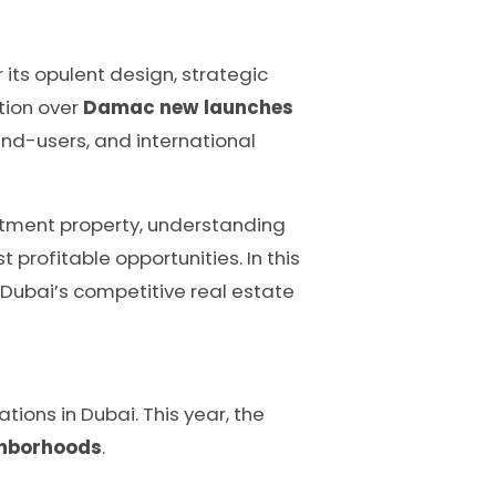
 its opulent design, strategic
ation over
Damac new launches
end-users, and international
estment property, understanding
profitable opportunities. In this
n Dubai’s competitive real estate
ions in Dubai. This year, the
ighborhoods
.