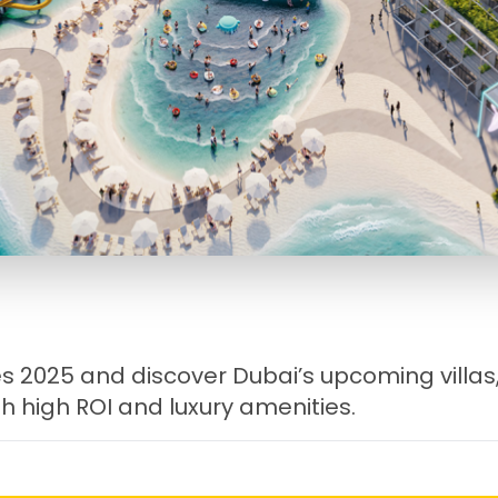
 2025 and discover Dubai’s upcoming villas
h high ROI and luxury amenities.