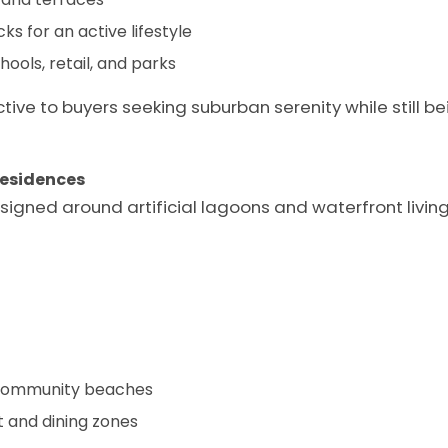
ks for an active lifestyle
ools, retail, and parks
ctive to buyers seeking suburban serenity while still 
Residences
signed around artificial lagoons and waterfront living,
d community beaches
t and dining zones