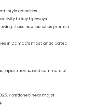
ort-style amenities.
nectivity to key highways.
growing, these new launches promise
ties in Damac’s most anticipated
illas, apartments, and commercial
2025. Positioned near major
.