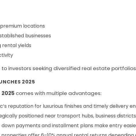
n premium locations
established businesses
 rental yields
tivity
 investors seeking diversified real estate portfolios
UNCHES 2025
 2025
comes with multiple advantages:
s reputation for luxurious finishes and timely delivery e
gically positioned near transport hubs, business districts,
e down payments and installment plans make entry easier 
operties offer 6–10% annual rental returns depending o