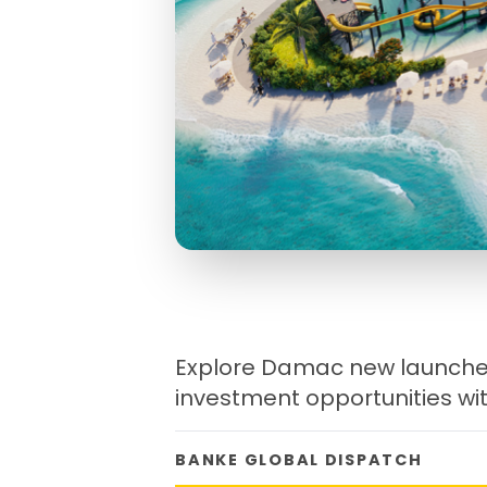
Explore Damac new launches
investment opportunities wit
BANKE GLOBAL DISPATCH