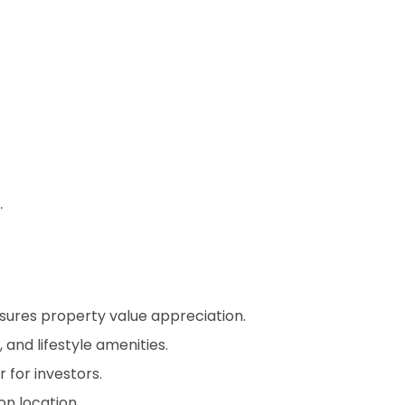
.
nsures property value appreciation.
 and lifestyle amenities.
for investors.
n location.