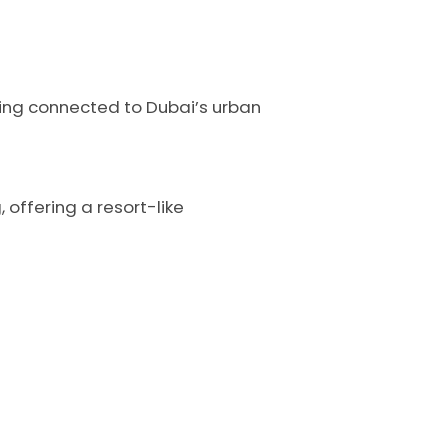
being connected to Dubai’s urban
 offering a resort-like