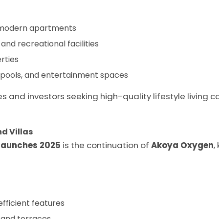
d modern apartments
and recreational facilities
rties
pools, and entertainment spaces
s and investors seeking high-quality lifestyle living 
d Villas
launches 2025
is the continuation of
Akoya Oxygen
,
fficient features
 and terraces