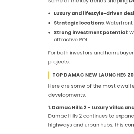
Some of the key trends shaping
D
Luxury and lifestyle-driven des
Strategic locations
: Waterfront 
Strong investment potential
: 
attractive ROI.
For both investors and homebuyer
projects.
TOP DAMAC NEW LAUNCHES 20
Here are some of the most awai
developments.
1. Damac Hills 2 – Luxury Villas 
Damac Hills 2 continues to expand 
highways and urban hubs, this com