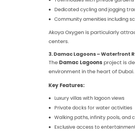
Dedicated cycling and jogging trac
Community amenities including sch
Akoya Oxygen is particularly attra
centers.
3. Damac Lagoons – Waterfront 
The
Damac Lagoons
project is de
environment in the heart of Dubai.
Key Features:
Luxury villas with lagoon views
Private docks for water activities
Walking paths, infinity pools, an
Exclusive access to entertainmen