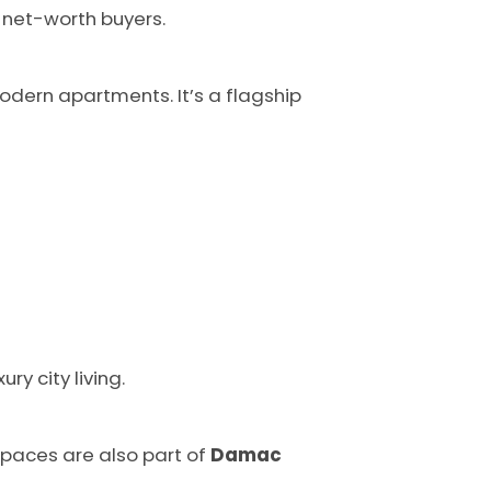
h-net-worth buyers.
dern apartments. It’s a flagship
ry city living.
spaces are also part of
Damac