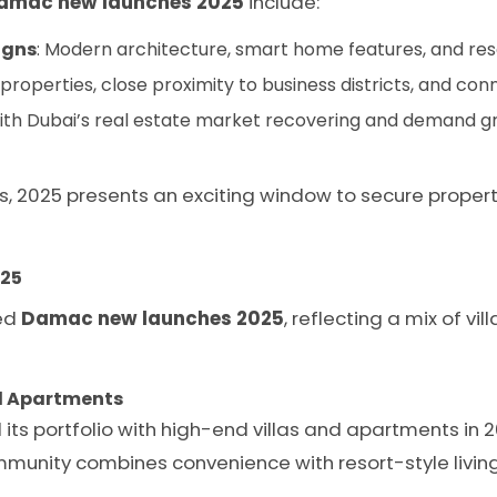
amac new launches 2025
include:
igns
: Modern architecture, smart home features, and res
properties, close proximity to business districts, and con
With Dubai’s real estate market recovering and demand 
s, 2025 presents an exciting window to secure proper
25
ted
Damac new launches 2025
, reflecting a mix of v
and Apartments
its portfolio with high-end villas and apartments in 
munity combines convenience with resort-style living