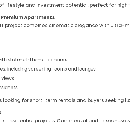
 of lifestyle and investment potential, perfect for hig
– Premium Apartments
nt
project combines cinematic elegance with ultra-mo
.
th state-of-the-art interiors
s, including screening rooms and lounges
 views
esidents
s looking for short-term rentals and buyers seeking luxu
s
d to residential projects. Commercial and mixed-use 