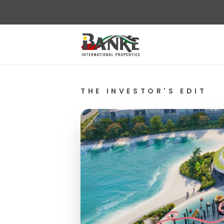
THE INVESTOR'S EDIT