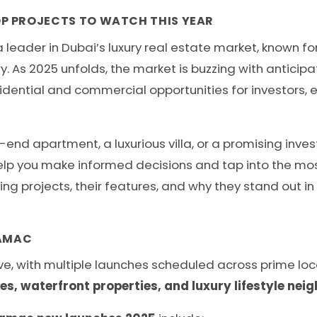
P PROJECTS TO WATCH THIS YEAR
eader in Dubai’s luxury real estate market, known for
y. As 2025 unfolds, the market is buzzing with anticip
sidential and commercial opportunities for investors, 
-end apartment, a luxurious villa, or a promising inv
elp you make informed decisions and tap into the most 
ing projects, their features, and why they stand out i
DAMAC
e, with multiple launches scheduled across prime locat
, waterfront properties, and luxury lifestyle ne