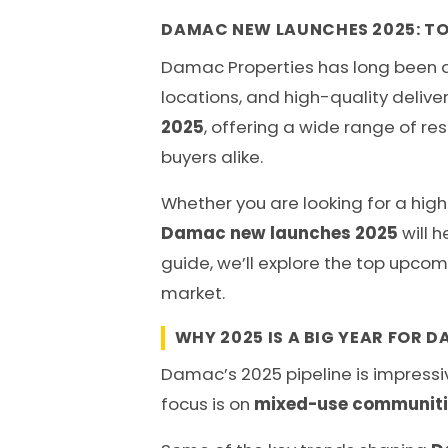
DAMAC NEW LAUNCHES 2025: TO
Damac Properties has long been a l
locations, and high-quality deliver
2025
, offering a wide range of re
buyers alike.
Whether you are looking for a high
Damac new launches 2025
will h
guide, we’ll explore the top upcom
market.
WHY 2025 IS A BIG YEAR FOR 
Damac’s 2025 pipeline is impressiv
focus is on
mixed-use communities