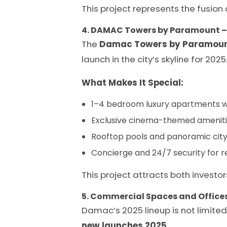
This project represents the fusion
4. DAMAC Towers by Paramount 
The
Damac Towers by Paramou
launch in the city’s skyline for 2025
What Makes It Special:
1–4 bedroom luxury apartments wi
Exclusive cinema-themed amenitie
Rooftop pools and panoramic city
Concierge and 24/7 security for r
This project attracts both investor
5. Commercial Spaces and Office
Damac’s 2025 lineup is not limite
new launches 2025
.