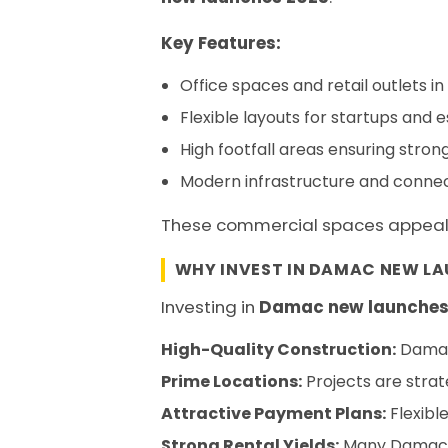
Key Features:
Office spaces and retail outlets i
Flexible layouts for startups and 
High footfall areas ensuring strong
Modern infrastructure and connec
These commercial spaces appeal to
WHY INVEST IN DAMAC NEW LA
Investing in
Damac new launches
High-Quality Construction:
Damac’
Prime Locations:
Projects are strate
Attractive Payment Plans:
Flexibl
Strong Rental Yields:
Many Damac pr