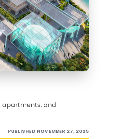
, apartments, and
PUBLISHED
NOVEMBER 27, 2025