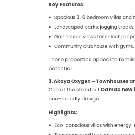
Key Features:
Spacious 3–6 bedroom villas an
Landscaped parks, jogging tracks, 
Golf course views for select prope
Community clubhouse with gyms, 
These properties appeal to familie
potential.
2. Akoya Oxygen – Townhouses an
One of the standout
Damac new 
eco-friendly design.
Highlights:
Eco-conscious villas with energy-e
Townhouses with private gardens