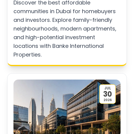
Discover the best affordable
communities in Dubai for homebuyers
and investors. Explore family-friendly
neighbourhoods, modern apartments,
and high-potential investment
locations with Banke International
Properties.
JUL
30
2026