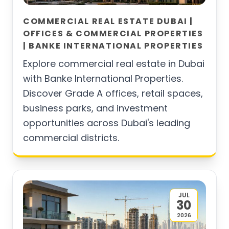
COMMERCIAL REAL ESTATE DUBAI |
OFFICES & COMMERCIAL PROPERTIES
| BANKE INTERNATIONAL PROPERTIES
Explore commercial real estate in Dubai
with Banke International Properties.
Discover Grade A offices, retail spaces,
business parks, and investment
opportunities across Dubai's leading
commercial districts.
JUL
30
2026