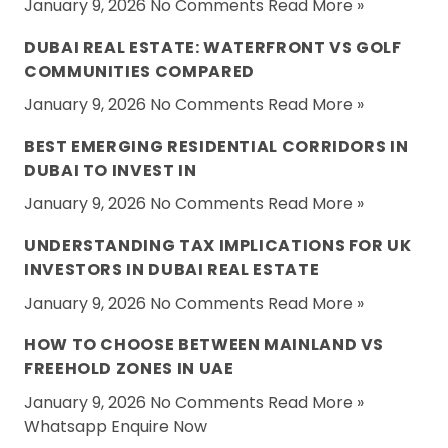
January 9, 2026 No Comments
Read More »
DUBAI REAL ESTATE: WATERFRONT VS GOLF
COMMUNITIES COMPARED
January 9, 2026 No Comments
Read More »
BEST EMERGING RESIDENTIAL CORRIDORS IN
DUBAI TO INVEST IN
January 9, 2026 No Comments
Read More »
UNDERSTANDING TAX IMPLICATIONS FOR UK
INVESTORS IN DUBAI REAL ESTATE
January 9, 2026 No Comments
Read More »
HOW TO CHOOSE BETWEEN MAINLAND VS
FREEHOLD ZONES IN UAE
January 9, 2026 No Comments
Read More »
Whatsapp
Enquire Now