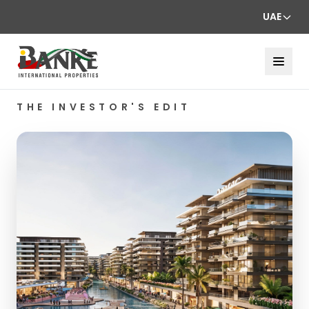
UAE
THE INVESTOR'S EDIT