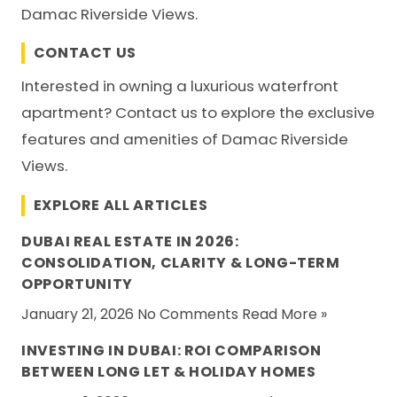
Damac Riverside Views.
CONTACT US
Interested in owning a luxurious waterfront
apartment? Contact us to explore the exclusive
features and amenities of Damac Riverside
Views.
EXPLORE ALL ARTICLES
DUBAI REAL ESTATE IN 2026:
CONSOLIDATION, CLARITY & LONG-TERM
OPPORTUNITY
January 21, 2026 No Comments
Read More »
INVESTING IN DUBAI: ROI COMPARISON
BETWEEN LONG LET & HOLIDAY HOMES