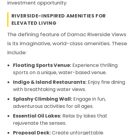
investment opportunity.
RIVERSIDE-INSPIRED AMENITIES FOR
ELEVATED LIVING
The defining feature of Damac Riverside Views
is its imaginative, world-class amenities. These
include:
Floating Sports Venue:
Experience thrilling
sports on a unique, water-based venue.
Indigo & Island Restaurants:
Enjoy fine dining
with breathtaking water views.
Splashy Climbing Wall:
Engage in fun,
adventurous activities for all ages.
Essential Oil Lakes:
Relax by lakes that
rejuvenate the senses.
Proposal Deck:
Create unforgettable