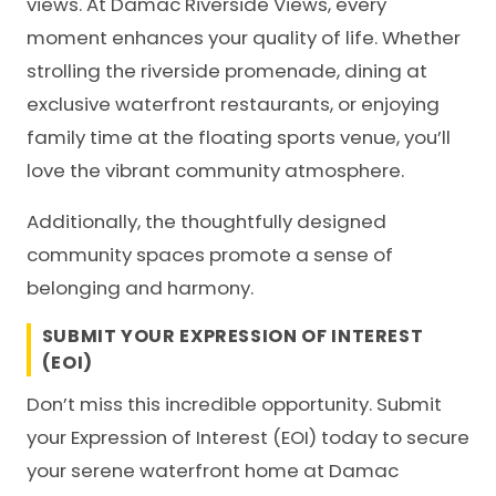
views. At Damac Riverside Views, every
moment enhances your quality of life. Whether
strolling the riverside promenade, dining at
exclusive waterfront restaurants, or enjoying
family time at the floating sports venue, you’ll
love the vibrant community atmosphere.
Additionally, the thoughtfully designed
community spaces promote a sense of
belonging and harmony.
SUBMIT YOUR EXPRESSION OF INTEREST
(EOI)
Don’t miss this incredible opportunity. Submit
your Expression of Interest (EOI) today to secure
your serene waterfront home at Damac