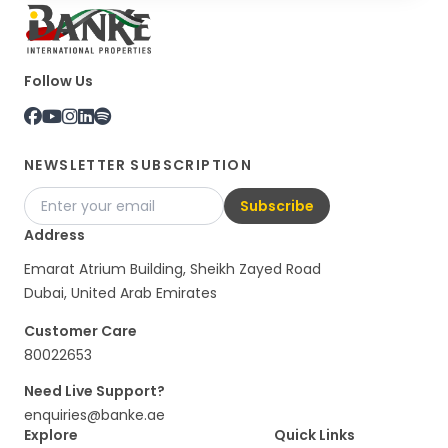
Follow Us
NEWSLETTER SUBSCRIPTION
Subscribe
Address
Emarat Atrium Building, Sheikh Zayed Road
Dubai, United Arab Emirates
Customer Care
80022653
Need Live Support?
enquiries@banke.ae
Explore
Quick Links