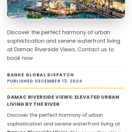
Discover the perfect harmony of urban
sophistication and serene waterfront living
at Damac Riverside Views. Contact us to
book now
BANKE GLOBAL DISPATCH
PUBLISHED
DECEMBER 13, 2024
DAMAC RIVERSIDE VIEWS: ELEVATED URBAN
LIVING BY THE RIVER
Discover the perfect harmony of urban
sophistication and serene waterfront living at