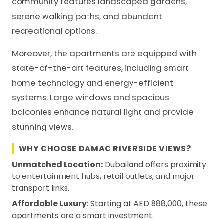
community features landscaped gardens,
serene walking paths, and abundant
recreational options.
Moreover, the apartments are equipped with
state-of-the-art features, including smart
home technology and energy-efficient
systems. Large windows and spacious
balconies enhance natural light and provide
stunning views.
WHY CHOOSE DAMAC RIVERSIDE VIEWS?
Unmatched Location:
Dubailand offers proximity
to entertainment hubs, retail outlets, and major
transport links.
Affordable Luxury:
Starting at AED 888,000, these
apartments are a smart investment.