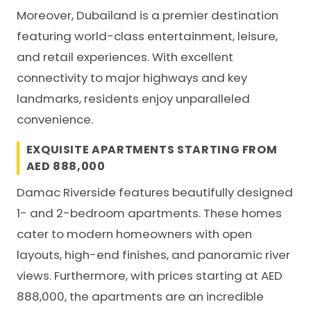
Moreover, Dubailand is a premier destination
featuring world-class entertainment, leisure,
and retail experiences. With excellent
connectivity to major highways and key
landmarks, residents enjoy unparalleled
convenience.
EXQUISITE APARTMENTS STARTING FROM
AED 888,000
Damac Riverside
features beautifully designed
1- and 2-bedroom apartments. These homes
cater to modern homeowners with open
layouts, high-end finishes, and panoramic river
views. Furthermore, with prices starting at AED
888,000, the apartments are an incredible