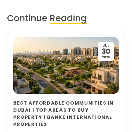
Continue
Reading
JUL
30
2026
BEST AFFORDABLE COMMUNITIES IN
DUBAI | TOP AREAS TO BUY
PROPERTY | BANKE INTERNATIONAL
PROPERTIES