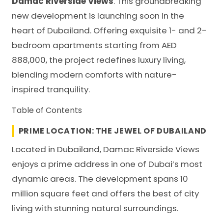
Damac Riverside Views
. This groundbreaking
new development is launching soon in the
heart of Dubailand. Offering exquisite 1- and 2-
bedroom apartments starting from AED
888,000, the project redefines luxury living,
blending modern comforts with nature-
inspired tranquility.
Table of Contents
PRIME LOCATION: THE JEWEL OF DUBAILAND
Located in
Dubailand
, Damac Riverside Views
enjoys a prime address in one of Dubai’s most
dynamic areas. The development spans 10
million square feet and offers the best of city
living with stunning natural surroundings.