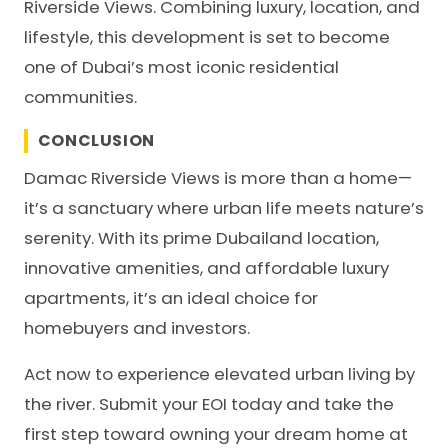
Riverside Views. Combining luxury, location, and
lifestyle, this development is set to become
one of Dubai’s most iconic residential
communities.
CONCLUSION
Damac Riverside Views is more than a home—
it’s a sanctuary where urban life meets nature’s
serenity. With its prime Dubailand location,
innovative amenities, and affordable luxury
apartments, it’s an ideal choice for
homebuyers and investors.
Act now to experience elevated urban living by
the river. Submit your EOI today and take the
first step toward owning your dream home at