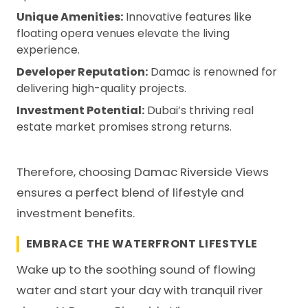
Unique Amenities:
Innovative features like
floating opera venues elevate the living
experience.
Developer Reputation:
Damac is renowned for
delivering high-quality projects.
Investment Potential:
Dubai’s thriving real
estate market promises strong returns.
Therefore, choosing Damac Riverside Views
ensures a perfect blend of lifestyle and
investment benefits.
EMBRACE THE WATERFRONT LIFESTYLE
Wake up to the soothing sound of flowing
water and start your day with tranquil river