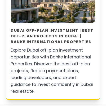
DUBAI OFF-PLAN INVESTMENT | BEST
OFF-PLAN PROJECTS IN DUBAI |
BANKE INTERNATIONAL PROPERTIES
Explore Dubai off-plan investment
opportunities with Banke International
Properties. Discover the best off-plan
projects, flexible payment plans,
leading developers, and expert
guidance to invest confidently in Dubai
real estate.