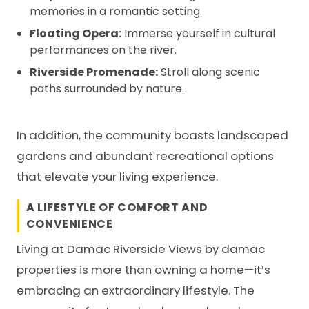
memories in a romantic setting.
Floating Opera:
Immerse yourself in cultural
performances on the river.
Riverside Promenade:
Stroll along scenic
paths surrounded by nature.
In addition, the community boasts landscaped
gardens and abundant recreational options
that elevate your living experience.
A LIFESTYLE OF COMFORT AND
CONVENIENCE
Living at Damac Riverside Views by
damac
properties
is more than owning a home—it’s
embracing an extraordinary lifestyle. The