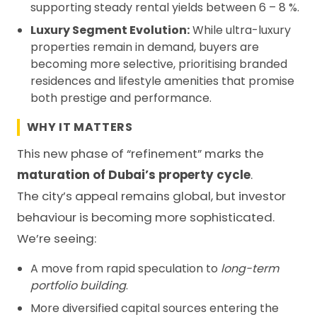
supporting steady rental yields between 6 – 8 %.
Luxury Segment Evolution:
While ultra-luxury
properties remain in demand, buyers are
becoming more selective, prioritising branded
residences and lifestyle amenities that promise
both prestige and performance.
WHY IT MATTERS
This new phase of “refinement” marks the
maturation of Dubai’s property cycle
.
The city’s appeal remains global, but investor
behaviour is becoming more sophisticated.
We’re seeing:
A move from rapid speculation to
long-term
portfolio building
.
More diversified capital sources entering the