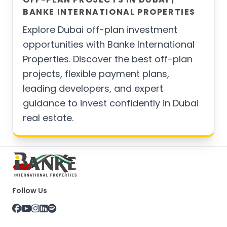
BANKE INTERNATIONAL PROPERTIES
Explore Dubai off-plan investment
opportunities with Banke International
Properties. Discover the best off-plan
projects, flexible payment plans,
leading developers, and expert
guidance to invest confidently in Dubai
real estate.
Follow Us