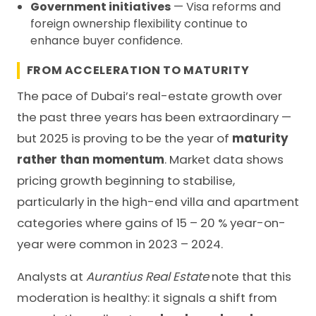
Government initiatives
— Visa reforms and
foreign ownership flexibility continue to
enhance buyer confidence.
FROM ACCELERATION TO MATURITY
The pace of Dubai’s real-estate growth over
the past three years has been extraordinary —
but 2025 is proving to be the year of
maturity
rather than momentum
. Market data shows
pricing growth beginning to stabilise,
particularly in the high-end villa and apartment
categories where gains of 15 – 20 % year-on-
year were common in 2023 – 2024.
Analysts at
Aurantius Real Estate
note that this
moderation is healthy: it signals a shift from