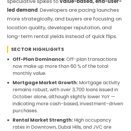
speculative spikes to
value-based, end-user-
led demand
. Developers are pacing launches
more strategically, and buyers are focusing on
location quality, developer reputation, and
long-term rental yields instead of quick flips.
SECTOR HIGHLIGHTS
Off-Plan Dominance:
Off-plan transactions
now make up more than 60 % of the total
monthly value.
Mortgage Market Growth:
Mortgage activity
remains robust, with over 3,700 loans issued in
October alone, although slightly lower YoY —
indicating more cash-based, investment-driven
purchases.
Rental Market Strength:
High occupancy
rates in Downtown, Dubai Hills, and JVC are