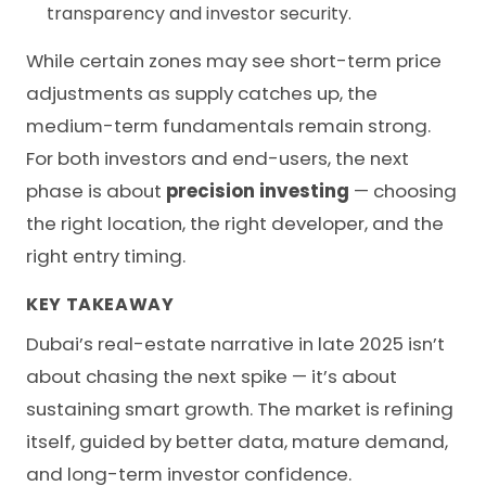
transparency and investor security.
While certain zones may see short-term price
adjustments as supply catches up, the
medium-term fundamentals remain strong.
For both investors and end-users, the next
phase is about
precision investing
— choosing
the right location, the right developer, and the
right entry timing.
KEY TAKEAWAY
Dubai’s real-estate narrative in late 2025 isn’t
about chasing the next spike — it’s about
sustaining smart growth. The market is refining
itself, guided by better data, mature demand,
and long-term investor confidence.