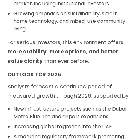
market, including institutional investors.
Growing emphasis on sustainability, smart
home technology, and mixed-use community
living.
For serious investors, this environment offers
more stability, more options, and better
value clarity
than ever before.
OUTLOOK FOR 2026
Analysts forecast a continued period of
measured growth through 2026, supported by:
New infrastructure projects such as the Dubai
Metro Blue Line and airport expansions.
Increasing global migration into the UAE.
A maturing regulatory framework promoting