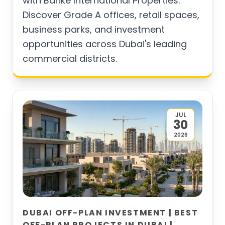
with Banke International Properties.
Discover Grade A offices, retail spaces,
business parks, and investment
opportunities across Dubai's leading
commercial districts.
JUL
30
2026
DUBAI OFF-PLAN INVESTMENT | BEST
OFF-PLAN PROJECTS IN DUBAI |