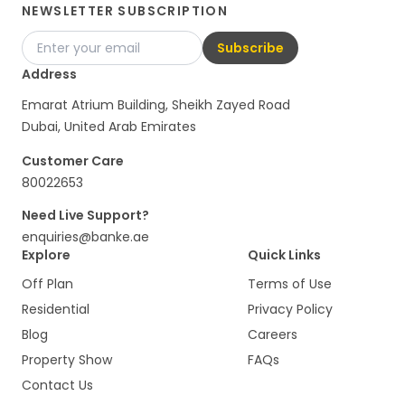
NEWSLETTER SUBSCRIPTION
Subscribe
Address
Emarat Atrium Building, Sheikh Zayed Road
Dubai, United Arab Emirates
Customer Care
80022653
Need Live Support?
enquiries@banke.ae
Explore
Quick Links
Off Plan
Terms of Use
Residential
Privacy Policy
Blog
Careers
Property Show
FAQs
Contact Us