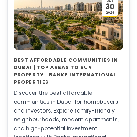
JUL
30
2026
BEST AFFORDABLE COMMUNITIES IN
DUBAI | TOP AREAS TO BUY
PROPERTY | BANKE INTERNATIONAL
PROPERTIES
Discover the best affordable
communities in Dubai for homebuyers
and investors. Explore family-friendly
neighbourhoods, modern apartments,
and high-potential investment