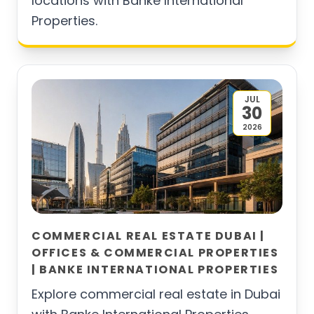
locations with Banke International
Properties.
JUL
30
2026
COMMERCIAL REAL ESTATE DUBAI |
OFFICES & COMMERCIAL PROPERTIES
| BANKE INTERNATIONAL PROPERTIES
Explore commercial real estate in Dubai