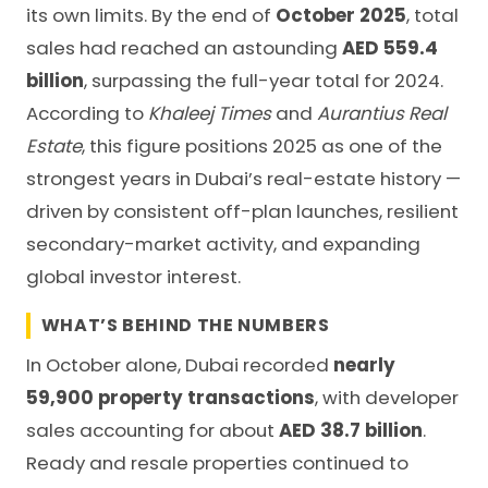
its own limits. By the end of
October 2025
, total
sales had reached an astounding
AED 559.4
billion
, surpassing the full-year total for 2024.
According to
Khaleej Times
and
Aurantius Real
Estate
, this figure positions 2025 as one of the
strongest years in Dubai’s real-estate history —
driven by consistent off-plan launches, resilient
secondary-market activity, and expanding
global investor interest.
WHAT’S BEHIND THE NUMBERS
In October alone, Dubai recorded
nearly
59,900 property transactions
, with developer
sales accounting for about
AED 38.7 billion
.
Ready and resale properties continued to