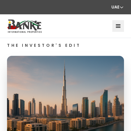
UAE
THE INVESTOR'S EDIT