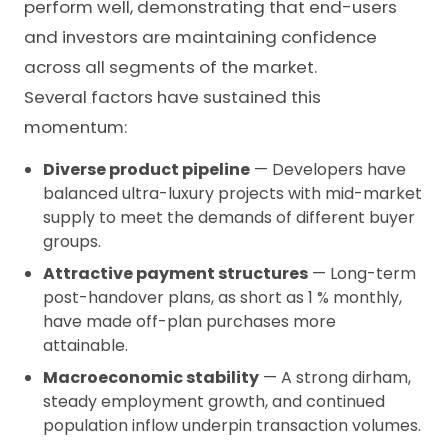
perform well, demonstrating that end-users
and investors are maintaining confidence
across all segments of the market.
Several factors have sustained this
momentum:
Diverse product pipeline
— Developers have
balanced ultra-luxury projects with mid-market
supply to meet the demands of different buyer
groups.
Attractive payment structures
— Long-term
post-handover plans, as short as 1 % monthly,
have made off-plan purchases more
attainable.
Macroeconomic stability
— A strong dirham,
steady employment growth, and continued
population inflow underpin transaction volumes.