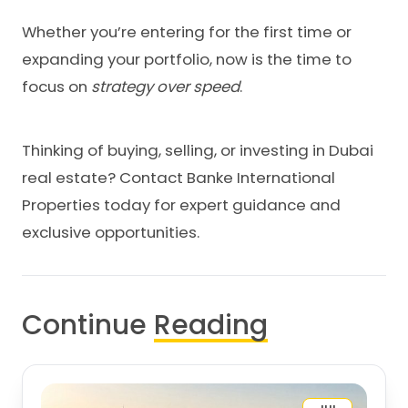
Whether you’re entering for the first time or
expanding your portfolio, now is the time to
focus on
strategy over speed
.
Thinking of buying, selling, or investing in Dubai
real estate?
Contact Banke International
Properties
today for expert guidance and
exclusive opportunities.
Continue
Reading