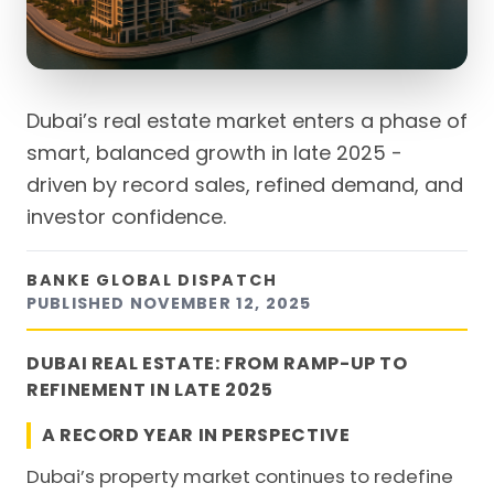
Dubai’s real estate market enters a phase of
smart, balanced growth in late 2025 -
driven by record sales, refined demand, and
investor confidence.
BANKE GLOBAL DISPATCH
PUBLISHED
NOVEMBER 12, 2025
DUBAI REAL ESTATE: FROM RAMP-UP TO
REFINEMENT IN LATE 2025
A RECORD YEAR IN PERSPECTIVE
Dubai’s property market continues to redefine