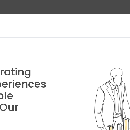
rating
eriences
ble
 Our