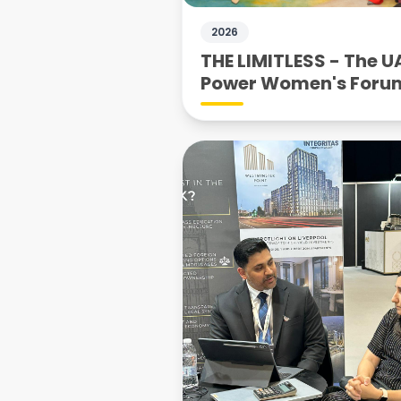
2026
THE LIMITLESS - The U
Power Women's Foru