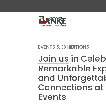
EVENTS & EXHIBITIONS
Join us
in Celeb
Remarkable Exp
and Unforgetta
Connections at
Events