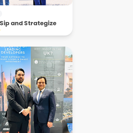
Sip and Strategize