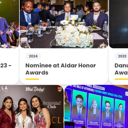
2024
2023
23 -
Nominee at Aldar Honor
Danu
Awards
Awa