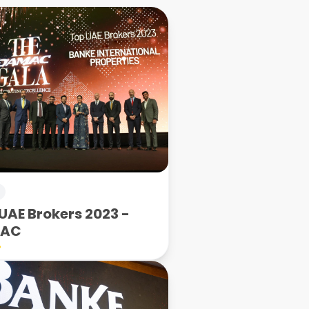
UAE Brokers 2023 -
MAC