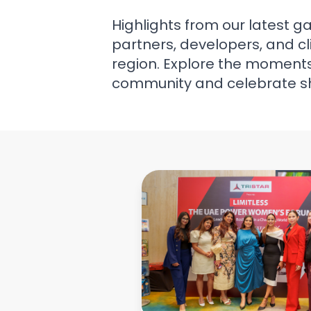
Highlights from our latest g
partners, developers, and cl
region. Explore the moments 
community and celebrate s