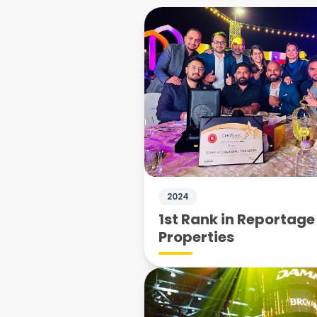
2024
1st Rank in Reportage
Properties