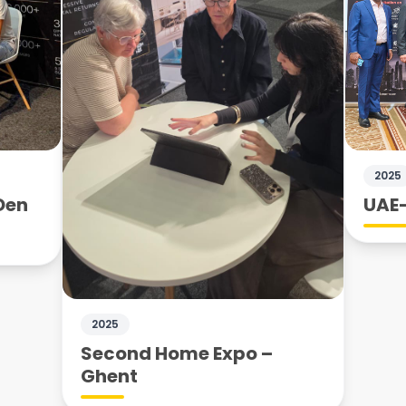
2025
Den
UAE–
2025
Second Home Expo –
Ghent