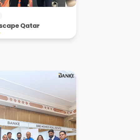
scape Qatar