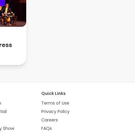
ress
e
Quick Links
n
Terms of Use
tial
Privacy Policy
Careers
ty Show
FAQs