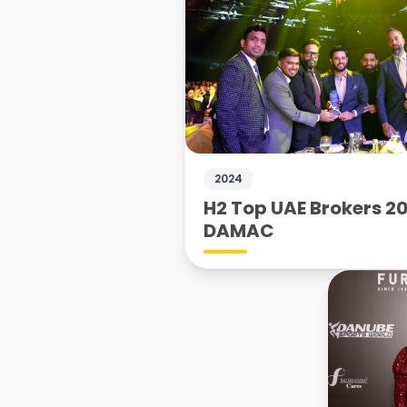
2024
H2 Top UAE Brokers 20
DAMAC