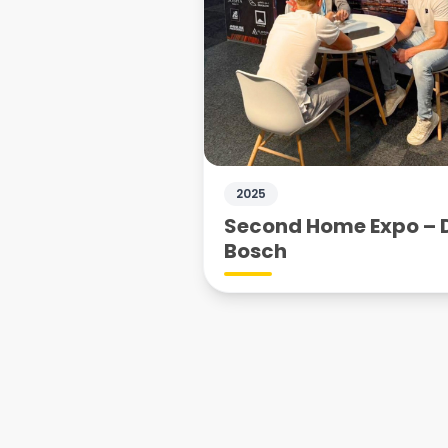
2025
Second Home Expo – 
Bosch