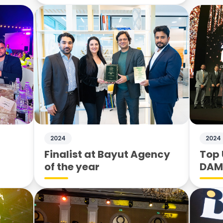
2024
2024
Finalist at Bayut Agency
Top 
of the year
DA