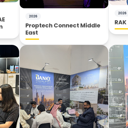
2026
2026
AE
RAK 
Proptech Connect Middle
m
East