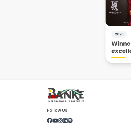
2023
Winner
excell
Follow Us