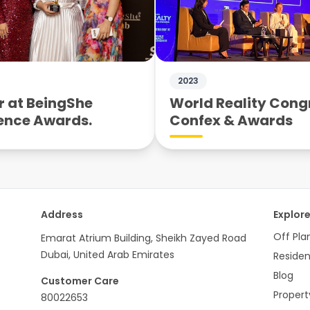
2023
 at BeingShe
World Reality Cong
ence Awards.
Confex & Awards
Address
Explor
Off Pla
Emarat Atrium Building, Sheikh Zayed Road
Dubai, United Arab Emirates
Residen
Blog
Customer Care
Proper
80022653