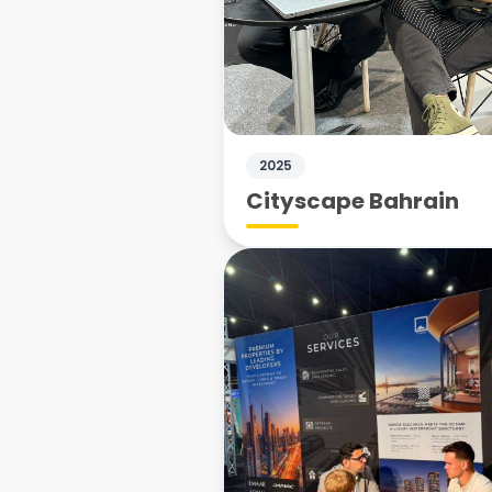
2025
Cityscape Bahrain