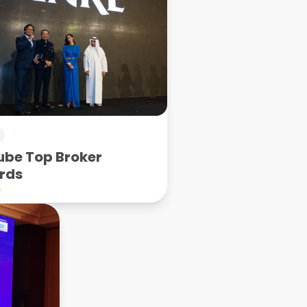
be Top Broker
rds