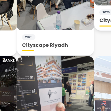
2025
City
2025
Cityscape Riyadh