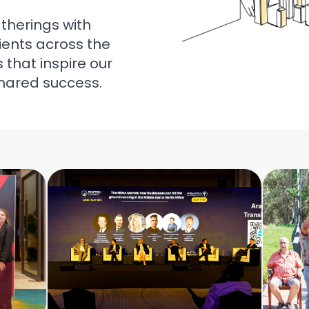
atherings with
ients across the
that inspire our
hared success.