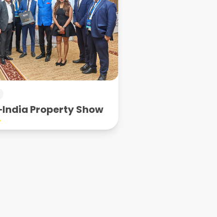
India Property Show