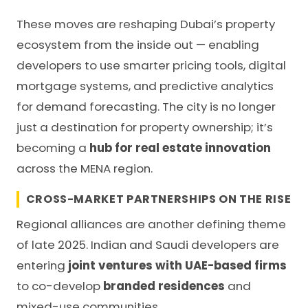
These moves are reshaping Dubai’s property
ecosystem from the inside out — enabling
developers to use smarter pricing tools, digital
mortgage systems, and predictive analytics
for demand forecasting. The city is no longer
just a destination for property ownership; it’s
becoming a
hub for real estate innovation
across the MENA region.
CROSS-MARKET PARTNERSHIPS ON THE RISE
Regional alliances are another defining theme
of late 2025. Indian and Saudi developers are
entering
joint ventures with UAE-based firms
to co-develop
branded residences
and
mixed-use communities.