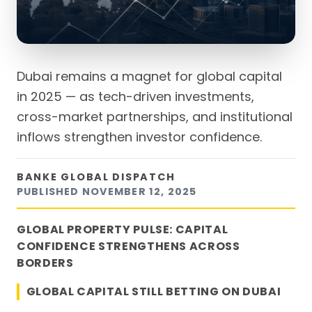
Dubai remains a magnet for global capital
in 2025 — as tech-driven investments,
cross-market partnerships, and institutional
inflows strengthen investor confidence.
BANKE GLOBAL DISPATCH
PUBLISHED
NOVEMBER 12, 2025
GLOBAL PROPERTY PULSE: CAPITAL
CONFIDENCE STRENGTHENS ACROSS
BORDERS
GLOBAL CAPITAL STILL BETTING ON DUBAI