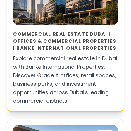
COMMERCIAL REAL ESTATE DUBAI |
OFFICES & COMMERCIAL PROPERTIES
| BANKE INTERNATIONAL PROPERTIES
Explore commercial real estate in Dubai
with Banke International Properties.
Discover Grade A offices, retail spaces,
business parks, and investment
opportunities across Dubai's leading
commercial districts.