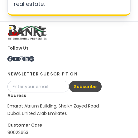
real estate.
Follow Us
NEWSLETTER SUBSCRIPTION
Subscribe
Address
Emarat Atrium Building, Sheikh Zayed Road
Dubai, United Arab Emirates
Customer Care
80022653