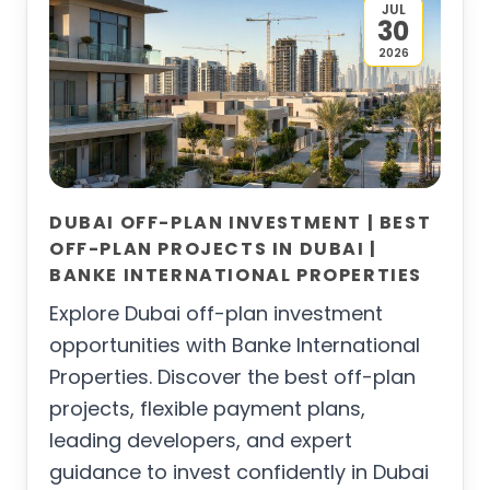
JUL
30
2026
DUBAI OFF-PLAN INVESTMENT | BEST
OFF-PLAN PROJECTS IN DUBAI |
BANKE INTERNATIONAL PROPERTIES
Explore Dubai off-plan investment
opportunities with Banke International
Properties. Discover the best off-plan
projects, flexible payment plans,
leading developers, and expert
guidance to invest confidently in Dubai