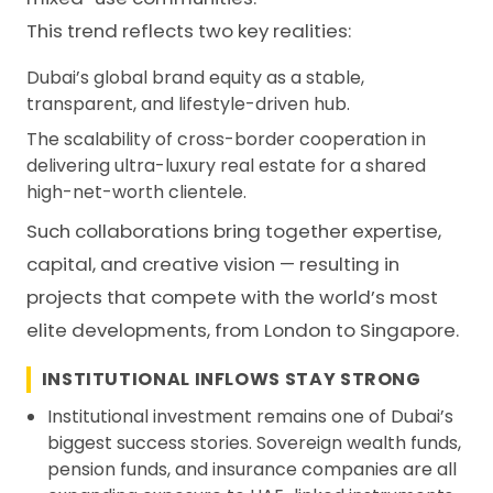
This trend reflects two key realities:
Dubai’s global brand equity as a stable,
transparent, and lifestyle-driven hub.
The scalability of cross-border cooperation in
delivering ultra-luxury real estate for a shared
high-net-worth clientele.
Such collaborations bring together expertise,
capital, and creative vision — resulting in
projects that compete with the world’s most
elite developments, from London to Singapore.
INSTITUTIONAL INFLOWS STAY STRONG
Institutional investment remains one of Dubai’s
biggest success stories. Sovereign wealth funds,
pension funds, and insurance companies are all