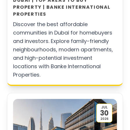
DUBAI | TOP AREAS TO BUY
PROPERTY | BANKE INTERNATIONAL
PROPERTIES
Discover the best affordable
communities in Dubai for homebuyers
and investors. Explore family-friendly
neighbourhoods, modern apartments,
and high-potential investment
locations with Banke International
Properties.
JUL
30
2026