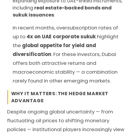
expanding exposure to UAE-linked instruments,
including
real estate-backed bonds and
sukuk issuances
.
In recent months, oversubscription rates of
up to
4x on UAE corporate sukuk
highlight
the
global appetite for yield and
diversification
. For these investors, Dubai
offers both attractive returns and
macroeconomic stability — a combination
rarely found in other emerging markets.
WHY IT MATTERS: THE HEDGE MARKET
ADVANTAGE
Despite ongoing global uncertainty — from
fluctuating oil prices to shifting monetary
policies — institutional players increasingly view