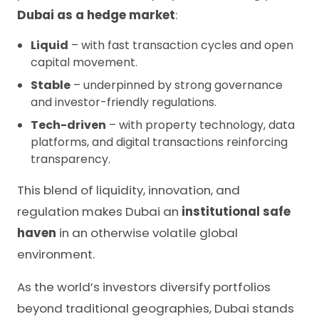
Dubai as a hedge market
:
Liquid
– with fast transaction cycles and open
capital movement.
Stable
– underpinned by strong governance
and investor-friendly regulations.
Tech-driven
– with property technology, data
platforms, and digital transactions reinforcing
transparency.
This blend of liquidity, innovation, and
regulation makes Dubai an
institutional safe
haven
in an otherwise volatile global
environment.
As the world’s investors diversify portfolios
beyond traditional geographies, Dubai stands