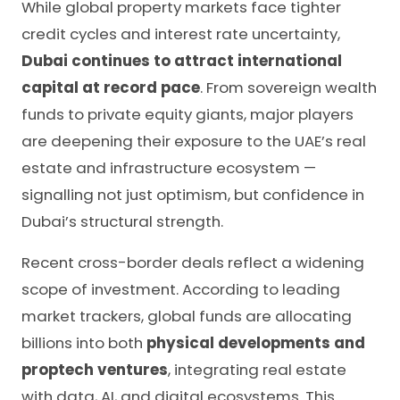
While global property markets face tighter
credit cycles and interest rate uncertainty,
Dubai continues to attract international
capital at record pace
. From sovereign wealth
funds to private equity giants, major players
are deepening their exposure to the UAE’s real
estate and infrastructure ecosystem —
signalling not just optimism, but confidence in
Dubai’s structural strength.
Recent cross-border deals reflect a widening
scope of investment. According to leading
market trackers, global funds are allocating
billions into both
physical developments and
proptech ventures
, integrating real estate
with data, AI, and digital ecosystems. This