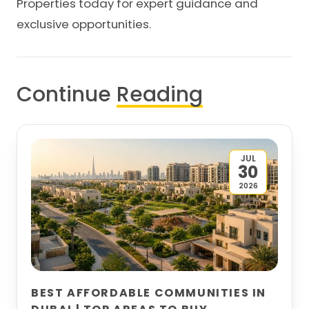
Properties
today for expert guidance and
exclusive opportunities.
Continue
Reading
JUL
30
2026
BEST AFFORDABLE COMMUNITIES IN