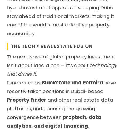
hybrid investment approach is helping Dubai
stay ahead of traditional markets, making it
one of the world’s most adaptive property
economies.
THE TECH + REAL ESTATE FUSION
The next wave of global property investment
isn’t about land alone — it’s about
technology
that drives it
.
Funds such as
Blackstone and Permira
have
recently taken positions in Dubai-based
Property Finder
and other real estate data
platforms, underscoring the growing
convergence between
proptech, data
analytics, and digital financing
.