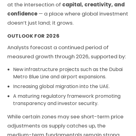
at the intersection of
capital, creativity, and
confidence
— a place where global investment
doesn’t just land; it grows.
OUTLOOK FOR 2026
Analysts forecast a continued period of
measured growth through 2026, supported by:
New infrastructure projects such as the Dubai
Metro Blue Line and airport expansions.
Increasing global migration into the UAE.
A maturing regulatory framework promoting
transparency and investor security.
While certain zones may see short-term price
adjustments as supply catches up, the
medium-term fundamentals remain strong.