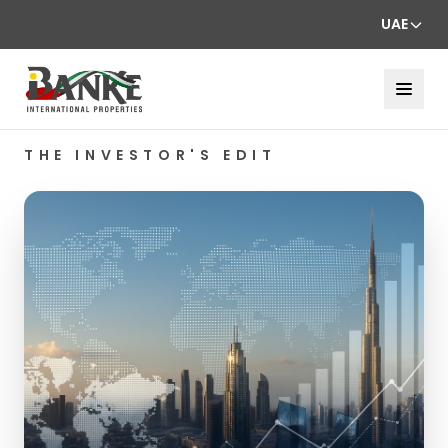
UAE
THE INVESTOR'S EDIT