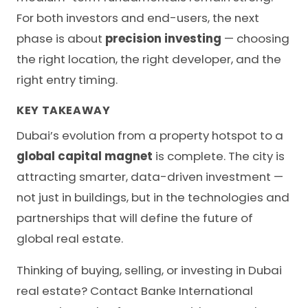
For both investors and end-users, the next
phase is about
precision investing
— choosing
the right location, the right developer, and the
right entry timing.
KEY TAKEAWAY
Dubai’s evolution from a property hotspot to a
global capital magnet
is complete. The city is
attracting smarter, data-driven investment —
not just in buildings, but in the technologies and
partnerships that will define the future of
global real estate.
Thinking of buying, selling, or investing in Dubai
real estate?
Contact Banke International