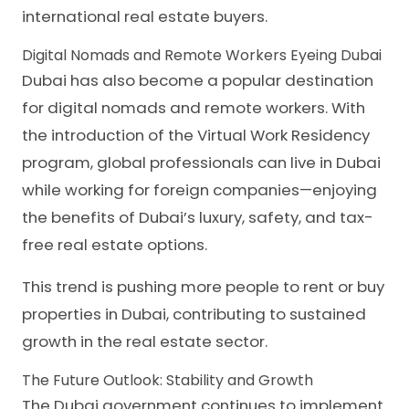
international real estate buyers.
Digital Nomads and Remote Workers Eyeing Dubai
Dubai has also become a popular destination
for digital nomads and remote workers. With
the introduction of the Virtual Work Residency
program, global professionals can live in Dubai
while working for foreign companies—enjoying
the benefits of Dubai’s luxury, safety, and tax-
free real estate options.
This trend is pushing more people to rent or buy
properties in Dubai, contributing to sustained
growth in the real estate sector.
The Future Outlook: Stability and Growth
The Dubai government continues to implement