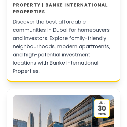
PROPERTY | BANKE INTERNATIONAL
PROPERTIES
Discover the best affordable
communities in Dubai for homebuyers
and investors. Explore family-friendly
neighbourhoods, modern apartments,
and high-potential investment
locations with Banke International
Properties.
JUL
30
2026