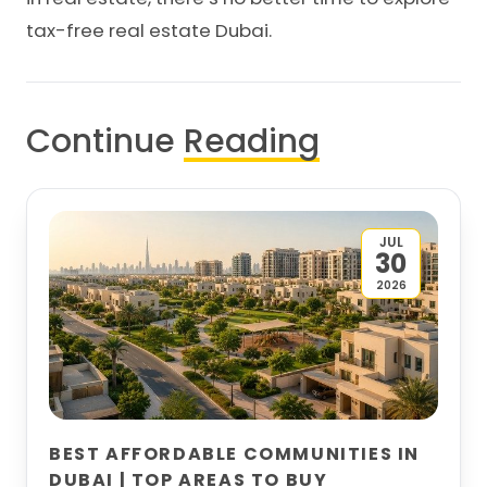
tax-free real estate Dubai.
Continue
Reading
JUL
30
2026
BEST AFFORDABLE COMMUNITIES IN
DUBAI | TOP AREAS TO BUY