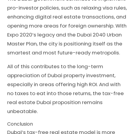
pro-investor policies, such as relaxing visa rules,
enhancing digital real estate transactions, and
opening more areas for foreign ownership. With
Expo 2020’s legacy and the Dubai 2040 Urban
Master Plan, the city is positioning itself as the
smartest and most future-ready metropolis.
All of this contributes to the long-term
appreciation of Dubai property investment,
especially in areas offering high ROI. And with
no taxes to eat into those returns, the tax-free
real estate Dubai proposition remains
unbeatable.
Conclusion
Dubai’s tax-free real estate model is more