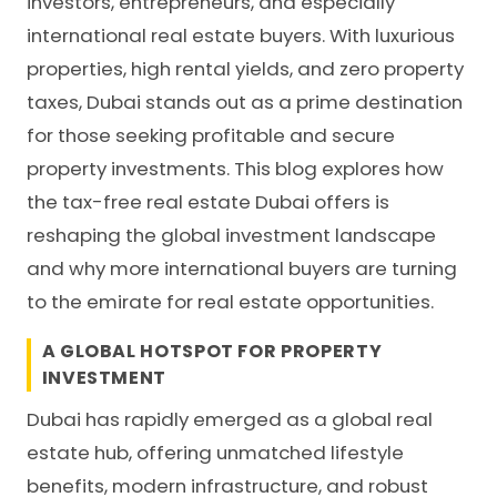
investors, entrepreneurs, and especially
international real estate buyers. With luxurious
properties, high rental yields, and zero property
taxes, Dubai stands out as a prime destination
for those seeking profitable and secure
property investments. This blog explores how
the tax-free real estate Dubai offers is
reshaping the global investment landscape
and why more international buyers are turning
to the emirate for real estate opportunities.
A GLOBAL HOTSPOT FOR PROPERTY
INVESTMENT
Dubai has rapidly emerged as a global real
estate hub, offering unmatched lifestyle
benefits, modern infrastructure, and robust