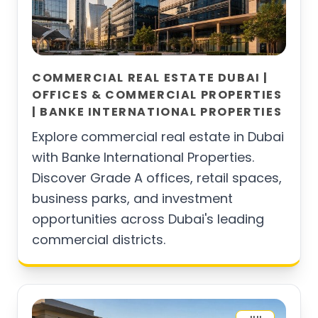
COMMERCIAL REAL ESTATE DUBAI |
OFFICES & COMMERCIAL PROPERTIES
| BANKE INTERNATIONAL PROPERTIES
Explore commercial real estate in Dubai
with Banke International Properties.
Discover Grade A offices, retail spaces,
business parks, and investment
opportunities across Dubai's leading
commercial districts.