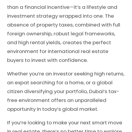
than a financial incentive—it’s a lifestyle and
investment strategy wrapped into one. The
absence of property taxes, combined with full
foreign ownership, robust legal frameworks,
and high rental yields, creates the perfect
environment for international real estate
buyers to invest with confidence.
Whether you’re an investor seeking high returns,
an expat searching for a home, or a global
citizen diversifying your portfolio, Dubai’s tax-
free environment offers an unparalleled
opportunity in today’s global market.
If you’re looking to make your next smart move
in real estate, there’s no better time to explore