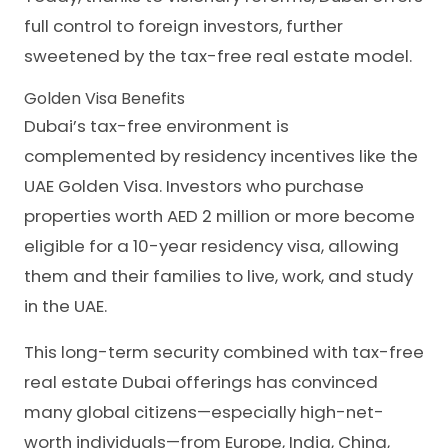
full control to foreign investors, further
sweetened by the tax-free real estate model.
Golden Visa Benefits
Dubai’s tax-free environment is
complemented by residency incentives like the
UAE Golden Visa. Investors who purchase
properties worth AED 2 million or more become
eligible for a 10-year residency visa, allowing
them and their families to live, work, and study
in the UAE.
This long-term security combined with tax-free
real estate Dubai offerings has convinced
many global citizens—especially high-net-
worth individuals—from Europe, India, China,