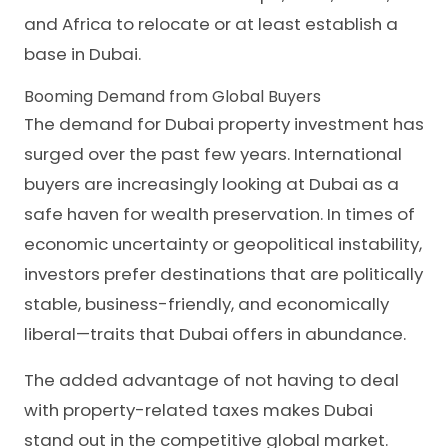
and Africa to relocate or at least establish a
base in Dubai.
Booming Demand from Global Buyers
The demand for Dubai property investment has
surged over the past few years. International
buyers are increasingly looking at Dubai as a
safe haven for wealth preservation. In times of
economic uncertainty or geopolitical instability,
investors prefer destinations that are politically
stable, business-friendly, and economically
liberal—traits that Dubai offers in abundance.
The added advantage of not having to deal
with property-related taxes makes Dubai
stand out in the competitive global market.