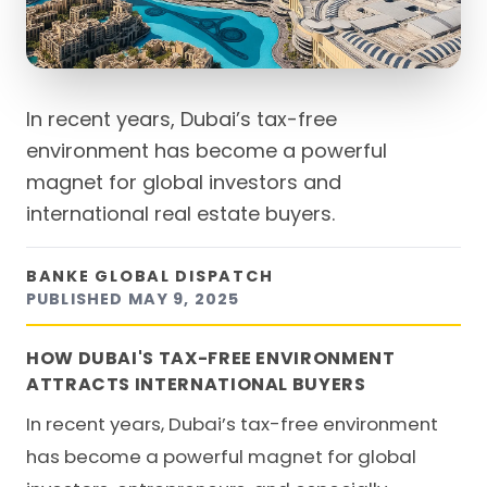
In recent years, Dubai’s tax-free
environment has become a powerful
magnet for global investors and
international real estate buyers.
BANKE GLOBAL DISPATCH
PUBLISHED
MAY 9, 2025
HOW DUBAI'S TAX-FREE ENVIRONMENT
ATTRACTS INTERNATIONAL BUYERS
In recent years, Dubai’s tax-free environment
has become a powerful magnet for global