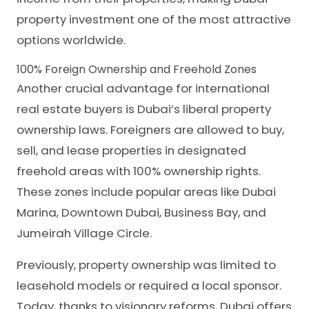
property investment one of the most attractive
options worldwide.
100% Foreign Ownership and Freehold Zones
Another crucial advantage for international
real estate buyers is Dubai’s liberal property
ownership laws. Foreigners are allowed to buy,
sell, and lease properties in designated
freehold areas with 100% ownership rights.
These zones include popular areas like Dubai
Marina, Downtown Dubai, Business Bay, and
Jumeirah Village Circle.
Previously, property ownership was limited to
leasehold models or required a local sponsor.
Today, thanks to visionary reforms, Dubai offers