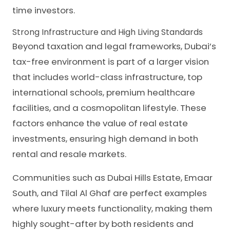
time investors.
Strong Infrastructure and High Living Standards
Beyond taxation and legal frameworks, Dubai’s
tax-free environment is part of a larger vision
that includes world-class infrastructure, top
international schools, premium healthcare
facilities, and a cosmopolitan lifestyle. These
factors enhance the value of real estate
investments, ensuring high demand in both
rental and resale markets.
Communities such as Dubai Hills Estate, Emaar
South, and Tilal Al Ghaf are perfect examples
where luxury meets functionality, making them
highly sought-after by both residents and