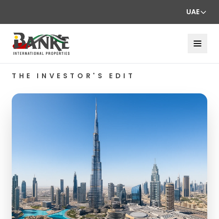
UAE
THE INVESTOR'S EDIT