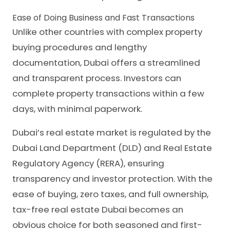
Ease of Doing Business and Fast Transactions
Unlike other countries with complex property
buying procedures and lengthy
documentation, Dubai offers a streamlined
and transparent process. Investors can
complete property transactions within a few
days, with minimal paperwork.
Dubai’s real estate market is regulated by the
Dubai Land Department (DLD) and Real Estate
Regulatory Agency (RERA), ensuring
transparency and investor protection. With the
ease of buying, zero taxes, and full ownership,
tax-free real estate Dubai becomes an
obvious choice for both seasoned and first-