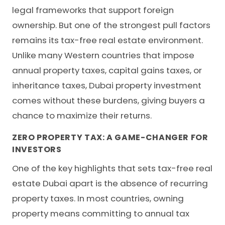
legal frameworks that support foreign
ownership. But one of the strongest pull factors
remains its tax-free real estate environment.
Unlike many Western countries that impose
annual property taxes, capital gains taxes, or
inheritance taxes, Dubai property investment
comes without these burdens, giving buyers a
chance to maximize their returns.
ZERO PROPERTY TAX: A GAME-CHANGER FOR
INVESTORS
One of the key highlights that sets tax-free real
estate Dubai apart is the absence of recurring
property taxes. In most countries, owning
property means committing to annual tax