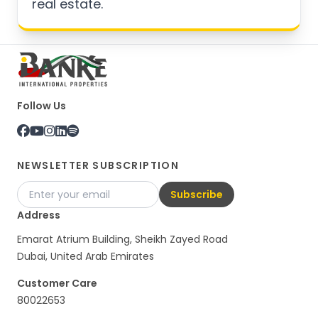
real estate.
Follow Us
NEWSLETTER SUBSCRIPTION
Subscribe
Address
Emarat Atrium Building, Sheikh Zayed Road
Dubai, United Arab Emirates
Customer Care
80022653