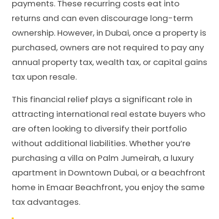
payments. These recurring costs eat into
returns and can even discourage long-term
ownership. However, in Dubai, once a property is
purchased, owners are not required to pay any
annual property tax, wealth tax, or capital gains
tax upon resale.
This financial relief plays a significant role in
attracting international real estate buyers who
are often looking to diversify their portfolio
without additional liabilities. Whether you’re
purchasing a villa on Palm Jumeirah, a luxury
apartment in Downtown Dubai, or a beachfront
home in Emaar Beachfront, you enjoy the same
tax advantages.