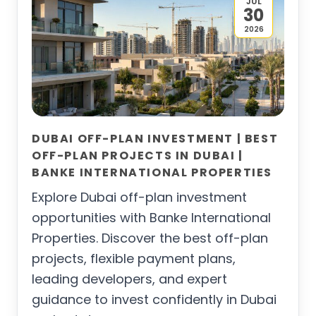
JUL
30
2026
DUBAI OFF-PLAN INVESTMENT | BEST
OFF-PLAN PROJECTS IN DUBAI |
BANKE INTERNATIONAL PROPERTIES
Explore Dubai off-plan investment
opportunities with Banke International
Properties. Discover the best off-plan
projects, flexible payment plans,
leading developers, and expert
guidance to invest confidently in Dubai