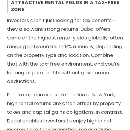
ATTRACTIVE RENTAL YIELDS IN A TAX-FREE
ZONE
Investors aren’t just looking for tax benefits—
they also want strong returns. Dubai offers
some of the highest rental yields globally, often
ranging between 6% to 8% annually, depending
on the property type and location. Combine
that with the tax-free environment, and you’re
looking at pure profits without government
deductions.
For example, in cities like London or New York,
high rental returns are often offset by property
taxes and capital gains obligations. In contrast,
Dubai enables investors to enjoy higher net
income from their properties, making Dubai