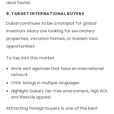
deal faster.
9. TARGET INTERNATIONAL BUYERS
Dubai continues to be a hotspot for global
investors. Many are looking for secondary
properties, vacation homes, or Golden Visa
opportunities.
To tap into this market:
Work with agencies that have an international
network
Offer listings in multiple languages
Highlight Dubai’s tax-free environment, high ROI,
and lifestyle appeal
Attracting foreign buyers is one of the best