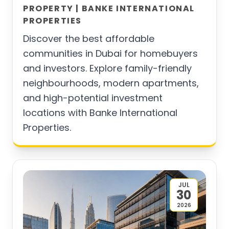
PROPERTY | BANKE INTERNATIONAL
PROPERTIES
Discover the best affordable
communities in Dubai for homebuyers
and investors. Explore family-friendly
neighbourhoods, modern apartments,
and high-potential investment
locations with Banke International
Properties.
JUL
30
2026