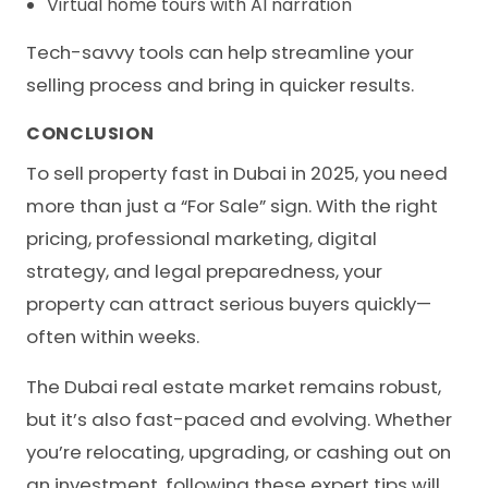
Virtual home tours with AI narration
Tech-savvy tools can help streamline your
selling process and bring in quicker results.
CONCLUSION
To sell property fast in Dubai in 2025, you need
more than just a “For Sale” sign. With the right
pricing, professional marketing, digital
strategy, and legal preparedness, your
property can attract serious buyers quickly—
often within weeks.
The Dubai real estate market remains robust,
but it’s also fast-paced and evolving. Whether
you’re relocating, upgrading, or cashing out on
an investment, following these expert tips will