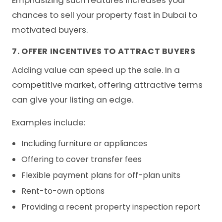
chances to sell your property fast in Dubai to
motivated buyers.
7. OFFER INCENTIVES TO ATTRACT BUYERS
Adding value can speed up the sale. In a
competitive market, offering attractive terms
can give your listing an edge.
Examples include:
Including furniture or appliances
Offering to cover transfer fees
Flexible payment plans for off-plan units
Rent-to-own options
Providing a recent property inspection report