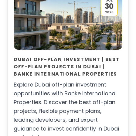
JUL
30
2026
DUBAI OFF-PLAN INVESTMENT | BEST
OFF-PLAN PROJECTS IN DUBAI |
BANKE INTERNATIONAL PROPERTIES
Explore Dubai off-plan investment
opportunities with Banke International
Properties. Discover the best off-plan
projects, flexible payment plans,
leading developers, and expert
guidance to invest confidently in Dubai