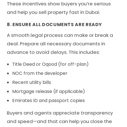
These incentives show buyers you’re serious
and help you sell property fast in Dubai.
8. ENSURE ALL DOCUMENTS ARE READY
A smooth legal process can make or break a
deal. Prepare all necessary documents in
advance to avoid delays. This includes:
Title Deed or Oqood (for off-plan)
NOC from the developer
Recent utility bills
Mortgage release (if applicable)
Emirates ID and passport copies
Buyers and agents appreciate transparency
and speed—and that can help you close the