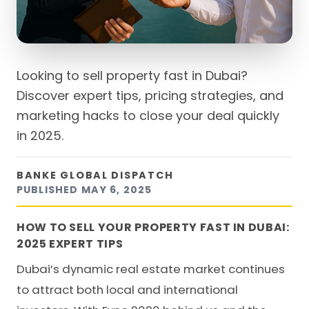
Looking to sell property fast in Dubai?
Discover expert tips, pricing strategies, and
marketing hacks to close your deal quickly
in 2025.
BANKE GLOBAL DISPATCH
PUBLISHED
MAY 6, 2025
HOW TO SELL YOUR PROPERTY FAST IN DUBAI:
2025 EXPERT TIPS
Dubai’s dynamic real estate market continues
to attract both local and international