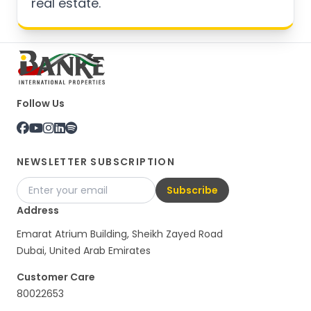
real estate.
Follow Us
NEWSLETTER SUBSCRIPTION
Subscribe
Address
Emarat Atrium Building, Sheikh Zayed Road
Dubai, United Arab Emirates
Customer Care
80022653