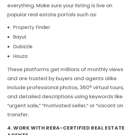
everything. Make sure your listing is live on
popular real estate portals such as:
Property Finder
Bayut
Dubizzle
Houza
These platforms get millions of monthly views
and are trusted by buyers and agents alike.
Include professional photos, 360° virtual tours,
and detailed descriptions using keywords like
“urgent sale,” “motivated seller,” or “vacant on
transfer.
4. WORK WITH RERA-CERTIFIED REAL ESTATE