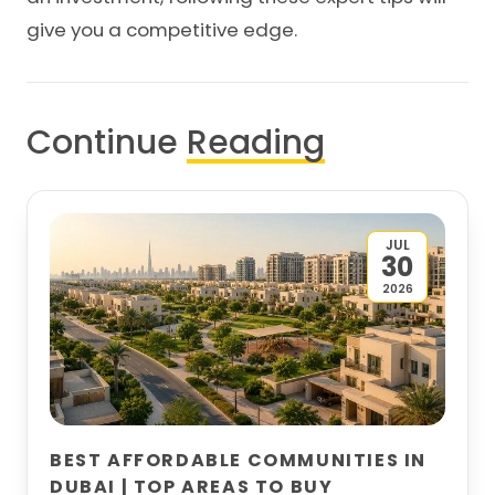
give you a competitive edge.
Continue
Reading
JUL
30
2026
BEST AFFORDABLE COMMUNITIES IN
DUBAI | TOP AREAS TO BUY