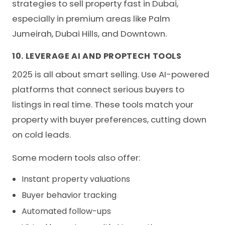
strategies to sell property fast in Dubai,
especially in premium areas like Palm
Jumeirah, Dubai Hills, and Downtown.
10. LEVERAGE AI AND PROPTECH TOOLS
2025 is all about
smart selling
. Use AI-powered
platforms that connect serious buyers to
listings in real time. These tools match your
property with buyer preferences, cutting down
on cold leads.
Some modern tools also offer:
Instant property valuations
Buyer behavior tracking
Automated follow-ups