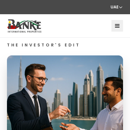
UAE
THE INVESTOR'S EDIT