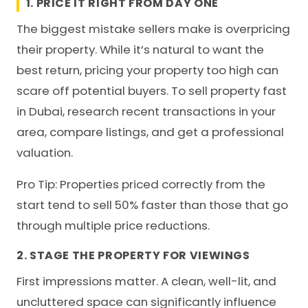
1. PRICE IT RIGHT FROM DAY ONE
The biggest mistake sellers make is overpricing
their property. While it’s natural to want the
best return, pricing your property too high can
scare off potential buyers. To sell property fast
in Dubai, research recent transactions in your
area, compare listings, and get a professional
valuation.
Pro Tip: Properties priced correctly from the
start tend to sell 50% faster than those that go
through multiple price reductions.
2. STAGE THE PROPERTY FOR VIEWINGS
First impressions matter. A clean, well-lit, and
uncluttered space can significantly influence