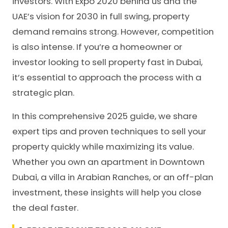
investors. With Expo 2020 behind us and the
UAE’s vision for 2030 in full swing, property
demand remains strong. However, competition
is also intense. If you’re a homeowner or
investor looking to sell property fast in Dubai,
it’s essential to approach the process with a
strategic plan.
In this comprehensive 2025 guide, we share
expert tips and proven techniques to sell your
property quickly while maximizing its value.
Whether you own an apartment in Downtown
Dubai, a villa in Arabian Ranches, or an off-plan
investment, these insights will help you close
the deal faster.