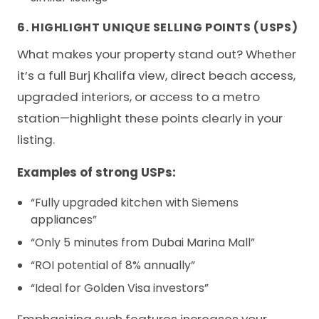
6. HIGHLIGHT UNIQUE SELLING POINTS (USPS)
What makes your property stand out? Whether
it’s a full Burj Khalifa view, direct beach access,
upgraded interiors, or access to a metro
station—highlight these points clearly in your
listing.
Examples of strong USPs:
“Fully upgraded kitchen with Siemens
appliances”
“Only 5 minutes from Dubai Marina Mall”
“ROI potential of 8% annually”
“Ideal for Golden Visa investors”
Emphasizing such features increases your