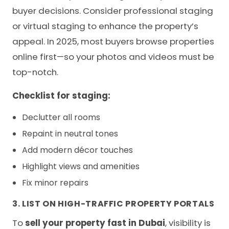
buyer decisions. Consider professional staging
or virtual staging to enhance the property’s
appeal. In 2025, most buyers browse properties
online first—so your photos and videos must be
top-notch.
Checklist for staging:
Declutter all rooms
Repaint in neutral tones
Add modern décor touches
Highlight views and amenities
Fix minor repairs
3. LIST ON HIGH-TRAFFIC PROPERTY PORTALS
To
sell your property fast in Dubai
, visibility is