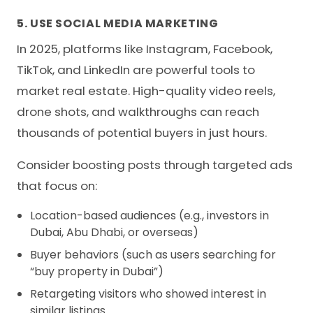
5. USE SOCIAL MEDIA MARKETING
In 2025, platforms like Instagram, Facebook,
TikTok, and LinkedIn are powerful tools to
market real estate. High-quality video reels,
drone shots, and walkthroughs can reach
thousands of potential buyers in just hours.
Consider boosting posts through targeted ads
that focus on:
Location-based audiences (e.g., investors in
Dubai, Abu Dhabi, or overseas)
Buyer behaviors (such as users searching for
“buy property in Dubai”)
Retargeting visitors who showed interest in
similar listings