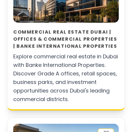
COMMERCIAL REAL ESTATE DUBAI |
OFFICES & COMMERCIAL PROPERTIES
| BANKE INTERNATIONAL PROPERTIES
Explore commercial real estate in Dubai
with Banke International Properties.
Discover Grade A offices, retail spaces,
business parks, and investment
opportunities across Dubai's leading
commercial districts.