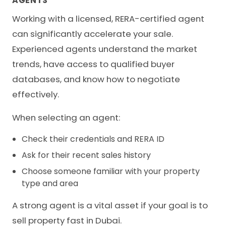
AGENTS
Working with a licensed, RERA-certified agent
can significantly accelerate your sale.
Experienced agents understand the market
trends, have access to qualified buyer
databases, and know how to negotiate
effectively.
When selecting an agent:
Check their credentials and RERA ID
Ask for their recent sales history
Choose someone familiar with your property
type and area
A strong agent is a vital asset if your goal is to
sell property fast in Dubai.