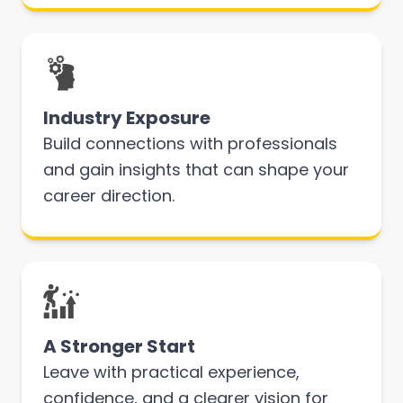
Industry Exposure
Build connections with professionals
and gain insights that can shape your
career direction.
A Stronger Start
Leave with practical experience,
confidence, and a clearer vision for