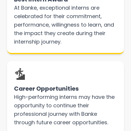
At Banke, exceptional interns are
celebrated for their commitment,
performance, willingness to learn, and
the impact they create during their
internship journey.
Career Opportunities
High-performing interns may have the
opportunity to continue their
professional journey with Banke
through future career opportunities.