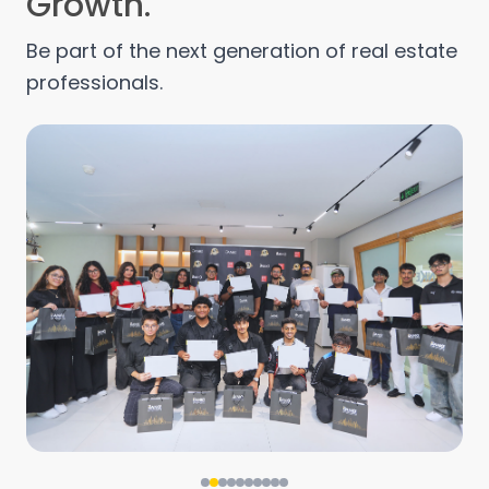
Growth.
Be part of the next generation of real estate
professionals.