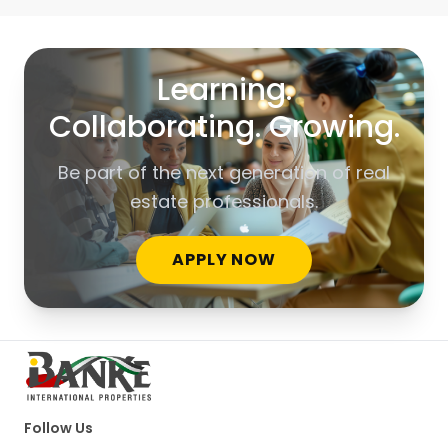
Learning.
Collaborating. Growing.
Be part of the next generation of real
estate professionals.
APPLY NOW
Follow Us