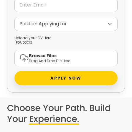
Email
Position Applying for
Upload your CV Here
(PDF/DOCX)
Browse Files
Drag And Drop File Here
APPLY NOW
Choose Your Path. Build
Your
Experience.