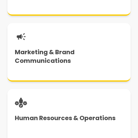
Marketing & Brand
Communications
Human Resources & Operations