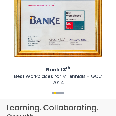
th
Rank
13
Best Workplaces for Millennials - GCC
2024
Learning. Collaborating.