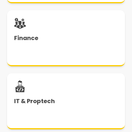
Finance
IT & Proptech