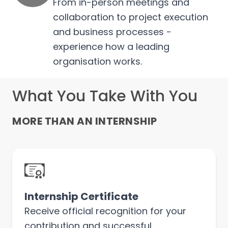
From in-person meetings and
collaboration to project execution
and business processes -
experience how a leading
organisation works.
What You Take With You
MORE THAN AN INTERNSHIP
Internship Certificate
Receive official recognition for your
contribution and successful