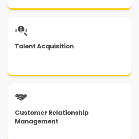
Talent Acquisition
Customer Relationship
Management