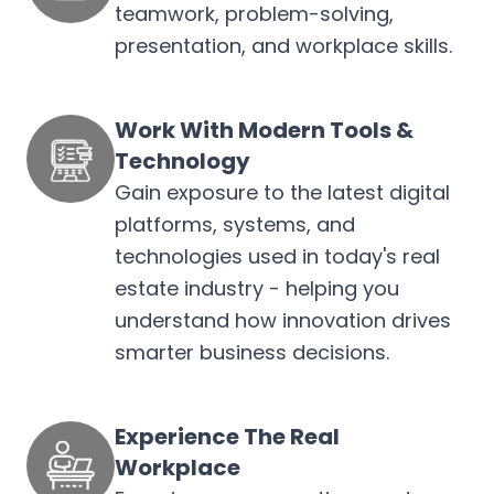
teamwork, problem-solving,
presentation, and workplace skills.
Work With Modern Tools &
Technology
Gain exposure to the latest digital
platforms, systems, and
technologies used in today's real
estate industry - helping you
understand how innovation drives
smarter business decisions.
Experience The Real
Workplace