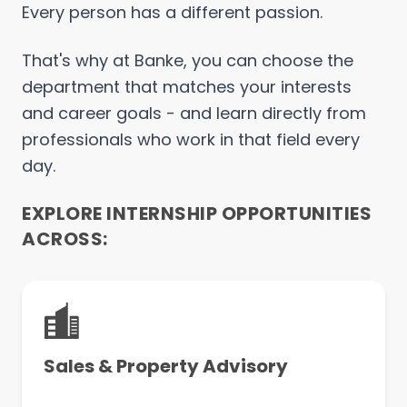
Every person has a different passion.
That's why at Banke, you can choose the
department that matches your interests
and career goals - and learn directly from
professionals who work in that field every
day.
EXPLORE INTERNSHIP OPPORTUNITIES
ACROSS:
Sales & Property Advisory