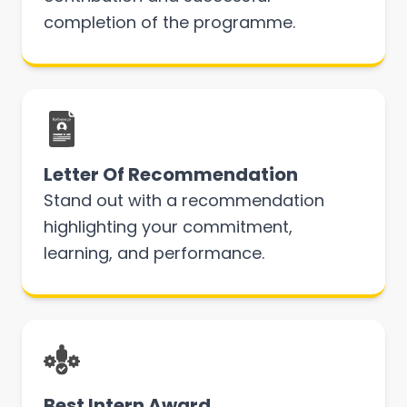
completion of the programme.
Letter Of Recommendation
Stand out with a recommendation
highlighting your commitment,
learning, and performance.
Best Intern Award