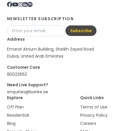
NEWSLETTER SUBSCRIPTION
Subscribe
Address
Emarat Atrium Building, Sheikh Zayed Road
Dubai, United Arab Emirates
Customer Care
80022653
Need Live Support?
enquiries@banke.ae
Explore
Quick Links
Off Plan
Terms of Use
Residential
Privacy Policy
Blog
Careers