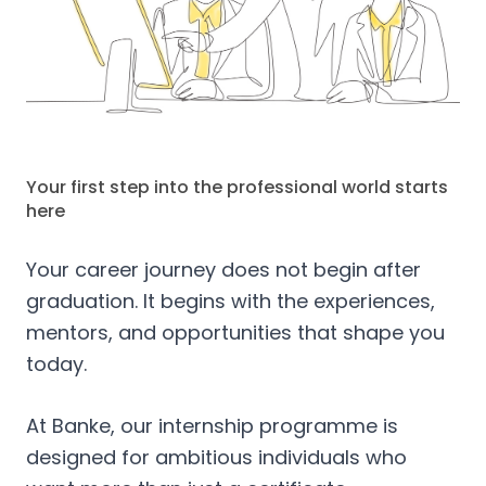
Your first step into the professional world starts
here
Your career journey does not begin after
graduation. It begins with the experiences,
mentors, and opportunities that shape you
today.
At Banke, our internship programme is
designed for ambitious individuals who