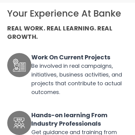
Your Experience At Banke
REAL WORK. REAL LEARNING. REAL
GROWTH.
Work On Current Projects
Be involved in real campaigns,
initiatives, business activities, and
projects that contribute to actual
outcomes.
Hands-on learning From
Industry Professionals
Get guidance and training from