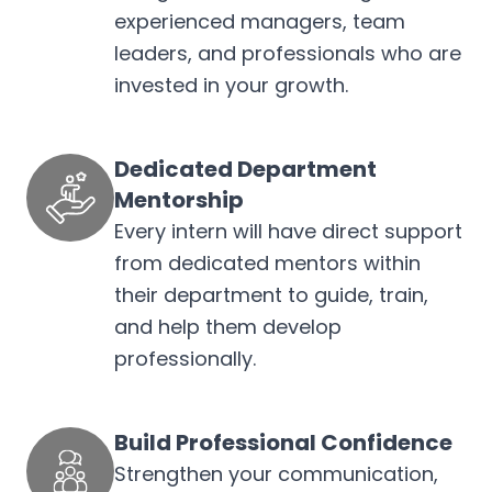
experienced managers, team
leaders, and professionals who are
invested in your growth.
Dedicated Department
Mentorship
Every intern will have direct support
from dedicated mentors within
their department to guide, train,
and help them develop
professionally.
Build Professional Confidence
Strengthen your communication,