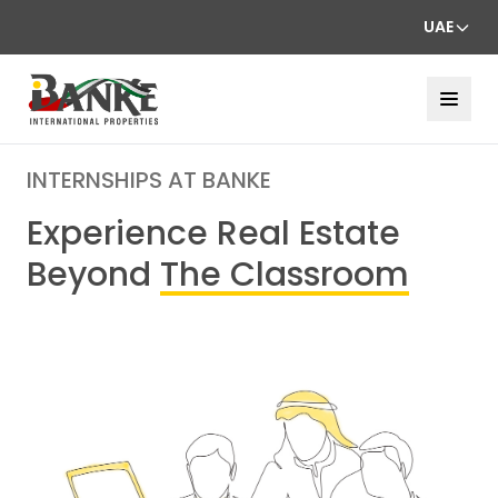
UAE
INTERNSHIPS AT BANKE
Experience Real Estate
Beyond
The Classroom