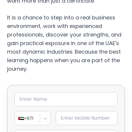
want more than just a certificate.
It is a chance to step into a real business
environment, work with experienced
professionals, discover your strengths, and
gain practical exposure in one of the UAE's
most dynamic industries. Because the best
learning happens when you are part of the
journey.
Name
Mobile Number
+971