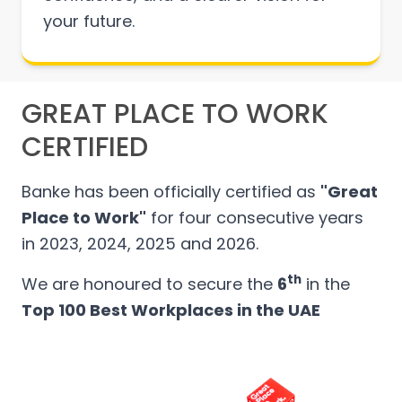
your future.
GREAT PLACE TO WORK
CERTIFIED
Banke has been officially certified as
"Great
Place to Work"
for four consecutive years
in 2023, 2024, 2025 and 2026.
th
We are honoured to secure the
6
in the
Top 100 Best Workplaces in the UAE