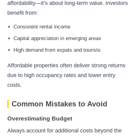
affordability—it’s about long-term value. Investors
benefit from:
Consistent rental income
Capital appreciation in emerging areas
High demand from expats and tourists
Affordable properties often deliver strong returns
due to high occupancy rates and lower entry
costs.
Common Mistakes to Avoid
Overestimating Budget
Always account for additional costs beyond the