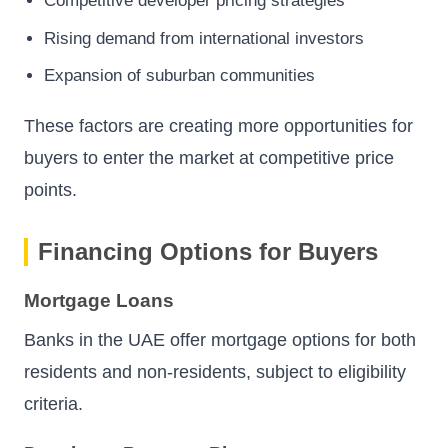
Competitive developer pricing strategies
Rising demand from international investors
Expansion of suburban communities
These factors are creating more opportunities for
buyers to enter the market at competitive price
points.
Financing Options for Buyers
Mortgage Loans
Banks in the UAE offer mortgage options for both
residents and non-residents, subject to eligibility
criteria.