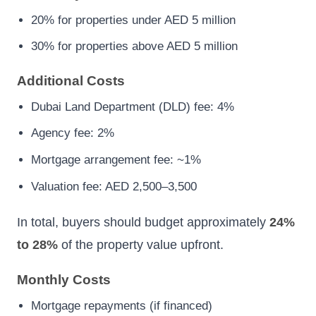
20% for properties under AED 5 million
30% for properties above AED 5 million
Additional Costs
Dubai Land Department (DLD) fee: 4%
Agency fee: 2%
Mortgage arrangement fee: ~1%
Valuation fee: AED 2,500–3,500
In total, buyers should budget approximately
24%
to 28%
of the property value upfront.
Monthly Costs
Mortgage repayments (if financed)