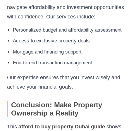
navigate affordability and investment opportunities
with confidence. Our services include:
Personalized budget and affordability assessment
Access to exclusive property deals
Mortgage and financing support
End-to-end transaction management
Our expertise ensures that you invest wisely and
achieve your financial goals.
Conclusion: Make Property
Ownership a Reality
This
afford to buy property Dubai guide
shows