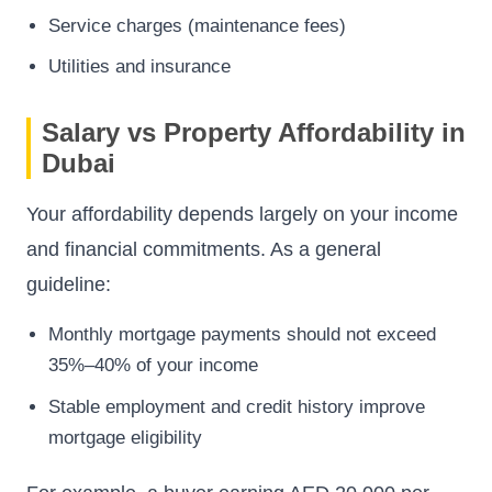
Service charges (maintenance fees)
Utilities and insurance
Salary vs Property Affordability in
Dubai
Your affordability depends largely on your income
and financial commitments. As a general
guideline:
Monthly mortgage payments should not exceed
35%–40% of your income
Stable employment and credit history improve
mortgage eligibility