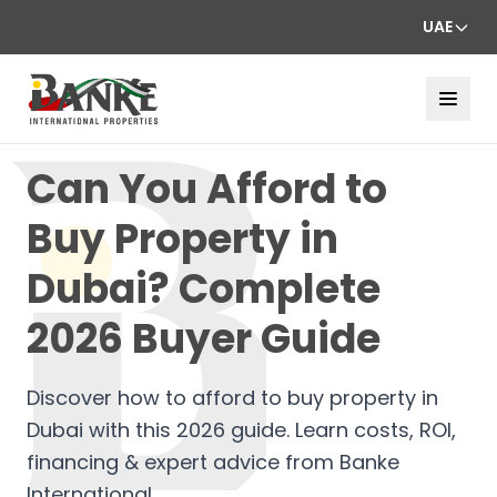
UAE
Can You Afford to
Buy Property in
Dubai? Complete
2026 Buyer Guide
Discover how to afford to buy property in
Dubai with this 2026 guide. Learn costs, ROI,
financing & expert advice from Banke
International.