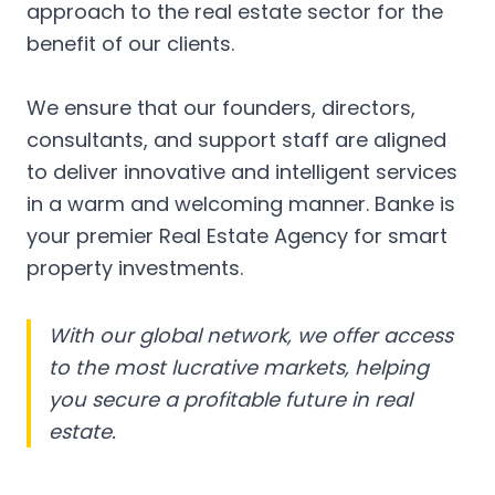
approach to the real estate sector for the
benefit of our clients.
We ensure that our founders, directors,
consultants, and support staff are aligned
to deliver innovative and intelligent services
in a warm and welcoming manner. Banke is
your premier Real Estate Agency for smart
property investments.
With our global network, we offer access
to the most lucrative markets, helping
you secure a profitable future in real
estate.