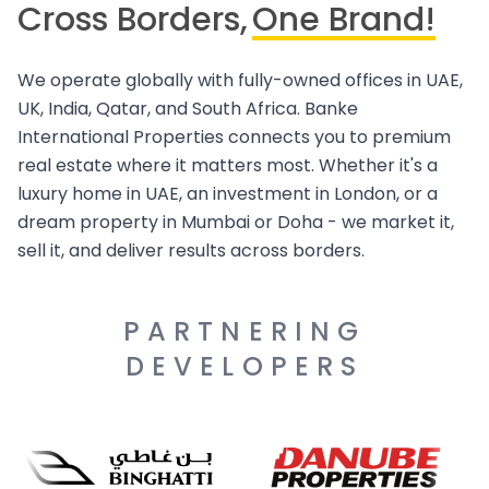
Cross Borders,
One Brand!
We operate globally with fully-owned offices in UAE,
UK, India, Qatar, and South Africa. Banke
International Properties connects you to premium
real estate where it matters most. Whether it's a
luxury home in UAE, an investment in London, or a
dream property in Mumbai or Doha - we market it,
sell it, and deliver results across borders.
PARTNERING
DEVELOPERS