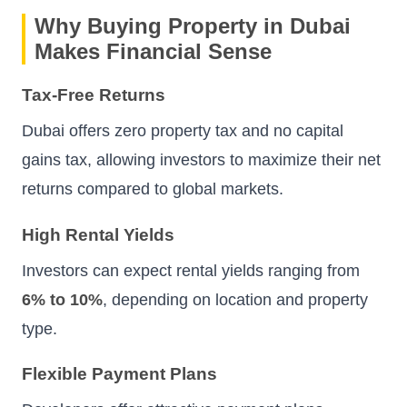
Why Buying Property in Dubai
Makes Financial Sense
Tax-Free Returns
Dubai offers zero property tax and no capital
gains tax, allowing investors to maximize their net
returns compared to global markets.
High Rental Yields
Investors can expect rental yields ranging from
6% to 10%
, depending on location and property
type.
Flexible Payment Plans