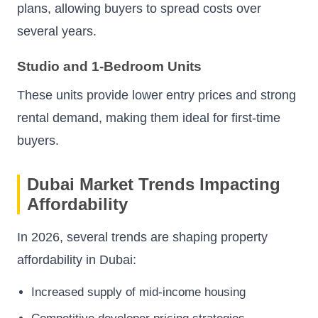
plans, allowing buyers to spread costs over
several years.
Studio and 1-Bedroom Units
These units provide lower entry prices and strong
rental demand, making them ideal for first-time
buyers.
Dubai Market Trends Impacting
Affordability
In 2026, several trends are shaping property
affordability in Dubai:
Increased supply of mid-income housing