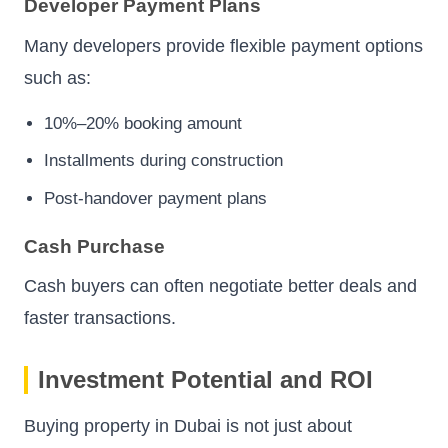
Developer Payment Plans
Many developers provide flexible payment options
such as:
10%–20% booking amount
Installments during construction
Post-handover payment plans
Cash Purchase
Cash buyers can often negotiate better deals and
faster transactions.
Investment Potential and ROI
Buying property in Dubai is not just about