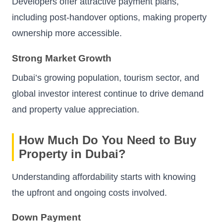
Developers offer attractive payment plans,
including post-handover options, making property
ownership more accessible.
Strong Market Growth
Dubai’s growing population, tourism sector, and
global investor interest continue to drive demand
and property value appreciation.
How Much Do You Need to Buy
Property in Dubai?
Understanding affordability starts with knowing
the upfront and ongoing costs involved.
Down Payment