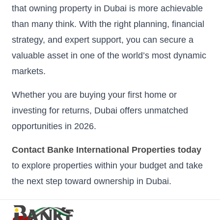
that owning property in Dubai is more achievable
than many think. With the right planning, financial
strategy, and expert support, you can secure a
valuable asset in one of the world’s most dynamic
markets.
Whether you are buying your first home or
investing for returns, Dubai offers unmatched
opportunities in 2026.
Contact Banke International Properties today
to explore properties within your budget and take
the next step toward ownership in Dubai.