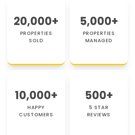
20,000
+
5,000
+
PROPERTIES
PROPERTIES
SOLD
MANAGED
10,000
+
500
+
HAPPY
5 STAR
CUSTOMERS
REVIEWS