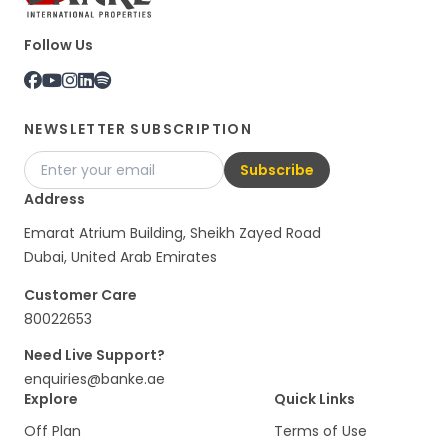
Follow Us
NEWSLETTER SUBSCRIPTION
Subscribe
Address
Emarat Atrium Building, Sheikh Zayed Road
Dubai, United Arab Emirates
Customer Care
80022653
Need Live Support?
enquiries@banke.ae
Explore
Quick Links
Off Plan
Terms of Use