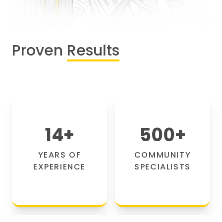
Proven
Results
14
+
500
+
YEARS OF
COMMUNITY
EXPERIENCE
SPECIALISTS