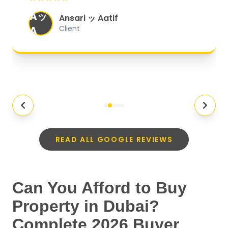
organized, and they exceeded my
Aッ
expectations.
"
Ansari ッ Aatif
A
Client
READ ALL GOOGLE REVIEWS
Can You Afford to Buy
Property in Dubai?
Complete 2026 Buyer