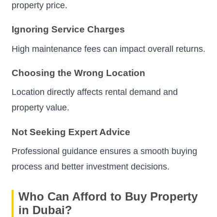
property price.
Ignoring Service Charges
High maintenance fees can impact overall returns.
Choosing the Wrong Location
Location directly affects rental demand and
property value.
Not Seeking Expert Advice
Professional guidance ensures a smooth buying
process and better investment decisions.
Who Can Afford to Buy Property
in Dubai?