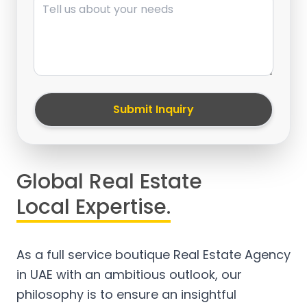
Submit Inquiry
Global Real Estate
Local Expertise.
As a full service boutique Real Estate Agency
in UAE with an ambitious outlook, our
philosophy is to ensure an insightful