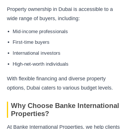
Property ownership in Dubai is accessible to a
wide range of buyers, including:
Mid-income professionals
First-time buyers
International investors
High-net-worth individuals
With flexible financing and diverse property
options, Dubai caters to various budget levels.
Why Choose Banke International
Properties?
At Banke International Properties, we help clients