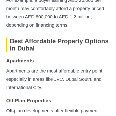
For example, a buyer earning AED 20,000 per
month may comfortably afford a property priced
between AED 800,000 to AED 1.2 million,
depending on financing terms.
Best Affordable Property Options
in Dubai
Apartments
Apartments are the most affordable entry point,
especially in areas like JVC, Dubai South, and
International City.
Off-Plan Properties
Off-plan developments offer flexible payment