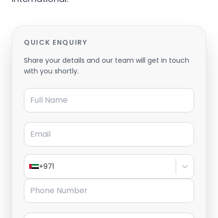
QUICK ENQUIRY
Share your details and our team will get in touch
with you shortly.
Full Name
Email
+971
Phone Number
Message