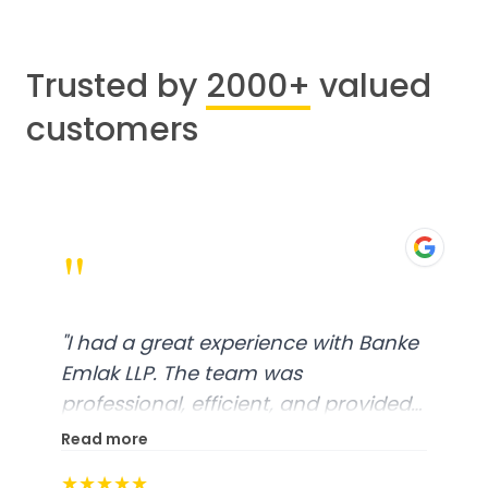
Trusted by
2000+
valued
customers
"
"
I had a great experience with Banke
Emlak LLP. The team was
professional, efficient, and provided
excellent customer service. From
Read more
start to finish, everything was well-
★★★★★