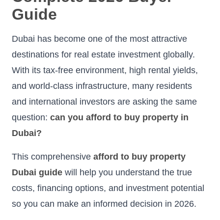
Guide
Dubai has become one of the most attractive
destinations for real estate investment globally.
With its tax-free environment, high rental yields,
and world-class infrastructure, many residents
and international investors are asking the same
question:
can you afford to buy property in
Dubai?
This comprehensive
afford to buy property
Dubai guide
will help you understand the true
costs, financing options, and investment potential
so you can make an informed decision in 2026.