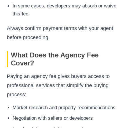
In some cases, developers may absorb or waive
this fee
Always confirm payment terms with your agent
before proceeding.
What Does the Agency Fee
Cover?
Paying an agency fee gives buyers access to
professional services that simplify the buying
process:
Market research and property recommendations
Negotiation with sellers or developers