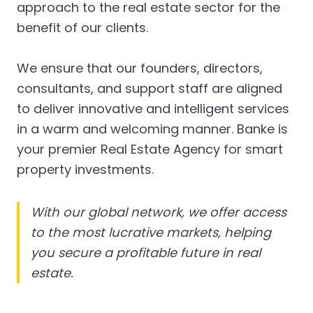
approach to the real estate sector for the
benefit of our clients.
We ensure that our founders, directors,
consultants, and support staff are aligned
to deliver innovative and intelligent services
in a warm and welcoming manner. Banke is
your premier Real Estate Agency for smart
property investments.
With our global network, we offer access
to the most lucrative markets, helping
you secure a profitable future in real
estate.