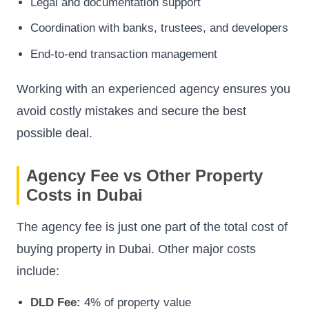
Legal and documentation support
Coordination with banks, trustees, and developers
End-to-end transaction management
Working with an experienced agency ensures you
avoid costly mistakes and secure the best
possible deal.
Agency Fee vs Other Property
Costs in Dubai
The agency fee is just one part of the total cost of
buying property in Dubai. Other major costs
include:
DLD Fee:
4% of property value