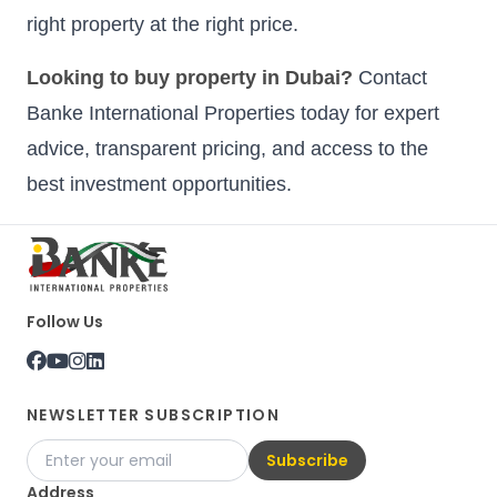
right property at the right price.
Looking to buy property in Dubai?
Contact
Banke International Properties today for expert
advice, transparent pricing, and access to the
best investment opportunities.
Follow Us
NEWSLETTER SUBSCRIPTION
Subscribe
Address