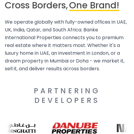
Cross Borders,
One Brand!
We operate globally with fully-owned offices in UAE,
UK, India, Qatar, and South Africa. Banke
International Properties connects you to premium
real estate where it matters most. Whether it's a
luxury home in UAE, an investment in London, or a
dream property in Mumbai or Doha - we market it,
sell it, and deliver results across borders.
PARTNERING
DEVELOPERS