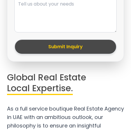
Submit Inquiry
Global Real Estate
Local Expertise.
As a full service boutique Real Estate Agency
in UAE with an ambitious outlook, our
philosophy is to ensure an insightful