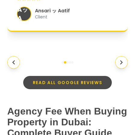
organized, and they exceeded my
Aッ
expectations.
"
Ansari ッ Aatif
A
Client
READ ALL GOOGLE REVIEWS
Agency Fee When Buying
Property in Dubai:
Complete Buyer Guide