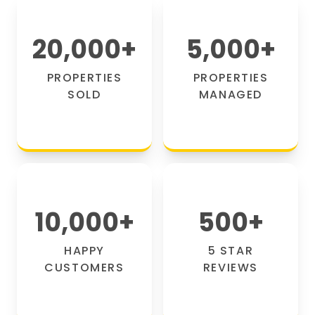
20,000
+
5,000
+
PROPERTIES
PROPERTIES
SOLD
MANAGED
10,000
+
500
+
HAPPY
5 STAR
CUSTOMERS
REVIEWS