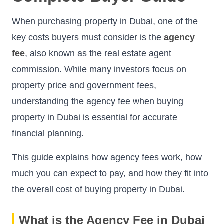
When purchasing property in Dubai, one of the
key costs buyers must consider is the
agency
fee
, also known as the real estate agent
commission. While many investors focus on
property price and government fees,
understanding the agency fee when buying
property in Dubai is essential for accurate
financial planning.
This guide explains how agency fees work, how
much you can expect to pay, and how they fit into
the overall cost of buying property in Dubai.
What is the Agency Fee in Dubai