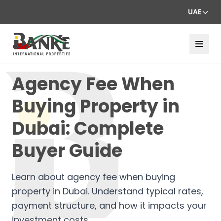
UAE
Agency Fee When
Buying Property in
Dubai: Complete
Buyer Guide
Learn about agency fee when buying
property in Dubai. Understand typical rates,
payment structure, and how it impacts your
investment costs.