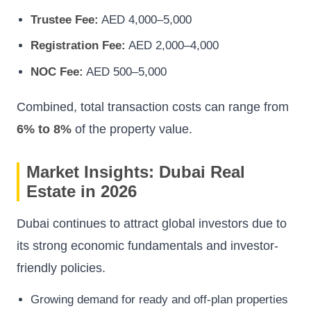
Trustee Fee:
AED 4,000–5,000
Registration Fee:
AED 2,000–4,000
NOC Fee:
AED 500–5,000
Combined, total transaction costs can range from
6% to 8%
of the property value.
Market Insights: Dubai Real
Estate in 2026
Dubai continues to attract global investors due to
its strong economic fundamentals and investor-
friendly policies.
Growing demand for ready and off-plan properties