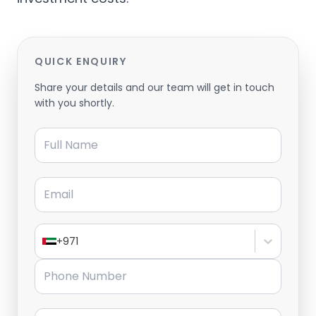
QUICK ENQUIRY
Share your details and our team will get in touch
with you shortly.
Full Name
Email
+971
Phone Number
Message