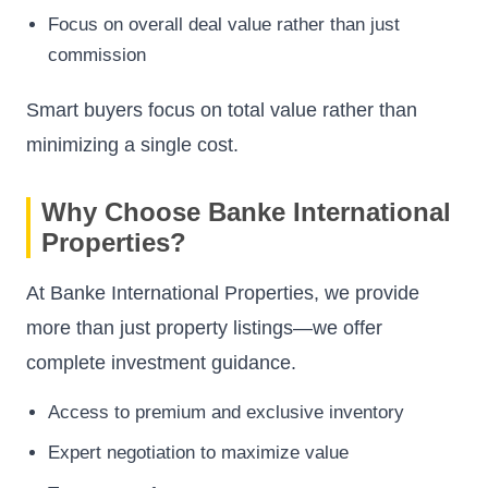
Focus on overall deal value rather than just
commission
Smart buyers focus on total value rather than
minimizing a single cost.
Why Choose Banke International
Properties?
At Banke International Properties, we provide
more than just property listings—we offer
complete investment guidance.
Access to premium and exclusive inventory
Expert negotiation to maximize value