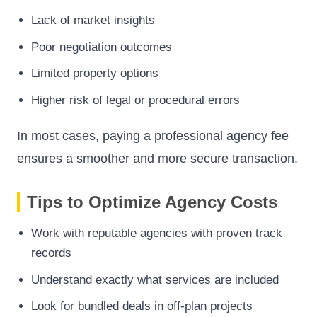
Lack of market insights
Poor negotiation outcomes
Limited property options
Higher risk of legal or procedural errors
In most cases, paying a professional agency fee
ensures a smoother and more secure transaction.
Tips to Optimize Agency Costs
Work with reputable agencies with proven track
records
Understand exactly what services are included
Look for bundled deals in off-plan projects