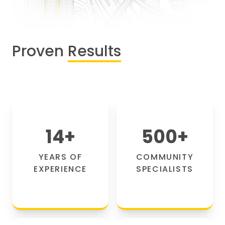
Proven
Results
14
+
500
+
YEARS OF
COMMUNITY
EXPERIENCE
SPECIALISTS