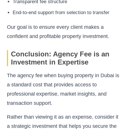
Transparent fee structure
End-to-end support from selection to transfer
Our goal is to ensure every client makes a
confident and profitable property investment.
Conclusion: Agency Fee is an
Investment in Expertise
The agency fee when buying property in Dubai is
a standard cost that provides access to
professional expertise, market insights, and
transaction support.
Rather than viewing it as an expense, consider it
a strategic investment that helps you secure the