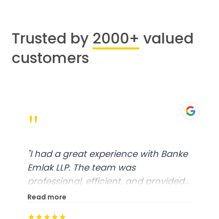
Trusted by
2000+
valued
customers
"
"
I had a great experience with Banke
Emlak LLP. The team was
professional, efficient, and provided
excellent customer service. From
Read more
start to finish, everything was well-
★★★★★