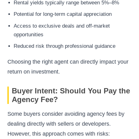
Rental yields typically range between 5%–8%
Potential for long-term capital appreciation
Access to exclusive deals and off-market
opportunities
Reduced risk through professional guidance
Choosing the right agent can directly impact your
return on investment.
Buyer Intent: Should You Pay the
Agency Fee?
Some buyers consider avoiding agency fees by
dealing directly with sellers or developers.
However, this approach comes with risks: