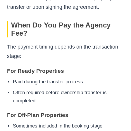
transfer or upon signing the agreement.
When Do You Pay the Agency
Fee?
The payment timing depends on the transaction
stage:
For Ready Properties
Paid during the transfer process
Often required before ownership transfer is
completed
For Off-Plan Properties
Sometimes included in the booking stage