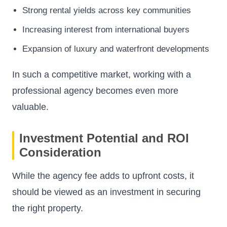
Strong rental yields across key communities
Increasing interest from international buyers
Expansion of luxury and waterfront developments
In such a competitive market, working with a
professional agency becomes even more
valuable.
Investment Potential and ROI
Consideration
While the agency fee adds to upfront costs, it
should be viewed as an investment in securing
the right property.