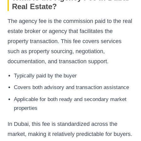
Real Estate?
The agency fee is the commission paid to the real
estate broker or agency that facilitates the
property transaction. This fee covers services
such as property sourcing, negotiation,
documentation, and transaction support.
Typically paid by the buyer
Covers both advisory and transaction assistance
Applicable for both ready and secondary market
properties
In Dubai, this fee is standardized across the
market, making it relatively predictable for buyers.