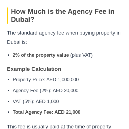
How Much is the Agency Fee in
Dubai?
The standard agency fee when buying property in
Dubai is:
2% of the property value
(plus VAT)
Example Calculation
Property Price: AED 1,000,000
Agency Fee (2%): AED 20,000
VAT (5%): AED 1,000
Total Agency Fee: AED 21,000
This fee is usually paid at the time of property