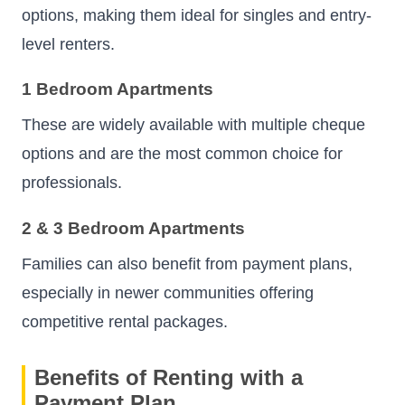
options, making them ideal for singles and entry-
level renters.
1 Bedroom Apartments
These are widely available with multiple cheque
options and are the most common choice for
professionals.
2 & 3 Bedroom Apartments
Families can also benefit from payment plans,
especially in newer communities offering
competitive rental packages.
Benefits of Renting with a
Payment Plan