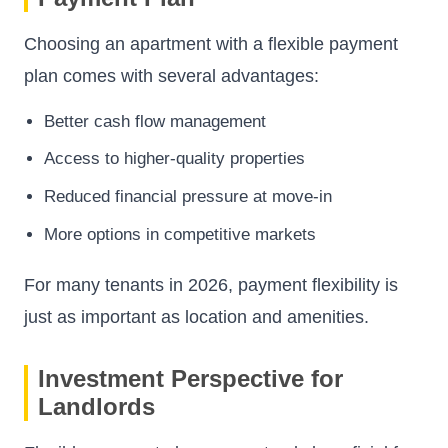
Choosing an apartment with a flexible payment
plan comes with several advantages:
Better cash flow management
Access to higher-quality properties
Reduced financial pressure at move-in
More options in competitive markets
For many tenants in 2026, payment flexibility is
just as important as location and amenities.
Investment Perspective for
Landlords