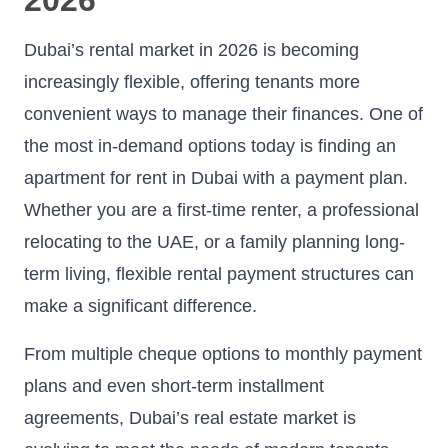
Dubai’s rental market in 2026 is becoming
increasingly flexible, offering tenants more
convenient ways to manage their finances. One of
the most in-demand options today is finding an
apartment for rent in Dubai with a payment plan.
Whether you are a first-time renter, a professional
relocating to the UAE, or a family planning long-
term living, flexible rental payment structures can
make a significant difference.
From multiple cheque options to monthly payment
plans and even short-term installment
agreements, Dubai’s real estate market is