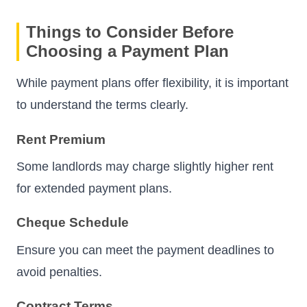
Things to Consider Before
Choosing a Payment Plan
While payment plans offer flexibility, it is important
to understand the terms clearly.
Rent Premium
Some landlords may charge slightly higher rent
for extended payment plans.
Cheque Schedule
Ensure you can meet the payment deadlines to
avoid penalties.
Contract Terms