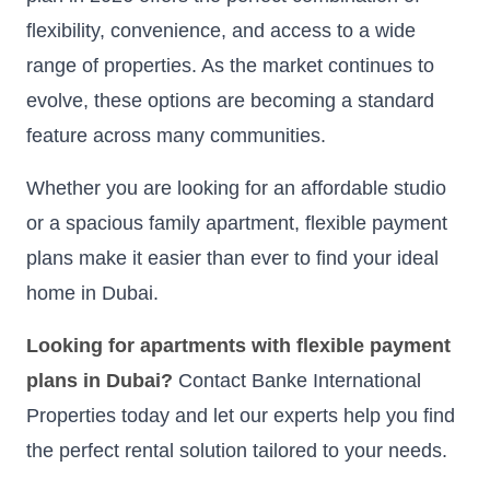
flexibility, convenience, and access to a wide
range of properties. As the market continues to
evolve, these options are becoming a standard
feature across many communities.
Whether you are looking for an affordable studio
or a spacious family apartment, flexible payment
plans make it easier than ever to find your ideal
home in Dubai.
Looking for apartments with flexible payment
plans in Dubai?
Contact Banke International
Properties today and let our experts help you find
the perfect rental solution tailored to your needs.