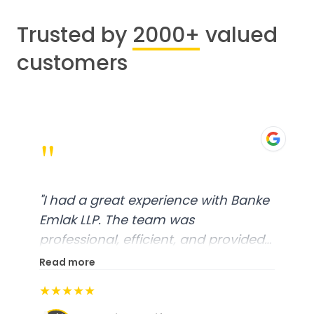
Trusted by
2000+
valued
customers
"
"
I had a great experience with Banke
Emlak LLP. The team was
professional, efficient, and provided
excellent customer service. From
Read more
start to finish, everything was well-
★★★★★
organized, and they exceeded my