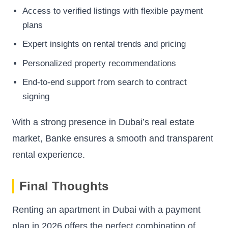
Access to verified listings with flexible payment
plans
Expert insights on rental trends and pricing
Personalized property recommendations
End-to-end support from search to contract
signing
With a strong presence in Dubai’s real estate
market, Banke ensures a smooth and transparent
rental experience.
Final Thoughts
Renting an apartment in Dubai with a payment
plan in 2026 offers the perfect combination of