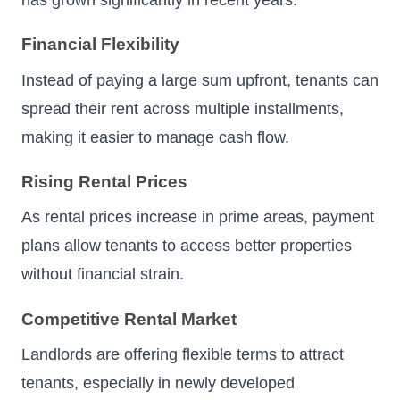
has grown significantly in recent years.
Financial Flexibility
Instead of paying a large sum upfront, tenants can
spread their rent across multiple installments,
making it easier to manage cash flow.
Rising Rental Prices
As rental prices increase in prime areas, payment
plans allow tenants to access better properties
without financial strain.
Competitive Rental Market
Landlords are offering flexible terms to attract
tenants, especially in newly developed