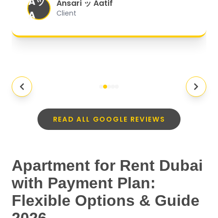
Aッ
expectations.
"
Ansari ッ Aatif
A
Client
READ ALL GOOGLE REVIEWS
Apartment for Rent Dubai
with Payment Plan:
Flexible Options & Guide
2026