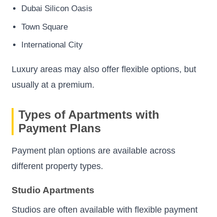
Dubai Silicon Oasis
Town Square
International City
Luxury areas may also offer flexible options, but
usually at a premium.
Types of Apartments with
Payment Plans
Payment plan options are available across
different property types.
Studio Apartments
Studios are often available with flexible payment