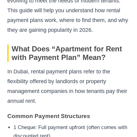
evolving to meet the needs of modern tenants.
This guide will help you understand how rental
payment plans work, where to find them, and why
they are gaining popularity in 2026.
What Does “Apartment for Rent
with Payment Plan” Mean?
In Dubai, rental payment plans refer to the
flexibility offered by landlords or property
management companies in how tenants pay their
annual rent.
Common Payment Structures
1 Cheque: Full payment upfront (often comes with
discounted rent)