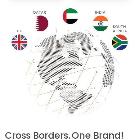
Cross Borders,
One Brand!