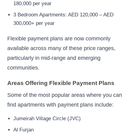
180,000 per year
3 Bedroom Apartments: AED 120,000 – AED
300,000+ per year
Flexible payment plans are now commonly
available across many of these price ranges,
particularly in mid-range and emerging
communities.
Areas Offering Flexible Payment Plans
Some of the most popular areas where you can
find apartments with payment plans include:
Jumeirah Village Circle (JVC)
Al Furjan