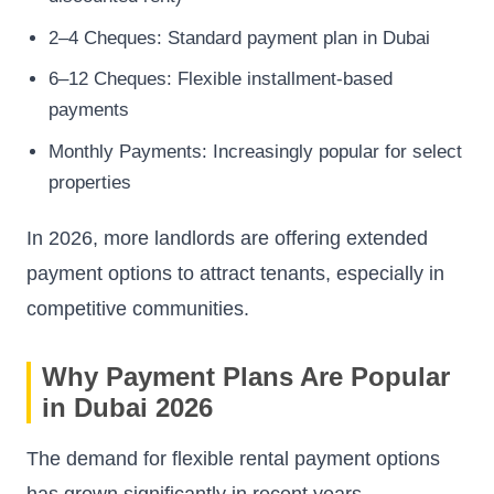
2–4 Cheques: Standard payment plan in Dubai
6–12 Cheques: Flexible installment-based
payments
Monthly Payments: Increasingly popular for select
properties
In 2026, more landlords are offering extended
payment options to attract tenants, especially in
competitive communities.
Why Payment Plans Are Popular
in Dubai 2026
The demand for flexible rental payment options