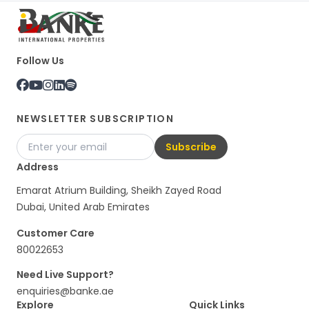
Follow Us
NEWSLETTER SUBSCRIPTION
Subscribe
Address
Emarat Atrium Building, Sheikh Zayed Road
Dubai, United Arab Emirates
Customer Care
80022653
Need Live Support?
enquiries@banke.ae
Explore
Quick Links