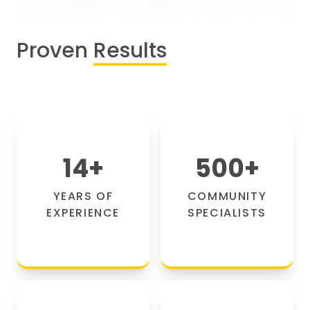
Proven
Results
14
+
500
+
YEARS OF
COMMUNITY
EXPERIENCE
SPECIALISTS