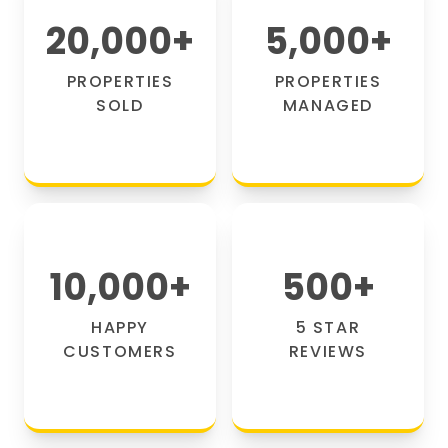
20,000
+
5,000
+
PROPERTIES
PROPERTIES
SOLD
MANAGED
10,000
+
500
+
HAPPY
5 STAR
CUSTOMERS
REVIEWS