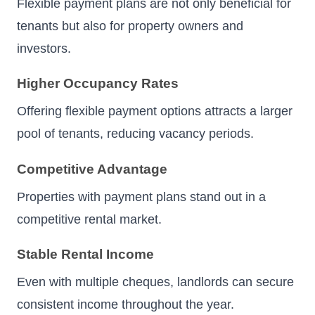
Flexible payment plans are not only beneficial for
tenants but also for property owners and
investors.
Higher Occupancy Rates
Offering flexible payment options attracts a larger
pool of tenants, reducing vacancy periods.
Competitive Advantage
Properties with payment plans stand out in a
competitive rental market.
Stable Rental Income
Even with multiple cheques, landlords can secure
consistent income throughout the year.