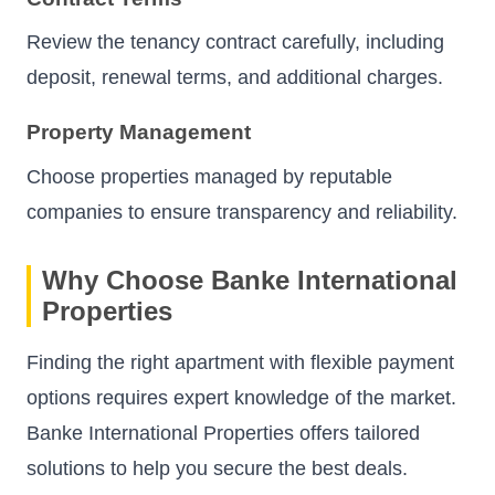
Review the tenancy contract carefully, including
deposit, renewal terms, and additional charges.
Property Management
Choose properties managed by reputable
companies to ensure transparency and reliability.
Why Choose Banke International
Properties
Finding the right apartment with flexible payment
options requires expert knowledge of the market.
Banke International Properties offers tailored
solutions to help you secure the best deals.