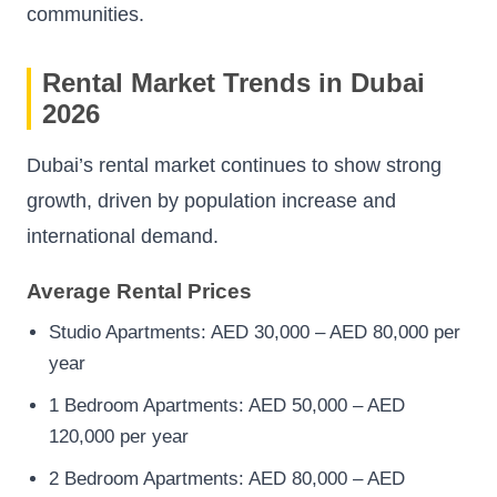
communities.
Rental Market Trends in Dubai
2026
Dubai’s rental market continues to show strong
growth, driven by population increase and
international demand.
Average Rental Prices
Studio Apartments: AED 30,000 – AED 80,000 per
year
1 Bedroom Apartments: AED 50,000 – AED
120,000 per year
2 Bedroom Apartments: AED 80,000 – AED