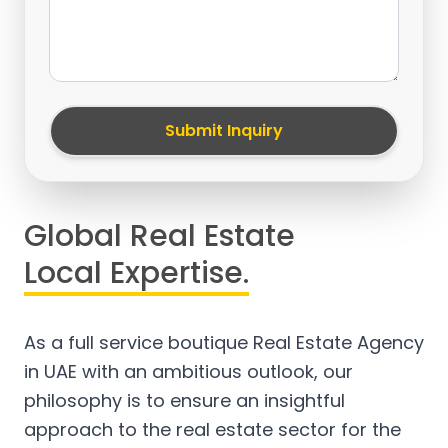
Submit Inquiry
Global Real Estate
Local Expertise.
As a full service boutique Real Estate Agency
in UAE with an ambitious outlook, our
philosophy is to ensure an insightful
approach to the real estate sector for the