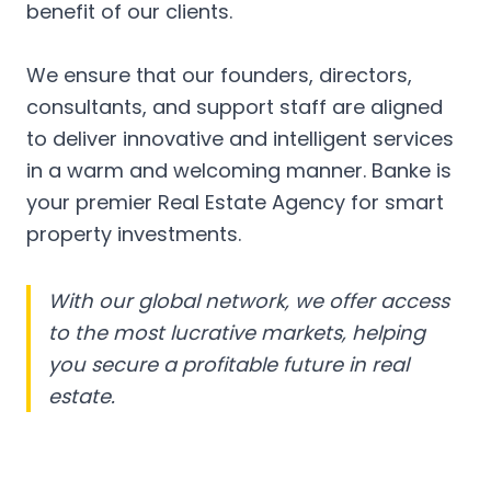
benefit of our clients.
We ensure that our founders, directors,
consultants, and support staff are aligned
to deliver innovative and intelligent services
in a warm and welcoming manner. Banke is
your premier Real Estate Agency for smart
property investments.
With our global network, we offer access
to the most lucrative markets, helping
you secure a profitable future in real
estate.