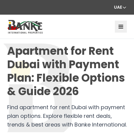
UAE
Apartment for Rent
Dubai with Payment
Plan: Flexible Options
& Guide 2026
Find apartment for rent Dubai with payment
plan options. Explore flexible rent deals,
trends & best areas with Banke International.