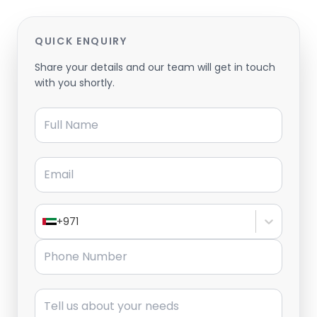
QUICK ENQUIRY
Share your details and our team will get in touch
with you shortly.
Full Name
Email
+971
Phone Number
Message