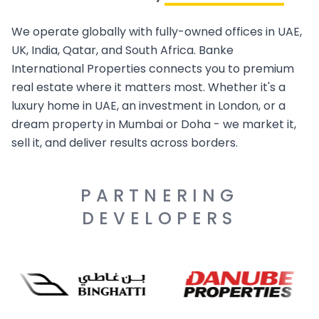
We operate globally with fully-owned offices in UAE,
UK, India, Qatar, and South Africa. Banke
International Properties connects you to premium
real estate where it matters most. Whether it's a
luxury home in UAE, an investment in London, or a
dream property in Mumbai or Doha - we market it,
sell it, and deliver results across borders.
PARTNERING
DEVELOPERS