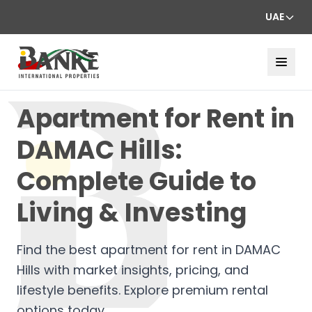
UAE
Apartment for Rent in
DAMAC Hills:
Complete Guide to
Living & Investing
Find the best apartment for rent in DAMAC
Hills with market insights, pricing, and
lifestyle benefits. Explore premium rental
options today.