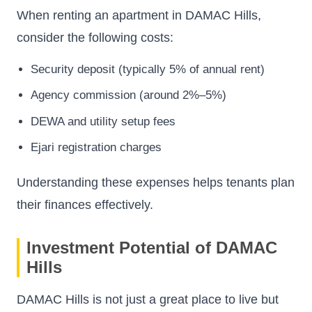
When renting an apartment in DAMAC Hills,
consider the following costs:
Security deposit (typically 5% of annual rent)
Agency commission (around 2%–5%)
DEWA and utility setup fees
Ejari registration charges
Understanding these expenses helps tenants plan
their finances effectively.
Investment Potential of DAMAC
Hills
DAMAC Hills is not just a great place to live but