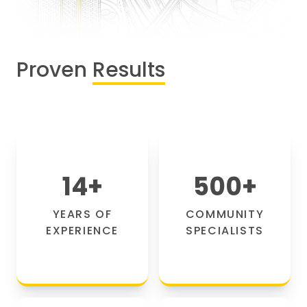
Proven
Results
14
+
500
+
YEARS OF
COMMUNITY
EXPERIENCE
SPECIALISTS