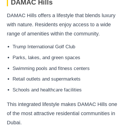
DAMAC Hills
DAMAC Hills offers a lifestyle that blends luxury
with nature. Residents enjoy access to a wide
range of amenities within the community.
Trump International Golf Club
Parks, lakes, and green spaces
Swimming pools and fitness centers
Retail outlets and supermarkets
Schools and healthcare facilities
This integrated lifestyle makes DAMAC Hills one
of the most attractive residential communities in
Dubai.