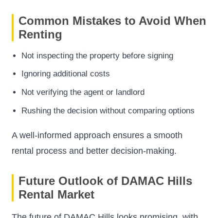
Common Mistakes to Avoid When
Renting
Not inspecting the property before signing
Ignoring additional costs
Not verifying the agent or landlord
Rushing the decision without comparing options
A well-informed approach ensures a smooth
rental process and better decision-making.
Future Outlook of DAMAC Hills
Rental Market
The future of DAMAC Hills looks promising, with