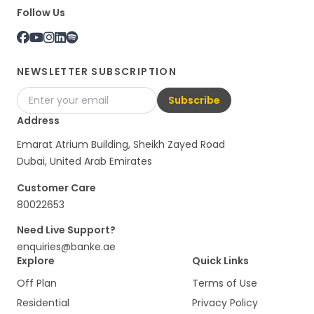
Follow Us
NEWSLETTER SUBSCRIPTION
Subscribe
Address
Emarat Atrium Building, Sheikh Zayed Road
Dubai, United Arab Emirates
Customer Care
80022653
Need Live Support?
enquiries@banke.ae
Explore
Quick Links
Off Plan
Terms of Use
Residential
Privacy Policy