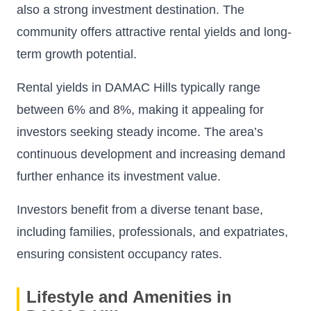
also a strong investment destination. The
community offers attractive rental yields and long-
term growth potential.
Rental yields in DAMAC Hills typically range
between 6% and 8%, making it appealing for
investors seeking steady income. The area’s
continuous development and increasing demand
further enhance its investment value.
Investors benefit from a diverse tenant base,
including families, professionals, and expatriates,
ensuring consistent occupancy rates.
Lifestyle and Amenities in