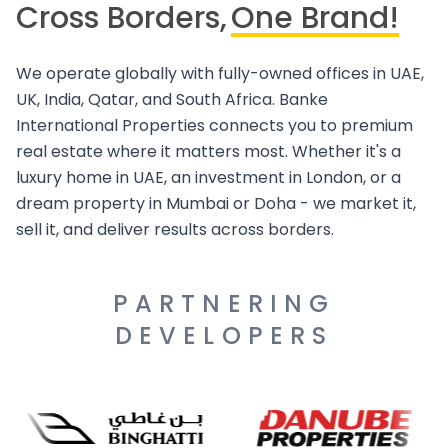
Cross Borders,
One Brand!
We operate globally with fully-owned offices in UAE,
UK, India, Qatar, and South Africa. Banke
International Properties connects you to premium
real estate where it matters most. Whether it's a
luxury home in UAE, an investment in London, or a
dream property in Mumbai or Doha - we market it,
sell it, and deliver results across borders.
PARTNERING
DEVELOPERS