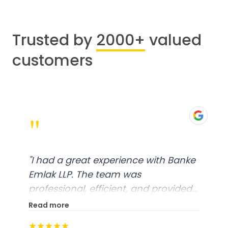
Trusted by
2000+
valued
customers
"
"
I had a great experience with Banke
Emlak LLP. The team was
professional, efficient, and provided
excellent customer service. From
Read more
start to finish, everything was well-
★★★★★