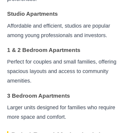
Studio Apartments
Affordable and efficient, studios are popular
among young professionals and investors.
1 & 2 Bedroom Apartments
Perfect for couples and small families, offering
spacious layouts and access to community
amenities.
3 Bedroom Apartments
Larger units designed for families who require
more space and comfort.