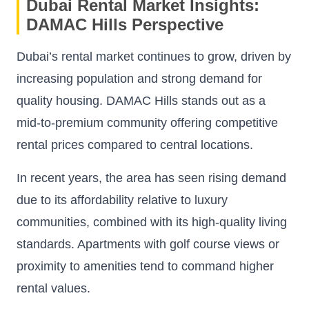
Dubai Rental Market Insights:
DAMAC Hills Perspective
Dubai’s rental market continues to grow, driven by
increasing population and strong demand for
quality housing. DAMAC Hills stands out as a
mid-to-premium community offering competitive
rental prices compared to central locations.
In recent years, the area has seen rising demand
due to its affordability relative to luxury
communities, combined with its high-quality living
standards. Apartments with golf course views or
proximity to amenities tend to command higher
rental values.