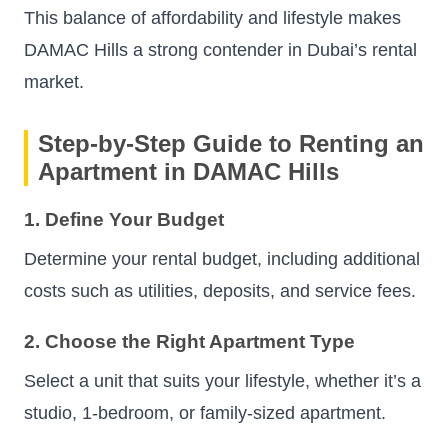
This balance of affordability and lifestyle makes
DAMAC Hills a strong contender in Dubai’s rental
market.
Step-by-Step Guide to Renting an
Apartment in DAMAC Hills
1. Define Your Budget
Determine your rental budget, including additional
costs such as utilities, deposits, and service fees.
2. Choose the Right Apartment Type
Select a unit that suits your lifestyle, whether it’s a
studio, 1-bedroom, or family-sized apartment.