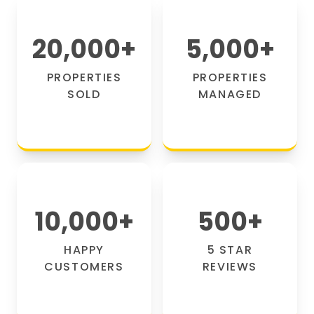
20,000
+
5,000
+
PROPERTIES
PROPERTIES
SOLD
MANAGED
10,000
+
500
+
HAPPY
5 STAR
CUSTOMERS
REVIEWS