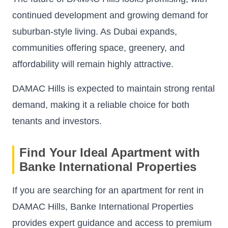
continued development and growing demand for
suburban-style living. As Dubai expands,
communities offering space, greenery, and
affordability will remain highly attractive.
DAMAC Hills is expected to maintain strong rental
demand, making it a reliable choice for both
tenants and investors.
Find Your Ideal Apartment with
Banke International Properties
If you are searching for an apartment for rent in
DAMAC Hills, Banke International Properties
provides expert guidance and access to premium