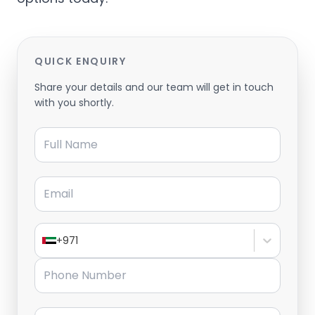
QUICK ENQUIRY
Share your details and our team will get in touch
with you shortly.
Full Name
Email
+971
Phone Number
Message