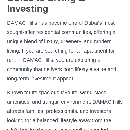
Investing
DAMAC Hills has become one of Dubai’s most
sought-after residential communities, offering a
unique blend of luxury, greenery, and modern
living. If you are searching for an apartment for
rent in DAMAC Hills, you are exploring a
community that delivers both lifestyle value and
long-term investment appeal.
Known for its spacious layouts, world-class
amenities, and tranquil environment, DAMAC Hills
attracts families, professionals, and investors
looking for a balanced lifestyle away from the
city’s hustle while remaining well-connected.