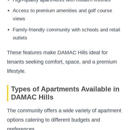
Access to premium amenities and golf course
views
Family-friendly community with schools and retail
outlets
These features make DAMAC Hills ideal for
tenants seeking comfort, space, and a premium
lifestyle.
Types of Apartments Available in
DAMAC Hills
The community offers a wide variety of apartment
options catering to different budgets and
preferences.