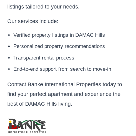
listings tailored to your needs.
Our services include:
Verified property listings in DAMAC Hills
Personalized property recommendations
Transparent rental process
End-to-end support from search to move-in
Contact Banke International Properties today to
find your perfect apartment and experience the
best of DAMAC Hills living.