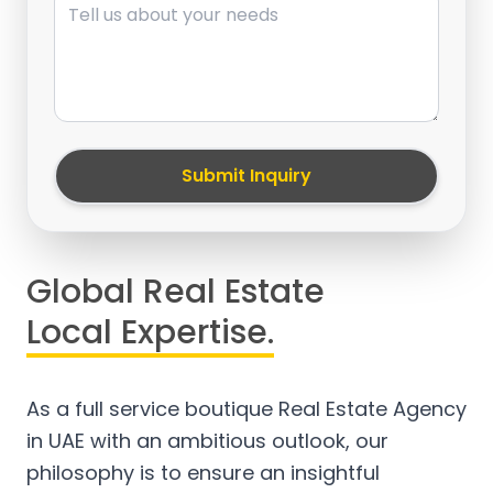
Submit Inquiry
Global Real Estate
Local Expertise.
As a full service boutique Real Estate Agency
in UAE with an ambitious outlook, our
philosophy is to ensure an insightful