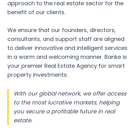
approach to the real estate sector for the
benefit of our clients.
We ensure that our founders, directors,
consultants, and support staff are aligned
to deliver innovative and intelligent services
in a warm and welcoming manner. Banke is
your premier Real Estate Agency for smart
property investments.
With our global network, we offer access
to the most lucrative markets, helping
you secure a profitable future in real
estate.