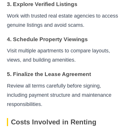
3. Explore Verified Listings
Work with trusted real estate agencies to access
genuine listings and avoid scams.
4. Schedule Property Viewings
Visit multiple apartments to compare layouts,
views, and building amenities.
5. Finalize the Lease Agreement
Review all terms carefully before signing,
including payment structure and maintenance
responsibilities.
Costs Involved in Renting