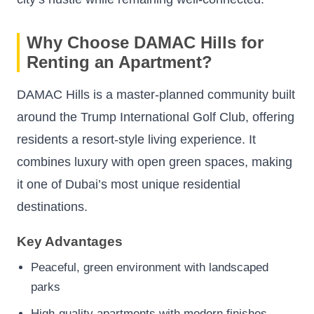
Why Choose DAMAC Hills for
Renting an Apartment?
DAMAC Hills is a master-planned community built
around the Trump International Golf Club, offering
residents a resort-style living experience. It
combines luxury with open green spaces, making
it one of Dubai’s most unique residential
destinations.
Key Advantages
Peaceful, green environment with landscaped
parks
High-quality apartments with modern finishes