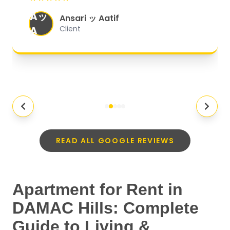
organized, and they exceeded my
Aッ
expectations.
"
Ansari ッ Aatif
A
Client
READ ALL GOOGLE REVIEWS
Apartment for Rent in
DAMAC Hills: Complete
Guide to Living &