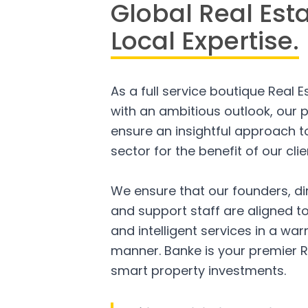
Global Real Est
Local Expertise.
As a full service boutique Real 
with an ambitious outlook, our p
ensure an insightful approach to
sector for the benefit of our clie
We ensure that our founders, di
and support staff are aligned to
and intelligent services in a w
manner. Banke is your premier R
smart property investments.