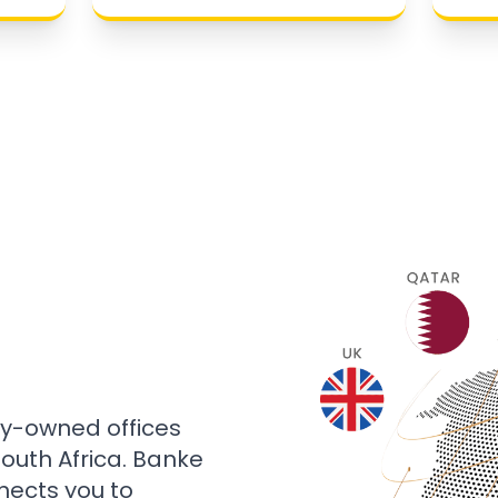
ly-owned offices
 South Africa. Banke
nects you to