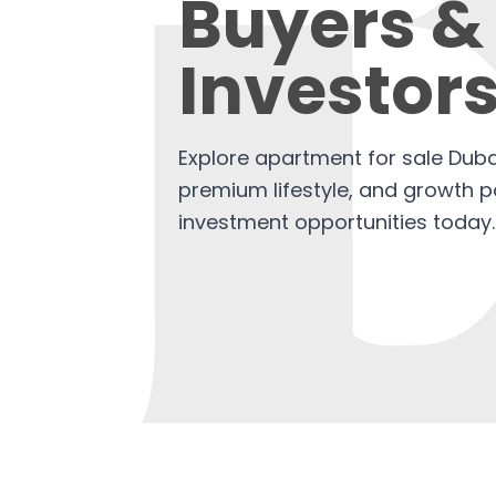
Buyers &
Investor
Explore apartment for sale Dubai
premium lifestyle, and growth po
investment opportunities today.