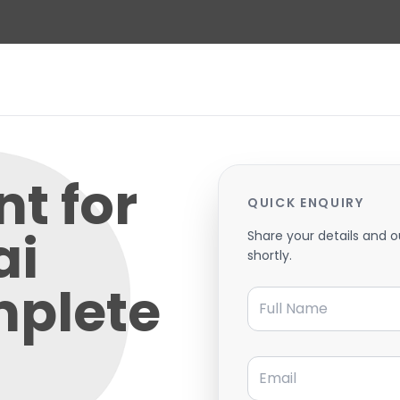
t for
QUICK ENQUIRY
ai
Share your details and o
shortly.
mplete
Full Name
Email