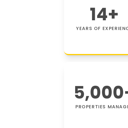
14
+
YEARS OF EXPERIEN
5,000
PROPERTIES MANAG