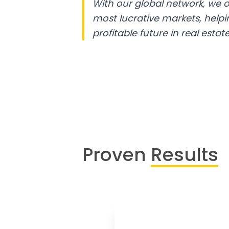
With our global network, we o
most lucrative markets, help
profitable future in real estate
Proven
Results