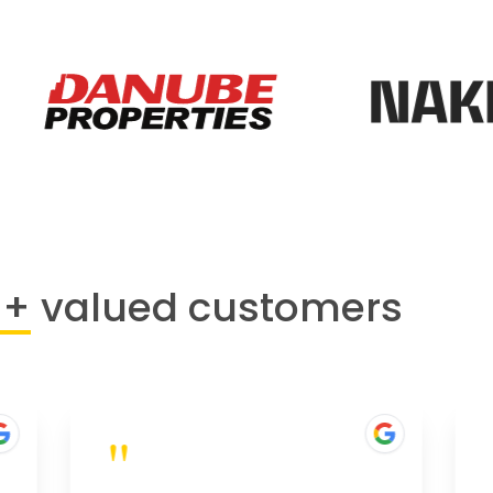
0+
valued customers
"