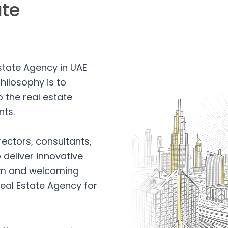
ate
Estate Agency in UAE
hilosophy is to
 the real estate
nts.
rectors, consultants,
 deliver innovative
arm and welcoming
eal Estate Agency for