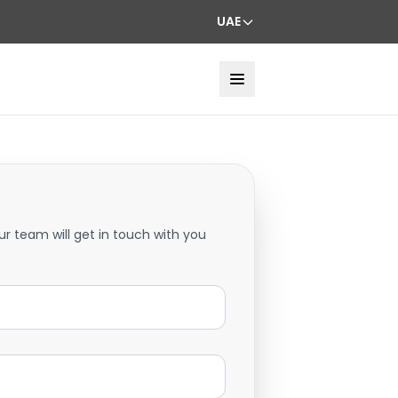
UAE
ur team will get in touch with you