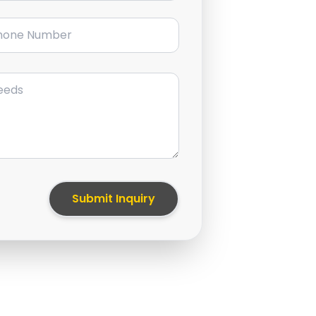
ne Number
Submit Inquiry