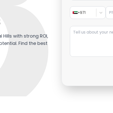
Pho
s
+971
Message
 Hills with strong ROI,
tential. Find the best