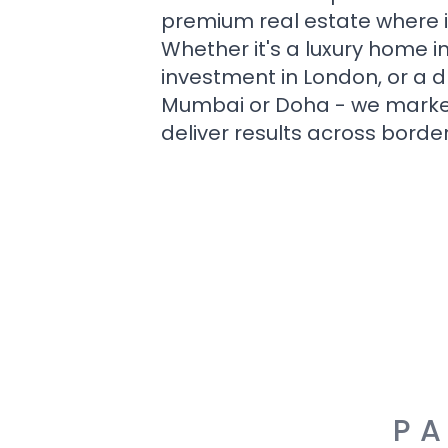
premium real estate where i
Whether it's a luxury home i
investment in London, or a 
Mumbai or Doha - we market i
deliver results across border
PA