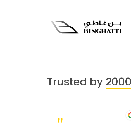
Trusted by
200
"