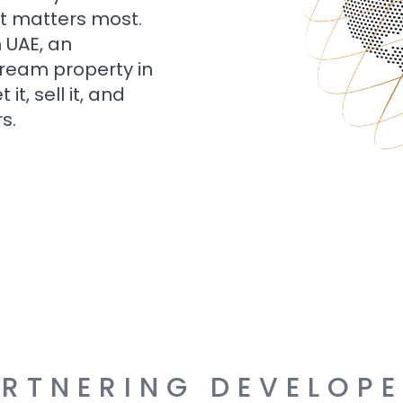
t matters most.
n UAE, an
dream property in
t, sell it, and
s.
RTNERING DEVELOP