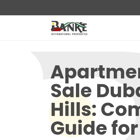
Apartmen
Sale Dub
Hills: Co
Guide for