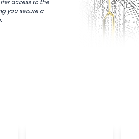
ffer access to the
ing you secure a
.