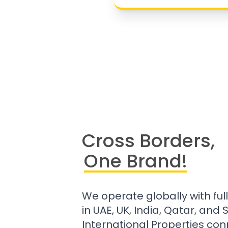
Cross Borders,
One Brand!
We operate globally with ful
in UAE, UK, India, Qatar, and
International Properties con