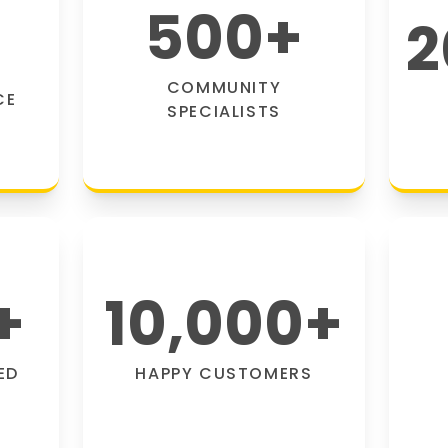
500
+
2
COMMUNITY
CE
SPECIALISTS
+
10,000
+
ED
HAPPY CUSTOMERS