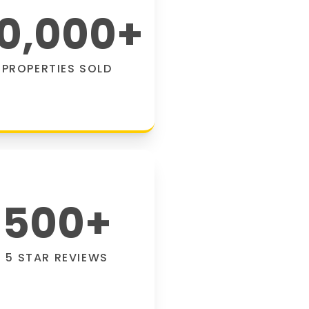
0,000
+
PROPERTIES SOLD
500
+
5 STAR REVIEWS