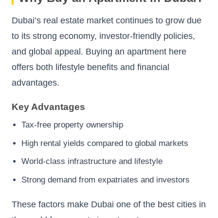
Dubai’s real estate market continues to grow due
to its strong economy, investor-friendly policies,
and global appeal. Buying an apartment here
offers both lifestyle benefits and financial
advantages.
Key Advantages
Tax-free property ownership
High rental yields compared to global markets
World-class infrastructure and lifestyle
Strong demand from expatriates and investors
These factors make Dubai one of the best cities in