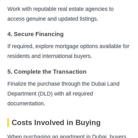
Work with reputable real estate agencies to
access genuine and updated listings.
4. Secure Financing
If required, explore mortgage options available for
residents and international buyers.
5. Complete the Transaction
Finalize the purchase through the Dubai Land
Department (DLD) with all required
documentation.
Costs Involved in Buying
When purchasing an apartment in Dubai, buyers