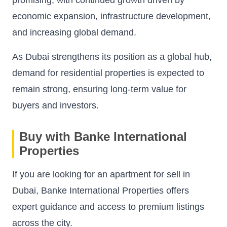
economic expansion, infrastructure development,
and increasing global demand.
As Dubai strengthens its position as a global hub,
demand for residential properties is expected to
remain strong, ensuring long-term value for
buyers and investors.
Buy with Banke International
Properties
If you are looking for an apartment for sell in
Dubai, Banke International Properties offers
expert guidance and access to premium listings
across the city.