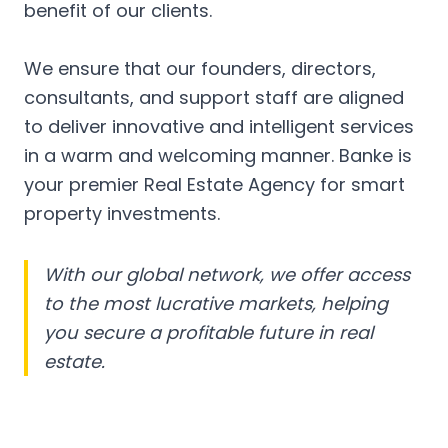
benefit of our clients.
We ensure that our founders, directors,
consultants, and support staff are aligned
to deliver innovative and intelligent services
in a warm and welcoming manner. Banke is
your premier Real Estate Agency for smart
property investments.
With our global network, we offer access
to the most lucrative markets, helping
you secure a profitable future in real
estate.