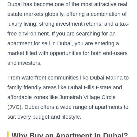
Dubai has become one of the most attractive real
estate markets globally, offering a combination of
luxury living, strong investment returns, and a tax-
free environment. If you are searching for an
apartment for sell in Dubai, you are entering a
market filled with opportunities for both end-users
and investors.
From waterfront communities like Dubai Marina to
family-friendly areas like Dubai Hills Estate and
affordable zones like Jumeirah Village Circle
(JVC), Dubai offers a wide range of apartments to
suit every budget and lifestyle.
Why Buy an Apartment in Dubai?