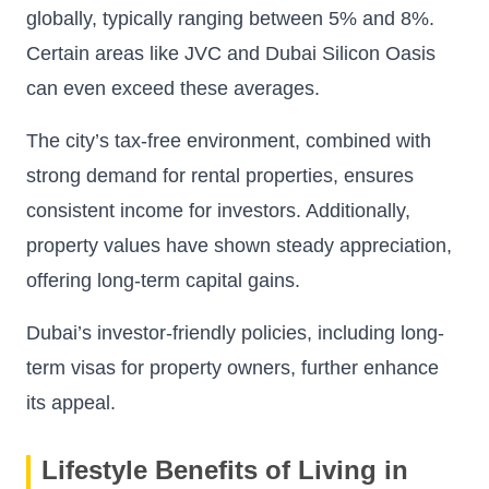
globally, typically ranging between 5% and 8%.
Certain areas like JVC and Dubai Silicon Oasis
can even exceed these averages.
The city’s tax-free environment, combined with
strong demand for rental properties, ensures
consistent income for investors. Additionally,
property values have shown steady appreciation,
offering long-term capital gains.
Dubai’s investor-friendly policies, including long-
term visas for property owners, further enhance
its appeal.
Lifestyle Benefits of Living in