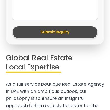
Submit Inquiry
Global Real Estate
Local Expertise.
As a full service boutique Real Estate Agency
in UAE with an ambitious outlook, our
philosophy is to ensure an insightful
approach to the real estate sector for the