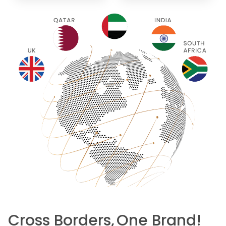
Cross Borders,
One Brand!