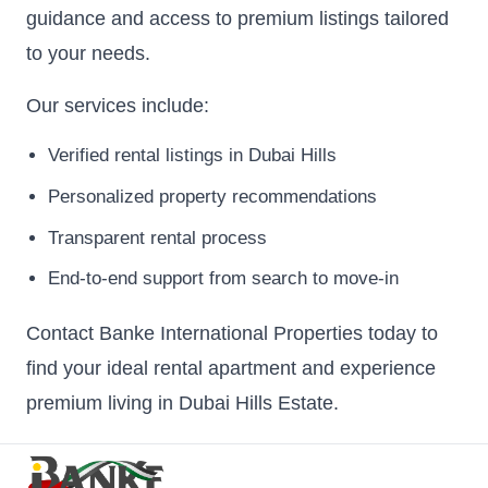
guidance and access to premium listings tailored
to your needs.
Our services include:
Verified rental listings in Dubai Hills
Personalized property recommendations
Transparent rental process
End-to-end support from search to move-in
Contact Banke International Properties today to
find your ideal rental apartment and experience
premium living in Dubai Hills Estate.