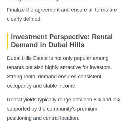
Finalize the agreement and ensure all terms are
clearly defined.
Investment Perspective: Rental
Demand in Dubai Hills
Dubai Hills Estate is not only popular among
tenants but also highly attractive for investors.
Strong rental demand ensures consistent
occupancy and stable income.
Rental yields typically range between 5% and 7%,
supported by the community’s premium
positioning and central location.