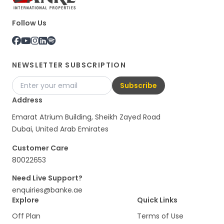
Follow Us
NEWSLETTER SUBSCRIPTION
Subscribe
Address
Emarat Atrium Building, Sheikh Zayed Road
Dubai, United Arab Emirates
Customer Care
80022653
Need Live Support?
enquiries@banke.ae
Explore
Quick Links
Off Plan
Terms of Use