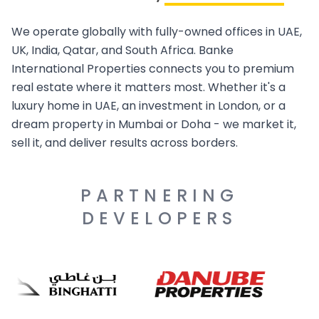
We operate globally with fully-owned offices in UAE,
UK, India, Qatar, and South Africa. Banke
International Properties connects you to premium
real estate where it matters most. Whether it's a
luxury home in UAE, an investment in London, or a
dream property in Mumbai or Doha - we market it,
sell it, and deliver results across borders.
PARTNERING
DEVELOPERS