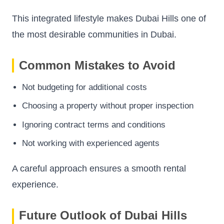
This integrated lifestyle makes Dubai Hills one of
the most desirable communities in Dubai.
Common Mistakes to Avoid
Not budgeting for additional costs
Choosing a property without proper inspection
Ignoring contract terms and conditions
Not working with experienced agents
A careful approach ensures a smooth rental
experience.
Future Outlook of Dubai Hills