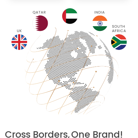
Cross Borders,
One Brand!