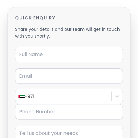
QUICK ENQUIRY
Share your details and our team will get in touch
with you shortly.
Full Name
Email
+971
Phone Number
Message