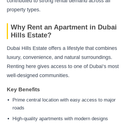
contributed to strong rental demand across all
property types.
Why Rent an Apartment in Dubai
Hills Estate?
Dubai Hills Estate offers a lifestyle that combines
luxury, convenience, and natural surroundings.
Renting here gives access to one of Dubai’s most
well-designed communities.
Key Benefits
Prime central location with easy access to major
roads
High-quality apartments with modern designs