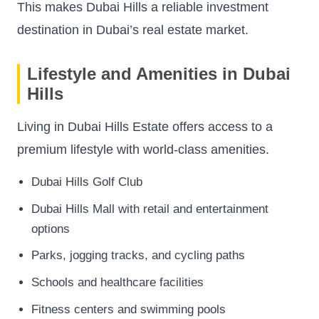
This makes Dubai Hills a reliable investment
destination in Dubai’s real estate market.
Lifestyle and Amenities in Dubai
Hills
Living in Dubai Hills Estate offers access to a
premium lifestyle with world-class amenities.
Dubai Hills Golf Club
Dubai Hills Mall with retail and entertainment
options
Parks, jogging tracks, and cycling paths
Schools and healthcare facilities
Fitness centers and swimming pools