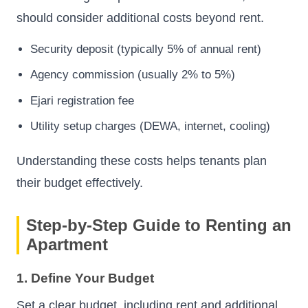
should consider additional costs beyond rent.
Security deposit (typically 5% of annual rent)
Agency commission (usually 2% to 5%)
Ejari registration fee
Utility setup charges (DEWA, internet, cooling)
Understanding these costs helps tenants plan
their budget effectively.
Step-by-Step Guide to Renting an
Apartment
1. Define Your Budget
Set a clear budget, including rent and additional