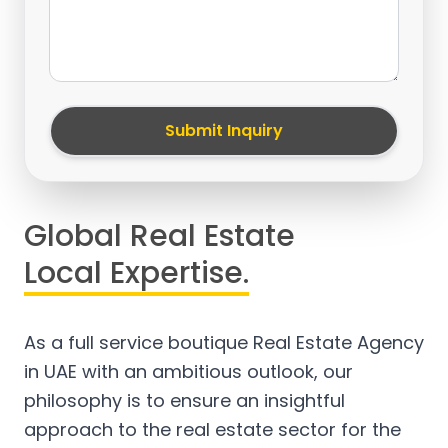
Submit Inquiry
Global Real Estate
Local Expertise.
As a full service boutique Real Estate Agency
in UAE with an ambitious outlook, our
philosophy is to ensure an insightful
approach to the real estate sector for the