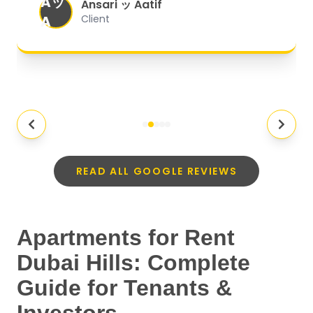
Aッ
expectations.
"
Ansari ッ Aatif
A
Client
READ ALL GOOGLE REVIEWS
Apartments for Rent
Dubai Hills: Complete
Guide for Tenants &
Investors