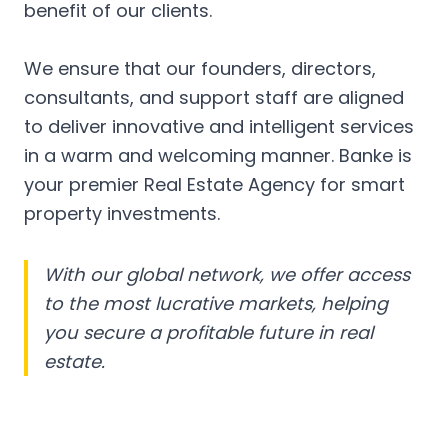
benefit of our clients.
We ensure that our founders, directors,
consultants, and support staff are aligned
to deliver innovative and intelligent services
in a warm and welcoming manner. Banke is
your premier Real Estate Agency for smart
property investments.
With our global network, we offer access
to the most lucrative markets, helping
you secure a profitable future in real
estate.