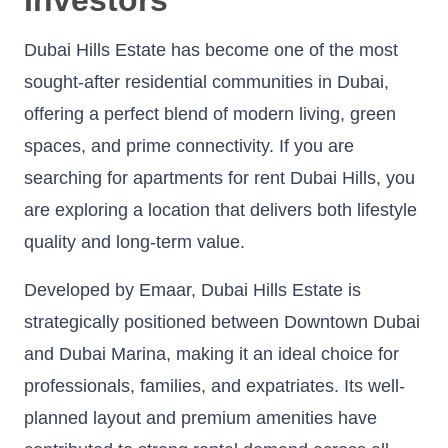
Dubai Hills Estate has become one of the most
sought-after residential communities in Dubai,
offering a perfect blend of modern living, green
spaces, and prime connectivity. If you are
searching for apartments for rent Dubai Hills, you
are exploring a location that delivers both lifestyle
quality and long-term value.
Developed by Emaar, Dubai Hills Estate is
strategically positioned between Downtown Dubai
and Dubai Marina, making it an ideal choice for
professionals, families, and expatriates. Its well-
planned layout and premium amenities have