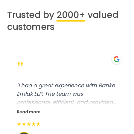
Trusted by
2000+
valued
customers
"
"
I had a great experience with Banke
Emlak LLP. The team was
professional, efficient, and provided
excellent customer service. From
Read more
start to finish, everything was well-
★★★★★
organized, and they exceeded my