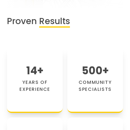
Proven
Results
14
+
500
+
YEARS OF
COMMUNITY
EXPERIENCE
SPECIALISTS