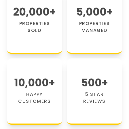
20,000
+
5,000
+
PROPERTIES
PROPERTIES
SOLD
MANAGED
10,000
+
500
+
HAPPY
5 STAR
CUSTOMERS
REVIEWS