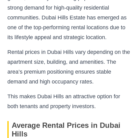
strong demand for high-quality residential
communities. Dubai Hills Estate has emerged as
one of the top-performing rental locations due to
its lifestyle appeal and strategic location.
Rental prices in Dubai Hills vary depending on the
apartment size, building, and amenities. The
area’s premium positioning ensures stable
demand and high occupancy rates.
This makes Dubai Hills an attractive option for
both tenants and property investors.
Average Rental Prices in Dubai
Hills