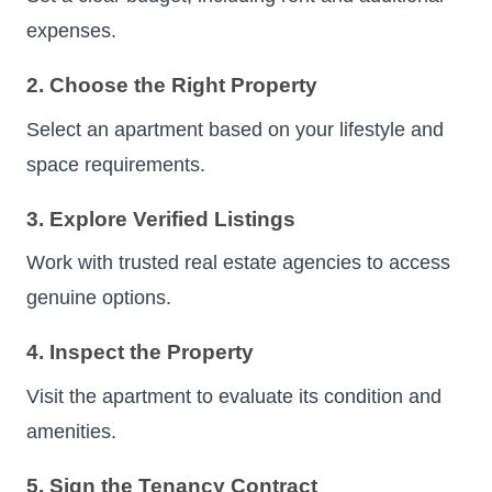
expenses.
2. Choose the Right Property
Select an apartment based on your lifestyle and
space requirements.
3. Explore Verified Listings
Work with trusted real estate agencies to access
genuine options.
4. Inspect the Property
Visit the apartment to evaluate its condition and
amenities.
5. Sign the Tenancy Contract