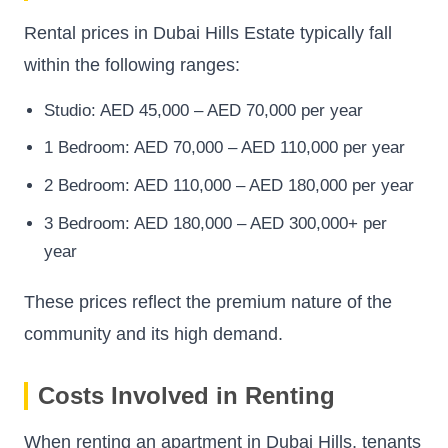
Rental prices in Dubai Hills Estate typically fall
within the following ranges:
Studio: AED 45,000 – AED 70,000 per year
1 Bedroom: AED 70,000 – AED 110,000 per year
2 Bedroom: AED 110,000 – AED 180,000 per year
3 Bedroom: AED 180,000 – AED 300,000+ per
year
These prices reflect the premium nature of the
community and its high demand.
Costs Involved in Renting
When renting an apartment in Dubai Hills, tenants