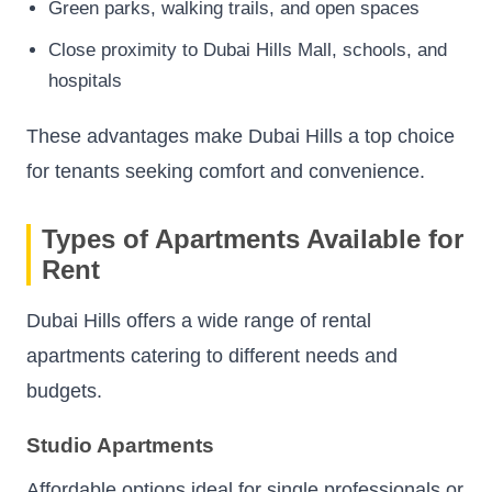
Green parks, walking trails, and open spaces
Close proximity to Dubai Hills Mall, schools, and
hospitals
These advantages make Dubai Hills a top choice
for tenants seeking comfort and convenience.
Types of Apartments Available for
Rent
Dubai Hills offers a wide range of rental
apartments catering to different needs and
budgets.
Studio Apartments
Affordable options ideal for single professionals or