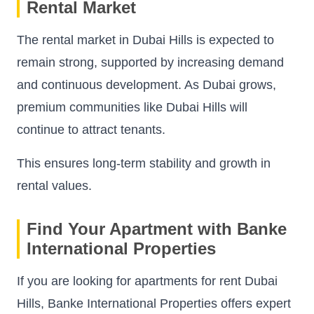
Rental Market
The rental market in Dubai Hills is expected to
remain strong, supported by increasing demand
and continuous development. As Dubai grows,
premium communities like Dubai Hills will
continue to attract tenants.
This ensures long-term stability and growth in
rental values.
Find Your Apartment with Banke
International Properties
If you are looking for apartments for rent Dubai
Hills, Banke International Properties offers expert