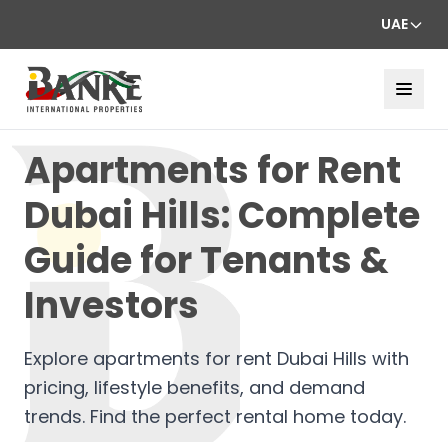
UAE
Apartments for Rent
Dubai Hills: Complete
Guide for Tenants &
Investors
Explore apartments for rent Dubai Hills with
pricing, lifestyle benefits, and demand
trends. Find the perfect rental home today.