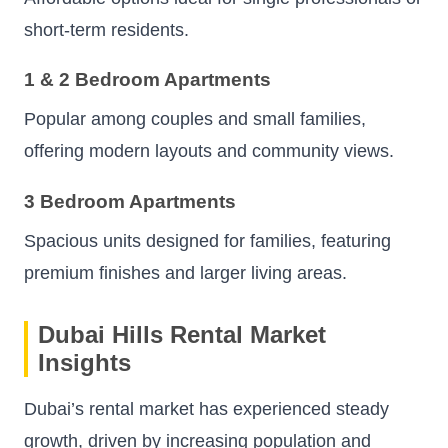
short-term residents.
1 & 2 Bedroom Apartments
Popular among couples and small families,
offering modern layouts and community views.
3 Bedroom Apartments
Spacious units designed for families, featuring
premium finishes and larger living areas.
Dubai Hills Rental Market
Insights
Dubai’s rental market has experienced steady
growth, driven by increasing population and