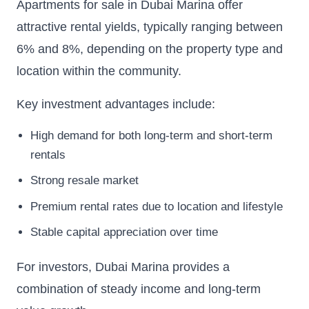
Apartments for sale in Dubai Marina offer
attractive rental yields, typically ranging between
6% and 8%, depending on the property type and
location within the community.
Key investment advantages include:
High demand for both long-term and short-term
rentals
Strong resale market
Premium rental rates due to location and lifestyle
Stable capital appreciation over time
For investors, Dubai Marina provides a
combination of steady income and long-term