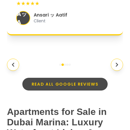
★★★★★
organized, and they exceeded my
Aッ
expectations.
"
Ansari ッ Aatif
A
Client
READ ALL GOOGLE REVIEWS
Apartments for Sale in
Dubai Marina: Luxury