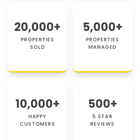
20,000
+
5,000
+
PROPERTIES
PROPERTIES
SOLD
MANAGED
10,000
+
500
+
HAPPY
5 STAR
CUSTOMERS
REVIEWS