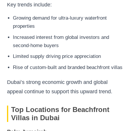
Key trends include:
Growing demand for ultra-luxury waterfront
properties
Increased interest from global investors and
second-home buyers
Limited supply driving price appreciation
Rise of custom-built and branded beachfront villas
Dubai’s strong economic growth and global
appeal continue to support this upward trend.
Top Locations for Beachfront
Villas in Dubai