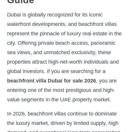
Dubai is globally recognized for its iconic
waterfront developments, and beachfront villas
represent the pinnacle of luxury real estate in the
city. Offering private beach access, panoramic
sea views, and unmatched exclusivity, these
properties attract high-net-worth individuals and
global investors. If you are searching for a
beachfront villa Dubai for sale 2026
, you are
entering one of the most prestigious and high-
value segments in the UAE property market.
In 2026, beachfront villas continue to dominate
the luxury market, driven by limited supply, high