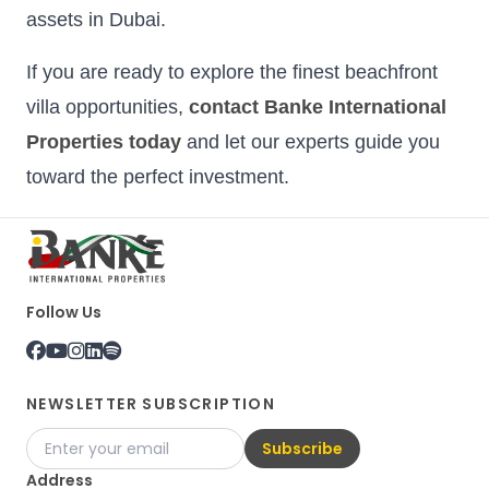
assets in Dubai.
If you are ready to explore the finest beachfront
villa opportunities,
contact Banke International
Properties today
and let our experts guide you
toward the perfect investment.
Follow Us
NEWSLETTER SUBSCRIPTION
Subscribe
Address