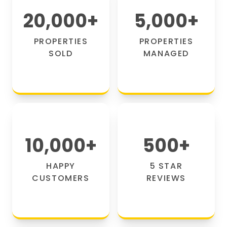
20,000
+
5,000
+
PROPERTIES
PROPERTIES
SOLD
MANAGED
10,000
+
500
+
HAPPY
5 STAR
CUSTOMERS
REVIEWS