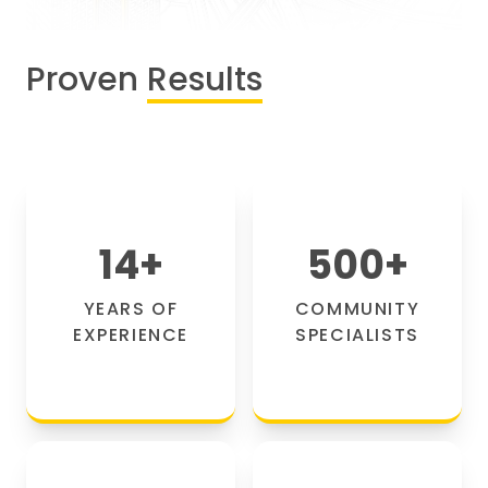
Proven
Results
14
+
500
+
YEARS OF
COMMUNITY
EXPERIENCE
SPECIALISTS