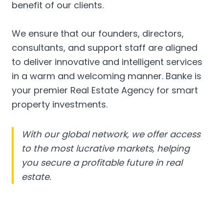
benefit of our clients.
We ensure that our founders, directors,
consultants, and support staff are aligned
to deliver innovative and intelligent services
in a warm and welcoming manner. Banke is
your premier Real Estate Agency for smart
property investments.
With our global network, we offer access
to the most lucrative markets, helping
you secure a profitable future in real
estate.