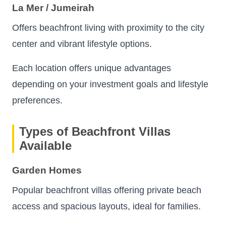
La Mer / Jumeirah
Offers beachfront living with proximity to the city
center and vibrant lifestyle options.
Each location offers unique advantages
depending on your investment goals and lifestyle
preferences.
Types of Beachfront Villas
Available
Garden Homes
Popular beachfront villas offering private beach
access and spacious layouts, ideal for families.