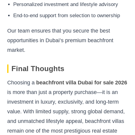
Personalized investment and lifestyle advisory
End-to-end support from selection to ownership
Our team ensures that you secure the best
opportunities in Dubai’s premium beachfront
market.
Final Thoughts
Choosing a
beachfront villa Dubai for sale 2026
is more than just a property purchase—it is an
investment in luxury, exclusivity, and long-term
value. With limited supply, strong global demand,
and unmatched lifestyle appeal, beachfront villas
remain one of the most prestigious real estate