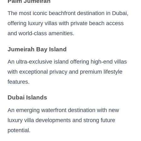
Palm Jumeirah
The most iconic beachfront destination in Dubai,
offering luxury villas with private beach access
and world-class amenities.
Jumeirah Bay Island
An ultra-exclusive island offering high-end villas
with exceptional privacy and premium lifestyle
features.
Dubai Islands
An emerging waterfront destination with new
luxury villa developments and strong future
potential.