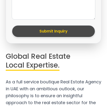
Submit Inquiry
Global Real Estate
Local Expertise.
As a full service boutique Real Estate Agency
in UAE with an ambitious outlook, our
philosophy is to ensure an insightful
approach to the real estate sector for the