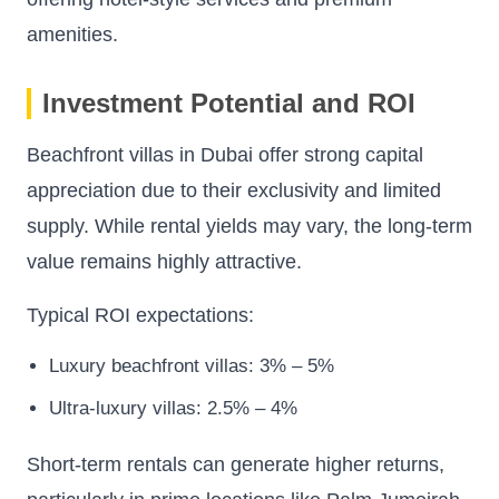
amenities.
Investment Potential and ROI
Beachfront villas in Dubai offer strong capital
appreciation due to their exclusivity and limited
supply. While rental yields may vary, the long-term
value remains highly attractive.
Typical ROI expectations:
Luxury beachfront villas: 3% – 5%
Ultra-luxury villas: 2.5% – 4%
Short-term rentals can generate higher returns,