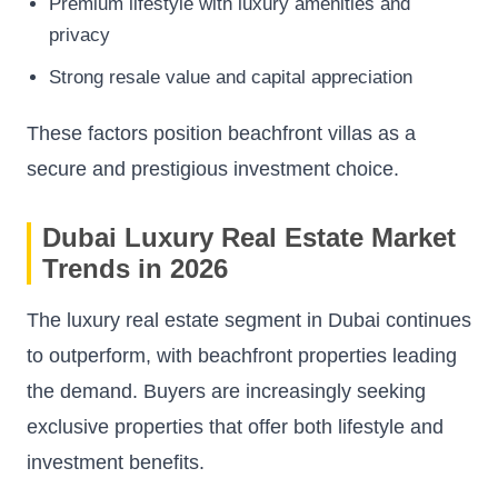
Premium lifestyle with luxury amenities and
privacy
Strong resale value and capital appreciation
These factors position beachfront villas as a
secure and prestigious investment choice.
Dubai Luxury Real Estate Market
Trends in 2026
The luxury real estate segment in Dubai continues
to outperform, with beachfront properties leading
the demand. Buyers are increasingly seeking
exclusive properties that offer both lifestyle and
investment benefits.