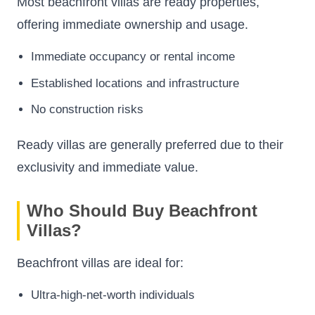
Most beachfront villas are ready properties,
offering immediate ownership and usage.
Immediate occupancy or rental income
Established locations and infrastructure
No construction risks
Ready villas are generally preferred due to their
exclusivity and immediate value.
Who Should Buy Beachfront
Villas?
Beachfront villas are ideal for:
Ultra-high-net-worth individuals