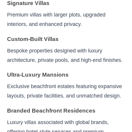
Signature Villas
Premium villas with larger plots, upgraded
interiors, and enhanced privacy.
Custom-Built Villas
Bespoke properties designed with luxury
architecture, private pools, and high-end finishes.
Ultra-Luxury Mansions
Exclusive beachfront estates featuring expansive
layouts, private facilities, and unmatched design.
Branded Beachfront Residences
Luxury villas associated with global brands,
offering hotel-style services and premium