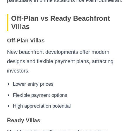
particularly in prime locations like Palm Jumeirah.
Off-Plan vs Ready Beachfront
Villas
Off-Plan Villas
New beachfront developments offer modern
designs and flexible payment plans, attracting
investors.
Lower entry prices
Flexible payment options
High appreciation potential
Ready Villas