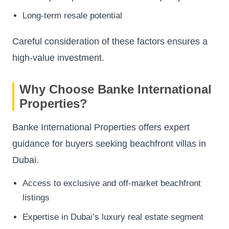
Long-term resale potential
Careful consideration of these factors ensures a
high-value investment.
Why Choose Banke International
Properties?
Banke International Properties offers expert
guidance for buyers seeking beachfront villas in
Dubai.
Access to exclusive and off-market beachfront
listings
Expertise in Dubai’s luxury real estate segment