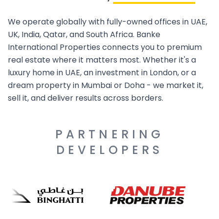
We operate globally with fully-owned offices in UAE,
UK, India, Qatar, and South Africa. Banke
International Properties connects you to premium
real estate where it matters most. Whether it's a
luxury home in UAE, an investment in London, or a
dream property in Mumbai or Doha - we market it,
sell it, and deliver results across borders.
PARTNERING
DEVELOPERS