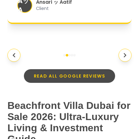
Aッ
expectations.
"
Ansari ッ Aatif
A
Client
READ ALL GOOGLE REVIEWS
Beachfront Villa Dubai for
Sale 2026: Ultra-Luxury
Living & Investment
Guide