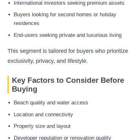
International investors seeking premium assets
Buyers looking for second homes or holiday
residences
End-users seeking private and luxurious living
This segment is tailored for buyers who prioritize
exclusivity, privacy, and lifestyle.
Key Factors to Consider Before
Buying
Beach quality and water access
Location and connectivity
Property size and layout
Developer reputation or renovation quality