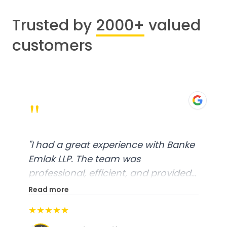
Trusted by
2000+
valued
customers
"
"
I had a great experience with Banke
Emlak LLP. The team was
professional, efficient, and provided
excellent customer service. From
Read more
start to finish, everything was well-
★★★★★
organized, and they exceeded my