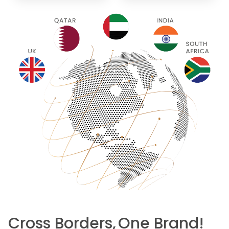
Cross Borders,
One Brand!