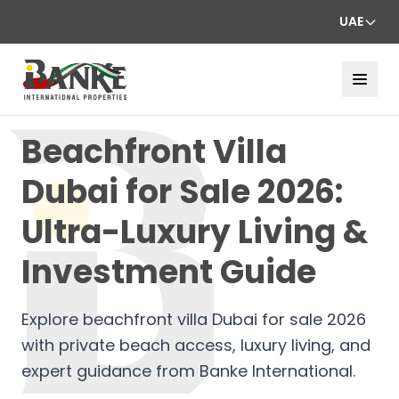
UAE
Beachfront Villa
Dubai for Sale 2026:
Ultra-Luxury Living &
Investment Guide
Explore beachfront villa Dubai for sale 2026
with private beach access, luxury living, and
expert guidance from Banke International.