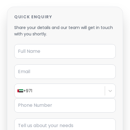
QUICK ENQUIRY
Share your details and our team will get in touch
with you shortly.
Full Name
Email
+971
Phone Number
Message