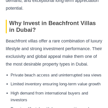
demand, and exceptional long-term appreciation
potential.
Why Invest in Beachfront Villas
in Dubai?
Beachfront villas offer a rare combination of luxury
lifestyle and strong investment performance. Their
exclusivity and global appeal make them one of
the most desirable property types in Dubai.
Private beach access and uninterrupted sea views
Limited inventory ensuring long-term value growth
High demand from international buyers and
investors