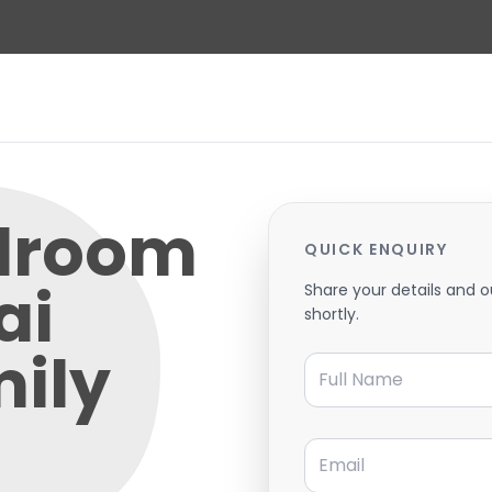
edroom
QUICK ENQUIRY
ai
Share your details and o
shortly.
mily
Full Name
Email