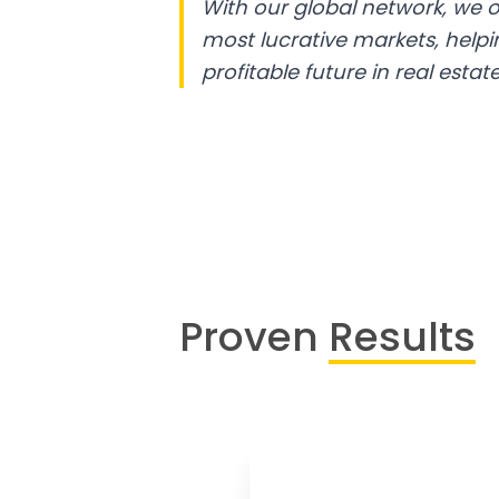
With our global network, we o
most lucrative markets, help
profitable future in real estate
Proven
Results