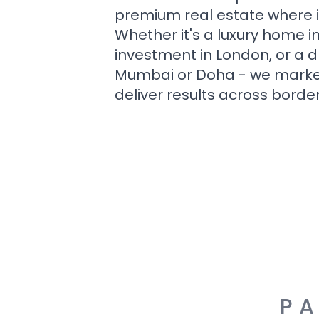
premium real estate where i
Whether it's a luxury home i
investment in London, or a 
Mumbai or Doha - we market i
deliver results across border
PA