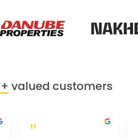
0+
valued customers
"