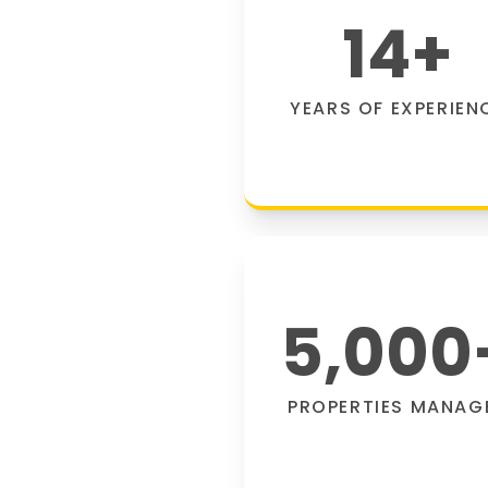
14
+
YEARS OF EXPERIEN
5,000
PROPERTIES MANAG