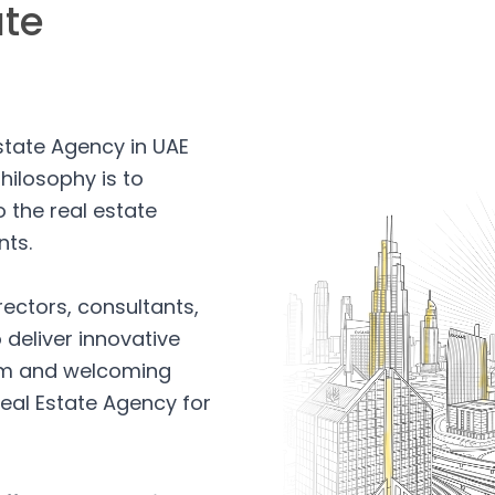
ate
Estate Agency in UAE
hilosophy is to
 the real estate
nts.
rectors, consultants,
 deliver innovative
arm and welcoming
eal Estate Agency for