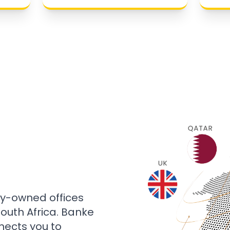
ly-owned offices
 South Africa. Banke
nects you to