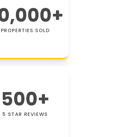
0,000
+
PROPERTIES SOLD
500
+
5 STAR REVIEWS