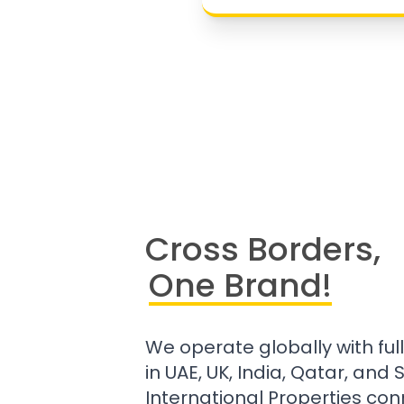
Cross Borders,
One Brand!
We operate globally with ful
in UAE, UK, India, Qatar, and
International Properties con