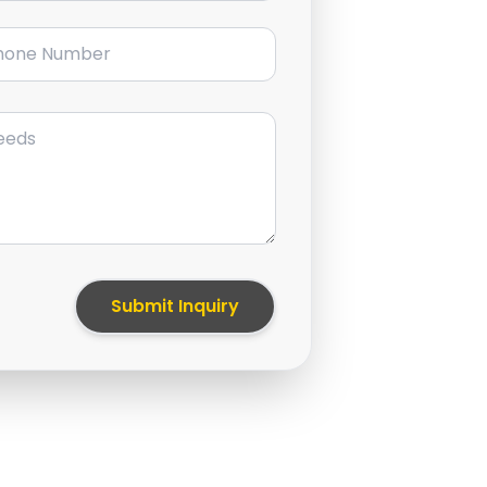
ne Number
Submit Inquiry