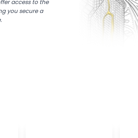
ffer access to the
ing you secure a
.