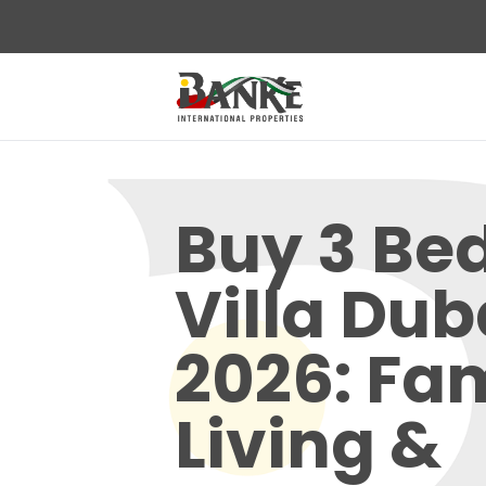
Buy 3 B
Villa Dub
2026: Fa
Living &