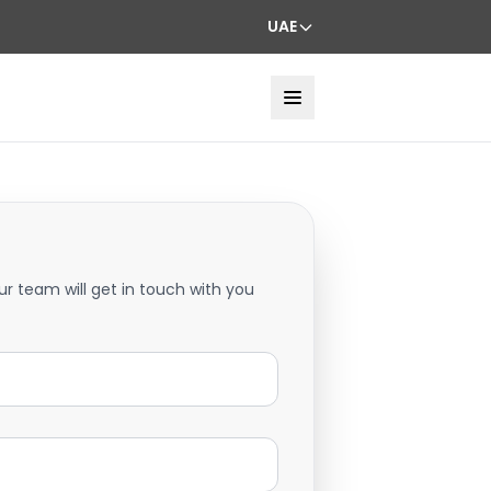
UAE
ur team will get in touch with you