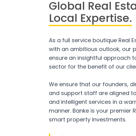
Global Real Est
Local Expertise.
As a full service boutique Real 
with an ambitious outlook, our p
ensure an insightful approach to
sector for the benefit of our clie
We ensure that our founders, di
and support staff are aligned to
and intelligent services in a w
manner. Banke is your premier R
smart property investments.