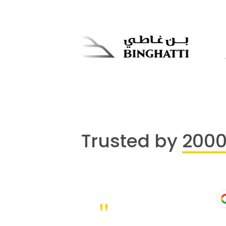
Trusted by
200
"