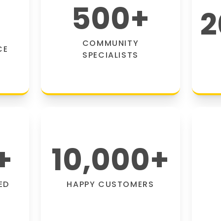
500
+
2
COMMUNITY
CE
SPECIALISTS
+
10,000
+
ED
HAPPY CUSTOMERS