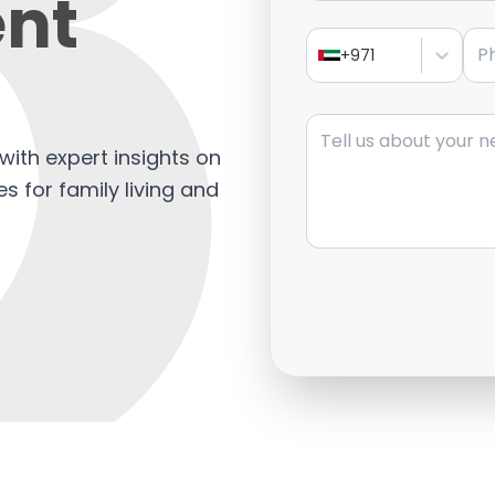
nt
Pho
+971
Message
with expert insights on
s for family living and