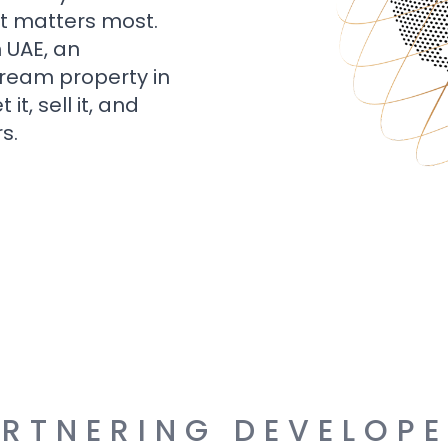
t matters most.
n UAE, an
dream property in
t, sell it, and
s.
RTNERING DEVELOP