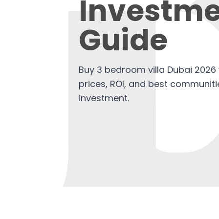
Investme
Guide
Buy 3 bedroom villa Dubai 2026 
prices, ROI, and best communitie
investment.