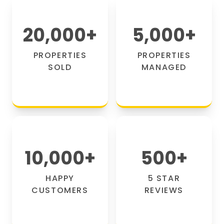
20,000
+
5,000
+
PROPERTIES
PROPERTIES
SOLD
MANAGED
10,000
+
500
+
HAPPY
5 STAR
CUSTOMERS
REVIEWS