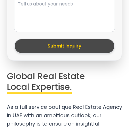
Submit Inquiry
Global Real Estate
Local Expertise.
As a full service boutique Real Estate Agency
in UAE with an ambitious outlook, our
philosophy is to ensure an insightful