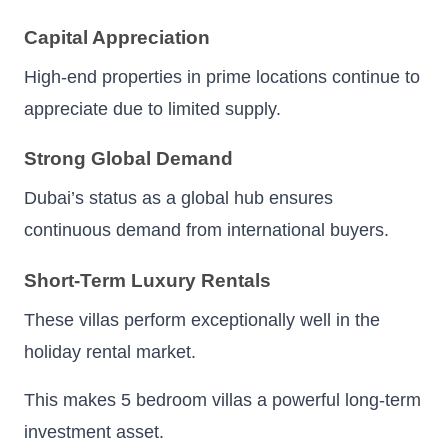
Capital Appreciation
High-end properties in prime locations continue to
appreciate due to limited supply.
Strong Global Demand
Dubai’s status as a global hub ensures
continuous demand from international buyers.
Short-Term Luxury Rentals
These villas perform exceptionally well in the
holiday rental market.
This makes 5 bedroom villas a powerful long-term
investment asset.