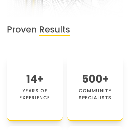
Proven
Results
14
+
500
+
YEARS OF
COMMUNITY
EXPERIENCE
SPECIALISTS