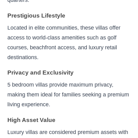
quarters.
Prestigious Lifestyle
Located in elite communities, these villas offer
access to world-class amenities such as golf
courses, beachfront access, and luxury retail
destinations.
Privacy and Exclusivity
5 bedroom villas provide maximum privacy,
making them ideal for families seeking a premium
living experience.
High Asset Value
Luxury villas are considered premium assets with