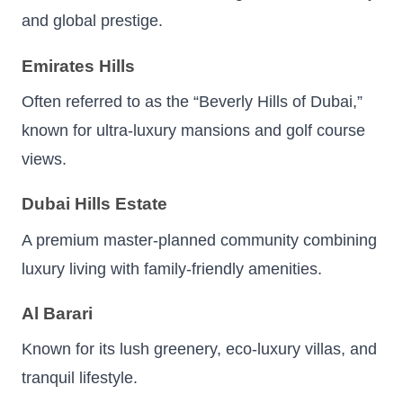
and global prestige.
Emirates Hills
Often referred to as the “Beverly Hills of Dubai,”
known for ultra-luxury mansions and golf course
views.
Dubai Hills Estate
A premium master-planned community combining
luxury living with family-friendly amenities.
Al Barari
Known for its lush greenery, eco-luxury villas, and
tranquil lifestyle.