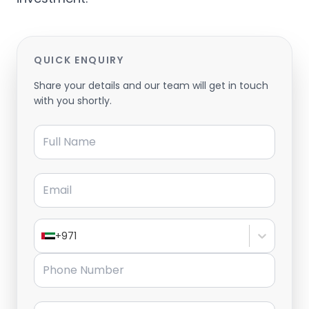
QUICK ENQUIRY
Share your details and our team will get in touch
with you shortly.
Full Name
Email
+971
Phone Number
Message