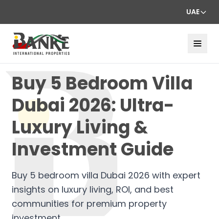
UAE
Buy 5 Bedroom Villa
Dubai 2026: Ultra-
Luxury Living &
Investment Guide
Buy 5 bedroom villa Dubai 2026 with expert
insights on luxury living, ROI, and best
communities for premium property
investment.