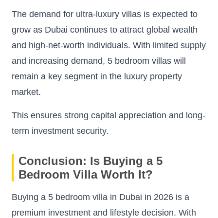
The demand for ultra-luxury villas is expected to
grow as Dubai continues to attract global wealth
and high-net-worth individuals. With limited supply
and increasing demand, 5 bedroom villas will
remain a key segment in the luxury property
market.
This ensures strong capital appreciation and long-
term investment security.
Conclusion: Is Buying a 5
Bedroom Villa Worth It?
Buying a 5 bedroom villa in Dubai in 2026 is a
premium investment and lifestyle decision. With