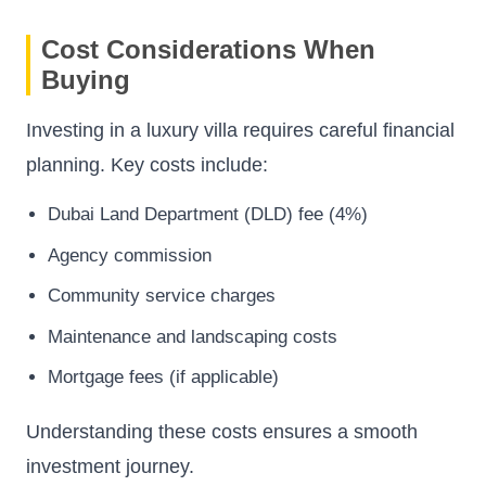
Cost Considerations When
Buying
Investing in a luxury villa requires careful financial
planning. Key costs include:
Dubai Land Department (DLD) fee (4%)
Agency commission
Community service charges
Maintenance and landscaping costs
Mortgage fees (if applicable)
Understanding these costs ensures a smooth
investment journey.