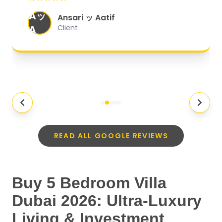
organized, and they exceeded my
Aッ
expectations.
"
Ansari ッ Aatif
A
Client
READ ALL GOOGLE REVIEWS
Buy 5 Bedroom Villa
Dubai 2026: Ultra-Luxury
Living & Investment