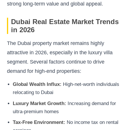
strong long-term value and global appeal.
Dubai Real Estate Market Trends
in 2026
The Dubai property market remains highly
attractive in 2026, especially in the luxury villa
segment. Several factors continue to drive
demand for high-end properties:
Global Wealth Influx:
High-net-worth individuals
relocating to Dubai
Luxury Market Growth:
Increasing demand for
ultra-premium homes
Tax-Free Environment:
No income tax on rental