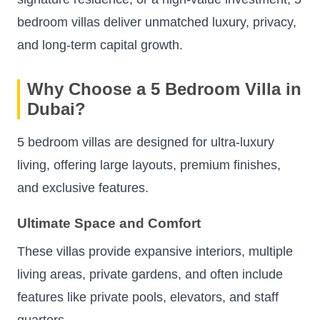
bedroom villas deliver unmatched luxury, privacy,
and long-term capital growth.
Why Choose a 5 Bedroom Villa in
Dubai?
5 bedroom villas are designed for ultra-luxury
living, offering large layouts, premium finishes,
and exclusive features.
Ultimate Space and Comfort
These villas provide expansive interiors, multiple
living areas, private gardens, and often include
features like private pools, elevators, and staff