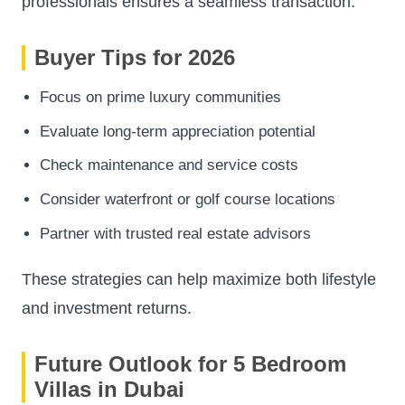
professionals ensures a seamless transaction.
Buyer Tips for 2026
Focus on prime luxury communities
Evaluate long-term appreciation potential
Check maintenance and service costs
Consider waterfront or golf course locations
Partner with trusted real estate advisors
These strategies can help maximize both lifestyle
and investment returns.
Future Outlook for 5 Bedroom
Villas in Dubai