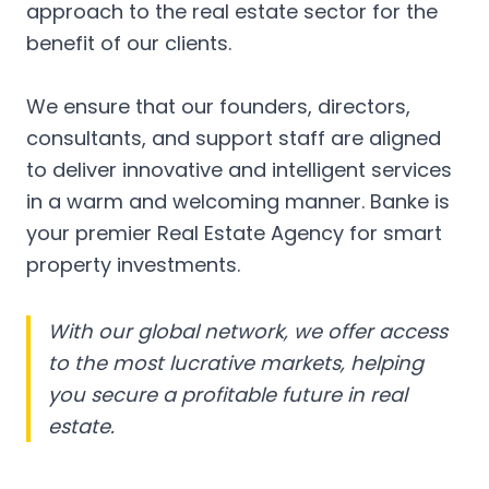
approach to the real estate sector for the
benefit of our clients.
We ensure that our founders, directors,
consultants, and support staff are aligned
to deliver innovative and intelligent services
in a warm and welcoming manner. Banke is
your premier Real Estate Agency for smart
property investments.
With our global network, we offer access
to the most lucrative markets, helping
you secure a profitable future in real
estate.