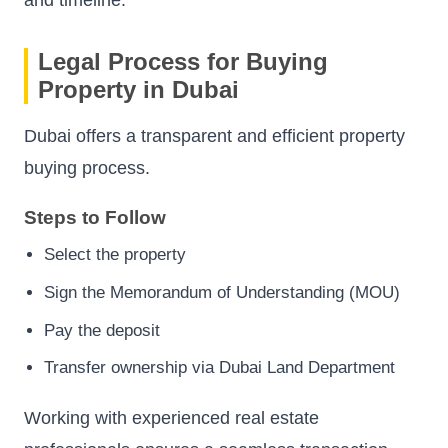
Legal Process for Buying
Property in Dubai
Dubai offers a transparent and efficient property
buying process.
Steps to Follow
Select the property
Sign the Memorandum of Understanding (MOU)
Pay the deposit
Transfer ownership via Dubai Land Department
Working with experienced real estate