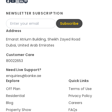
NEWSLETTER SUBSCRIPTION
Subscribe
Address
Emarat Atrium Building, Sheikh Zayed Road
Dubai, United Arab Emirates
Customer Care
80022653
Need Live Support?
enquiries@banke.ae
Explore
Quick Links
Off Plan
Terms of Use
Residential
Privacy Policy
Blog
Careers
Property Show
FAQs