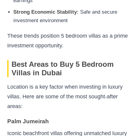
earnings
Strong Economic Stability:
Safe and secure
investment environment
These trends position 5 bedroom villas as a prime
investment opportunity.
Best Areas to Buy 5 Bedroom
Villas in Dubai
Location is a key factor when investing in luxury
villas. Here are some of the most sought-after
areas:
Palm Jumeirah
Iconic beachfront villas offering unmatched luxury