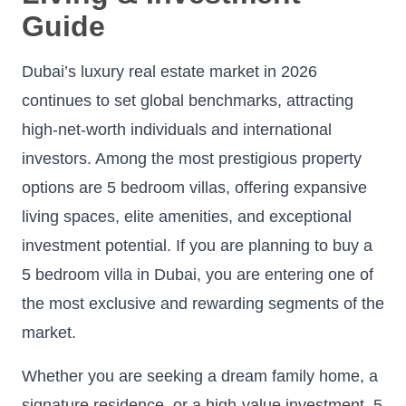
Guide
Dubai’s luxury real estate market in 2026
continues to set global benchmarks, attracting
high-net-worth individuals and international
investors. Among the most prestigious property
options are 5 bedroom villas, offering expansive
living spaces, elite amenities, and exceptional
investment potential. If you are planning to buy a
5 bedroom villa in Dubai, you are entering one of
the most exclusive and rewarding segments of the
market.
Whether you are seeking a dream family home, a
signature residence, or a high-value investment, 5