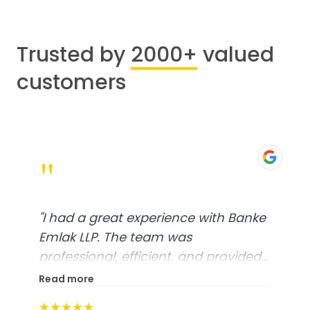
Trusted by
2000+
valued
customers
"
"
I had a great experience with Banke
Emlak LLP. The team was
professional, efficient, and provided
excellent customer service. From
Read more
start to finish, everything was well-
★★★★★