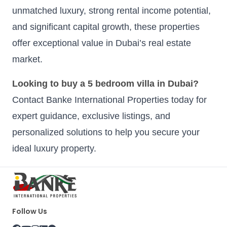
unmatched luxury, strong rental income potential,
and significant capital growth, these properties
offer exceptional value in Dubai’s real estate
market.
Looking to buy a 5 bedroom villa in Dubai?
Contact Banke International Properties today for
expert guidance, exclusive listings, and
personalized solutions to help you secure your
ideal luxury property.
Follow Us