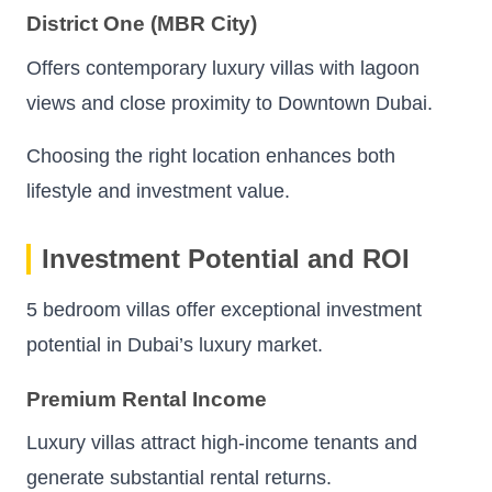
District One (MBR City)
Offers contemporary luxury villas with lagoon
views and close proximity to Downtown Dubai.
Choosing the right location enhances both
lifestyle and investment value.
Investment Potential and ROI
5 bedroom villas offer exceptional investment
potential in Dubai’s luxury market.
Premium Rental Income
Luxury villas attract high-income tenants and
generate substantial rental returns.