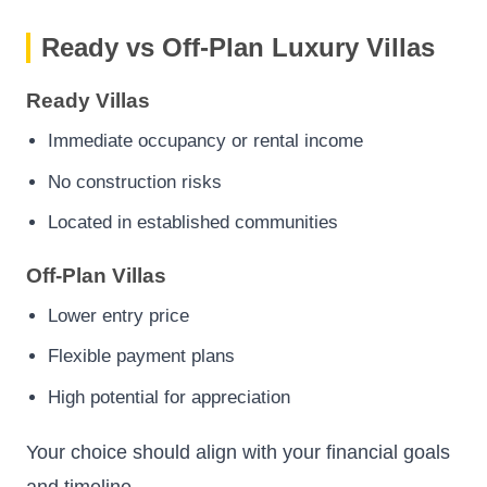
Ready vs Off-Plan Luxury Villas
Ready Villas
Immediate occupancy or rental income
No construction risks
Located in established communities
Off-Plan Villas
Lower entry price
Flexible payment plans
High potential for appreciation
Your choice should align with your financial goals
and timeline.