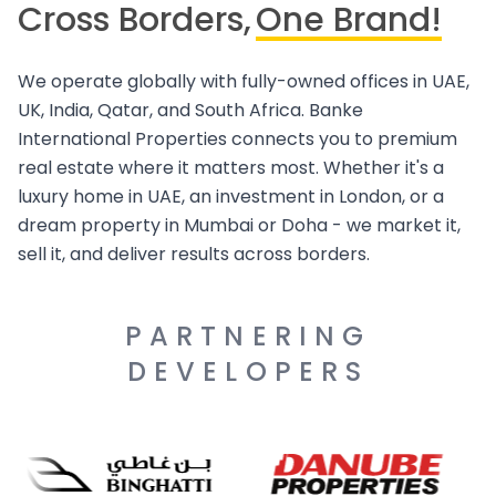
Cross Borders,
One Brand!
We operate globally with fully-owned offices in UAE,
UK, India, Qatar, and South Africa. Banke
International Properties connects you to premium
real estate where it matters most. Whether it's a
luxury home in UAE, an investment in London, or a
dream property in Mumbai or Doha - we market it,
sell it, and deliver results across borders.
PARTNERING
DEVELOPERS