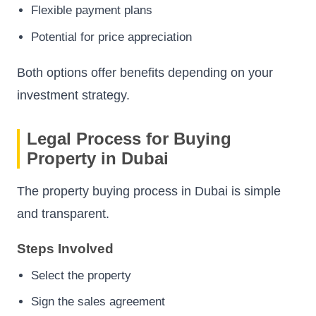
Flexible payment plans
Potential for price appreciation
Both options offer benefits depending on your
investment strategy.
Legal Process for Buying
Property in Dubai
The property buying process in Dubai is simple
and transparent.
Steps Involved
Select the property
Sign the sales agreement