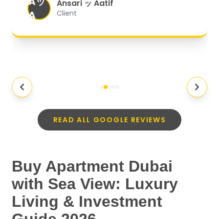
Aッ
expectations.
"
Ansari ッ Aatif
A
Client
READ ALL GOOGLE REVIEWS
Buy Apartment Dubai
with Sea View: Luxury
Living & Investment
Guide 2026