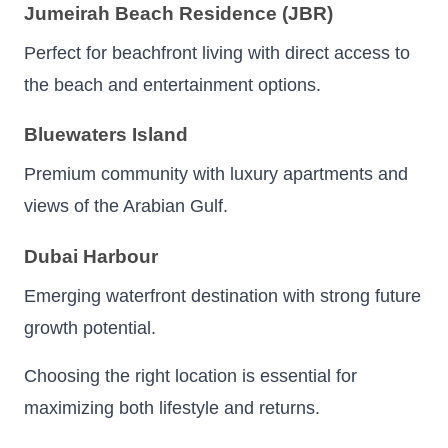
Jumeirah Beach Residence (JBR)
Perfect for beachfront living with direct access to
the beach and entertainment options.
Bluewaters Island
Premium community with luxury apartments and
views of the Arabian Gulf.
Dubai Harbour
Emerging waterfront destination with strong future
growth potential.
Choosing the right location is essential for
maximizing both lifestyle and returns.