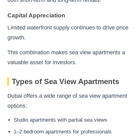
Capital Appreciation
Limited waterfront supply continues to drive price
growth.
This combination makes sea view apartments a
valuable asset for investors.
Types of Sea View Apartments
Dubai offers a wide range of sea view apartment
options:
Studio apartments with partial sea views
1–2 bedroom apartments for professionals