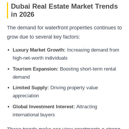
Dubai Real Estate Market Trends
in 2026
The demand for waterfront properties continues to
grow due to several key factors:
Luxury Market Growth:
Increasing demand from
high-net-worth individuals
Tourism Expansion:
Boosting short-term rental
demand
Limited Supply:
Driving property value
appreciation
Global Investment Interest:
Attracting
international buyers