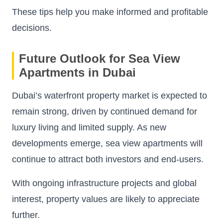
These tips help you make informed and profitable
decisions.
Future Outlook for Sea View
Apartments in Dubai
Dubai’s waterfront property market is expected to
remain strong, driven by continued demand for
luxury living and limited supply. As new
developments emerge, sea view apartments will
continue to attract both investors and end-users.
With ongoing infrastructure projects and global
interest, property values are likely to appreciate
further.