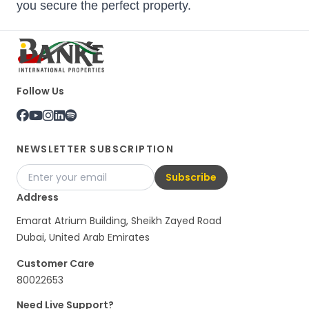
you secure the perfect property.
Follow Us
NEWSLETTER SUBSCRIPTION
Subscribe
Address
Emarat Atrium Building, Sheikh Zayed Road
Dubai, United Arab Emirates
Customer Care
80022653
Need Live Support?