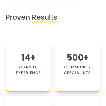
Proven
Results
14
+
500
+
YEARS OF
COMMUNITY
EXPERIENCE
SPECIALISTS