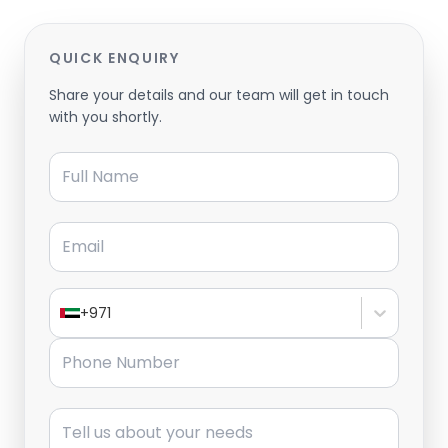
QUICK ENQUIRY
Share your details and our team will get in touch
with you shortly.
Full Name
Email
+971
Phone Number
Message