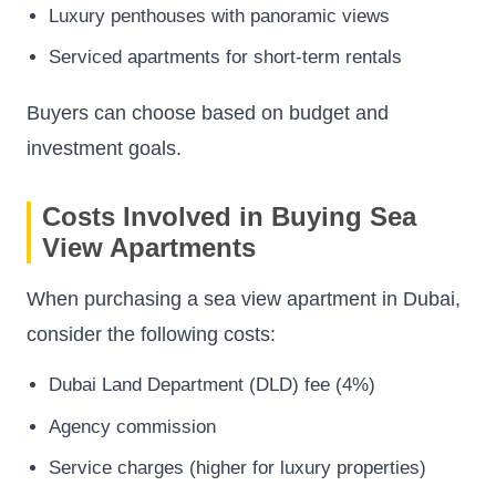
Luxury penthouses with panoramic views
Serviced apartments for short-term rentals
Buyers can choose based on budget and
investment goals.
Costs Involved in Buying Sea
View Apartments
When purchasing a sea view apartment in Dubai,
consider the following costs:
Dubai Land Department (DLD) fee (4%)
Agency commission
Service charges (higher for luxury properties)