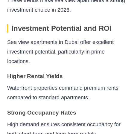
These trends make sea view apartments a strong
investment choice in 2026.
Investment Potential and ROI
Sea view apartments in Dubai offer excellent
investment potential, particularly in prime
locations.
Higher Rental Yields
Waterfront properties command premium rents
compared to standard apartments.
Strong Occupancy Rates
High demand ensures consistent occupancy for
both short-term and long-term rentals.