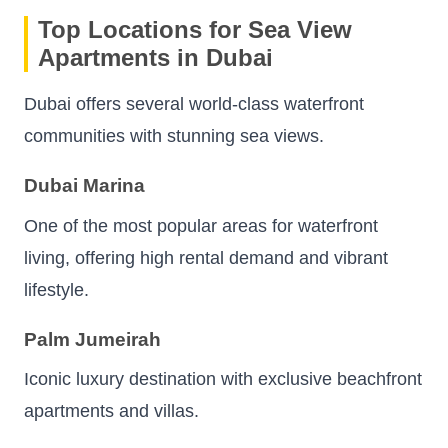
Top Locations for Sea View
Apartments in Dubai
Dubai offers several world-class waterfront
communities with stunning sea views.
Dubai Marina
One of the most popular areas for waterfront
living, offering high rental demand and vibrant
lifestyle.
Palm Jumeirah
Iconic luxury destination with exclusive beachfront
apartments and villas.