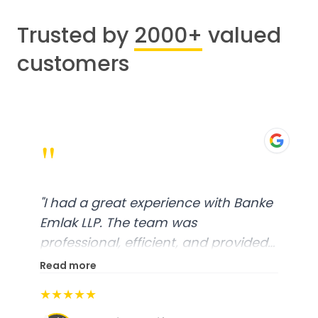
Trusted by
2000+
valued
customers
"
"
I had a great experience with Banke
Emlak LLP. The team was
professional, efficient, and provided
excellent customer service. From
Read more
start to finish, everything was well-
★★★★★
organized, and they exceeded my