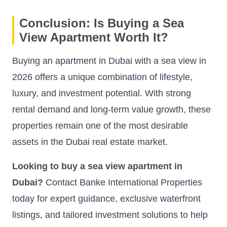
Conclusion: Is Buying a Sea
View Apartment Worth It?
Buying an apartment in Dubai with a sea view in
2026 offers a unique combination of lifestyle,
luxury, and investment potential. With strong
rental demand and long-term value growth, these
properties remain one of the most desirable
assets in the Dubai real estate market.
Looking to buy a sea view apartment in
Dubai?
Contact Banke International Properties
today for expert guidance, exclusive waterfront
listings, and tailored investment solutions to help