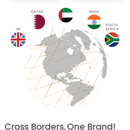
Cross Borders,
One Brand!