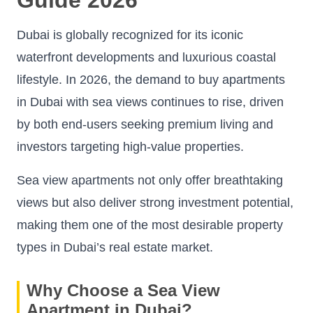
Dubai is globally recognized for its iconic
waterfront developments and luxurious coastal
lifestyle. In 2026, the demand to buy apartments
in Dubai with sea views continues to rise, driven
by both end-users seeking premium living and
investors targeting high-value properties.
Sea view apartments not only offer breathtaking
views but also deliver strong investment potential,
making them one of the most desirable property
types in Dubai’s real estate market.
Why Choose a Sea View
Apartment in Dubai?