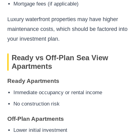
Mortgage fees (if applicable)
Luxury waterfront properties may have higher
maintenance costs, which should be factored into
your investment plan.
Ready vs Off-Plan Sea View
Apartments
Ready Apartments
Immediate occupancy or rental income
No construction risk
Off-Plan Apartments
Lower initial investment