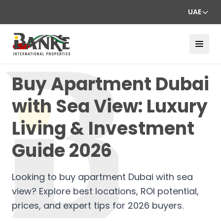
UAE
Buy Apartment Dubai
with Sea View: Luxury
Living & Investment
Guide 2026
Looking to buy apartment Dubai with sea
view? Explore best locations, ROI potential,
prices, and expert tips for 2026 buyers.