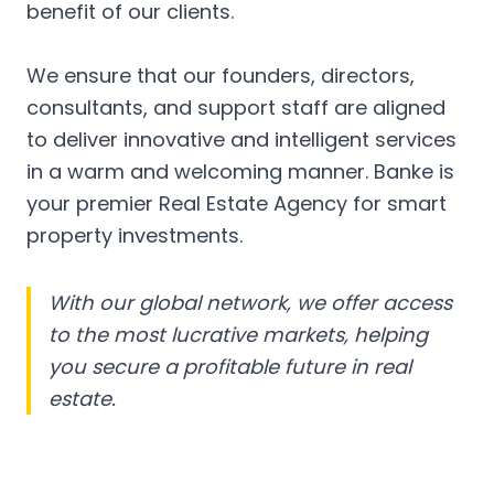
benefit of our clients.
We ensure that our founders, directors,
consultants, and support staff are aligned
to deliver innovative and intelligent services
in a warm and welcoming manner. Banke is
your premier Real Estate Agency for smart
property investments.
With our global network, we offer access
to the most lucrative markets, helping
you secure a profitable future in real
estate.