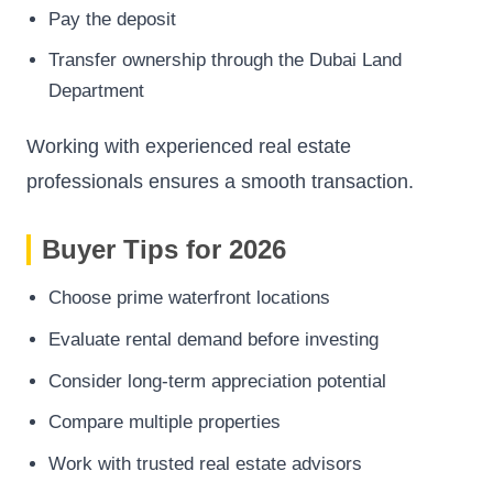
Pay the deposit
Transfer ownership through the Dubai Land
Department
Working with experienced real estate
professionals ensures a smooth transaction.
Buyer Tips for 2026
Choose prime waterfront locations
Evaluate rental demand before investing
Consider long-term appreciation potential
Compare multiple properties
Work with trusted real estate advisors