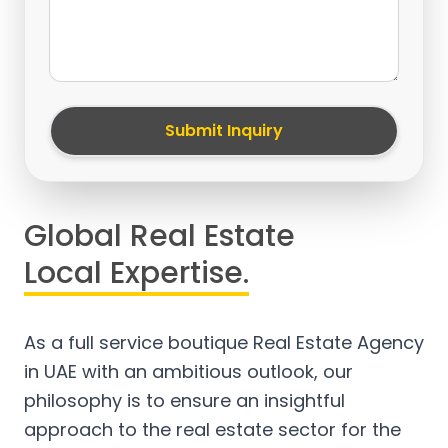
Submit Inquiry
Global Real Estate
Local Expertise.
As a full service boutique Real Estate Agency
in UAE with an ambitious outlook, our
philosophy is to ensure an insightful
approach to the real estate sector for the