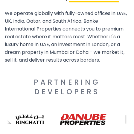
We operate globally with fully-owned offices in UAE,
UK, India, Qatar, and South Africa. Banke
International Properties connects you to premium
real estate where it matters most. Whether it's a
luxury home in UAE, an investment in London, or a
dream property in Mumbai or Doha - we market it,
sell it, and deliver results across borders.
PARTNERING
DEVELOPERS