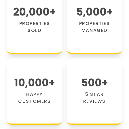
20,000
+
5,000
+
PROPERTIES
PROPERTIES
SOLD
MANAGED
10,000
+
500
+
HAPPY
5 STAR
CUSTOMERS
REVIEWS