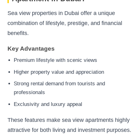
Sea view properties in Dubai offer a unique
combination of lifestyle, prestige, and financial
benefits.
Key Advantages
Premium lifestyle with scenic views
Higher property value and appreciation
Strong rental demand from tourists and
professionals
Exclusivity and luxury appeal
These features make sea view apartments highly
attractive for both living and investment purposes.