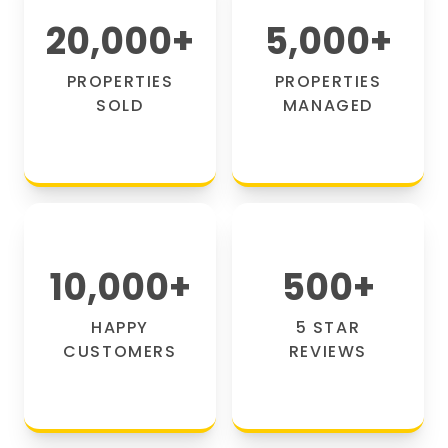
20,000
+
5,000
+
PROPERTIES
PROPERTIES
SOLD
MANAGED
10,000
+
500
+
HAPPY
5 STAR
CUSTOMERS
REVIEWS