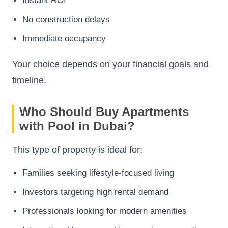
Instant ROI
No construction delays
Immediate occupancy
Your choice depends on your financial goals and
timeline.
Who Should Buy Apartments
with Pool in Dubai?
This type of property is ideal for:
Families seeking lifestyle-focused living
Investors targeting high rental demand
Professionals looking for modern amenities