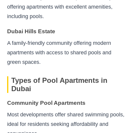
offering apartments with excellent amenities,
including pools.
Dubai Hills Estate
A family-friendly community offering modern
apartments with access to shared pools and
green spaces.
Types of Pool Apartments in
Dubai
Community Pool Apartments
Most developments offer shared swimming pools,
ideal for residents seeking affordability and