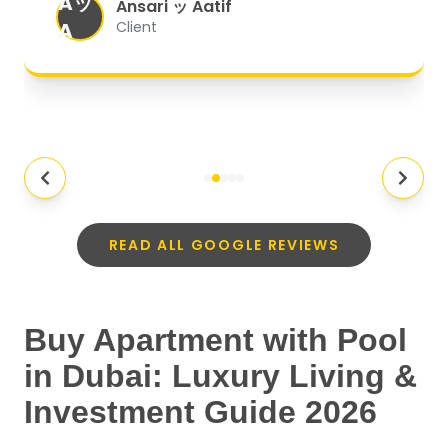
Aッ
expectations.
"
Ansari ッ Aatif
A
Client
READ ALL GOOGLE REVIEWS
Buy Apartment with Pool
in Dubai: Luxury Living &
Investment Guide 2026