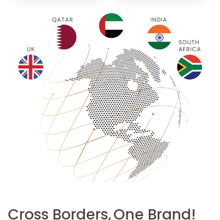
Cross Borders,
One Brand!