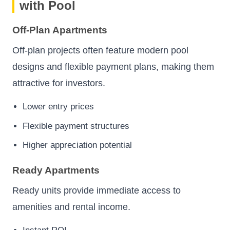
with Pool
Off-Plan Apartments
Off-plan projects often feature modern pool
designs and flexible payment plans, making them
attractive for investors.
Lower entry prices
Flexible payment structures
Higher appreciation potential
Ready Apartments
Ready units provide immediate access to
amenities and rental income.