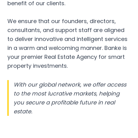
benefit of our clients.
We ensure that our founders, directors,
consultants, and support staff are aligned
to deliver innovative and intelligent services
in a warm and welcoming manner. Banke is
your premier Real Estate Agency for smart
property investments.
With our global network, we offer access
to the most lucrative markets, helping
you secure a profitable future in real
estate.