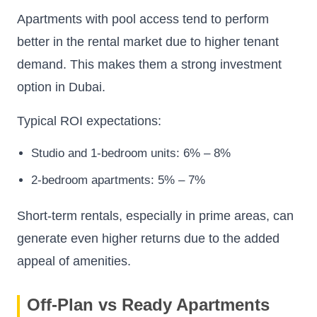
Apartments with pool access tend to perform
better in the rental market due to higher tenant
demand. This makes them a strong investment
option in Dubai.
Typical ROI expectations:
Studio and 1-bedroom units: 6% – 8%
2-bedroom apartments: 5% – 7%
Short-term rentals, especially in prime areas, can
generate even higher returns due to the added
appeal of amenities.
Off-Plan vs Ready Apartments