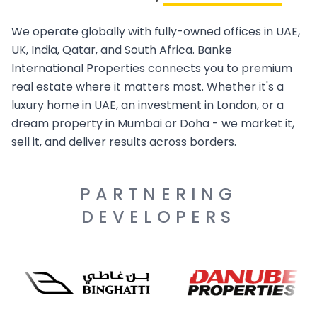
We operate globally with fully-owned offices in UAE,
UK, India, Qatar, and South Africa. Banke
International Properties connects you to premium
real estate where it matters most. Whether it's a
luxury home in UAE, an investment in London, or a
dream property in Mumbai or Doha - we market it,
sell it, and deliver results across borders.
PARTNERING
DEVELOPERS