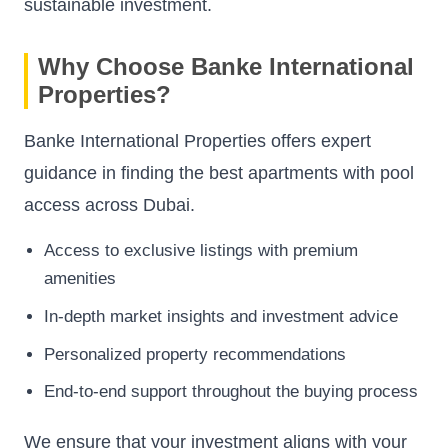
sustainable investment.
Why Choose Banke International
Properties?
Banke International Properties offers expert
guidance in finding the best apartments with pool
access across Dubai.
Access to exclusive listings with premium
amenities
In-depth market insights and investment advice
Personalized property recommendations
End-to-end support throughout the buying process
We ensure that your investment aligns with your