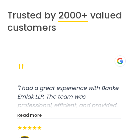
Trusted by
2000+
valued
customers
"
"
I had a great experience with Banke
Emlak LLP. The team was
professional, efficient, and provided
excellent customer service. From
Read more
start to finish, everything was well-
★★★★★
organized, and they exceeded my