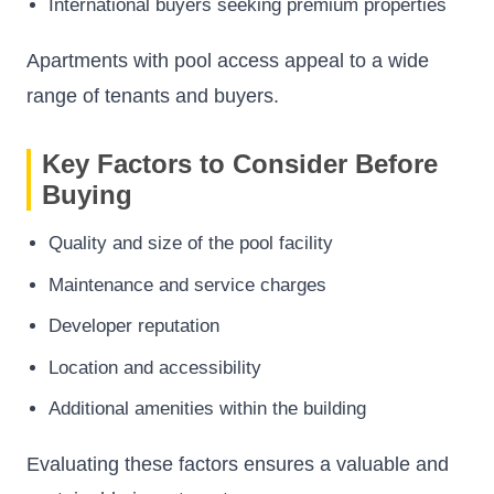
International buyers seeking premium properties
Apartments with pool access appeal to a wide
range of tenants and buyers.
Key Factors to Consider Before
Buying
Quality and size of the pool facility
Maintenance and service charges
Developer reputation
Location and accessibility
Additional amenities within the building
Evaluating these factors ensures a valuable and