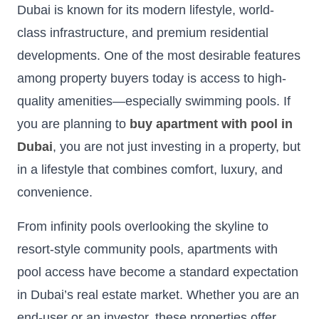
Dubai is known for its modern lifestyle, world-
class infrastructure, and premium residential
developments. One of the most desirable features
among property buyers today is access to high-
quality amenities—especially swimming pools. If
you are planning to
buy apartment with pool in
Dubai
, you are not just investing in a property, but
in a lifestyle that combines comfort, luxury, and
convenience.
From infinity pools overlooking the skyline to
resort-style community pools, apartments with
pool access have become a standard expectation
in Dubai’s real estate market. Whether you are an
end-user or an investor, these properties offer