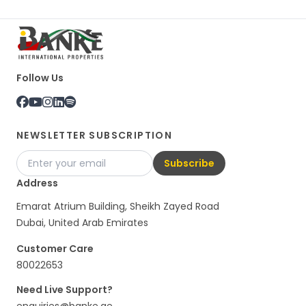
Follow Us
NEWSLETTER SUBSCRIPTION
Subscribe
Address
Emarat Atrium Building, Sheikh Zayed Road
Dubai, United Arab Emirates
Customer Care
80022653
Need Live Support?