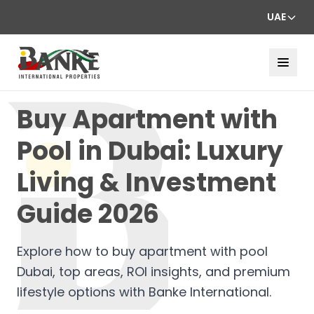
UAE
Buy Apartment with
Pool in Dubai: Luxury
Living & Investment
Guide 2026
Explore how to buy apartment with pool
Dubai, top areas, ROI insights, and premium
lifestyle options with Banke International.