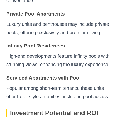
convenience.
Private Pool Apartments
Luxury units and penthouses may include private
pools, offering exclusivity and premium living.
Infinity Pool Residences
High-end developments feature infinity pools with
stunning views, enhancing the luxury experience.
Serviced Apartments with Pool
Popular among short-term tenants, these units
offer hotel-style amenities, including pool access.
Investment Potential and ROI