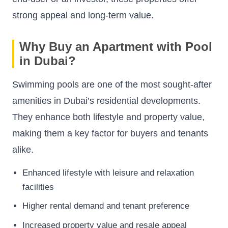
strong appeal and long-term value.
Why Buy an Apartment with Pool
in Dubai?
Swimming pools are one of the most sought-after
amenities in Dubai’s residential developments.
They enhance both lifestyle and property value,
making them a key factor for buyers and tenants
alike.
Enhanced lifestyle with leisure and relaxation
facilities
Higher rental demand and tenant preference
Increased property value and resale appeal