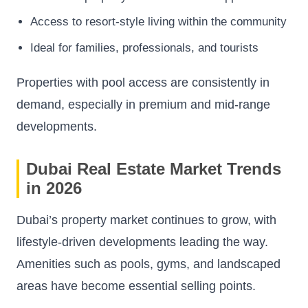
Access to resort-style living within the community
Ideal for families, professionals, and tourists
Properties with pool access are consistently in
demand, especially in premium and mid-range
developments.
Dubai Real Estate Market Trends
in 2026
Dubai’s property market continues to grow, with
lifestyle-driven developments leading the way.
Amenities such as pools, gyms, and landscaped
areas have become essential selling points.