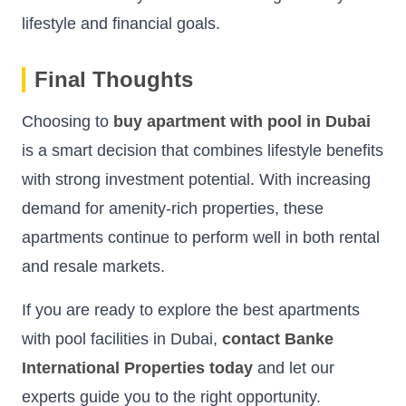
lifestyle and financial goals.
Final Thoughts
Choosing to
buy apartment with pool in Dubai
is a smart decision that combines lifestyle benefits
with strong investment potential. With increasing
demand for amenity-rich properties, these
apartments continue to perform well in both rental
and resale markets.
If you are ready to explore the best apartments
with pool facilities in Dubai,
contact Banke
International Properties today
and let our
experts guide you to the right opportunity.