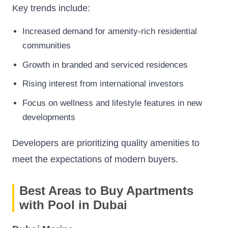
Key trends include:
Increased demand for amenity-rich residential
communities
Growth in branded and serviced residences
Rising interest from international investors
Focus on wellness and lifestyle features in new
developments
Developers are prioritizing quality amenities to
meet the expectations of modern buyers.
Best Areas to Buy Apartments
with Pool in Dubai