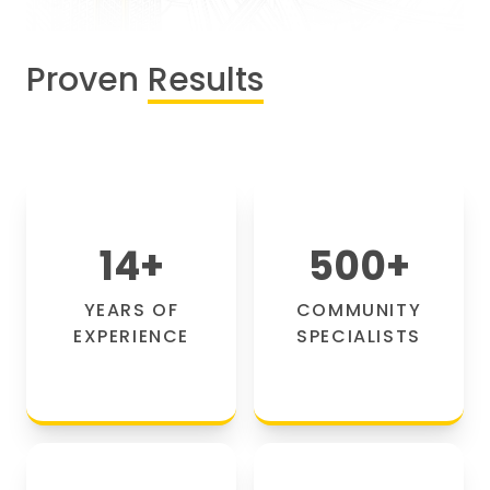
Proven
Results
14
+
500
+
YEARS OF
COMMUNITY
EXPERIENCE
SPECIALISTS