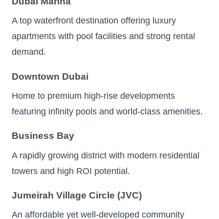
Dubai Marina
A top waterfront destination offering luxury
apartments with pool facilities and strong rental
demand.
Downtown Dubai
Home to premium high-rise developments
featuring infinity pools and world-class amenities.
Business Bay
A rapidly growing district with modern residential
towers and high ROI potential.
Jumeirah Village Circle (JVC)
An affordable yet well-developed community