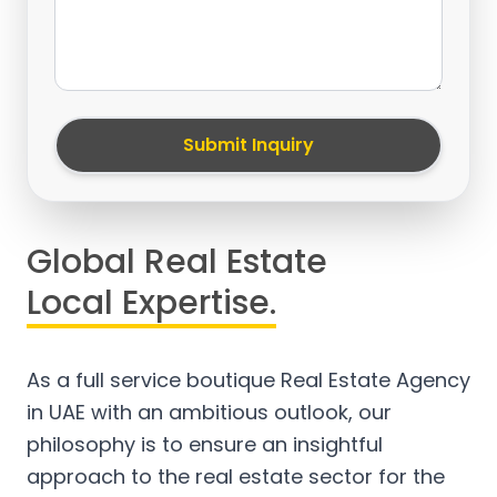
Submit Inquiry
Global Real Estate
Local Expertise.
As a full service boutique Real Estate Agency
in UAE with an ambitious outlook, our
philosophy is to ensure an insightful
approach to the real estate sector for the