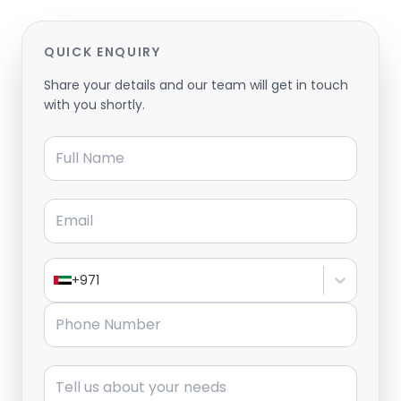
QUICK ENQUIRY
Share your details and our team will get in touch
with you shortly.
Full Name
Email
+971
Phone Number
Message