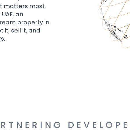
t matters most.
n UAE, an
dream property in
t, sell it, and
s.
RTNERING DEVELOP