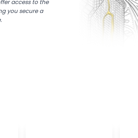
ffer access to the
ing you secure a
.