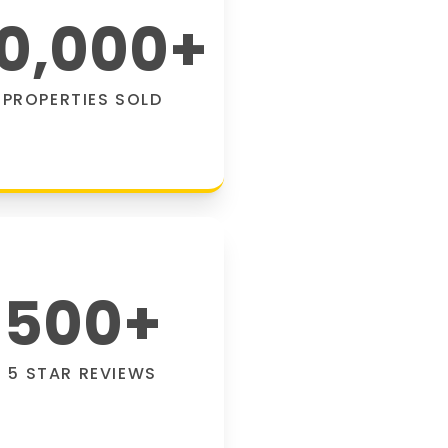
0,000
+
PROPERTIES SOLD
500
+
5 STAR REVIEWS