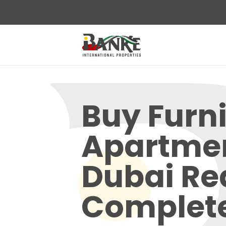
Buy Furn
Apartme
Dubai Re
Complet