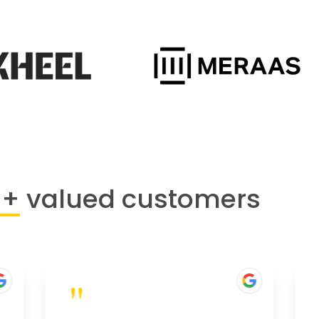
0+
valued customers
"