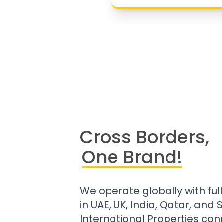
Cross Borders,
One Brand!
We operate globally with ful
in UAE, UK, India, Qatar, and
International Properties con