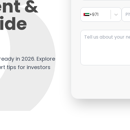
nt &
Pho
ide
+971
Message
eady in 2026. Explore
rt tips for investors