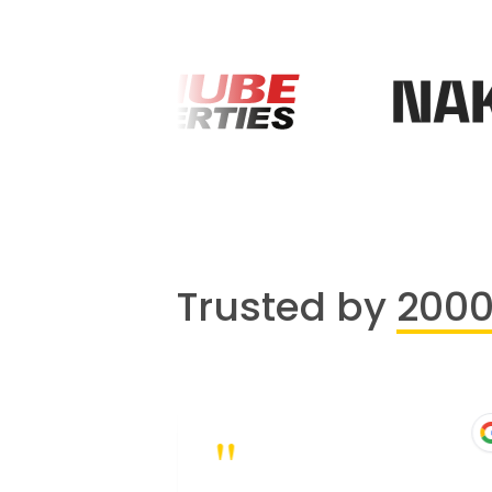
Trusted by
200
"