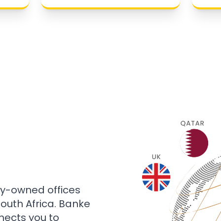
ly-owned offices
 South Africa. Banke
nects you to