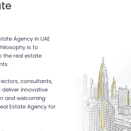
ate
Estate Agency in UAE
hilosophy is to
 the real estate
nts.
rectors, consultants,
 deliver innovative
arm and welcoming
eal Estate Agency for