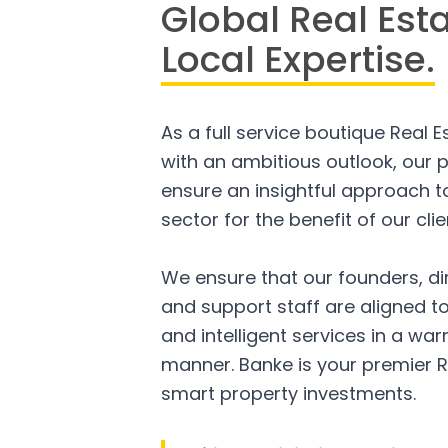
Global Real Est
Local Expertise.
As a full service boutique Real 
with an ambitious outlook, our p
ensure an insightful approach to
sector for the benefit of our clie
We ensure that our founders, di
and support staff are aligned to
and intelligent services in a w
manner. Banke is your premier R
smart property investments.