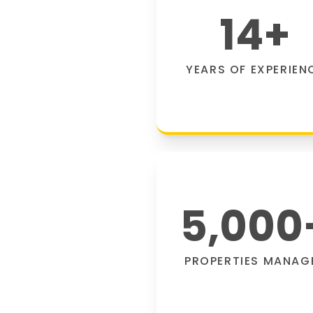
14
+
YEARS OF EXPERIEN
5,000
PROPERTIES MANAG