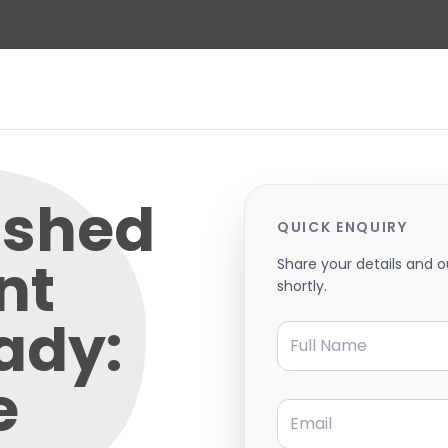
ished
QUICK ENQUIRY
nt
Share your details and o
shortly.
ady:
Full Name
e
Email