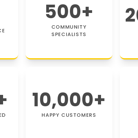
500
+
2
COMMUNITY
CE
SPECIALISTS
+
10,000
+
ED
HAPPY CUSTOMERS