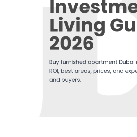
Investme
Living Gu
2026
Buy furnished apartment Dubai r
ROI, best areas, prices, and expe
and buyers.