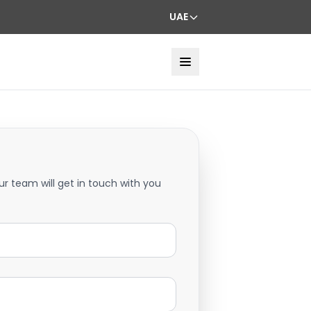
UAE
ur team will get in touch with you