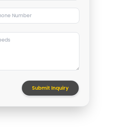
ne Number
Submit Inquiry