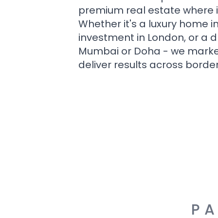
premium real estate where i
Whether it's a luxury home i
investment in London, or a 
Mumbai or Doha - we market i
deliver results across border
PA