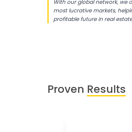
With our global network, we o
most lucrative markets, help
profitable future in real estate
Proven
Results