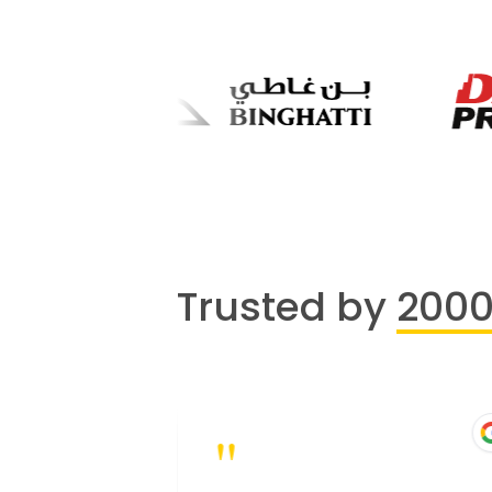
Trusted by
200
"