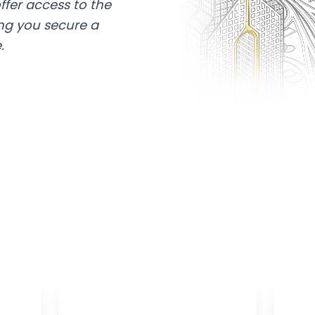
ffer access to the
ing you secure a
.