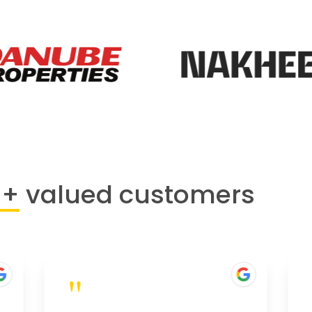
0+
valued customers
"