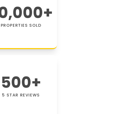
0,000
+
PROPERTIES SOLD
500
+
5 STAR REVIEWS