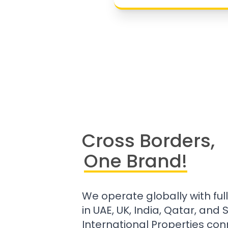
Cross Borders,
One Brand!
We operate globally with ful
in UAE, UK, India, Qatar, and
International Properties con