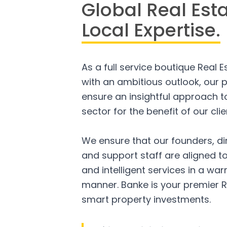
Global Real Est
Local Expertise.
As a full service boutique Real 
with an ambitious outlook, our p
ensure an insightful approach to
sector for the benefit of our clie
We ensure that our founders, di
and support staff are aligned to
and intelligent services in a w
manner. Banke is your premier R
smart property investments.