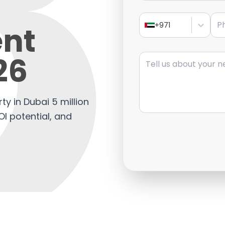
Pho
nt
+971
Message
26
ty in Dubai 5 million
OI potential, and