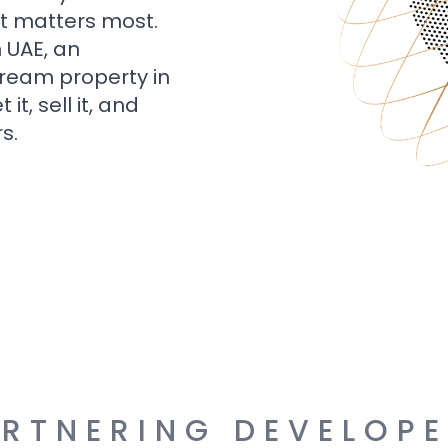
t matters most.
n UAE, an
dream property in
t, sell it, and
s.
RTNERING DEVELOP