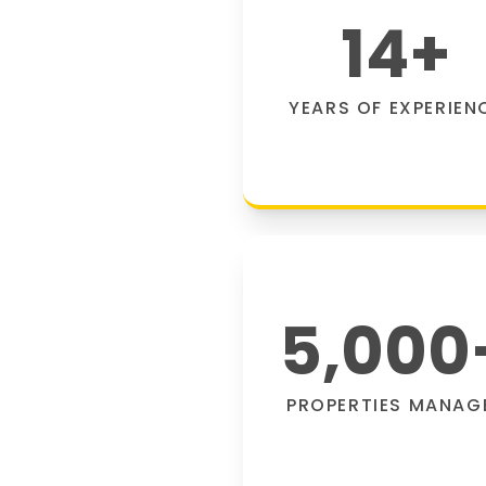
14
+
YEARS OF EXPERIEN
5,000
PROPERTIES MANAG