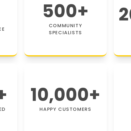
500
+
2
COMMUNITY
CE
SPECIALISTS
+
10,000
+
ED
HAPPY CUSTOMERS