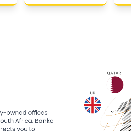
ly-owned offices
 South Africa. Banke
nects you to