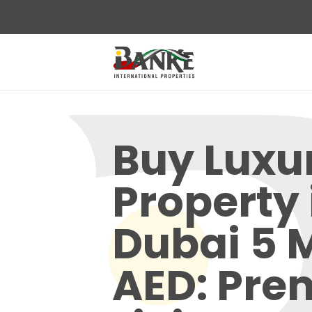
Buy Luxu
Property 
Dubai 5 M
AED: Pr