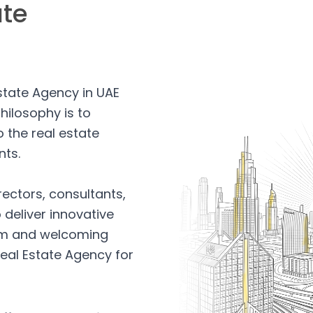
ate
Estate Agency in UAE
hilosophy is to
 the real estate
nts.
rectors, consultants,
 deliver innovative
arm and welcoming
eal Estate Agency for