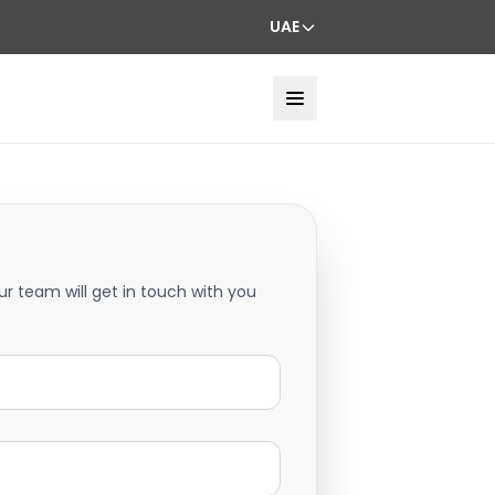
UAE
ur team will get in touch with you