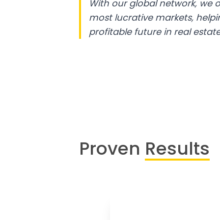
With our global network, we o
most lucrative markets, help
profitable future in real estate
Proven
Results