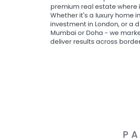
premium real estate where i
Whether it's a luxury home i
investment in London, or a 
Mumbai or Doha - we market i
deliver results across border
PA