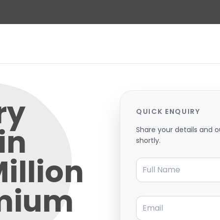
ry
QUICK ENQUIRY
in
Share your details and o
shortly.
illion
Full Name
emium
Email