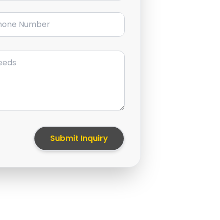
ne Number
Submit Inquiry