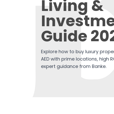
Living &
Investme
Guide 20
Explore how to buy luxury proper
AED with prime locations, high R
expert guidance from Banke.