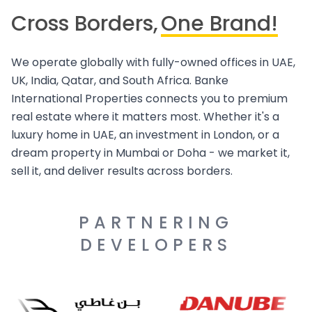
Cross Borders,
One Brand!
We operate globally with fully-owned offices in UAE,
UK, India, Qatar, and South Africa. Banke
International Properties connects you to premium
real estate where it matters most. Whether it's a
luxury home in UAE, an investment in London, or a
dream property in Mumbai or Doha - we market it,
sell it, and deliver results across borders.
PARTNERING
DEVELOPERS