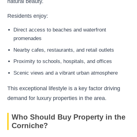
natural beauty.
Residents enjoy:
Direct access to beaches and waterfront
promenades
Nearby cafes, restaurants, and retail outlets
Proximity to schools, hospitals, and offices
Scenic views and a vibrant urban atmosphere
This exceptional lifestyle is a key factor driving
demand for luxury properties in the area.
Who Should Buy Property in the
Corniche?