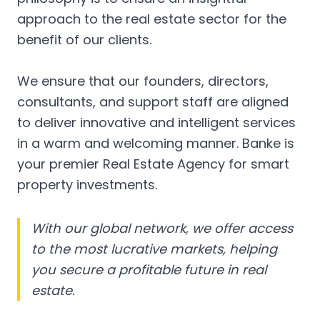
approach to the real estate sector for the
benefit of our clients.
We ensure that our founders, directors,
consultants, and support staff are aligned
to deliver innovative and intelligent services
in a warm and welcoming manner. Banke is
your premier Real Estate Agency for smart
property investments.
With our global network, we offer access
to the most lucrative markets, helping
you secure a profitable future in real
estate.