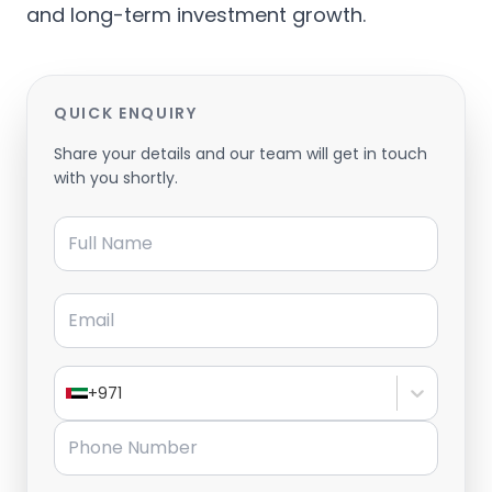
and long-term investment growth.
QUICK ENQUIRY
Share your details and our team will get in touch
with you shortly.
Full Name
Email
+971
Phone Number