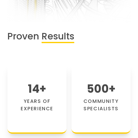
Proven
Results
14
+
500
+
YEARS OF
COMMUNITY
EXPERIENCE
SPECIALISTS