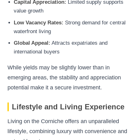
Capital Appreciation:
Limited supply supports
value growth
Low Vacancy Rates:
Strong demand for central
waterfront living
Global Appeal:
Attracts expatriates and
international buyers
While yields may be slightly lower than in
emerging areas, the stability and appreciation
potential make it a secure investment.
Lifestyle and Living Experience
Living on the Corniche offers an unparalleled
lifestyle, combining luxury with convenience and