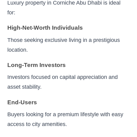
Luxury property in Corniche Abu Dhabi is ideal
for:
High-Net-Worth Individuals
Those seeking exclusive living in a prestigious
location.
Long-Term Investors
Investors focused on capital appreciation and
asset stability.
End-Users
Buyers looking for a premium lifestyle with easy
access to city amenities.