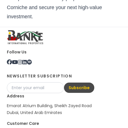
Corniche and secure your next high-value
investment.
Follow Us
NEWSLETTER SUBSCRIPTION
Subscribe
Address
Emarat Atrium Building, Sheikh Zayed Road
Dubai, United Arab Emirates
Customer Care