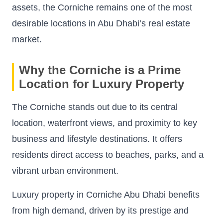
assets, the Corniche remains one of the most
desirable locations in Abu Dhabi’s real estate
market.
Why the Corniche is a Prime
Location for Luxury Property
The Corniche stands out due to its central
location, waterfront views, and proximity to key
business and lifestyle destinations. It offers
residents direct access to beaches, parks, and a
vibrant urban environment.
Luxury property in Corniche Abu Dhabi benefits
from high demand, driven by its prestige and