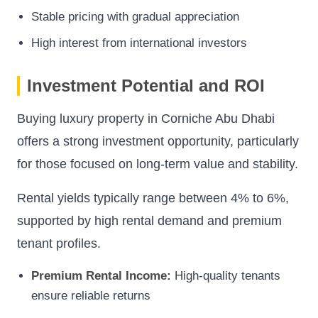
Stable pricing with gradual appreciation
High interest from international investors
Investment Potential and ROI
Buying luxury property in Corniche Abu Dhabi
offers a strong investment opportunity, particularly
for those focused on long-term value and stability.
Rental yields typically range between 4% to 6%,
supported by high rental demand and premium
tenant profiles.
Premium Rental Income:
High-quality tenants
ensure reliable returns