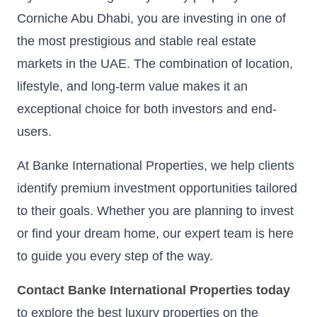
Corniche Abu Dhabi, you are investing in one of
the most prestigious and stable real estate
markets in the UAE. The combination of location,
lifestyle, and long-term value makes it an
exceptional choice for both investors and end-
users.
At Banke International Properties, we help clients
identify premium investment opportunities tailored
to their goals. Whether you are planning to invest
or find your dream home, our expert team is here
to guide you every step of the way.
Contact Banke International Properties today
to explore the best luxury properties on the