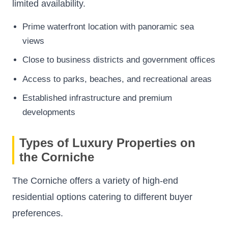
limited availability.
Prime waterfront location with panoramic sea
views
Close to business districts and government offices
Access to parks, beaches, and recreational areas
Established infrastructure and premium
developments
Types of Luxury Properties on
the Corniche
The Corniche offers a variety of high-end
residential options catering to different buyer
preferences.