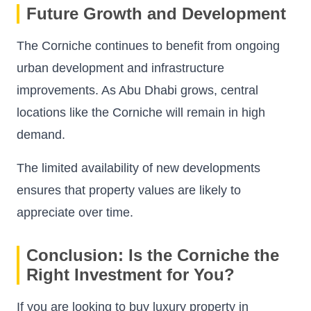
Future Growth and Development
The Corniche continues to benefit from ongoing
urban development and infrastructure
improvements. As Abu Dhabi grows, central
locations like the Corniche will remain in high
demand.
The limited availability of new developments
ensures that property values are likely to
appreciate over time.
Conclusion: Is the Corniche the
Right Investment for You?
If you are looking to buy luxury property in