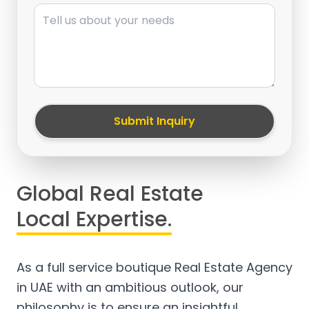
Message
Submit Inquiry
Global Real Estate
Local Expertise.
As a full service boutique Real Estate Agency
in UAE with an ambitious outlook, our
philosophy is to ensure an insightful