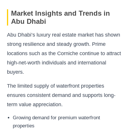
Market Insights and Trends in
Abu Dhabi
Abu Dhabi’s luxury real estate market has shown
strong resilience and steady growth. Prime
locations such as the Corniche continue to attract
high-net-worth individuals and international
buyers.
The limited supply of waterfront properties
ensures consistent demand and supports long-
term value appreciation.
Growing demand for premium waterfront
properties