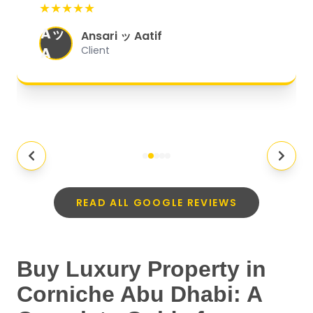
★★★★★
organized, and they exceeded my
Aッ
expectations.
"
Ansari ッ Aatif
A
Client
READ ALL GOOGLE REVIEWS
Buy Luxury Property in
Corniche Abu Dhabi: A