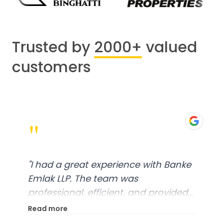
Trusted by
2000+
valued
customers
"
"
I had a great experience with Banke
Emlak LLP. The team was
professional, efficient, and provided
excellent customer service. From
Read more
start to finish, everything was well-