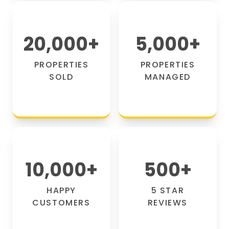
20,000
+
5,000
+
PROPERTIES
PROPERTIES
SOLD
MANAGED
10,000
+
500
+
HAPPY
5 STAR
CUSTOMERS
REVIEWS