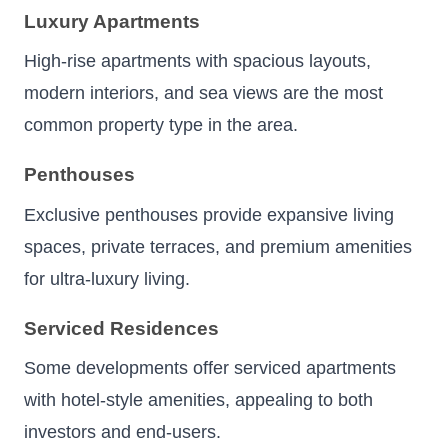
Luxury Apartments
High-rise apartments with spacious layouts,
modern interiors, and sea views are the most
common property type in the area.
Penthouses
Exclusive penthouses provide expansive living
spaces, private terraces, and premium amenities
for ultra-luxury living.
Serviced Residences
Some developments offer serviced apartments
with hotel-style amenities, appealing to both
investors and end-users.