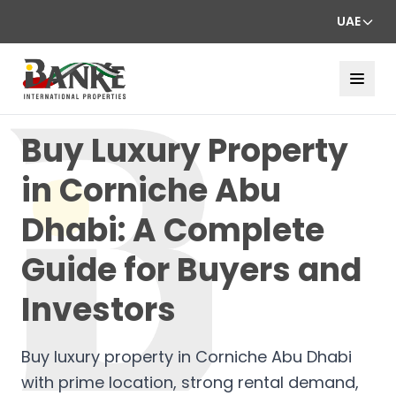
UAE
Buy Luxury Property
in Corniche Abu
Dhabi: A Complete
Guide for Buyers and
Investors
Buy luxury property in Corniche Abu Dhabi
with prime location, strong rental demand,