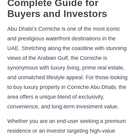
Complete Guide for
Buyers and Investors
Abu Dhabi’s Corniche is one of the most iconic
and prestigious waterfront destinations in the
UAE. Stretching along the coastline with stunning
views of the Arabian Gulf, the Corniche is
synonymous with luxury living, prime real estate,
and unmatched lifestyle appeal. For those looking
to buy luxury property in Corniche Abu Dhabi, the
area offers a unique blend of exclusivity,
convenience, and long-term investment value.
Whether you are an end-user seeking a premium
residence or an investor targeting high-value