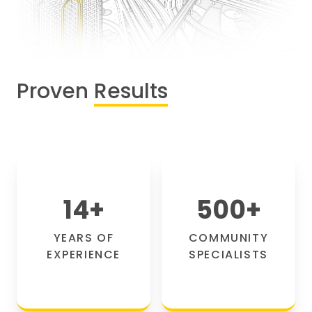
Proven
Results
14
+
500
+
YEARS OF
COMMUNITY
EXPERIENCE
SPECIALISTS