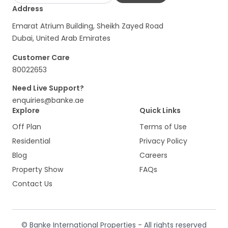
Address
Emarat Atrium Building, Sheikh Zayed Road
Dubai, United Arab Emirates
Customer Care
80022653
Need Live Support?
enquiries@banke.ae
Explore
Quick Links
Off Plan
Terms of Use
Residential
Privacy Policy
Blog
Careers
Property Show
FAQs
Contact Us
© Banke International Properties - All rights reserved