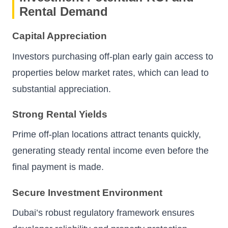
Rental Demand
Capital Appreciation
Investors purchasing off-plan early gain access to
properties below market rates, which can lead to
substantial appreciation.
Strong Rental Yields
Prime off-plan locations attract tenants quickly,
generating steady rental income even before the
final payment is made.
Secure Investment Environment
Dubai’s robust regulatory framework ensures