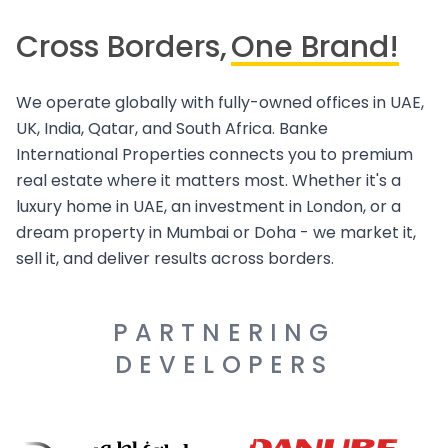
Cross Borders,
One Brand!
We operate globally with fully-owned offices in UAE,
UK, India, Qatar, and South Africa. Banke
International Properties connects you to premium
real estate where it matters most. Whether it's a
luxury home in UAE, an investment in London, or a
dream property in Mumbai or Doha - we market it,
sell it, and deliver results across borders.
PARTNERING
DEVELOPERS