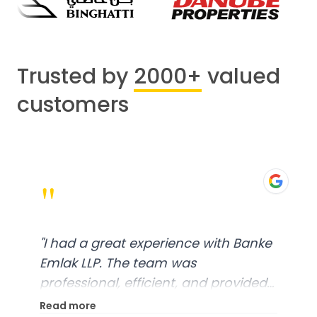
Trusted by
2000+
valued
customers
"
"
I had a great experience with Banke
Emlak LLP. The team was
professional, efficient, and provided
excellent customer service. From
Read more