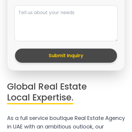
Message
Submit Inquiry
Global Real Estate
Local Expertise.
As a full service boutique Real Estate Agency
in UAE with an ambitious outlook, our