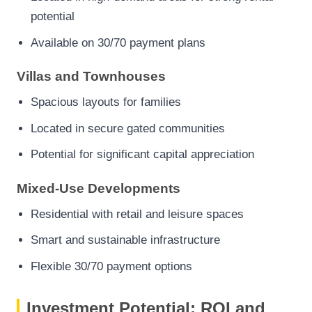
potential
Available on 30/70 payment plans
Villas and Townhouses
Spacious layouts for families
Located in secure gated communities
Potential for significant capital appreciation
Mixed-Use Developments
Residential with retail and leisure spaces
Smart and sustainable infrastructure
Flexible 30/70 payment options
Investment Potential: ROI and