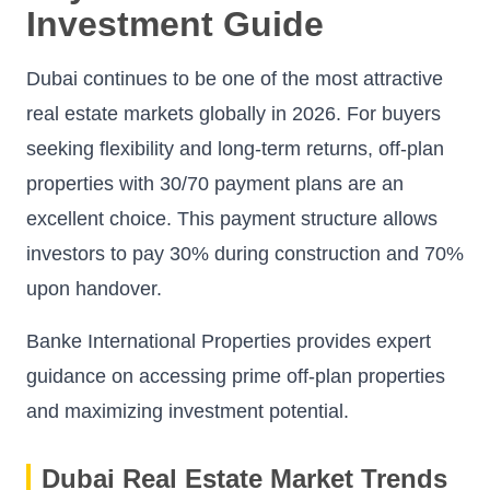
Investment Guide
Dubai continues to be one of the most attractive
real estate markets globally in 2026. For buyers
seeking flexibility and long-term returns, off-plan
properties with 30/70 payment plans are an
excellent choice. This payment structure allows
investors to pay 30% during construction and 70%
upon handover.
Banke International Properties provides expert
guidance on accessing prime off-plan properties
and maximizing investment potential.
Dubai Real Estate Market Trends