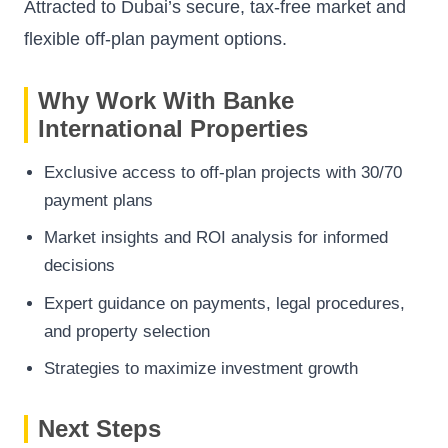
Attracted to Dubai’s secure, tax-free market and
flexible off-plan payment options.
Why Work With Banke
International Properties
Exclusive access to off-plan projects with 30/70
payment plans
Market insights and ROI analysis for informed
decisions
Expert guidance on payments, legal procedures,
and property selection
Strategies to maximize investment growth
Next Steps