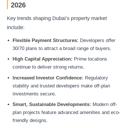
2026
Key trends shaping Dubai’s property market
include:
Flexible Payment Structures:
Developers offer
30/70 plans to attract a broad range of buyers.
High Capital Appreciation:
Prime locations
continue to deliver strong returns.
Increased Investor Confidence:
Regulatory
stability and trusted developers make off-plan
investments secure.
Smart, Sustainable Developments:
Modern off-
plan projects feature advanced amenities and eco-
friendly designs.