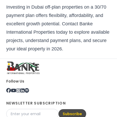
Investing in Dubai off-plan properties on a 30/70
payment plan offers flexibility, affordability, and
excellent growth potential. Contact Banke
International Properties today to explore available
projects, understand payment plans, and secure
your ideal property in 2026.
Follow Us
NEWSLETTER SUBSCRIPTION
Subscribe