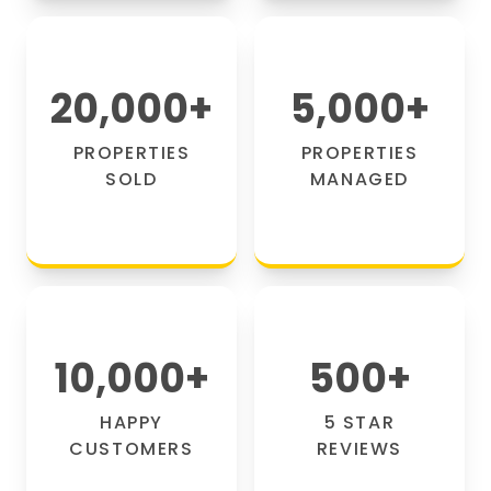
20,000
+
5,000
+
PROPERTIES
PROPERTIES
SOLD
MANAGED
10,000
+
500
+
HAPPY
5 STAR
CUSTOMERS
REVIEWS