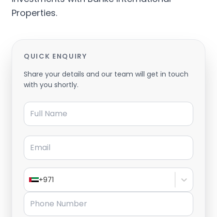
Properties.
QUICK ENQUIRY
Share your details and our team will get in touch
with you shortly.
Full Name
Email
+971
Phone Number