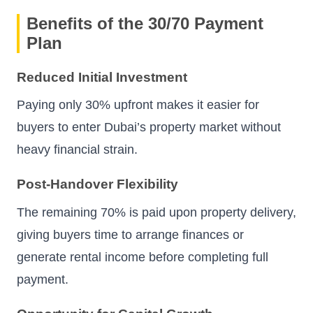
Benefits of the 30/70 Payment
Plan
Reduced Initial Investment
Paying only 30% upfront makes it easier for
buyers to enter Dubai’s property market without
heavy financial strain.
Post-Handover Flexibility
The remaining 70% is paid upon property delivery,
giving buyers time to arrange finances or
generate rental income before completing full
payment.