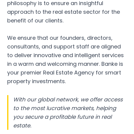
philosophy is to ensure an insightful
approach to the real estate sector for the
benefit of our clients.
We ensure that our founders, directors,
consultants, and support staff are aligned
to deliver innovative and intelligent services
in a warm and welcoming manner. Banke is
your premier Real Estate Agency for smart
property investments.
With our global network, we offer access
to the most lucrative markets, helping
you secure a profitable future in real
estate.