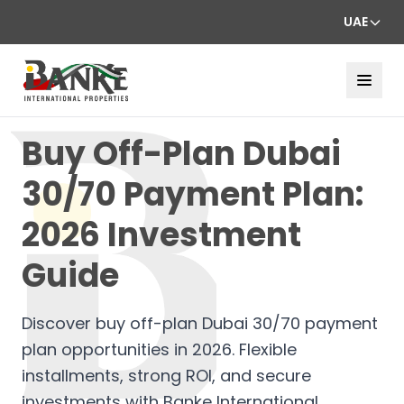
UAE
Buy Off-Plan Dubai
30/70 Payment Plan:
2026 Investment
Guide
Discover buy off-plan Dubai 30/70 payment
plan opportunities in 2026. Flexible
installments, strong ROI, and secure
investments with Banke International