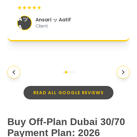
start to finish, everything was well-
★★★★★
organized, and they exceeded my
Aッ
expectations.
"
Ansari ッ Aatif
A
Client
READ ALL GOOGLE REVIEWS
Buy Off-Plan Dubai 30/70
Payment Plan: 2026