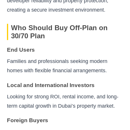
developer reliability and property protection,
creating a secure investment environment.
Who Should Buy Off-Plan on
30/70 Plan
End Users
Families and professionals seeking modern
homes with flexible financial arrangements.
Local and International Investors
Looking for strong ROI, rental income, and long-
term capital growth in Dubai’s property market.
Foreign Buyers