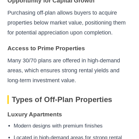
Opportunity for Capital Growth
Purchasing off-plan allows buyers to acquire
properties below market value, positioning them
for potential appreciation upon completion.
Access to Prime Properties
Many 30/70 plans are offered in high-demand
areas, which ensures strong rental yields and
long-term investment value.
Types of Off-Plan Properties
Luxury Apartments
Modern designs with premium finishes
Located in high-demand areas for strong rental