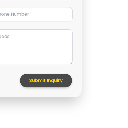
ne Number
Submit Inquiry