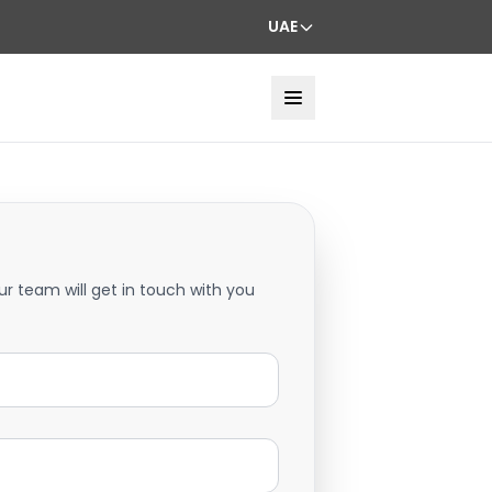
UAE
ur team will get in touch with you