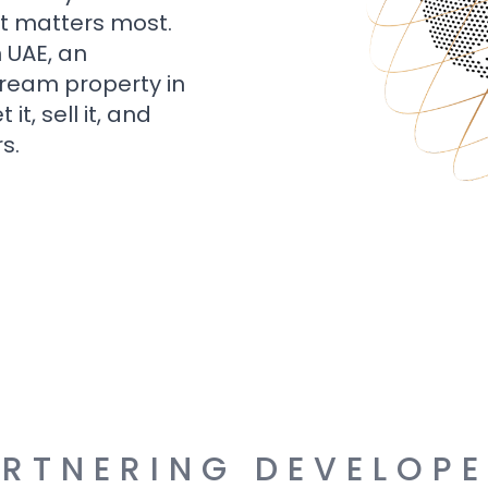
t matters most.
n UAE, an
dream property in
t, sell it, and
s.
RTNERING DEVELOP