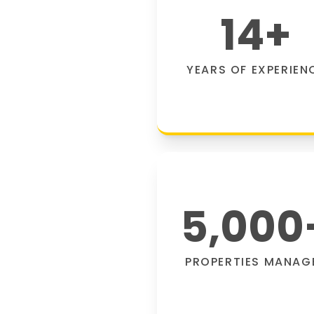
14
+
YEARS OF EXPERIEN
5,000
PROPERTIES MANAG