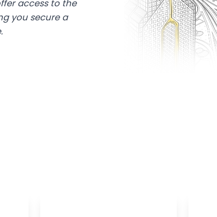
ffer access to the
ing you secure a
.