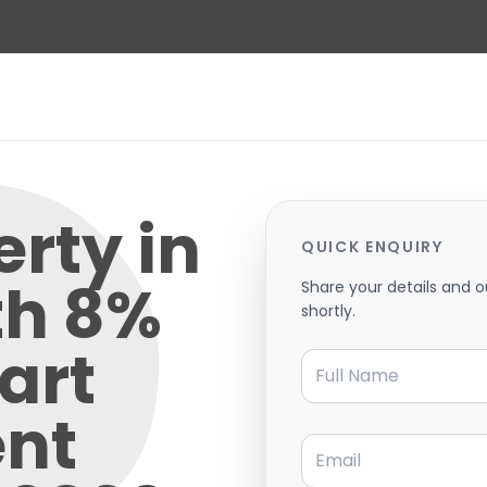
rty in
QUICK ENQUIRY
th 8%
Share your details and o
shortly.
art
Full Name
nt
Email