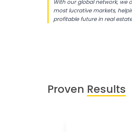
With our global network, we o
most lucrative markets, help
profitable future in real estate
Proven
Results