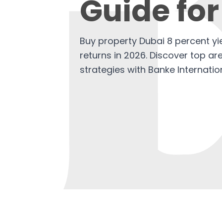
Guide for
Buy property Dubai 8 percent y
returns in 2026. Discover top ar
strategies with Banke Internatio