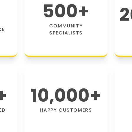
500
+
2
COMMUNITY
CE
SPECIALISTS
+
10,000
+
ED
HAPPY CUSTOMERS