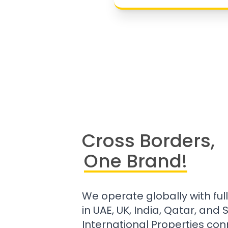
Cross Borders,
One Brand!
We operate globally with ful
in UAE, UK, India, Qatar, and
International Properties con