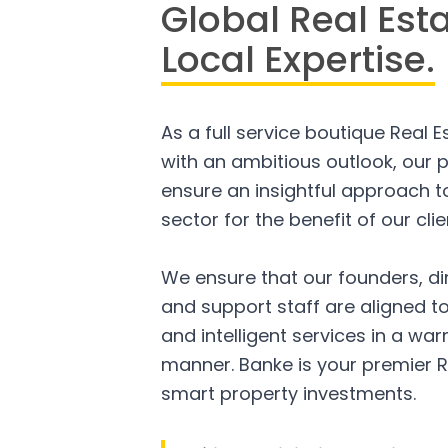
Global Real Est
Local Expertise.
As a full service boutique Real 
with an ambitious outlook, our p
ensure an insightful approach to
sector for the benefit of our clie
We ensure that our founders, di
and support staff are aligned to
and intelligent services in a w
manner. Banke is your premier R
smart property investments.