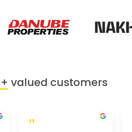
0+
valued customers
"