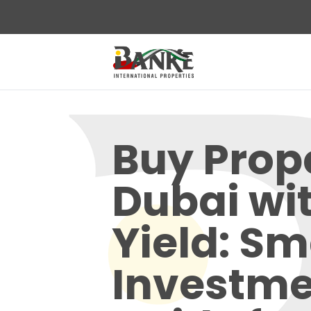
Buy Prope
Dubai wi
Yield: Sm
Investme