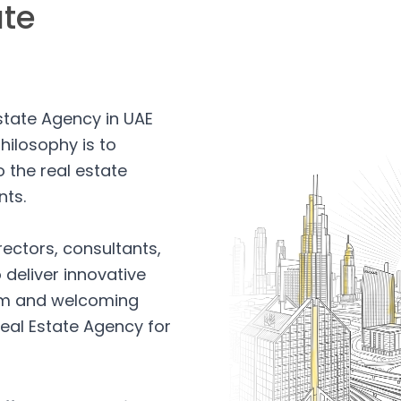
ate
Estate Agency in UAE
hilosophy is to
 the real estate
nts.
rectors, consultants,
 deliver innovative
arm and welcoming
eal Estate Agency for