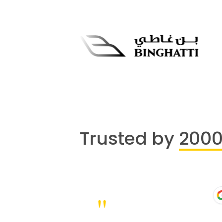
Trusted by
200
"