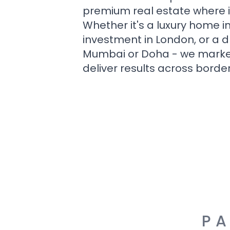
premium real estate where i
Whether it's a luxury home i
investment in London, or a 
Mumbai or Doha - we market i
deliver results across border
PA