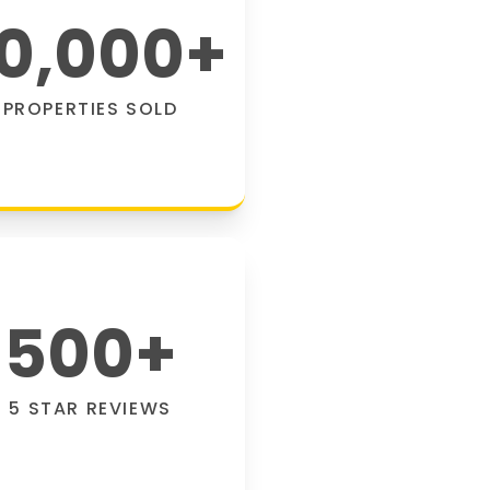
0,000
+
PROPERTIES SOLD
500
+
5 STAR REVIEWS