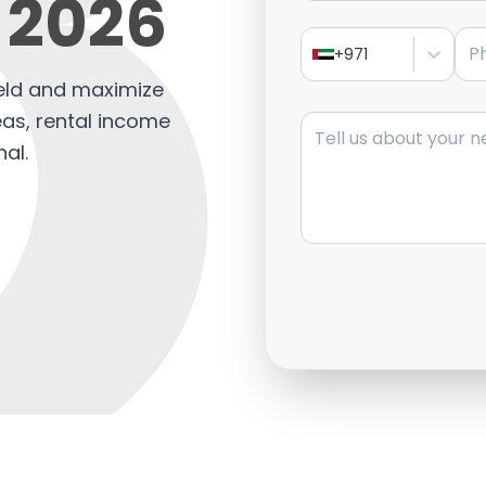
 2026
Pho
+971
ield and maximize
Message
eas, rental income
nal.