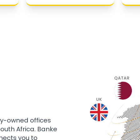
ly-owned offices
 South Africa. Banke
nects you to