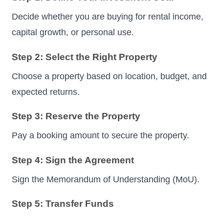
Decide whether you are buying for rental income,
capital growth, or personal use.
Step 2: Select the Right Property
Choose a property based on location, budget, and
expected returns.
Step 3: Reserve the Property
Pay a booking amount to secure the property.
Step 4: Sign the Agreement
Sign the Memorandum of Understanding (MoU).
Step 5: Transfer Funds