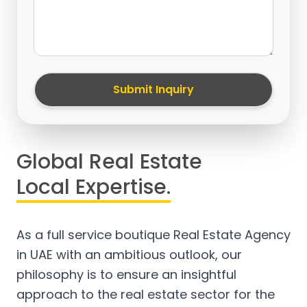
Submit Inquiry
Global Real Estate
Local Expertise.
As a full service boutique Real Estate Agency
in UAE with an ambitious outlook, our
philosophy is to ensure an insightful
approach to the real estate sector for the