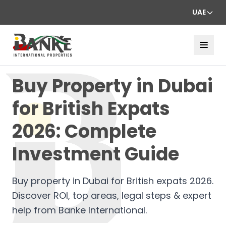
UAE
Buy Property in Dubai
for British Expats
2026: Complete
Investment Guide
Buy property in Dubai for British expats 2026.
Discover ROI, top areas, legal steps & expert
help from Banke International.