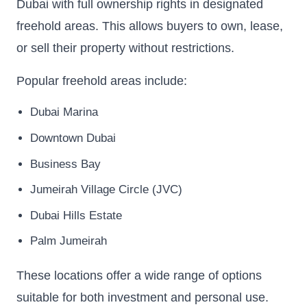
Dubai with full ownership rights in designated
freehold areas. This allows buyers to own, lease,
or sell their property without restrictions.
Popular freehold areas include:
Dubai Marina
Downtown Dubai
Business Bay
Jumeirah Village Circle (JVC)
Dubai Hills Estate
Palm Jumeirah
These locations offer a wide range of options
suitable for both investment and personal use.