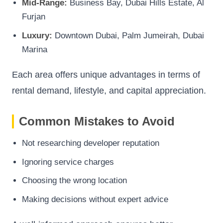
Mid-Range:
Business Bay, Dubai Hills Estate, Al
Furjan
Luxury:
Downtown Dubai, Palm Jumeirah, Dubai
Marina
Each area offers unique advantages in terms of
rental demand, lifestyle, and capital appreciation.
Common Mistakes to Avoid
Not researching developer reputation
Ignoring service charges
Choosing the wrong location
Making decisions without expert advice