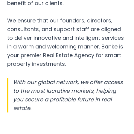
benefit of our clients.
We ensure that our founders, directors,
consultants, and support staff are aligned
to deliver innovative and intelligent services
in a warm and welcoming manner. Banke is
your premier Real Estate Agency for smart
property investments.
With our global network, we offer access
to the most lucrative markets, helping
you secure a profitable future in real
estate.