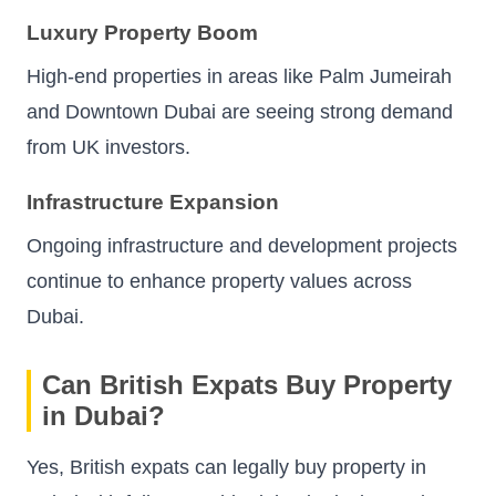
Luxury Property Boom
High-end properties in areas like Palm Jumeirah
and Downtown Dubai are seeing strong demand
from UK investors.
Infrastructure Expansion
Ongoing infrastructure and development projects
continue to enhance property values across
Dubai.
Can British Expats Buy Property
in Dubai?
Yes, British expats can legally buy property in