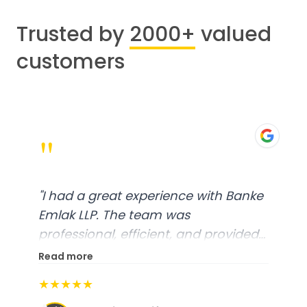
Trusted by
2000+
valued
customers
"
"
I had a great experience with Banke
Emlak LLP. The team was
professional, efficient, and provided
excellent customer service. From
Read more
start to finish, everything was well-
★★★★★
organized, and they exceeded my