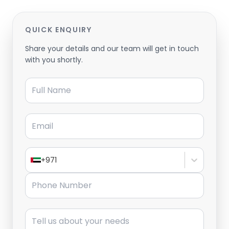
QUICK ENQUIRY
Share your details and our team will get in touch
with you shortly.
Full Name
Email
+971
Phone Number
Message