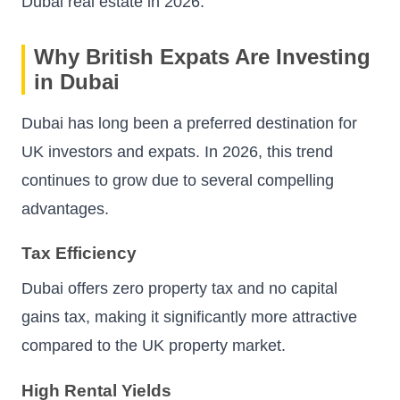
Dubai real estate in 2026.
Why British Expats Are Investing
in Dubai
Dubai has long been a preferred destination for
UK investors and expats. In 2026, this trend
continues to grow due to several compelling
advantages.
Tax Efficiency
Dubai offers zero property tax and no capital
gains tax, making it significantly more attractive
compared to the UK property market.
High Rental Yields