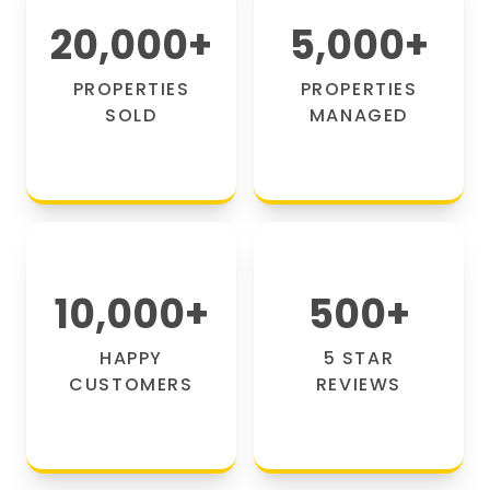
20,000
+
5,000
+
PROPERTIES
PROPERTIES
SOLD
MANAGED
10,000
+
500
+
HAPPY
5 STAR
CUSTOMERS
REVIEWS