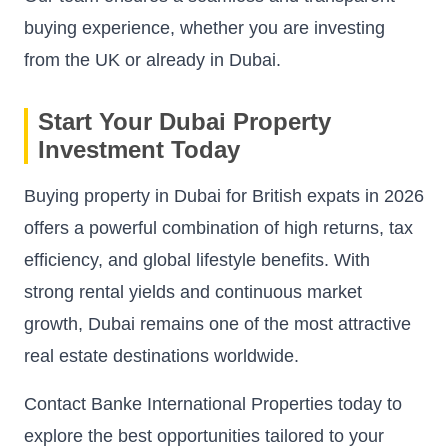
buying experience, whether you are investing
from the UK or already in Dubai.
Start Your Dubai Property
Investment Today
Buying property in Dubai for British expats in 2026
offers a powerful combination of high returns, tax
efficiency, and global lifestyle benefits. With
strong rental yields and continuous market
growth, Dubai remains one of the most attractive
real estate destinations worldwide.
Contact Banke International Properties today to
explore the best opportunities tailored to your