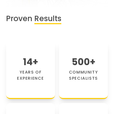
Proven
Results
14
+
500
+
YEARS OF
COMMUNITY
EXPERIENCE
SPECIALISTS