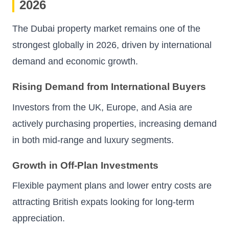
2026
The Dubai property market remains one of the
strongest globally in 2026, driven by international
demand and economic growth.
Rising Demand from International Buyers
Investors from the UK, Europe, and Asia are
actively purchasing properties, increasing demand
in both mid-range and luxury segments.
Growth in Off-Plan Investments
Flexible payment plans and lower entry costs are
attracting British expats looking for long-term
appreciation.