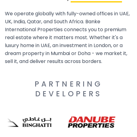
We operate globally with fully-owned offices in UAE,
UK, India, Qatar, and South Africa. Banke
International Properties connects you to premium
real estate where it matters most. Whether it's a
luxury home in UAE, an investment in London, or a
dream property in Mumbai or Doha - we market it,
sell it, and deliver results across borders.
PARTNERING
DEVELOPERS