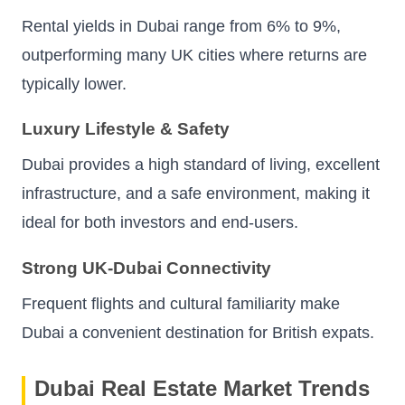
Rental yields in Dubai range from 6% to 9%,
outperforming many UK cities where returns are
typically lower.
Luxury Lifestyle & Safety
Dubai provides a high standard of living, excellent
infrastructure, and a safe environment, making it
ideal for both investors and end-users.
Strong UK-Dubai Connectivity
Frequent flights and cultural familiarity make
Dubai a convenient destination for British expats.
Dubai Real Estate Market Trends