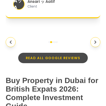
Aッ
expectations.
"
Ansari ッ Aatif
A
Client
READ ALL GOOGLE REVIEWS
Buy Property in Dubai for
British Expats 2026:
Complete Investment
Guide