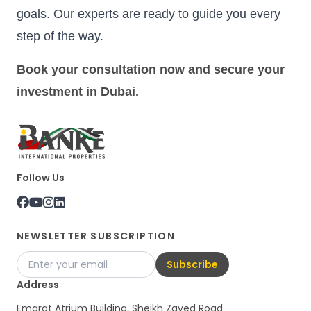
goals. Our experts are ready to guide you every
step of the way.
Book your consultation now and secure your
investment in Dubai.
Follow Us
NEWSLETTER SUBSCRIPTION
Subscribe
Address
Emarat Atrium Building, Sheikh Zayed Road