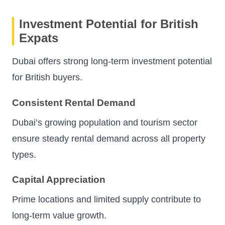
Investment Potential for British
Expats
Dubai offers strong long-term investment potential
for British buyers.
Consistent Rental Demand
Dubai’s growing population and tourism sector
ensure steady rental demand across all property
types.
Capital Appreciation
Prime locations and limited supply contribute to
long-term value growth.