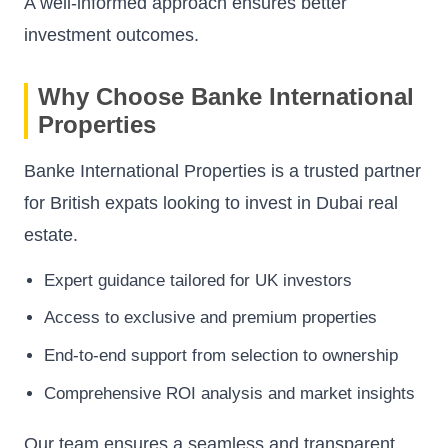
A well-informed approach ensures better
investment outcomes.
Why Choose Banke International
Properties
Banke International Properties is a trusted partner
for British expats looking to invest in Dubai real
estate.
Expert guidance tailored for UK investors
Access to exclusive and premium properties
End-to-end support from selection to ownership
Comprehensive ROI analysis and market insights
Our team ensures a seamless and transparent