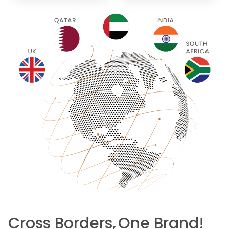
Cross Borders,
One Brand!