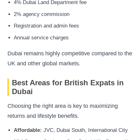
4% Dubai Land Department fee
2% agency commission
Registration and admin fees
Annual service charges
Dubai remains highly competitive compared to the
UK and other global markets.
Best Areas for British Expats in
Dubai
Choosing the right area is key to maximizing
returns and lifestyle benefits.
Affordable:
JVC, Dubai South, International City