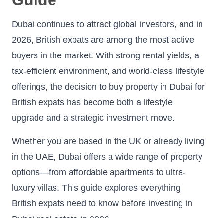
Dubai continues to attract global investors, and in
2026, British expats are among the most active
buyers in the market. With strong rental yields, a
tax-efficient environment, and world-class lifestyle
offerings, the decision to buy property in Dubai for
British expats has become both a lifestyle
upgrade and a strategic investment move.
Whether you are based in the UK or already living
in the UAE, Dubai offers a wide range of property
options—from affordable apartments to ultra-
luxury villas. This guide explores everything
British expats need to know before investing in