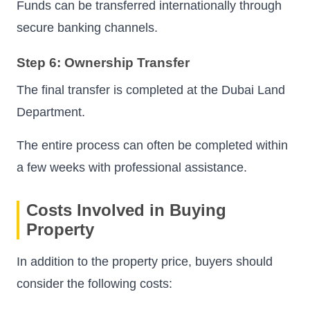
Funds can be transferred internationally through
secure banking channels.
Step 6: Ownership Transfer
The final transfer is completed at the Dubai Land
Department.
The entire process can often be completed within
a few weeks with professional assistance.
Costs Involved in Buying
Property
In addition to the property price, buyers should
consider the following costs: