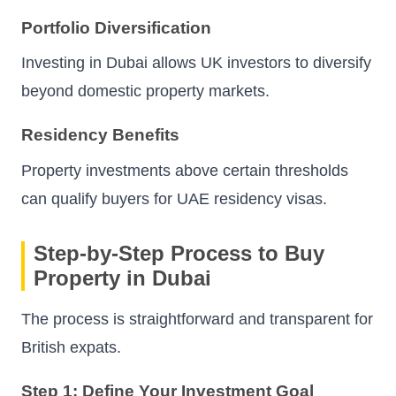
Portfolio Diversification
Investing in Dubai allows UK investors to diversify
beyond domestic property markets.
Residency Benefits
Property investments above certain thresholds
can qualify buyers for UAE residency visas.
Step-by-Step Process to Buy
Property in Dubai
The process is straightforward and transparent for
British expats.
Step 1: Define Your Investment Goal