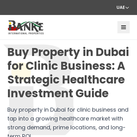
UAE
Buy Property in Dubai
for Clinic Business: A
Strategic Healthcare
Investment Guide
Buy property in Dubai for clinic business and
tap into a growing healthcare market with
strong demand, prime locations, and long-
term ROI.