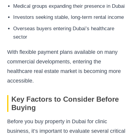
Medical groups expanding their presence in Dubai
Investors seeking stable, long-term rental income
Overseas buyers entering Dubai’s healthcare
sector
With flexible payment plans available on many
commercial developments, entering the
healthcare real estate market is becoming more
accessible.
Key Factors to Consider Before
Buying
Before you buy property in Dubai for clinic
business, it’s important to evaluate several critical