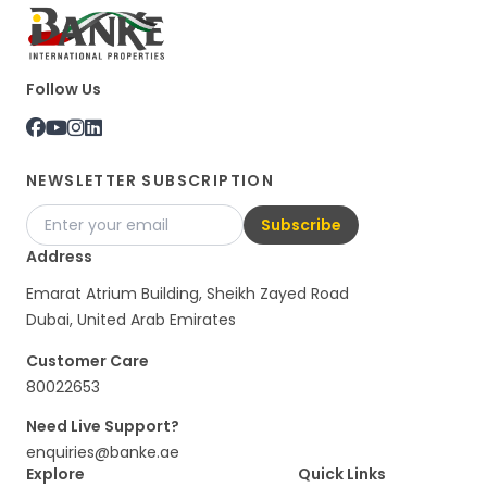
Follow Us
NEWSLETTER SUBSCRIPTION
Subscribe
Address
Emarat Atrium Building, Sheikh Zayed Road
Dubai, United Arab Emirates
Customer Care
80022653
Need Live Support?
enquiries@banke.ae
Explore
Quick Links