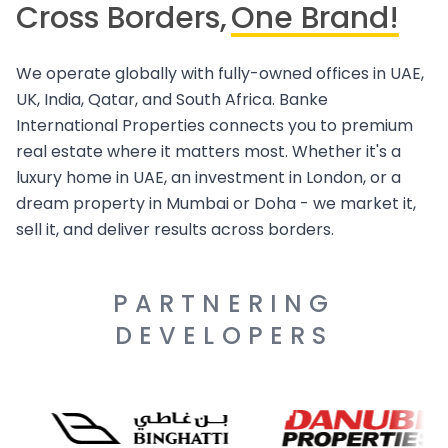
Cross Borders,
One Brand!
We operate globally with fully-owned offices in UAE,
UK, India, Qatar, and South Africa. Banke
International Properties connects you to premium
real estate where it matters most. Whether it's a
luxury home in UAE, an investment in London, or a
dream property in Mumbai or Doha - we market it,
sell it, and deliver results across borders.
PARTNERING
DEVELOPERS