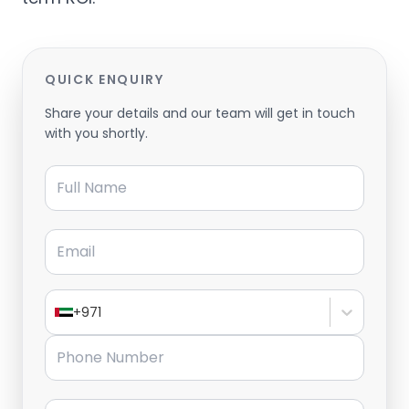
QUICK ENQUIRY
Share your details and our team will get in touch
with you shortly.
Full Name
Email
+971
Phone Number
Message