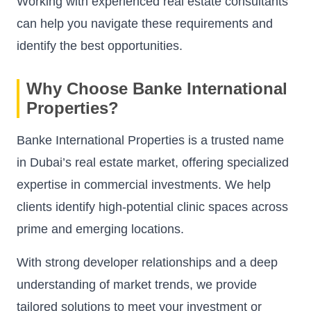
Working with experienced real estate consultants
can help you navigate these requirements and
identify the best opportunities.
Why Choose Banke International
Properties?
Banke International Properties is a trusted name
in Dubai’s real estate market, offering specialized
expertise in commercial investments. We help
clients identify high-potential clinic spaces across
prime and emerging locations.
With strong developer relationships and a deep
understanding of market trends, we provide
tailored solutions to meet your investment or