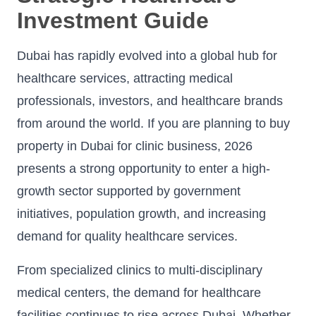
Investment Guide
Dubai has rapidly evolved into a global hub for
healthcare services, attracting medical
professionals, investors, and healthcare brands
from around the world. If you are planning to buy
property in Dubai for clinic business, 2026
presents a strong opportunity to enter a high-
growth sector supported by government
initiatives, population growth, and increasing
demand for quality healthcare services.
From specialized clinics to multi-disciplinary
medical centers, the demand for healthcare
facilities continues to rise across Dubai. Whether