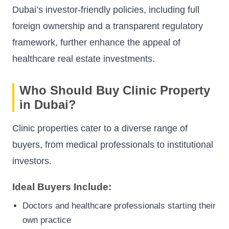
Dubai’s investor-friendly policies, including full
foreign ownership and a transparent regulatory
framework, further enhance the appeal of
healthcare real estate investments.
Who Should Buy Clinic Property
in Dubai?
Clinic properties cater to a diverse range of
buyers, from medical professionals to institutional
investors.
Ideal Buyers Include:
Doctors and healthcare professionals starting their
own practice