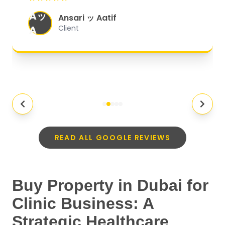
organized, and they exceeded my
Aッ
expectations.
"
Ansari ッ Aatif
A
Client
READ ALL GOOGLE REVIEWS
Buy Property in Dubai for
Clinic Business: A
Strategic Healthcare