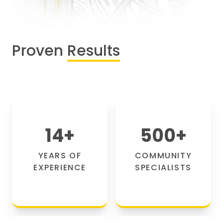
Proven
Results
14
+
500
+
YEARS OF
COMMUNITY
EXPERIENCE
SPECIALISTS