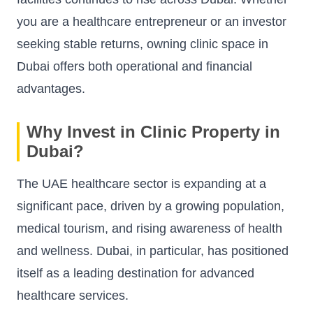
you are a healthcare entrepreneur or an investor
seeking stable returns, owning clinic space in
Dubai offers both operational and financial
advantages.
Why Invest in Clinic Property in
Dubai?
The UAE healthcare sector is expanding at a
significant pace, driven by a growing population,
medical tourism, and rising awareness of health
and wellness. Dubai, in particular, has positioned
itself as a leading destination for advanced
healthcare services.