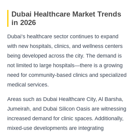
Dubai Healthcare Market Trends
in 2026
Dubai’s healthcare sector continues to expand
with new hospitals, clinics, and wellness centers
being developed across the city. The demand is
not limited to large hospitals—there is a growing
need for community-based clinics and specialized
medical services.
Areas such as Dubai Healthcare City, Al Barsha,
Jumeirah, and Dubai Silicon Oasis are witnessing
increased demand for clinic spaces. Additionally,
mixed-use developments are integrating