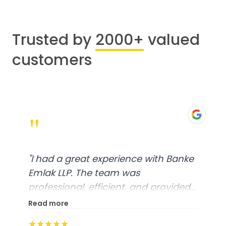
Trusted by
2000+
valued
customers
"
"
I had a great experience with Banke
Emlak LLP. The team was
professional, efficient, and provided
excellent customer service. From
Read more
start to finish, everything was well-
★★★★★