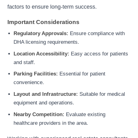
factors to ensure long-term success.
Important Considerations
Regulatory Approvals:
Ensure compliance with
DHA licensing requirements.
Location Accessibility:
Easy access for patients
and staff.
Parking Facilities:
Essential for patient
convenience.
Layout and Infrastructure:
Suitable for medical
equipment and operations.
Nearby Competition:
Evaluate existing
healthcare providers in the area.