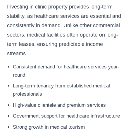
Investing in clinic property provides long-term
stability, as healthcare services are essential and
consistently in demand. Unlike other commercial
sectors, medical facilities often operate on long-
term leases, ensuring predictable income
streams.
Consistent demand for healthcare services year-
round
Long-term tenancy from established medical
professionals
High-value clientele and premium services
Government support for healthcare infrastructure
Strong growth in medical tourism