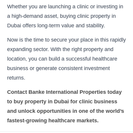
Whether you are launching a clinic or investing in
a high-demand asset, buying clinic property in
Dubai offers long-term value and stability.
Now is the time to secure your place in this rapidly
expanding sector. With the right property and
location, you can build a successful healthcare
business or generate consistent investment
returns.
Contact Banke International Properties today
to buy property in Dubai for clinic business
and unlock opportunities in one of the world’s
fastest-growing healthcare markets.