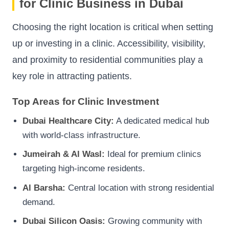
for Clinic Business in Dubai
Choosing the right location is critical when setting
up or investing in a clinic. Accessibility, visibility,
and proximity to residential communities play a
key role in attracting patients.
Top Areas for Clinic Investment
Dubai Healthcare City:
A dedicated medical hub
with world-class infrastructure.
Jumeirah & Al Wasl:
Ideal for premium clinics
targeting high-income residents.
Al Barsha:
Central location with strong residential
demand.
Dubai Silicon Oasis:
Growing community with