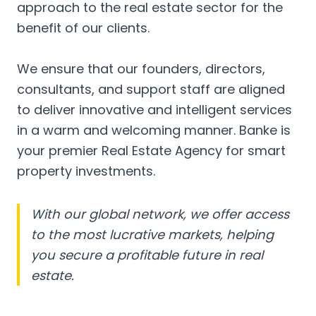
approach to the real estate sector for the
benefit of our clients.
We ensure that our founders, directors,
consultants, and support staff are aligned
to deliver innovative and intelligent services
in a warm and welcoming manner. Banke is
your premier Real Estate Agency for smart
property investments.
With our global network, we offer access
to the most lucrative markets, helping
you secure a profitable future in real
estate.