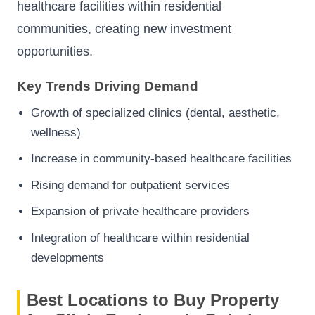
healthcare facilities within residential
communities, creating new investment
opportunities.
Key Trends Driving Demand
Growth of specialized clinics (dental, aesthetic,
wellness)
Increase in community-based healthcare facilities
Rising demand for outpatient services
Expansion of private healthcare providers
Integration of healthcare within residential
developments
Best Locations to Buy Property