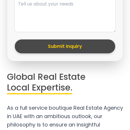
Submit Inquiry
Global Real Estate
Local Expertise.
As a full service boutique Real Estate Agency
in UAE with an ambitious outlook, our
philosophy is to ensure an insightful