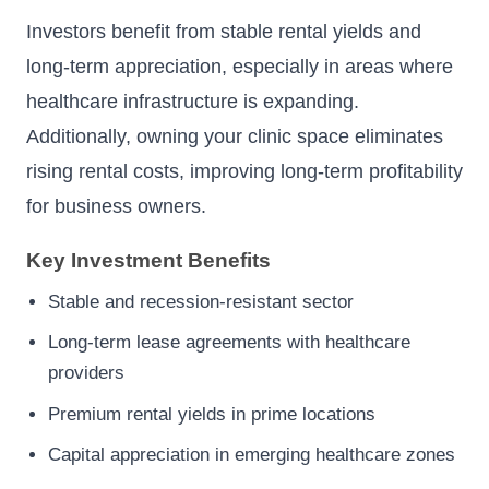
Investors benefit from stable rental yields and
long-term appreciation, especially in areas where
healthcare infrastructure is expanding.
Additionally, owning your clinic space eliminates
rising rental costs, improving long-term profitability
for business owners.
Key Investment Benefits
Stable and recession-resistant sector
Long-term lease agreements with healthcare
providers
Premium rental yields in prime locations
Capital appreciation in emerging healthcare zones