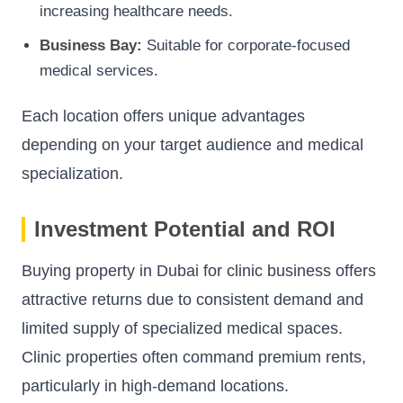
increasing healthcare needs.
Business Bay:
Suitable for corporate-focused
medical services.
Each location offers unique advantages
depending on your target audience and medical
specialization.
Investment Potential and ROI
Buying property in Dubai for clinic business offers
attractive returns due to consistent demand and
limited supply of specialized medical spaces.
Clinic properties often command premium rents,
particularly in high-demand locations.