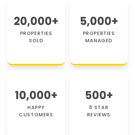
20,000
+
5,000
+
PROPERTIES
PROPERTIES
SOLD
MANAGED
10,000
+
500
+
HAPPY
5 STAR
CUSTOMERS
REVIEWS