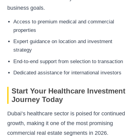
business goals.
Access to premium medical and commercial
properties
Expert guidance on location and investment
strategy
End-to-end support from selection to transaction
Dedicated assistance for international investors
Start Your Healthcare Investment
Journey Today
Dubai’s healthcare sector is poised for continued
growth, making it one of the most promising
commercial real estate segments in 2026.