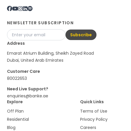
NEWSLETTER SUBSCRIPTION
Subscribe
Address
Emarat Atrium Building, Sheikh Zayed Road
Dubai, United Arab Emirates
Customer Care
80022653
Need Live Support?
enquiries@banke.ae
Explore
Quick Links
Off Plan
Terms of Use
Residential
Privacy Policy
Blog
Careers