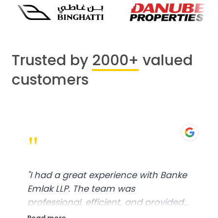
Trusted by
2000+
valued
customers
"
"
I had a great experience with Banke
Emlak LLP. The team was
professional, efficient, and provided
excellent customer service. From