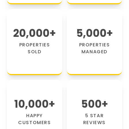
20,000
+
5,000
+
PROPERTIES
PROPERTIES
SOLD
MANAGED
10,000
+
500
+
HAPPY
5 STAR
CUSTOMERS
REVIEWS