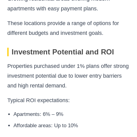
apartments with easy payment plans.
These locations provide a range of options for
different budgets and investment goals.
Investment Potential and ROI
Properties purchased under 1% plans offer strong
investment potential due to lower entry barriers
and high rental demand.
Typical ROI expectations:
Apartments: 6% – 9%
Affordable areas: Up to 10%