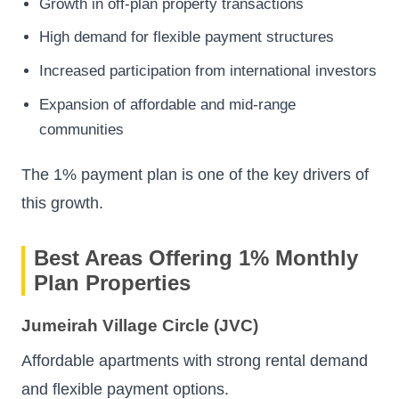
Growth in off-plan property transactions
High demand for flexible payment structures
Increased participation from international investors
Expansion of affordable and mid-range
communities
The 1% payment plan is one of the key drivers of
this growth.
Best Areas Offering 1% Monthly
Plan Properties
Jumeirah Village Circle (JVC)
Affordable apartments with strong rental demand
and flexible payment options.