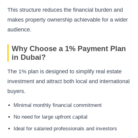
This structure reduces the financial burden and
makes property ownership achievable for a wider
audience.
Why Choose a 1% Payment Plan
in Dubai?
The 1% plan is designed to simplify real estate
investment and attract both local and international
buyers.
Minimal monthly financial commitment
No need for large upfront capital
Ideal for salaried professionals and investors