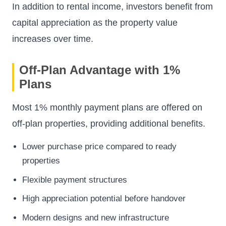
In addition to rental income, investors benefit from
capital appreciation as the property value
increases over time.
Off-Plan Advantage with 1%
Plans
Most 1% monthly payment plans are offered on
off-plan properties, providing additional benefits.
Lower purchase price compared to ready
properties
Flexible payment structures
High appreciation potential before handover
Modern designs and new infrastructure