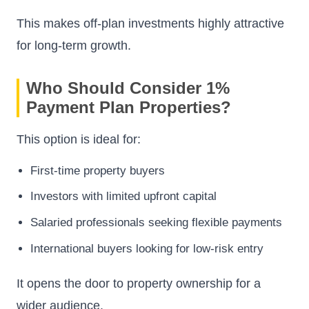
This makes off-plan investments highly attractive
for long-term growth.
Who Should Consider 1%
Payment Plan Properties?
This option is ideal for:
First-time property buyers
Investors with limited upfront capital
Salaried professionals seeking flexible payments
International buyers looking for low-risk entry
It opens the door to property ownership for a
wider audience.