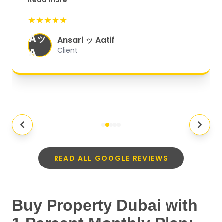
Read more
start to finish, everything was well-
★★★★★
organized, and they exceeded my
Aッ
expectations.
"
Ansari ッ Aatif
A
Client
READ ALL GOOGLE REVIEWS
Buy Property Dubai with