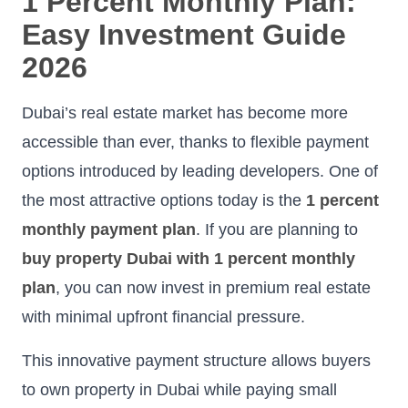
1 Percent Monthly Plan:
Easy Investment Guide
2026
Dubai’s real estate market has become more
accessible than ever, thanks to flexible payment
options introduced by leading developers. One of
the most attractive options today is the
1 percent
monthly payment plan
. If you are planning to
buy property Dubai with 1 percent monthly
plan
, you can now invest in premium real estate
with minimal upfront financial pressure.
This innovative payment structure allows buyers
to own property in Dubai while paying small