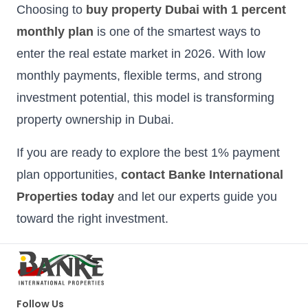
Choosing to
buy property Dubai with 1 percent
monthly plan
is one of the smartest ways to
enter the real estate market in 2026. With low
monthly payments, flexible terms, and strong
investment potential, this model is transforming
property ownership in Dubai.
If you are ready to explore the best 1% payment
plan opportunities,
contact Banke International
Properties today
and let our experts guide you
toward the right investment.
Follow Us