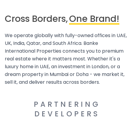
Cross Borders,
One Brand!
We operate globally with fully-owned offices in UAE,
UK, India, Qatar, and South Africa. Banke
International Properties connects you to premium
real estate where it matters most. Whether it's a
luxury home in UAE, an investment in London, or a
dream property in Mumbai or Doha - we market it,
sell it, and deliver results across borders.
PARTNERING
DEVELOPERS