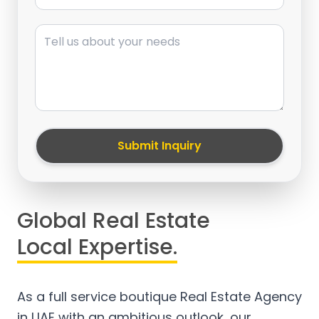
Message
Submit Inquiry
Global Real Estate
Local Expertise.
As a full service boutique Real Estate Agency
in UAE with an ambitious outlook, our