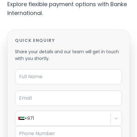
Explore flexible payment options with Banke
International.
QUICK ENQUIRY
Share your details and our team will get in touch
with you shortly.
Full Name
Email
+971
Phone Number