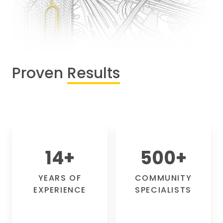
Proven
Results
14
+
500
+
YEARS OF
COMMUNITY
EXPERIENCE
SPECIALISTS