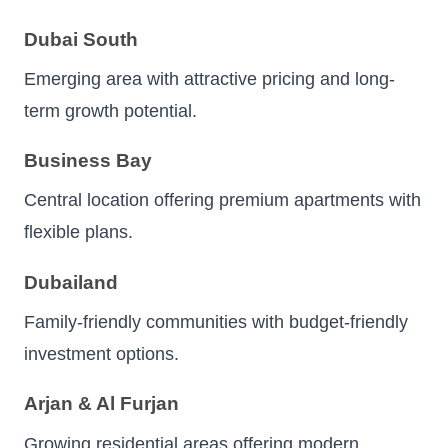
Dubai South
Emerging area with attractive pricing and long-
term growth potential.
Business Bay
Central location offering premium apartments with
flexible plans.
Dubailand
Family-friendly communities with budget-friendly
investment options.
Arjan & Al Furjan
Growing residential areas offering modern