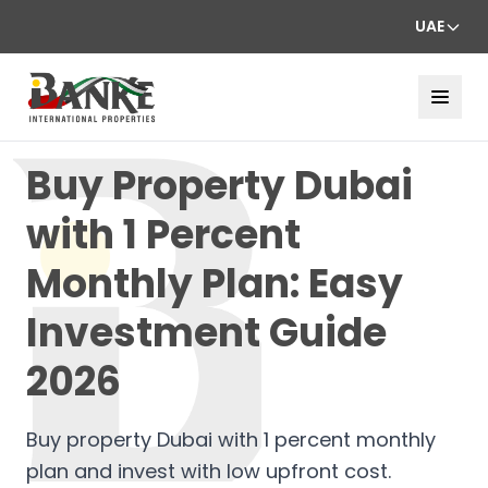
UAE
Buy Property Dubai
with 1 Percent
Monthly Plan: Easy
Investment Guide
2026
Buy property Dubai with 1 percent monthly
plan and invest with low upfront cost.