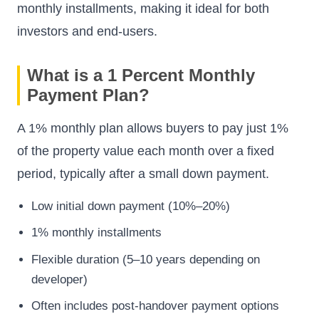
monthly installments, making it ideal for both
investors and end-users.
What is a 1 Percent Monthly
Payment Plan?
A 1% monthly plan allows buyers to pay just 1%
of the property value each month over a fixed
period, typically after a small down payment.
Low initial down payment (10%–20%)
1% monthly installments
Flexible duration (5–10 years depending on
developer)
Often includes post-handover payment options