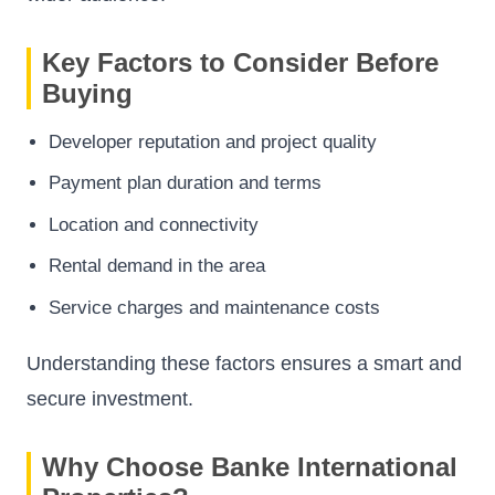
Key Factors to Consider Before
Buying
Developer reputation and project quality
Payment plan duration and terms
Location and connectivity
Rental demand in the area
Service charges and maintenance costs
Understanding these factors ensures a smart and
secure investment.
Why Choose Banke International