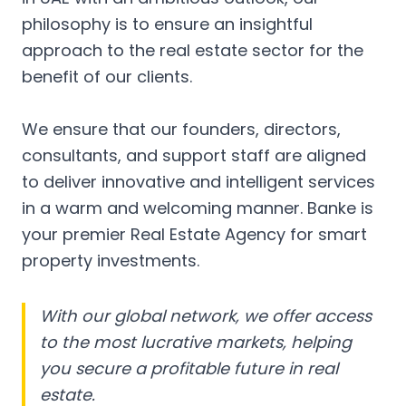
philosophy is to ensure an insightful
approach to the real estate sector for the
benefit of our clients.
We ensure that our founders, directors,
consultants, and support staff are aligned
to deliver innovative and intelligent services
in a warm and welcoming manner. Banke is
your premier Real Estate Agency for smart
property investments.
With our global network, we offer access
to the most lucrative markets, helping
you secure a profitable future in real
estate.