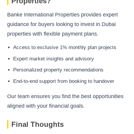
Properties?
Banke International Properties provides expert
guidance for buyers looking to invest in Dubai
properties with flexible payment plans.
Access to exclusive 1% monthly plan projects
Expert market insights and advisory
Personalized property recommendations
End-to-end support from booking to handover
Our team ensures you find the best opportunities
aligned with your financial goals.
Final Thoughts