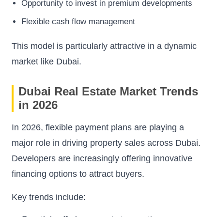
Opportunity to invest in premium developments
Flexible cash flow management
This model is particularly attractive in a dynamic
market like Dubai.
Dubai Real Estate Market Trends
in 2026
In 2026, flexible payment plans are playing a
major role in driving property sales across Dubai.
Developers are increasingly offering innovative
financing options to attract buyers.
Key trends include: