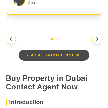
A
Client
READ ALL GOOGLE REVIEWS
Buy Property in Dubai
Contact Agent Now
Introduction