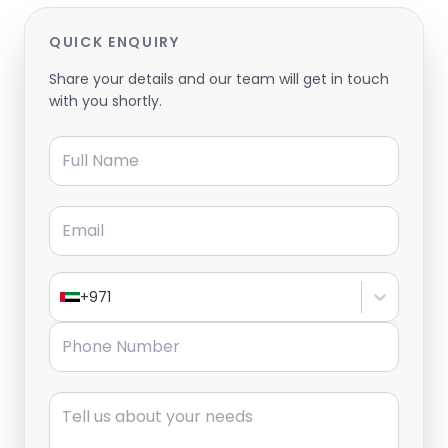
QUICK ENQUIRY
Share your details and our team will get in touch
with you shortly.
Full Name
Email
+971
Phone Number
Message