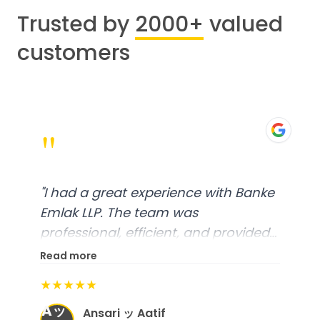
Trusted by
2000+
valued
customers
"
"
I had a great experience with Banke
Emlak LLP. The team was
professional, efficient, and provided
excellent customer service. From
Read more
start to finish, everything was well-
★★★★★
organized, and they exceeded my
Aッ
expectations.
"
Ansari ッ Aatif