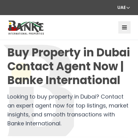
UAE
Buy Property in Dubai
Contact Agent Now |
Banke International
Looking to buy property in Dubai? Contact
an expert agent now for top listings, market
insights, and smooth transactions with
Banke International.