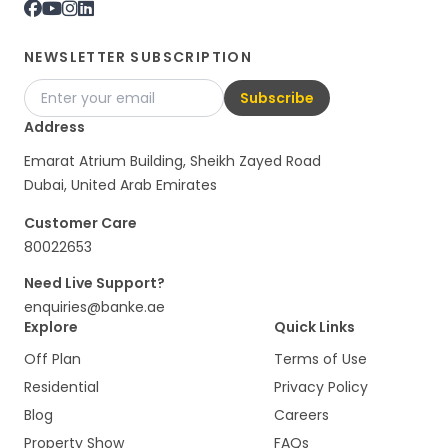
NEWSLETTER SUBSCRIPTION
Subscribe
Address
Emarat Atrium Building, Sheikh Zayed Road
Dubai, United Arab Emirates
Customer Care
80022653
Need Live Support?
enquiries@banke.ae
Explore
Quick Links
Off Plan
Terms of Use
Residential
Privacy Policy
Blog
Careers
Property Show
FAQs