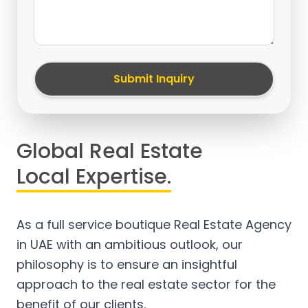
Submit Inquiry
Global Real Estate
Local Expertise.
As a full service boutique Real Estate Agency
in UAE with an ambitious outlook, our
philosophy is to ensure an insightful
approach to the real estate sector for the
benefit of our clients.