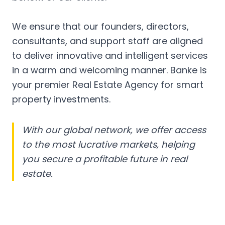
We ensure that our founders, directors,
consultants, and support staff are aligned
to deliver innovative and intelligent services
in a warm and welcoming manner. Banke is
your premier Real Estate Agency for smart
property investments.
With our global network, we offer access
to the most lucrative markets, helping
you secure a profitable future in real
estate.