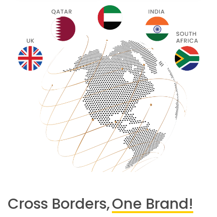
Cross Borders,
One Brand!