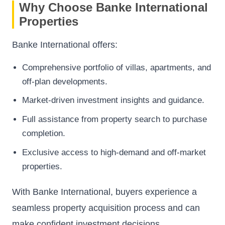
Why Choose Banke International
Properties
Banke International offers:
Comprehensive portfolio of villas, apartments, and
off-plan developments.
Market-driven investment insights and guidance.
Full assistance from property search to purchase
completion.
Exclusive access to high-demand and off-market
properties.
With Banke International, buyers experience a
seamless property acquisition process and can
make confident investment decisions.