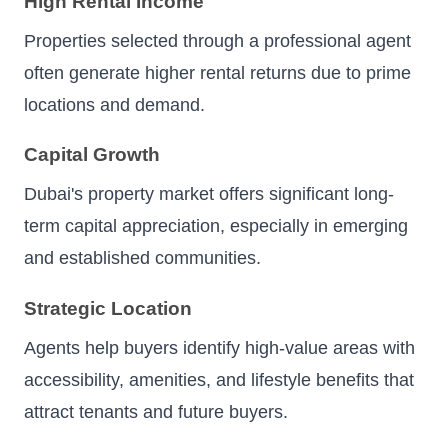
High Rental Income
Properties selected through a professional agent
often generate higher rental returns due to prime
locations and demand.
Capital Growth
Dubai's property market offers significant long-
term capital appreciation, especially in emerging
and established communities.
Strategic Location
Agents help buyers identify high-value areas with
accessibility, amenities, and lifestyle benefits that
attract tenants and future buyers.