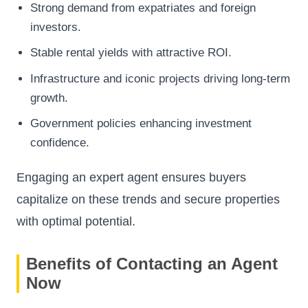
Strong demand from expatriates and foreign
investors.
Stable rental yields with attractive ROI.
Infrastructure and iconic projects driving long-term
growth.
Government policies enhancing investment
confidence.
Engaging an expert agent ensures buyers
capitalize on these trends and secure properties
with optimal potential.
Benefits of Contacting an Agent
Now