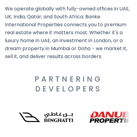
We operate globally with fully-owned offices in UAE,
UK, India, Qatar, and South Africa. Banke
International Properties connects you to premium
real estate where it matters most. Whether it's a
luxury home in UAE, an investment in London, or a
dream property in Mumbai or Doha - we market it,
sell it, and deliver results across borders.
PARTNERING
DEVELOPERS