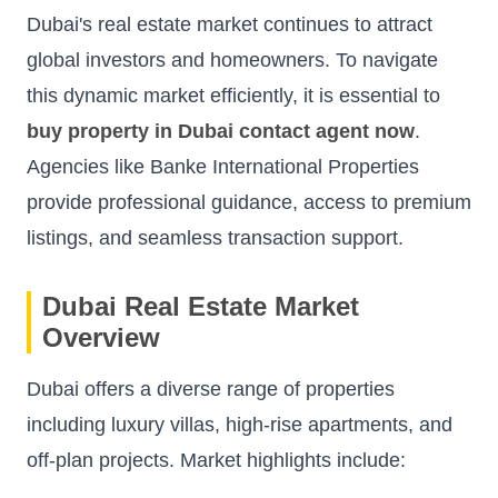
Dubai's real estate market continues to attract
global investors and homeowners. To navigate
this dynamic market efficiently, it is essential to
buy property in Dubai contact agent now
.
Agencies like
Banke International Properties
provide professional guidance, access to premium
listings, and seamless transaction support.
Dubai Real Estate Market
Overview
Dubai offers a diverse range of properties
including luxury villas, high-rise apartments, and
off-plan projects. Market highlights include: