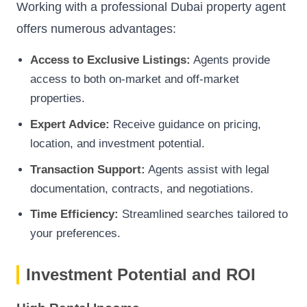
Working with a professional Dubai property agent
offers numerous advantages:
Access to Exclusive Listings:
Agents provide
access to both on-market and off-market
properties.
Expert Advice:
Receive guidance on pricing,
location, and investment potential.
Transaction Support:
Agents assist with legal
documentation, contracts, and negotiations.
Time Efficiency:
Streamlined searches tailored to
your preferences.
Investment Potential and ROI