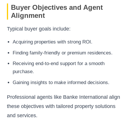
Buyer Objectives and Agent
Alignment
Typical buyer goals include:
Acquiring properties with strong ROI.
Finding family-friendly or premium residences.
Receiving end-to-end support for a smooth
purchase.
Gaining insights to make informed decisions.
Professional agents like Banke International align
these objectives with tailored property solutions
and services.