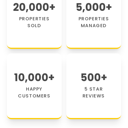
20,000
+
5,000
+
PROPERTIES
PROPERTIES
SOLD
MANAGED
10,000
+
500
+
HAPPY
5 STAR
CUSTOMERS
REVIEWS