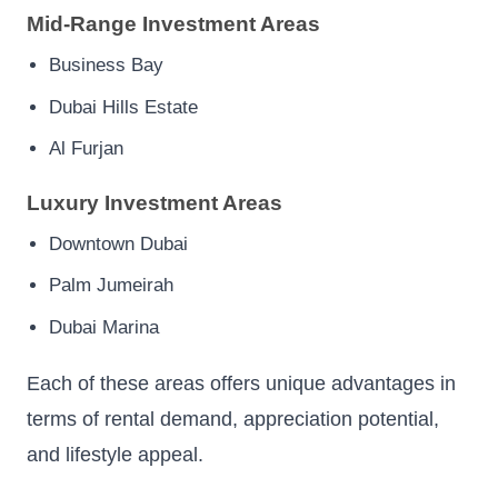
Mid-Range Investment Areas
Business Bay
Dubai Hills Estate
Al Furjan
Luxury Investment Areas
Downtown Dubai
Palm Jumeirah
Dubai Marina
Each of these areas offers unique advantages in
terms of rental demand, appreciation potential,
and lifestyle appeal.