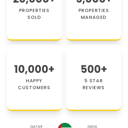
PROPERTIES
PROPERTIES
SOLD
MANAGED
10,000
+
500
+
HAPPY
5 STAR
CUSTOMERS
REVIEWS