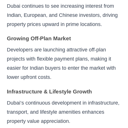
Dubai continues to see increasing interest from
Indian, European, and Chinese investors, driving
property prices upward in prime locations.
Growing Off-Plan Market
Developers are launching attractive off-plan
projects with flexible payment plans, making it
easier for Indian buyers to enter the market with
lower upfront costs.
Infrastructure & Lifestyle Growth
Dubai’s continuous development in infrastructure,
transport, and lifestyle amenities enhances
property value appreciation.