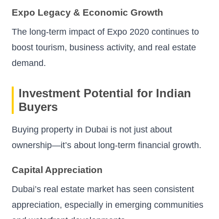
Expo Legacy & Economic Growth
The long-term impact of Expo 2020 continues to
boost tourism, business activity, and real estate
demand.
Investment Potential for Indian
Buyers
Buying property in Dubai is not just about
ownership—it’s about long-term financial growth.
Capital Appreciation
Dubai’s real estate market has seen consistent
appreciation, especially in emerging communities