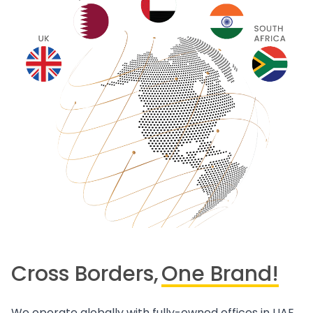
Cross Borders,
One Brand!
We operate globally with fully-owned offices in UAE,