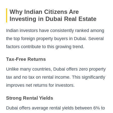
Why Indian Citizens Are
Investing in Dubai Real Estate
Indian investors have consistently ranked among
the top foreign property buyers in Dubai. Several
factors contribute to this growing trend.
Tax-Free Returns
Unlike many countries, Dubai offers zero property
tax and no tax on rental income. This significantly
improves net returns for investors.
Strong Rental Yields
Dubai offers average rental yields between 6% to