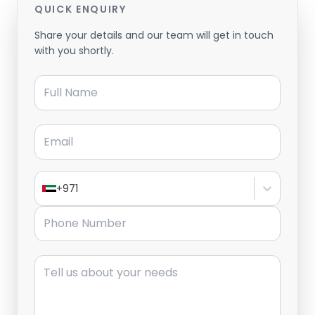
QUICK ENQUIRY
Share your details and our team will get in touch
with you shortly.
Full Name
Email
+971
Phone Number
Message