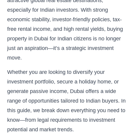
attractive global real estate destinations,
especially for Indian investors. With strong
economic stability, investor-friendly policies, tax-
free rental income, and high rental yields, buying
property in Dubai for Indian citizens is no longer
just an aspiration—it’s a strategic investment
move.
Whether you are looking to diversify your
investment portfolio, secure a holiday home, or
generate passive income, Dubai offers a wide
range of opportunities tailored to Indian buyers. In
this guide, we break down everything you need to
know—from legal requirements to investment
potential and market trends.