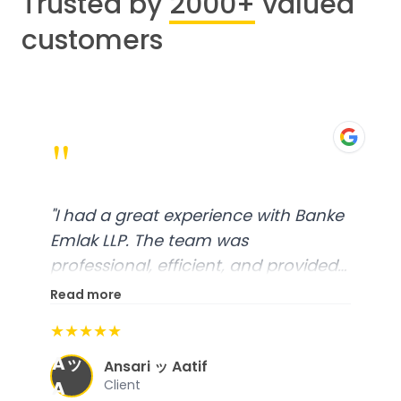
Trusted by
2000+
valued
customers
"
"
I had a great experience with Banke
Emlak LLP. The team was
professional, efficient, and provided
excellent customer service. From
Read more
start to finish, everything was well-
★★★★★
organized, and they exceeded my
Aッ
expectations.
"
Ansari ッ Aatif
A
Client