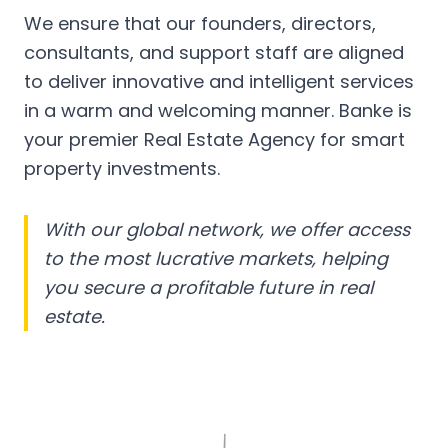
We ensure that our founders, directors,
consultants, and support staff are aligned
to deliver innovative and intelligent services
in a warm and welcoming manner. Banke is
your premier Real Estate Agency for smart
property investments.
With our global network, we offer access
to the most lucrative markets, helping
you secure a profitable future in real
estate.