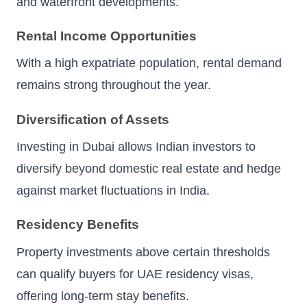
and waterfront developments.
Rental Income Opportunities
With a high expatriate population, rental demand
remains strong throughout the year.
Diversification of Assets
Investing in Dubai allows Indian investors to
diversify beyond domestic real estate and hedge
against market fluctuations in India.
Residency Benefits
Property investments above certain thresholds
can qualify buyers for UAE residency visas,
offering long-term stay benefits.