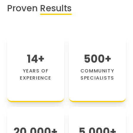
Proven
Results
14
+
500
+
YEARS OF
COMMUNITY
EXPERIENCE
SPECIALISTS
20,000
+
5,000
+