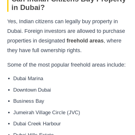
in Dubai?
Yes, Indian citizens can legally buy property in
Dubai. Foreign investors are allowed to purchase
properties in designated
freehold areas
, where
they have full ownership rights.
Some of the most popular freehold areas include:
Dubai Marina
Downtown Dubai
Business Bay
Jumeirah Village Circle (JVC)
Dubai Creek Harbour