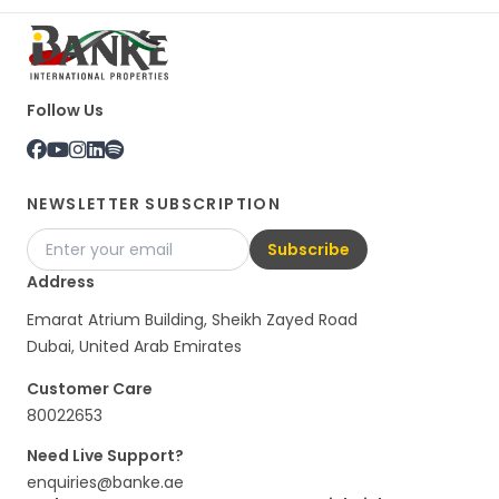
Follow Us
NEWSLETTER SUBSCRIPTION
Subscribe
Address
Emarat Atrium Building, Sheikh Zayed Road
Dubai, United Arab Emirates
Customer Care
80022653
Need Live Support?
enquiries@banke.ae