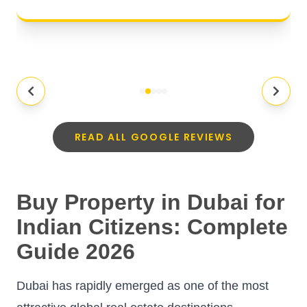
READ ALL GOOGLE REVIEWS
Buy Property in Dubai for
Indian Citizens: Complete
Guide 2026
Dubai has rapidly emerged as one of the most