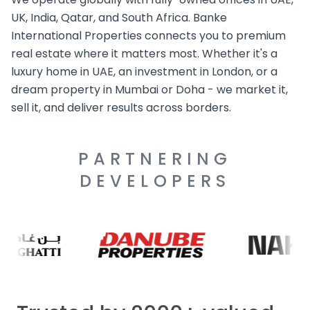
UK, India, Qatar, and South Africa. Banke
International Properties connects you to premium
real estate where it matters most. Whether it's a
luxury home in UAE, an investment in London, or a
dream property in Mumbai or Doha - we market it,
sell it, and deliver results across borders.
PARTNERING
DEVELOPERS