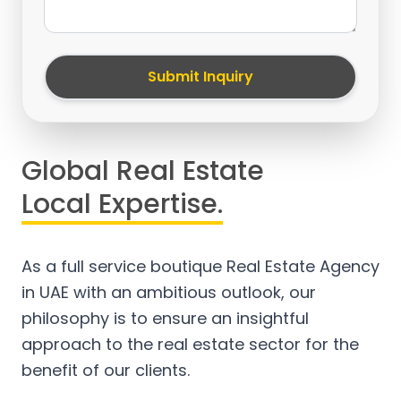
Submit Inquiry
Global Real Estate
Local Expertise.
As a full service boutique Real Estate Agency
in UAE with an ambitious outlook, our
philosophy is to ensure an insightful
approach to the real estate sector for the
benefit of our clients.