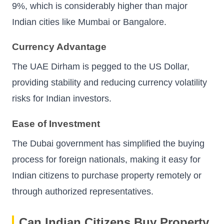
9%, which is considerably higher than major
Indian cities like Mumbai or Bangalore.
Currency Advantage
The UAE Dirham is pegged to the US Dollar,
providing stability and reducing currency volatility
risks for Indian investors.
Ease of Investment
The Dubai government has simplified the buying
process for foreign nationals, making it easy for
Indian citizens to purchase property remotely or
through authorized representatives.
Can Indian Citizens Buy Property