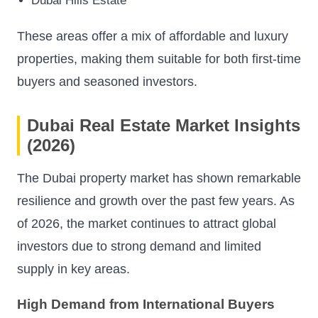
Dubai Hills Estate
These areas offer a mix of affordable and luxury
properties, making them suitable for both first-time
buyers and seasoned investors.
Dubai Real Estate Market Insights
(2026)
The Dubai property market has shown remarkable
resilience and growth over the past few years. As
of 2026, the market continues to attract global
investors due to strong demand and limited
supply in key areas.
High Demand from International Buyers