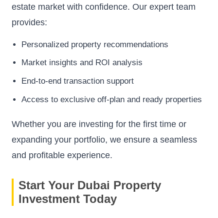
estate market with confidence. Our expert team
provides:
Personalized property recommendations
Market insights and ROI analysis
End-to-end transaction support
Access to exclusive off-plan and ready properties
Whether you are investing for the first time or
expanding your portfolio, we ensure a seamless
and profitable experience.
Start Your Dubai Property
Investment Today