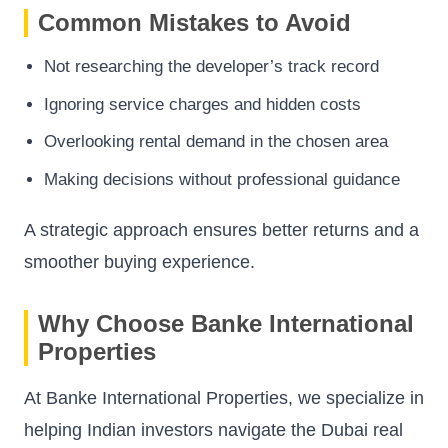
Common Mistakes to Avoid
Not researching the developer’s track record
Ignoring service charges and hidden costs
Overlooking rental demand in the chosen area
Making decisions without professional guidance
A strategic approach ensures better returns and a
smoother buying experience.
Why Choose Banke International
Properties
At Banke International Properties, we specialize in
helping Indian investors navigate the Dubai real