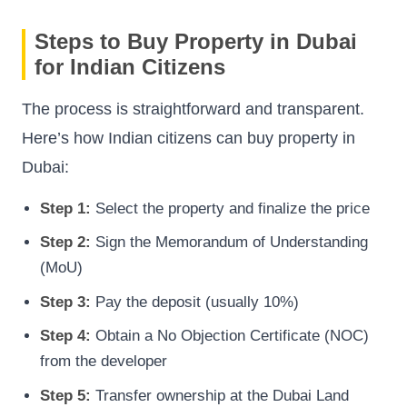
Steps to Buy Property in Dubai
for Indian Citizens
The process is straightforward and transparent.
Here’s how Indian citizens can buy property in
Dubai:
Step 1:
Select the property and finalize the price
Step 2:
Sign the Memorandum of Understanding
(MoU)
Step 3:
Pay the deposit (usually 10%)
Step 4:
Obtain a No Objection Certificate (NOC)
from the developer
Step 5:
Transfer ownership at the Dubai Land