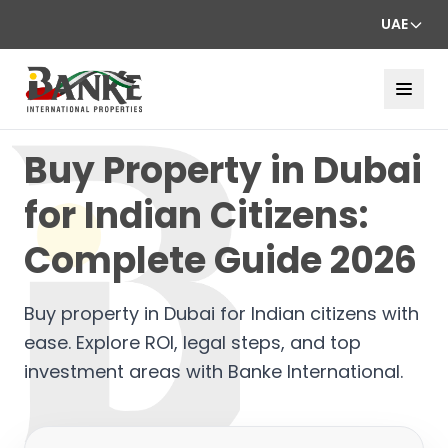
UAE
Buy Property in Dubai
for Indian Citizens:
Complete Guide 2026
Buy property in Dubai for Indian citizens with
ease. Explore ROI, legal steps, and top
investment areas with Banke International.