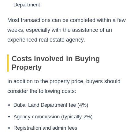
Department
Most transactions can be completed within a few
weeks, especially with the assistance of an
experienced real estate agency.
Costs Involved in Buying
Property
In addition to the property price, buyers should
consider the following costs:
Dubai Land Department fee (4%)
Agency commission (typically 2%)
Registration and admin fees