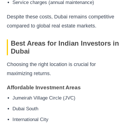
Service charges (annual maintenance)
Despite these costs, Dubai remains competitive
compared to global real estate markets.
Best Areas for Indian Investors in
Dubai
Choosing the right location is crucial for
maximizing returns.
Affordable Investment Areas
Jumeirah Village Circle (JVC)
Dubai South
International City