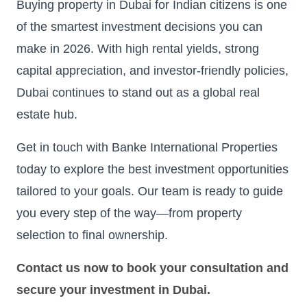
Buying property in Dubai for Indian citizens is one
of the smartest investment decisions you can
make in 2026. With high rental yields, strong
capital appreciation, and investor-friendly policies,
Dubai continues to stand out as a global real
estate hub.
Get in touch with Banke International Properties
today to explore the best investment opportunities
tailored to your goals. Our team is ready to guide
you every step of the way—from property
selection to final ownership.
Contact us now to book your consultation and
secure your investment in Dubai.