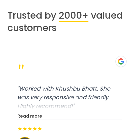
Trusted by
2000+
valued
customers
"
"
Worked with Khushbu Bhatt. She
was very responsive and friendly.
Highly recommend!
"
Read more
★★★★★