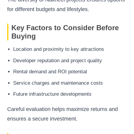
for different budgets and lifestyles.
Key Factors to Consider Before
Buying
Location and proximity to key attractions
Developer reputation and project quality
Rental demand and ROI potential
Service charges and maintenance costs
Future infrastructure developments
Careful evaluation helps maximize returns and
ensures a secure investment.