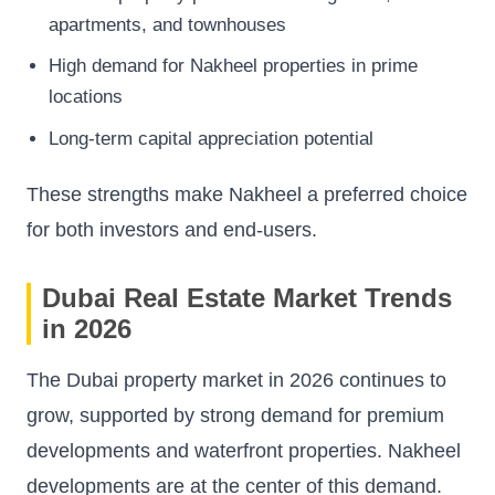
apartments, and townhouses
High demand for Nakheel properties in prime
locations
Long-term capital appreciation potential
These strengths make Nakheel a preferred choice
for both investors and end-users.
Dubai Real Estate Market Trends
in 2026
The Dubai property market in 2026 continues to
grow, supported by strong demand for premium
developments and waterfront properties. Nakheel
developments are at the center of this demand.