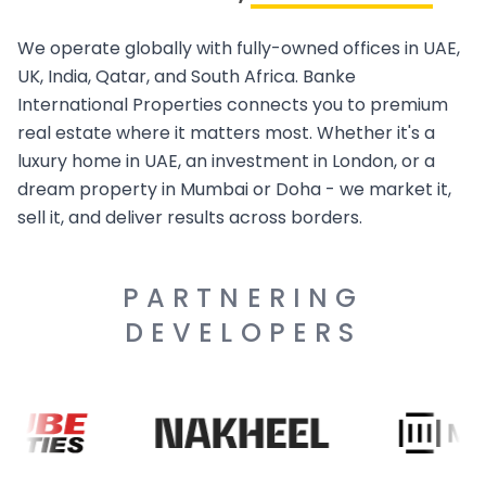
We operate globally with fully-owned offices in UAE,
UK, India, Qatar, and South Africa. Banke
International Properties connects you to premium
real estate where it matters most. Whether it's a
luxury home in UAE, an investment in London, or a
dream property in Mumbai or Doha - we market it,
sell it, and deliver results across borders.
PARTNERING
DEVELOPERS