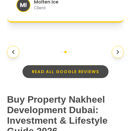
Molten Ice
MI
Client
READ ALL GOOGLE REVIEWS
Buy Property Nakheel
Development Dubai:
Investment & Lifestyle
Guide 2026