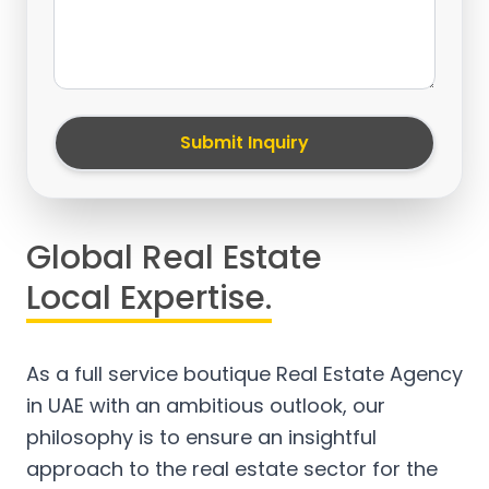
Submit Inquiry
Global Real Estate
Local Expertise.
As a full service boutique Real Estate Agency
in UAE with an ambitious outlook, our
philosophy is to ensure an insightful
approach to the real estate sector for the