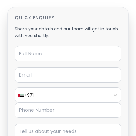
QUICK ENQUIRY
Share your details and our team will get in touch
with you shortly.
Full Name
Email
+971
Phone Number
Message