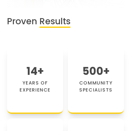
Proven
Results
14
+
500
+
YEARS OF
COMMUNITY
EXPERIENCE
SPECIALISTS