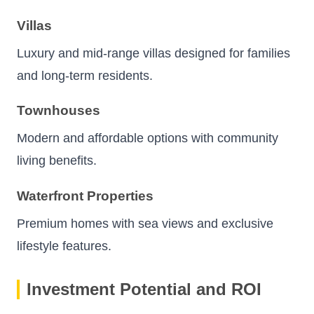
Villas
Luxury and mid-range villas designed for families
and long-term residents.
Townhouses
Modern and affordable options with community
living benefits.
Waterfront Properties
Premium homes with sea views and exclusive
lifestyle features.
Investment Potential and ROI