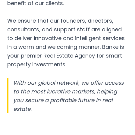
benefit of our clients.
We ensure that our founders, directors,
consultants, and support staff are aligned
to deliver innovative and intelligent services
in a warm and welcoming manner. Banke is
your premier Real Estate Agency for smart
property investments.
With our global network, we offer access
to the most lucrative markets, helping
you secure a profitable future in real
estate.