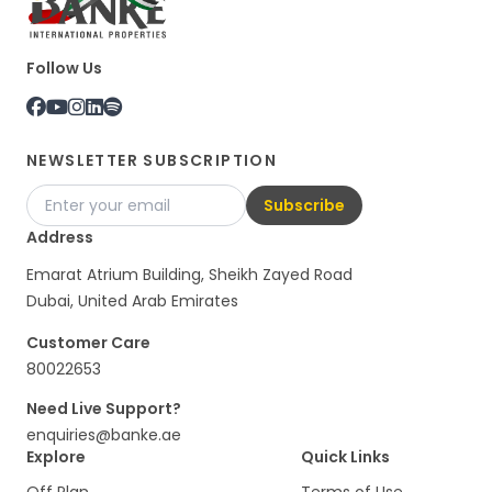
Follow Us
NEWSLETTER SUBSCRIPTION
Subscribe
Address
Emarat Atrium Building, Sheikh Zayed Road
Dubai, United Arab Emirates
Customer Care
80022653
Need Live Support?
enquiries@banke.ae
Explore
Quick Links