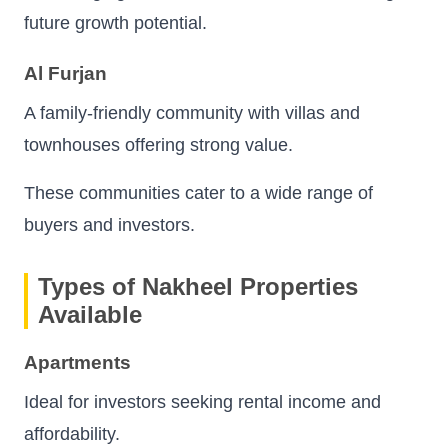
future growth potential.
Al Furjan
A family-friendly community with villas and
townhouses offering strong value.
These communities cater to a wide range of
buyers and investors.
Types of Nakheel Properties
Available
Apartments
Ideal for investors seeking rental income and
affordability.