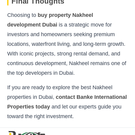
Final Thoughts
Choosing to
buy property Nakheel
development Dubai
is a strategic move for
investors and homeowners seeking premium
locations, waterfront living, and long-term growth.
With iconic projects, strong rental demand, and
continuous development, Nakheel remains one of
the top developers in Dubai.
If you are ready to explore the best Nakheel
properties in Dubai,
contact Banke International
Properties today
and let our experts guide you
toward the right investment.