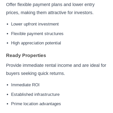
Offer flexible payment plans and lower entry
prices, making them attractive for investors.
Lower upfront investment
Flexible payment structures
High appreciation potential
Ready Properties
Provide immediate rental income and are ideal for
buyers seeking quick returns.
Immediate ROI
Established infrastructure
Prime location advantages