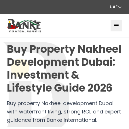
UAE
Buy Property Nakheel
Development Dubai:
Investment &
Lifestyle Guide 2026
Buy property Nakheel development Dubai
with waterfront living, strong ROI, and expert
guidance from Banke International.