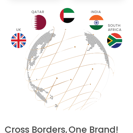
Cross Borders,
One Brand!