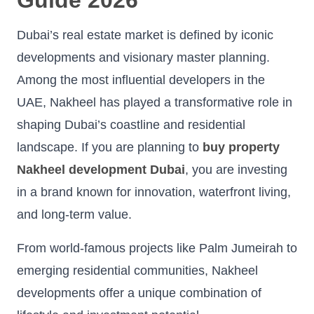
Dubai’s real estate market is defined by iconic
developments and visionary master planning.
Among the most influential developers in the
UAE, Nakheel has played a transformative role in
shaping Dubai’s coastline and residential
landscape. If you are planning to
buy property
Nakheel development Dubai
, you are investing
in a brand known for innovation, waterfront living,
and long-term value.
From world-famous projects like Palm Jumeirah to
emerging residential communities, Nakheel
developments offer a unique combination of