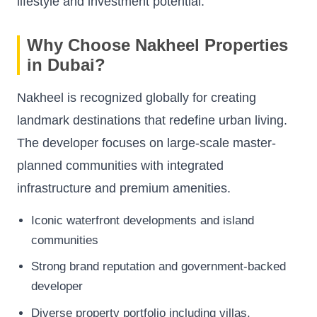
lifestyle and investment potential.
Why Choose Nakheel Properties
in Dubai?
Nakheel is recognized globally for creating
landmark destinations that redefine urban living.
The developer focuses on large-scale master-
planned communities with integrated
infrastructure and premium amenities.
Iconic waterfront developments and island
communities
Strong brand reputation and government-backed
developer
Diverse property portfolio including villas,