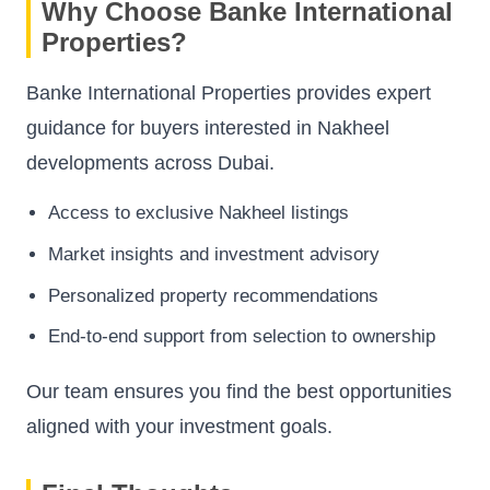
Why Choose Banke International
Properties?
Banke International Properties provides expert
guidance for buyers interested in Nakheel
developments across Dubai.
Access to exclusive Nakheel listings
Market insights and investment advisory
Personalized property recommendations
End-to-end support from selection to ownership
Our team ensures you find the best opportunities
aligned with your investment goals.