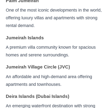
Palm Jumeirah
One of the most iconic developments in the world,
offering luxury villas and apartments with strong
rental demand.
Jumeirah Islands
A premium villa community known for spacious
homes and serene surroundings.
Jumeirah Village Circle (JVC)
An affordable and high-demand area offering
apartments and townhouses.
Deira Islands (Dubai Islands)
An emerging waterfront destination with strong