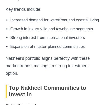
Key trends include:
Increased demand for waterfront and coastal living
Growth in luxury villa and townhouse segments
Strong interest from international investors
Expansion of master-planned communities
Nakheel’s portfolio aligns perfectly with these
market trends, making it a strong investment
option.
Top Nakheel Communities to
Invest In