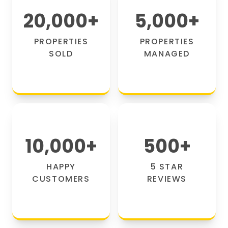
20,000
+
5,000
+
PROPERTIES
PROPERTIES
SOLD
MANAGED
10,000
+
500
+
HAPPY
5 STAR
CUSTOMERS
REVIEWS