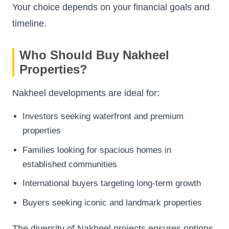
Your choice depends on your financial goals and
timeline.
Who Should Buy Nakheel
Properties?
Nakheel developments are ideal for:
Investors seeking waterfront and premium
properties
Families looking for spacious homes in
established communities
International buyers targeting long-term growth
Buyers seeking iconic and landmark properties
The diversity of Nakheel projects ensures options