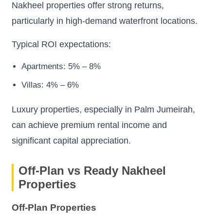
Nakheel properties offer strong returns,
particularly in high-demand waterfront locations.
Typical ROI expectations:
Apartments: 5% – 8%
Villas: 4% – 6%
Luxury properties, especially in Palm Jumeirah,
can achieve premium rental income and
significant capital appreciation.
Off-Plan vs Ready Nakheel
Properties
Off-Plan Properties