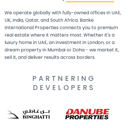
We operate globally with fully-owned offices in UAE,
UK, India, Qatar, and South Africa. Banke
International Properties connects you to premium
real estate where it matters most. Whether it's a
luxury home in UAE, an investment in London, or a
dream property in Mumbai or Doha - we market it,
sell it, and deliver results across borders.
PARTNERING
DEVELOPERS