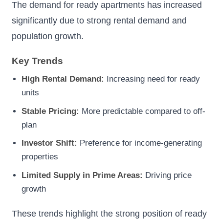
The demand for ready apartments has increased
significantly due to strong rental demand and
population growth.
Key Trends
High Rental Demand:
Increasing need for ready
units
Stable Pricing:
More predictable compared to off-
plan
Investor Shift:
Preference for income-generating
properties
Limited Supply in Prime Areas:
Driving price
growth
These trends highlight the strong position of ready