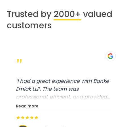
Trusted by
2000+
valued
customers
"
"
I had a great experience with Banke
Emlak LLP. The team was
professional, efficient, and provided
excellent customer service. From
Read more
start to finish, everything was well-
★★★★★
organized, and they exceeded my