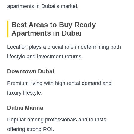
apartments in Dubai’s market.
Best Areas to Buy Ready
Apartments in Dubai
Location plays a crucial role in determining both
lifestyle and investment returns.
Downtown Dubai
Premium living with high rental demand and
luxury lifestyle.
Dubai Marina
Popular among professionals and tourists,
offering strong ROI.