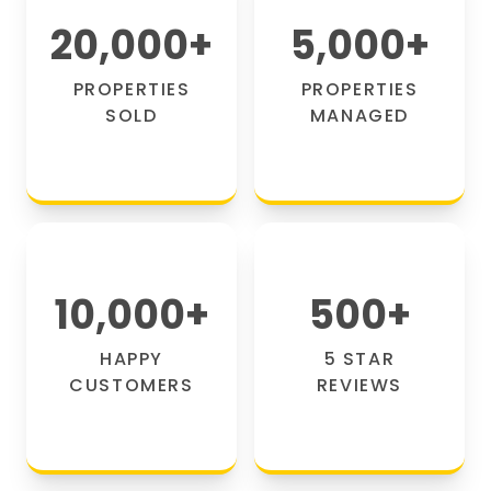
20,000
+
5,000
+
PROPERTIES
PROPERTIES
SOLD
MANAGED
10,000
+
500
+
HAPPY
5 STAR
CUSTOMERS
REVIEWS