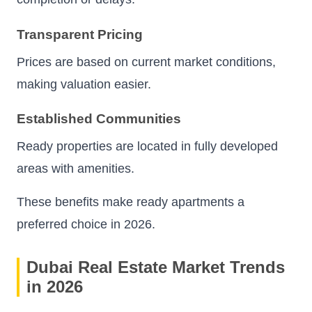
Transparent Pricing
Prices are based on current market conditions,
making valuation easier.
Established Communities
Ready properties are located in fully developed
areas with amenities.
These benefits make ready apartments a
preferred choice in 2026.
Dubai Real Estate Market Trends
in 2026