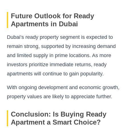
Future Outlook for Ready
Apartments in Dubai
Dubai’s ready property segment is expected to
remain strong, supported by increasing demand
and limited supply in prime locations. As more
investors prioritize immediate returns, ready
apartments will continue to gain popularity.
With ongoing development and economic growth,
property values are likely to appreciate further.
Conclusion: Is Buying Ready
Apartment a Smart Choice?