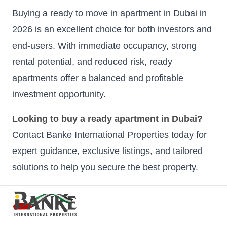
Buying a ready to move in apartment in Dubai in
2026 is an excellent choice for both investors and
end-users. With immediate occupancy, strong
rental potential, and reduced risk, ready
apartments offer a balanced and profitable
investment opportunity.
Looking to buy a ready apartment in Dubai?
Contact Banke International Properties today for
expert guidance, exclusive listings, and tailored
solutions to help you secure the best property.