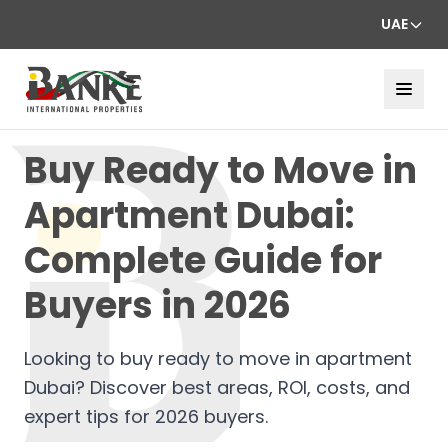
UAE
Buy Ready to Move in
Apartment Dubai:
Complete Guide for
Buyers in 2026
Looking to buy ready to move in apartment
Dubai? Discover best areas, ROI, costs, and
expert tips for 2026 buyers.