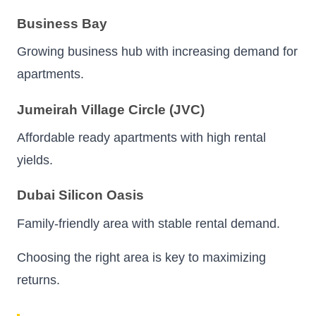
Business Bay
Growing business hub with increasing demand for
apartments.
Jumeirah Village Circle (JVC)
Affordable ready apartments with high rental
yields.
Dubai Silicon Oasis
Family-friendly area with stable rental demand.
Choosing the right area is key to maximizing
returns.