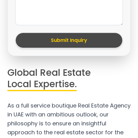
Submit Inquiry
Global Real Estate
Local Expertise.
As a full service boutique Real Estate Agency
in UAE with an ambitious outlook, our
philosophy is to ensure an insightful
approach to the real estate sector for the