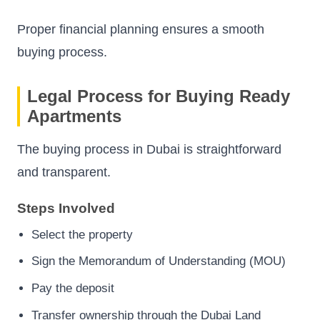
Proper financial planning ensures a smooth
buying process.
Legal Process for Buying Ready
Apartments
The buying process in Dubai is straightforward
and transparent.
Steps Involved
Select the property
Sign the Memorandum of Understanding (MOU)
Pay the deposit
Transfer ownership through the Dubai Land