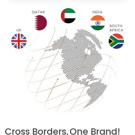
Cross Borders,
One Brand!