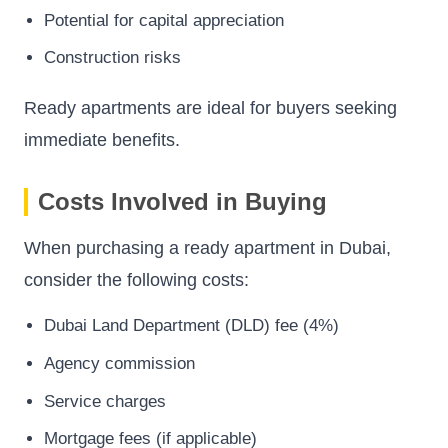
Potential for capital appreciation
Construction risks
Ready apartments are ideal for buyers seeking
immediate benefits.
Costs Involved in Buying
When purchasing a ready apartment in Dubai,
consider the following costs:
Dubai Land Department (DLD) fee (4%)
Agency commission
Service charges
Mortgage fees (if applicable)