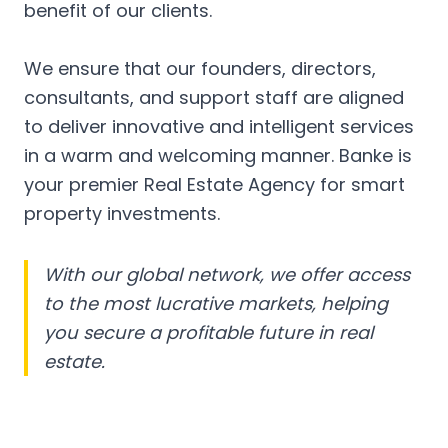
benefit of our clients.
We ensure that our founders, directors,
consultants, and support staff are aligned
to deliver innovative and intelligent services
in a warm and welcoming manner. Banke is
your premier Real Estate Agency for smart
property investments.
With our global network, we offer access
to the most lucrative markets, helping
you secure a profitable future in real
estate.