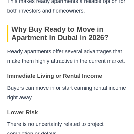
This makes ready apartments a reliable option for
both investors and homeowners.
Why Buy Ready to Move in
Apartment in Dubai in 2026?
Ready apartments offer several advantages that
make them highly attractive in the current market.
Immediate Living or Rental Income
Buyers can move in or start earning rental income
right away.
Lower Risk
There is no uncertainty related to project
completion or delays.