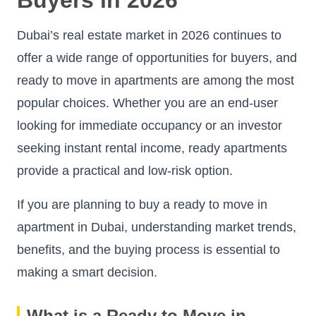
Dubai’s real estate market in 2026 continues to
offer a wide range of opportunities for buyers, and
ready to move in apartments are among the most
popular choices. Whether you are an end-user
looking for immediate occupancy or an investor
seeking instant rental income, ready apartments
provide a practical and low-risk option.
If you are planning to buy a ready to move in
apartment in Dubai, understanding market trends,
benefits, and the buying process is essential to
making a smart decision.
What is a Ready to Move in