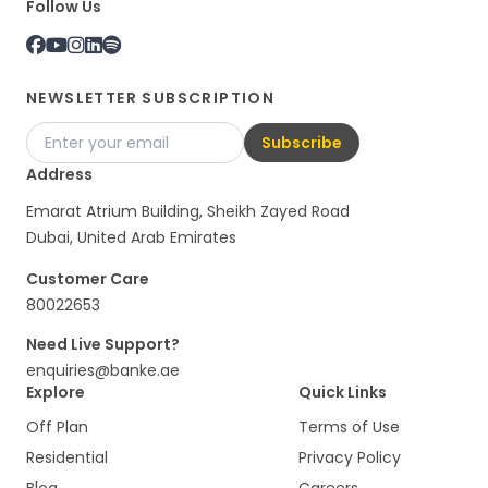
Follow Us
NEWSLETTER SUBSCRIPTION
Subscribe
Address
Emarat Atrium Building, Sheikh Zayed Road
Dubai, United Arab Emirates
Customer Care
80022653
Need Live Support?
enquiries@banke.ae
Explore
Quick Links
Off Plan
Terms of Use
Residential
Privacy Policy
Blog
Careers