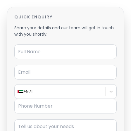
QUICK ENQUIRY
Share your details and our team will get in touch
with you shortly.
Full Name
Email
+971
Phone Number
Message