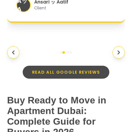
Aッ
expectations.
"
Ansari ッ Aatif
A
Client
READ ALL GOOGLE REVIEWS
Buy Ready to Move in
Apartment Dubai:
Complete Guide for
Buyers in 2026