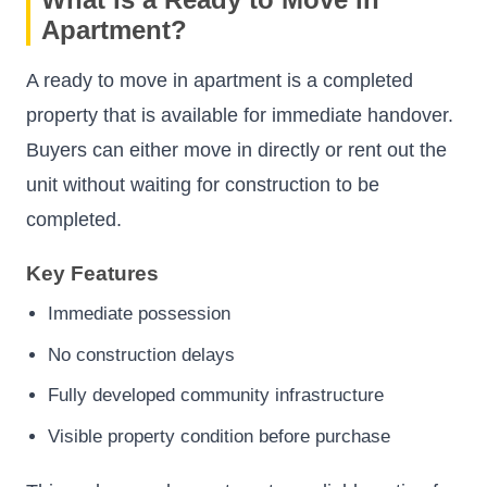
Apartment?
A ready to move in apartment is a completed
property that is available for immediate handover.
Buyers can either move in directly or rent out the
unit without waiting for construction to be
completed.
Key Features
Immediate possession
No construction delays
Fully developed community infrastructure
Visible property condition before purchase