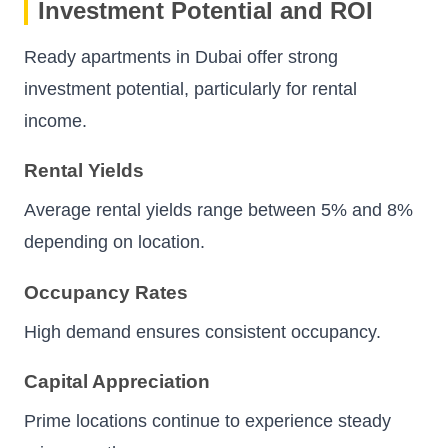
Investment Potential and ROI
Ready apartments in Dubai offer strong
investment potential, particularly for rental
income.
Rental Yields
Average rental yields range between 5% and 8%
depending on location.
Occupancy Rates
High demand ensures consistent occupancy.
Capital Appreciation
Prime locations continue to experience steady