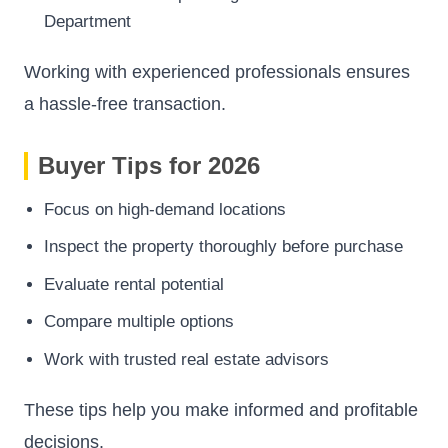
Department
Working with experienced professionals ensures
a hassle-free transaction.
Buyer Tips for 2026
Focus on high-demand locations
Inspect the property thoroughly before purchase
Evaluate rental potential
Compare multiple options
Work with trusted real estate advisors
These tips help you make informed and profitable
decisions.