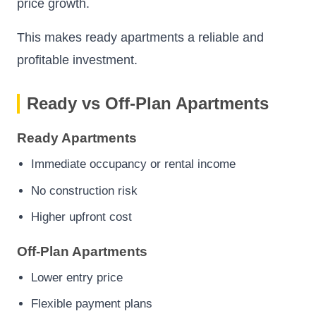
price growth.
This makes ready apartments a reliable and
profitable investment.
Ready vs Off-Plan Apartments
Ready Apartments
Immediate occupancy or rental income
No construction risk
Higher upfront cost
Off-Plan Apartments
Lower entry price
Flexible payment plans