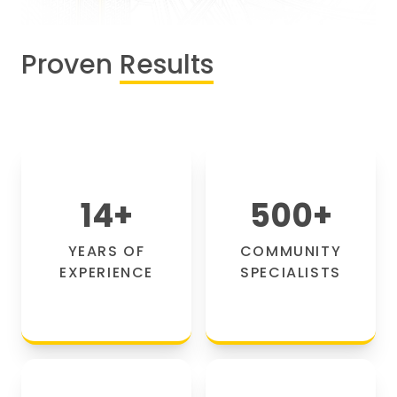
Proven
Results
14
+
500
+
YEARS OF
COMMUNITY
EXPERIENCE
SPECIALISTS