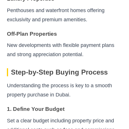
Penthouses and waterfront homes offering
exclusivity and premium amenities.
Off-Plan Properties
New developments with flexible payment plans
and strong appreciation potential.
Step-by-Step Buying Process
Understanding the process is key to a smooth
property purchase in Dubai.
1. Define Your Budget
Set a clear budget including property price and