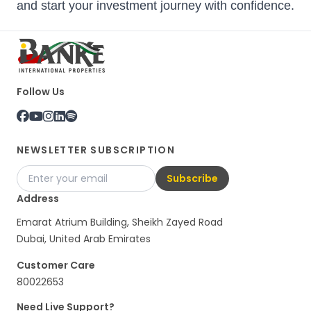
and start your investment journey with confidence.
Follow Us
NEWSLETTER SUBSCRIPTION
Subscribe
Address
Emarat Atrium Building, Sheikh Zayed Road
Dubai, United Arab Emirates
Customer Care
80022653
Need Live Support?