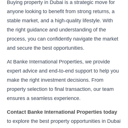
Buying property in Dubai is a strategic move for
anyone looking to benefit from strong returns, a
stable market, and a high-quality lifestyle. With
the right guidance and understanding of the
process, you can confidently navigate the market
and secure the best opportunities.
At Banke International Properties, we provide
expert advice and end-to-end support to help you
make the right investment decisions. From
property selection to final transaction, our team
ensures a seamless experience.
Contact Banke International Properties today
to explore the best property opportunities in Dubai