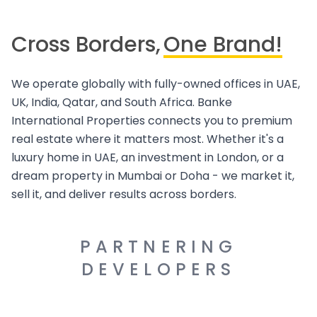
Cross Borders,
One Brand!
We operate globally with fully-owned offices in UAE,
UK, India, Qatar, and South Africa. Banke
International Properties connects you to premium
real estate where it matters most. Whether it's a
luxury home in UAE, an investment in London, or a
dream property in Mumbai or Doha - we market it,
sell it, and deliver results across borders.
PARTNERING
DEVELOPERS