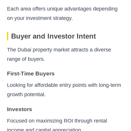
Each area offers unique advantages depending
on your investment strategy.
Buyer and Investor Intent
The Dubai property market attracts a diverse
range of buyers.
First-Time Buyers
Looking for affordable entry points with long-term
growth potential.
Investors
Focused on maximizing ROI through rental
income and capital appreciation.