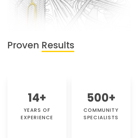
Proven
Results
14
+
500
+
YEARS OF
COMMUNITY
EXPERIENCE
SPECIALISTS