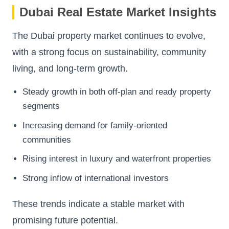
Dubai Real Estate Market Insights
The Dubai property market continues to evolve,
with a strong focus on sustainability, community
living, and long-term growth.
Steady growth in both off-plan and ready property
segments
Increasing demand for family-oriented
communities
Rising interest in luxury and waterfront properties
Strong inflow of international investors
These trends indicate a stable market with
promising future potential.