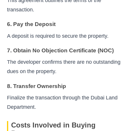
This agreement outlines the terms of the
transaction.
6. Pay the Deposit
A deposit is required to secure the property.
7. Obtain No Objection Certificate (NOC)
The developer confirms there are no outstanding
dues on the property.
8. Transfer Ownership
Finalize the transaction through the Dubai Land
Department.
Costs Involved in Buying