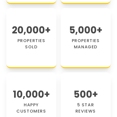
20,000
+
5,000
+
PROPERTIES
PROPERTIES
SOLD
MANAGED
10,000
+
500
+
HAPPY
5 STAR
CUSTOMERS
REVIEWS