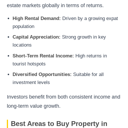
estate markets globally in terms of returns.
High Rental Demand:
Driven by a growing expat
population
Capital Appreciation:
Strong growth in key
locations
Short-Term Rental Income:
High returns in
tourist hotspots
Diversified Opportunities:
Suitable for all
investment levels
Investors benefit from both consistent income and
long-term value growth.
Best Areas to Buy Property in