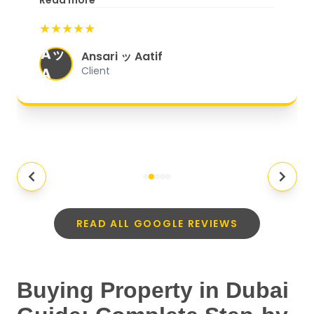
Read more
start to finish, everything was well-
★★★★★
organized, and they exceeded my
Aッ
expectations.
"
Ansari ッ Aatif
A
Client
READ ALL GOOGLE REVIEWS
Buying Property in Dubai