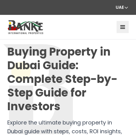
UAE
Buying Property in
Dubai Guide:
Complete Step-by-
Step Guide for
Investors
Explore the ultimate buying property in
Dubai guide with steps, costs, ROI insights,