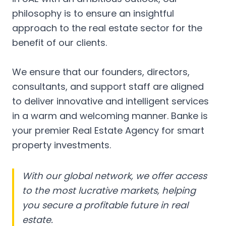
philosophy is to ensure an insightful
approach to the real estate sector for the
benefit of our clients.
We ensure that our founders, directors,
consultants, and support staff are aligned
to deliver innovative and intelligent services
in a warm and welcoming manner. Banke is
your premier Real Estate Agency for smart
property investments.
With our global network, we offer access
to the most lucrative markets, helping
you secure a profitable future in real
estate.