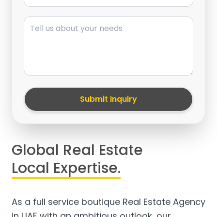
Message
Submit Inquiry
Global Real Estate
Local Expertise.
As a full service boutique Real Estate Agency
in UAE with an ambitious outlook, our