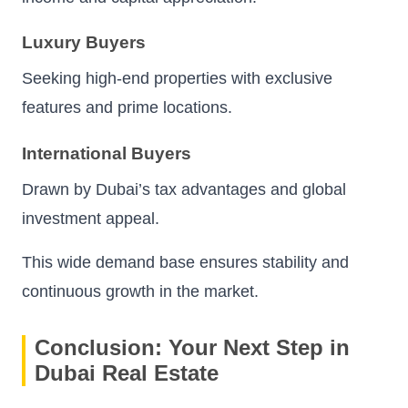
Luxury Buyers
Seeking high-end properties with exclusive
features and prime locations.
International Buyers
Drawn by Dubai’s tax advantages and global
investment appeal.
This wide demand base ensures stability and
continuous growth in the market.
Conclusion: Your Next Step in
Dubai Real Estate