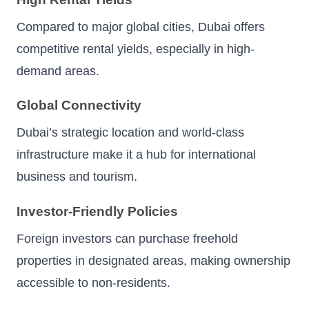
Compared to major global cities, Dubai offers
competitive rental yields, especially in high-
demand areas.
Global Connectivity
Dubai’s strategic location and world-class
infrastructure make it a hub for international
business and tourism.
Investor-Friendly Policies
Foreign investors can purchase freehold
properties in designated areas, making ownership
accessible to non-residents.