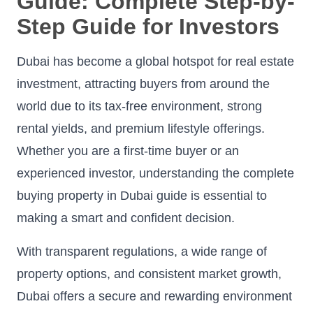
Guide: Complete Step-by-
Step Guide for Investors
Dubai has become a global hotspot for real estate
investment, attracting buyers from around the
world due to its tax-free environment, strong
rental yields, and premium lifestyle offerings.
Whether you are a first-time buyer or an
experienced investor, understanding the complete
buying property in Dubai guide is essential to
making a smart and confident decision.
With transparent regulations, a wide range of
property options, and consistent market growth,
Dubai offers a secure and rewarding environment