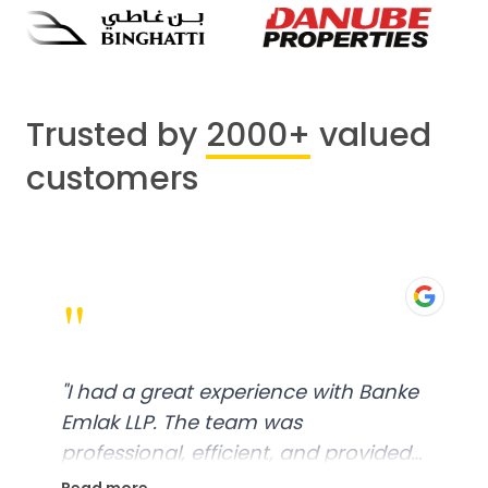
Trusted by
2000+
valued
customers
"
"
I had a great experience with Banke
Emlak LLP. The team was
professional, efficient, and provided
excellent customer service. From