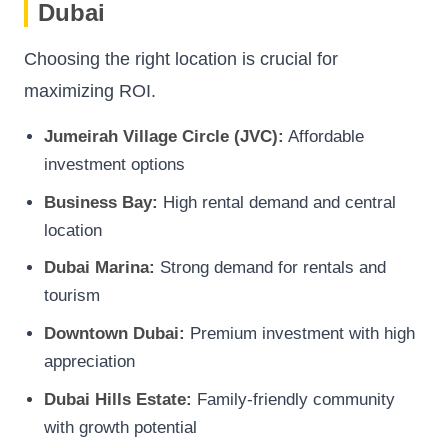
Dubai
Choosing the right location is crucial for
maximizing ROI.
Jumeirah Village Circle (JVC):
Affordable
investment options
Business Bay:
High rental demand and central
location
Dubai Marina:
Strong demand for rentals and
tourism
Downtown Dubai:
Premium investment with high
appreciation
Dubai Hills Estate:
Family-friendly community
with growth potential