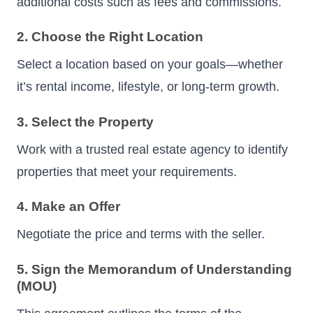
additional costs such as fees and commissions.
2. Choose the Right Location
Select a location based on your goals—whether
it’s rental income, lifestyle, or long-term growth.
3. Select the Property
Work with a trusted real estate agency to identify
properties that meet your requirements.
4. Make an Offer
Negotiate the price and terms with the seller.
5. Sign the Memorandum of Understanding
(MOU)