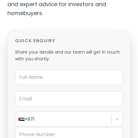
and expert advice for investors and
homebuyers.
QUICK ENQUIRY
Share your details and our team will get in touch
with you shortly.
Full Name
Email
+971
Phone Number