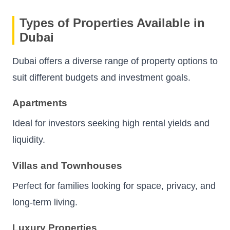
Types of Properties Available in
Dubai
Dubai offers a diverse range of property options to
suit different budgets and investment goals.
Apartments
Ideal for investors seeking high rental yields and
liquidity.
Villas and Townhouses
Perfect for families looking for space, privacy, and
long-term living.
Luxury Properties