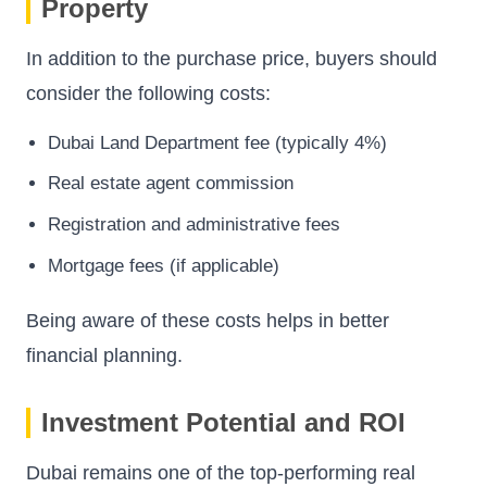
Property
In addition to the purchase price, buyers should
consider the following costs:
Dubai Land Department fee (typically 4%)
Real estate agent commission
Registration and administrative fees
Mortgage fees (if applicable)
Being aware of these costs helps in better
financial planning.
Investment Potential and ROI
Dubai remains one of the top-performing real