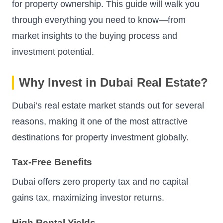
for property ownership. This guide will walk you
through everything you need to know—from
market insights to the buying process and
investment potential.
Why Invest in Dubai Real Estate?
Dubai’s real estate market stands out for several
reasons, making it one of the most attractive
destinations for property investment globally.
Tax-Free Benefits
Dubai offers zero property tax and no capital
gains tax, maximizing investor returns.
High Rental Yields