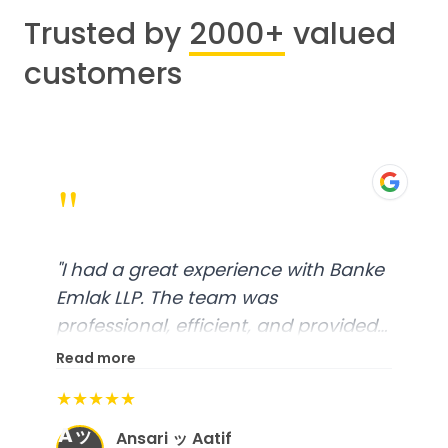
Trusted by
2000+
valued
customers
"
"
I had a great experience with Banke
Emlak LLP. The team was
professional, efficient, and provided
excellent customer service. From
Read more
start to finish, everything was well-
★★★★★
organized, and they exceeded my
Aッ
expectations.
"
Ansari ッ Aatif