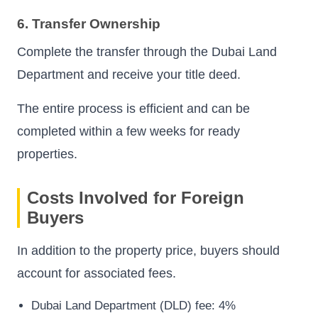
6. Transfer Ownership
Complete the transfer through the Dubai Land
Department and receive your title deed.
The entire process is efficient and can be
completed within a few weeks for ready
properties.
Costs Involved for Foreign
Buyers
In addition to the property price, buyers should
account for associated fees.
Dubai Land Department (DLD) fee: 4%