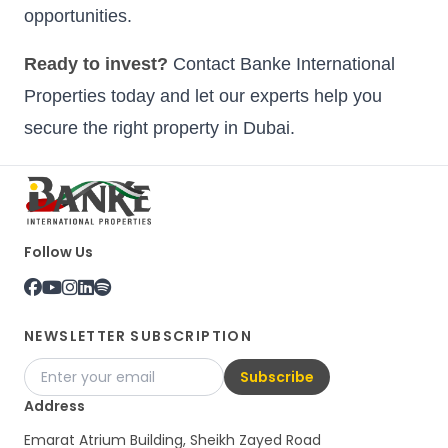
opportunities.
Ready to invest?
Contact Banke International
Properties today and let our experts help you
secure the right property in Dubai.
Follow Us
NEWSLETTER SUBSCRIPTION
Subscribe
Address
Emarat Atrium Building, Sheikh Zayed Road