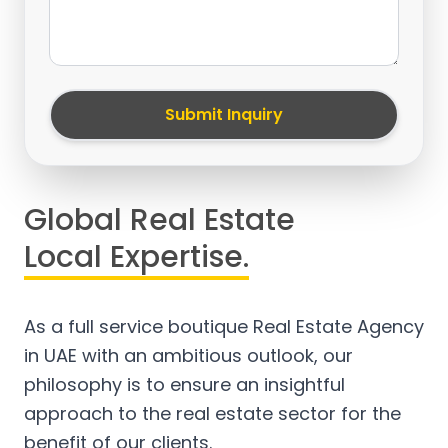
Submit Inquiry
Global Real Estate
Local Expertise.
As a full service boutique Real Estate Agency
in UAE with an ambitious outlook, our
philosophy is to ensure an insightful
approach to the real estate sector for the
benefit of our clients.