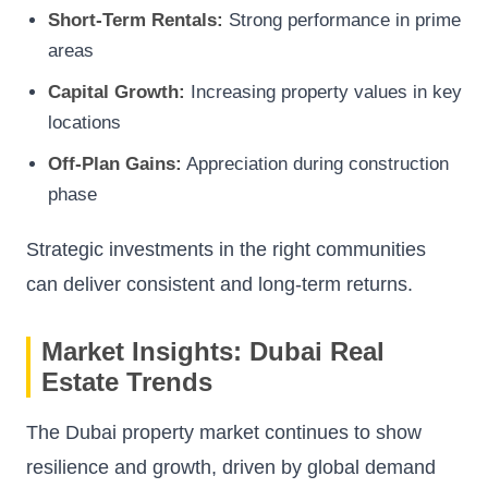
Short-Term Rentals:
Strong performance in prime
areas
Capital Growth:
Increasing property values in key
locations
Off-Plan Gains:
Appreciation during construction
phase
Strategic investments in the right communities
can deliver consistent and long-term returns.
Market Insights: Dubai Real
Estate Trends
The Dubai property market continues to show
resilience and growth, driven by global demand