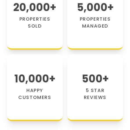
20,000
+
5,000
+
PROPERTIES
PROPERTIES
SOLD
MANAGED
10,000
+
500
+
HAPPY
5 STAR
CUSTOMERS
REVIEWS