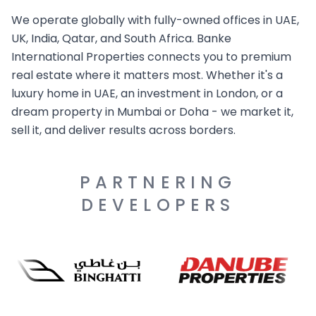
We operate globally with fully-owned offices in UAE,
UK, India, Qatar, and South Africa. Banke
International Properties connects you to premium
real estate where it matters most. Whether it's a
luxury home in UAE, an investment in London, or a
dream property in Mumbai or Doha - we market it,
sell it, and deliver results across borders.
PARTNERING
DEVELOPERS