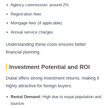
Agency commission: around 2%
Registration fees
Mortgage fees (if applicable)
Annual service charges
Understanding these costs ensures better
financial planning.
Investment Potential and ROI
Dubai offers strong investment returns, making it
highly attractive for foreign buyers.
Rental Demand:
High due to expat population and
tourism