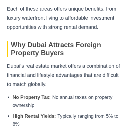
Each of these areas offers unique benefits, from
luxury waterfront living to affordable investment
opportunities with strong rental demand.
Why Dubai Attracts Foreign
Property Buyers
Dubai’s real estate market offers a combination of
financial and lifestyle advantages that are difficult
to match globally.
No Property Tax:
No annual taxes on property
ownership
High Rental Yields:
Typically ranging from 5% to
8%