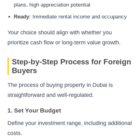
plans, high appreciation potential
Ready:
Immediate rental income and occupancy
Your choice should align with whether you
prioritize cash flow or long-term value growth.
Step-by-Step Process for Foreign
Buyers
The process of buying property in Dubai is
straightforward and well-regulated.
1. Set Your Budget
Define your investment range, including additional
costs.