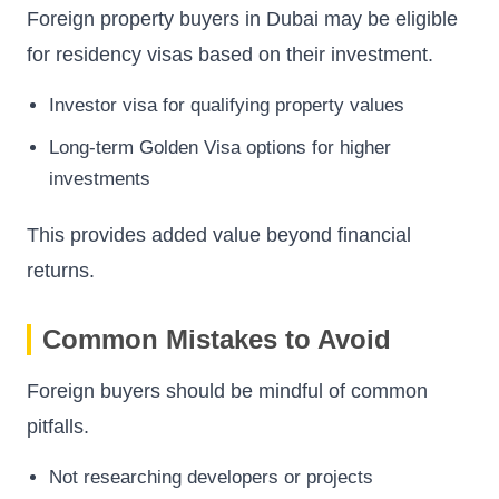
Foreign property buyers in Dubai may be eligible
for residency visas based on their investment.
Investor visa for qualifying property values
Long-term Golden Visa options for higher
investments
This provides added value beyond financial
returns.
Common Mistakes to Avoid
Foreign buyers should be mindful of common
pitfalls.
Not researching developers or projects