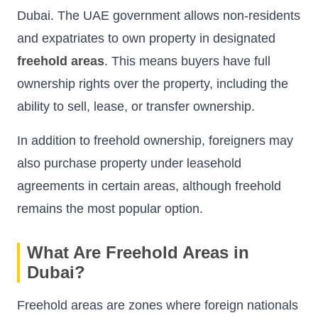
Dubai. The UAE government allows non-residents
and expatriates to own property in designated
freehold areas
. This means buyers have full
ownership rights over the property, including the
ability to sell, lease, or transfer ownership.
In addition to freehold ownership, foreigners may
also purchase property under leasehold
agreements in certain areas, although freehold
remains the most popular option.
What Are Freehold Areas in
Dubai?
Freehold areas are zones where foreign nationals