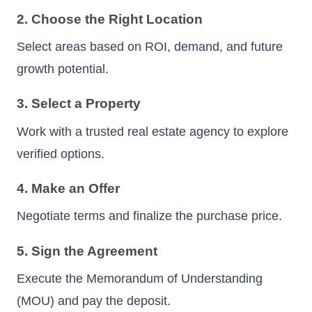
2. Choose the Right Location
Select areas based on ROI, demand, and future
growth potential.
3. Select a Property
Work with a trusted real estate agency to explore
verified options.
4. Make an Offer
Negotiate terms and finalize the purchase price.
5. Sign the Agreement
Execute the Memorandum of Understanding
(MOU) and pay the deposit.