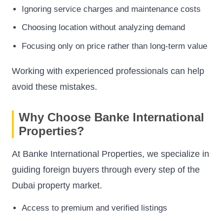
Ignoring service charges and maintenance costs
Choosing location without analyzing demand
Focusing only on price rather than long-term value
Working with experienced professionals can help
avoid these mistakes.
Why Choose Banke International
Properties?
At Banke International Properties, we specialize in
guiding foreign buyers through every step of the
Dubai property market.
Access to premium and verified listings