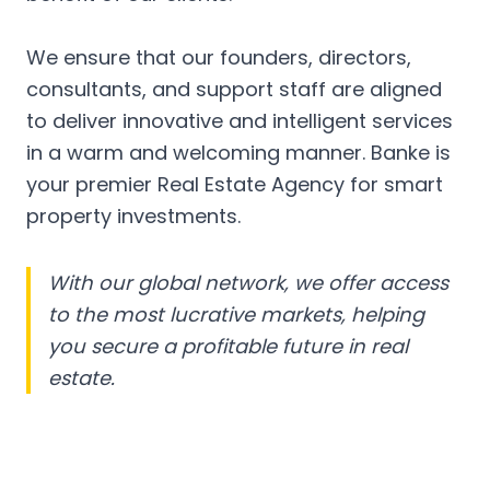
We ensure that our founders, directors,
consultants, and support staff are aligned
to deliver innovative and intelligent services
in a warm and welcoming manner. Banke is
your premier Real Estate Agency for smart
property investments.
With our global network, we offer access
to the most lucrative markets, helping
you secure a profitable future in real
estate.