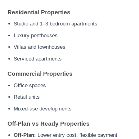
Residential Properties
Studio and 1–3 bedroom apartments
Luxury penthouses
Villas and townhouses
Serviced apartments
Commercial Properties
Office spaces
Retail units
Mixed-use developments
Off-Plan vs Ready Properties
Off-Plan:
Lower entry cost, flexible payment