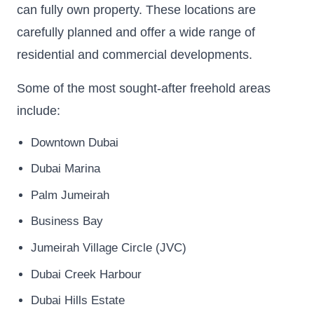
can fully own property. These locations are
carefully planned and offer a wide range of
residential and commercial developments.
Some of the most sought-after freehold areas
include:
Downtown Dubai
Dubai Marina
Palm Jumeirah
Business Bay
Jumeirah Village Circle (JVC)
Dubai Creek Harbour
Dubai Hills Estate