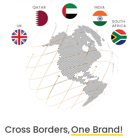
Cross Borders,
One Brand!