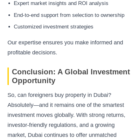
Expert market insights and ROI analysis
End-to-end support from selection to ownership
Customized investment strategies
Our expertise ensures you make informed and
profitable decisions.
Conclusion: A Global Investment
Opportunity
So, can foreigners buy property in Dubai?
Absolutely—and it remains one of the smartest
investment moves globally. With strong returns,
investor-friendly regulations, and a growing
market, Dubai continues to offer unmatched