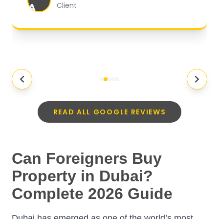
A
Client
READ ALL GOOGLE REVIEWS
Can Foreigners Buy
Property in Dubai?
Complete 2026 Guide
Dubai has emerged as one of the world’s most