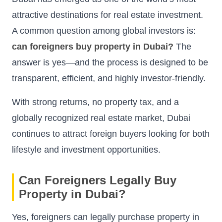
attractive destinations for real estate investment.
A common question among global investors is:
can foreigners buy property in Dubai?
The
answer is yes—and the process is designed to be
transparent, efficient, and highly investor-friendly.
With strong returns, no property tax, and a
globally recognized real estate market, Dubai
continues to attract foreign buyers looking for both
lifestyle and investment opportunities.
Can Foreigners Legally Buy
Property in Dubai?
Yes, foreigners can legally purchase property in