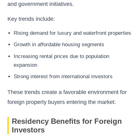
and government initiatives.
Key trends include:
Rising demand for luxury and waterfront properties
Growth in affordable housing segments
Increasing rental prices due to population
expansion
Strong interest from international investors
These trends create a favorable environment for
foreign property buyers entering the market.
Residency Benefits for Foreign
Investors