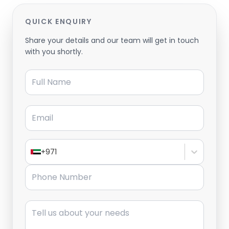
QUICK ENQUIRY
Share your details and our team will get in touch
with you shortly.
Full Name
Email
+971
Phone Number
Message