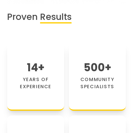
Proven
Results
14
+
500
+
YEARS OF
COMMUNITY
EXPERIENCE
SPECIALISTS