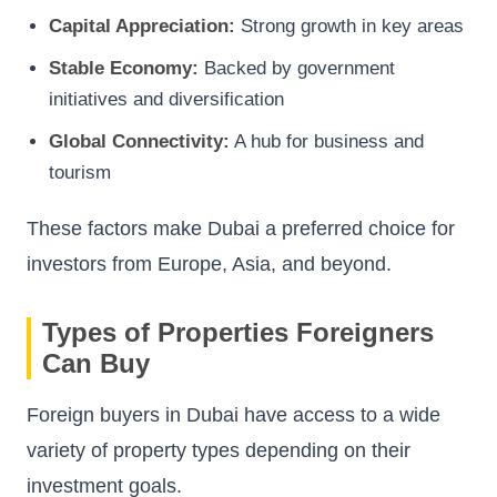
Capital Appreciation:
Strong growth in key areas
Stable Economy:
Backed by government
initiatives and diversification
Global Connectivity:
A hub for business and
tourism
These factors make Dubai a preferred choice for
investors from Europe, Asia, and beyond.
Types of Properties Foreigners
Can Buy
Foreign buyers in Dubai have access to a wide
variety of property types depending on their
investment goals.