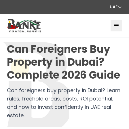
UAE
Can Foreigners Buy
Property in Dubai?
Complete 2026 Guide
Can foreigners buy property in Dubai? Learn
rules, freehold areas, costs, ROI potential,
and how to invest confidently in UAE real
estate.