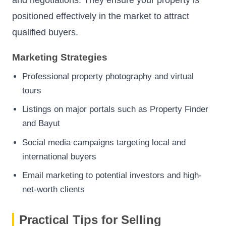
positioned effectively in the market to attract
qualified buyers.
Marketing Strategies
Professional property photography and virtual
tours
Listings on major portals such as Property Finder
and Bayut
Social media campaigns targeting local and
international buyers
Email marketing to potential investors and high-
net-worth clients
Practical Tips for Selling