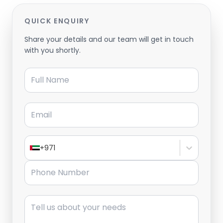
QUICK ENQUIRY
Share your details and our team will get in touch
with you shortly.
Full Name
Email
+971
Phone Number
Message