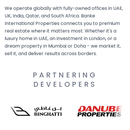
We operate globally with fully-owned offices in UAE,
UK, India, Qatar, and South Africa. Banke
International Properties connects you to premium
real estate where it matters most. Whether it's a
luxury home in UAE, an investment in London, or a
dream property in Mumbai or Doha - we market it,
sell it, and deliver results across borders.
PARTNERING
DEVELOPERS