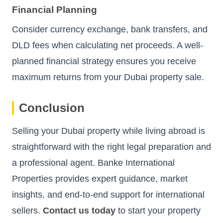
Financial Planning
Consider currency exchange, bank transfers, and
DLD fees when calculating net proceeds. A well-
planned financial strategy ensures you receive
maximum returns from your Dubai property sale.
Conclusion
Selling your Dubai property while living abroad is
straightforward with the right legal preparation and
a professional agent. Banke International
Properties provides expert guidance, market
insights, and end-to-end support for international
sellers.
Contact us today
to start your property