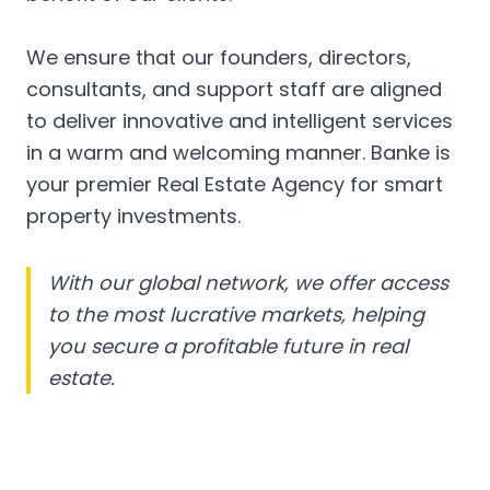
We ensure that our founders, directors,
consultants, and support staff are aligned
to deliver innovative and intelligent services
in a warm and welcoming manner. Banke is
your premier Real Estate Agency for smart
property investments.
With our global network, we offer access
to the most lucrative markets, helping
you secure a profitable future in real
estate.