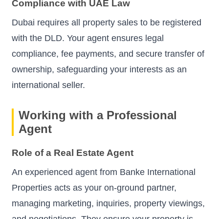
Compliance with UAE Law
Dubai requires all property sales to be registered
with the DLD. Your agent ensures legal
compliance, fee payments, and secure transfer of
ownership, safeguarding your interests as an
international seller.
Working with a Professional
Agent
Role of a Real Estate Agent
An experienced agent from Banke International
Properties acts as your on-ground partner,
managing marketing, inquiries, property viewings,
and negotiations. They ensure your property is