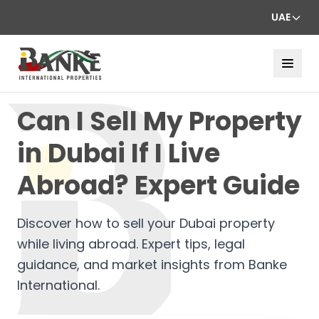
UAE
Can I Sell My Property
in Dubai If I Live
Abroad? Expert Guide
Discover how to sell your Dubai property
while living abroad. Expert tips, legal
guidance, and market insights from Banke
International.