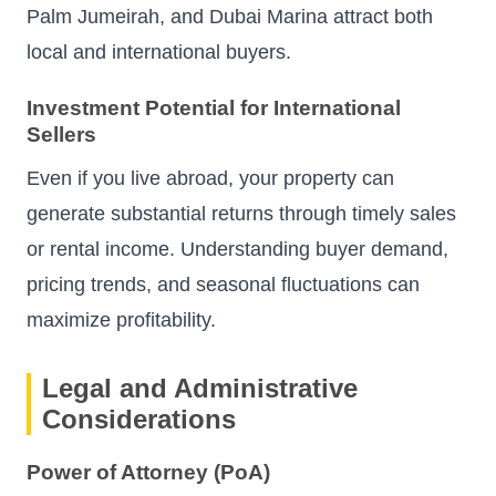
Palm Jumeirah, and Dubai Marina attract both
local and international buyers.
Investment Potential for International
Sellers
Even if you live abroad, your property can
generate substantial returns through timely sales
or rental income. Understanding buyer demand,
pricing trends, and seasonal fluctuations can
maximize profitability.
Legal and Administrative
Considerations
Power of Attorney (PoA)