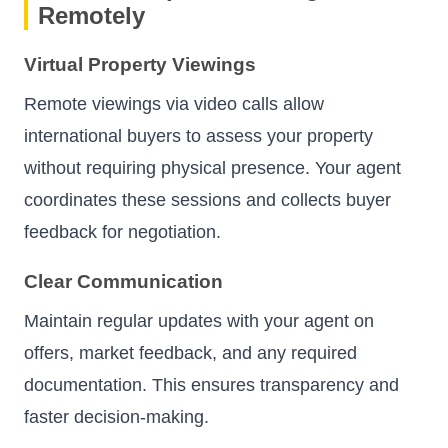
Remotely
Virtual Property Viewings
Remote viewings via video calls allow
international buyers to assess your property
without requiring physical presence. Your agent
coordinates these sessions and collects buyer
feedback for negotiation.
Clear Communication
Maintain regular updates with your agent on
offers, market feedback, and any required
documentation. This ensures transparency and
faster decision-making.