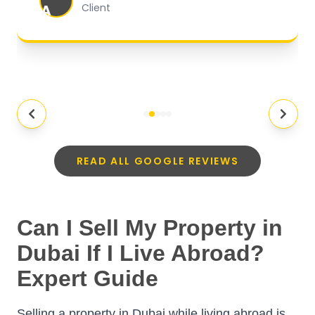
A
Client
READ ALL GOOGLE REVIEWS
Can I Sell My Property in
Dubai If I Live Abroad?
Expert Guide
Selling a property in Dubai while living abroad is