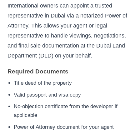
International owners can appoint a trusted
representative in Dubai via a notarized Power of
Attorney. This allows your agent or legal
representative to handle viewings, negotiations,
and final sale documentation at the Dubai Land
Department (DLD) on your behalf.
Required Documents
Title deed of the property
Valid passport and visa copy
No-objection certificate from the developer if
applicable
Power of Attorney document for your agent