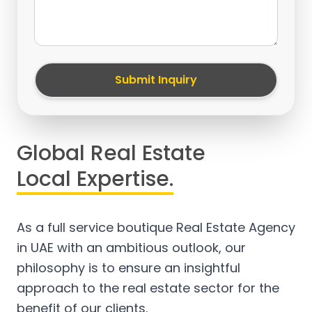
Submit Inquiry
Global Real Estate
Local Expertise.
As a full service boutique Real Estate Agency
in UAE with an ambitious outlook, our
philosophy is to ensure an insightful
approach to the real estate sector for the
benefit of our clients.