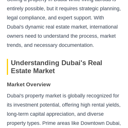
entirely possible, but it requires strategic planning,
legal compliance, and expert support. With
Dubai's dynamic real estate market, international
owners need to understand the process, market
trends, and necessary documentation.
Understanding Dubai's Real
Estate Market
Market Overview
Dubai's property market is globally recognized for
its investment potential, offering high rental yields,
long-term capital appreciation, and diverse
property types. Prime areas like Downtown Dubai,