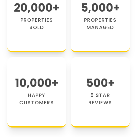
20,000
+
5,000
+
PROPERTIES
PROPERTIES
SOLD
MANAGED
10,000
+
500
+
HAPPY
5 STAR
CUSTOMERS
REVIEWS