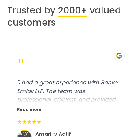
Trusted by
2000+
valued
customers
"
"
I had a great experience with Banke
Emlak LLP. The team was
professional, efficient, and provided
excellent customer service. From
Read more
start to finish, everything was well-
★★★★★
organized, and they exceeded my
Aッ
expectations.
"
Ansari ッ Aatif