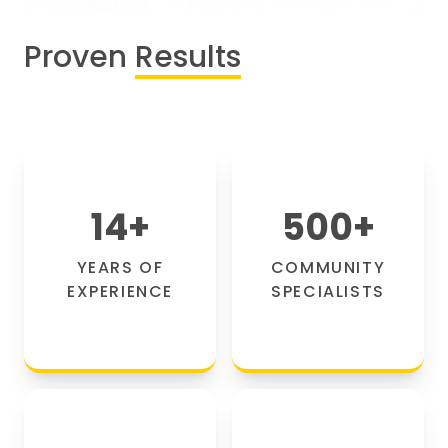
Proven
Results
14
+
500
+
YEARS OF
COMMUNITY
EXPERIENCE
SPECIALISTS