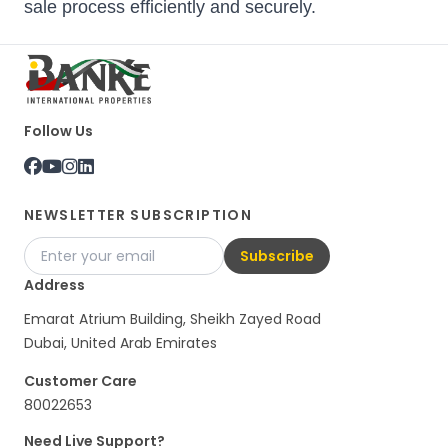
sale process efficiently and securely.
Follow Us
NEWSLETTER SUBSCRIPTION
Subscribe
Address
Emarat Atrium Building, Sheikh Zayed Road
Dubai, United Arab Emirates
Customer Care
80022653
Need Live Support?