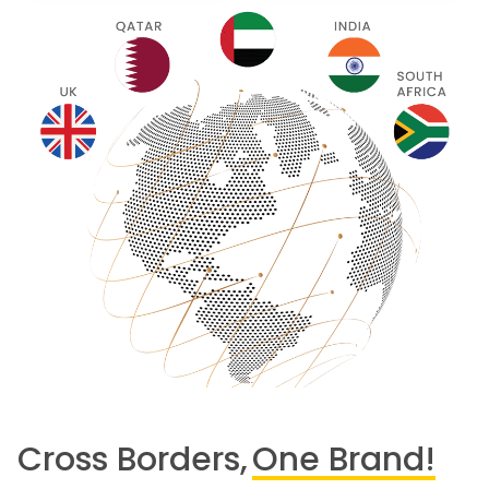
Cross Borders,
One Brand!