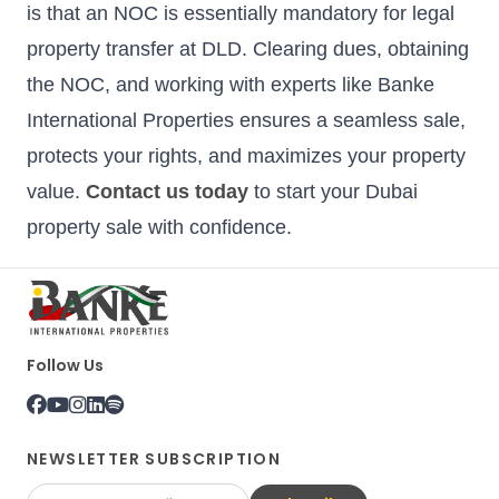
is that an NOC is essentially mandatory for legal
property transfer at DLD. Clearing dues, obtaining
the NOC, and working with experts like Banke
International Properties ensures a seamless sale,
protects your rights, and maximizes your property
value.
Contact us today
to start your Dubai
property sale with confidence.
Follow Us
NEWSLETTER SUBSCRIPTION