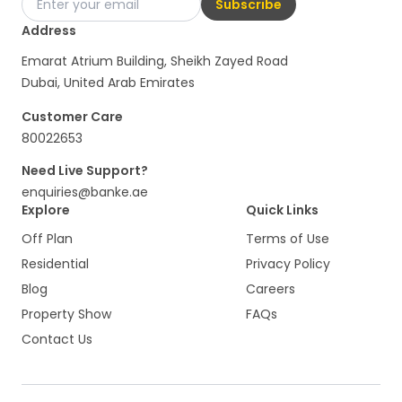
Subscribe
Address
Emarat Atrium Building, Sheikh Zayed Road
Dubai, United Arab Emirates
Customer Care
80022653
Need Live Support?
enquiries@banke.ae
Explore
Quick Links
Off Plan
Terms of Use
Residential
Privacy Policy
Blog
Careers
Property Show
FAQs
Contact Us