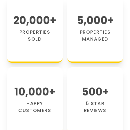
20,000
+
5,000
+
PROPERTIES
PROPERTIES
SOLD
MANAGED
10,000
+
500
+
HAPPY
5 STAR
CUSTOMERS
REVIEWS