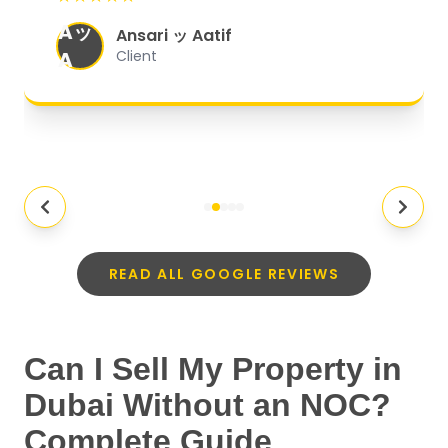
organized, and they exceeded my
Aッ
expectations.
"
Ansari ッ Aatif
A
Client
READ ALL GOOGLE REVIEWS
Can I Sell My Property in
Dubai Without an NOC?
Complete Guide