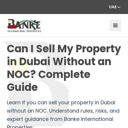
UAE
Can I Sell My Property
in Dubai Without an
NOC? Complete
Guide
Learn if you can sell your property in Dubai
without an NOC. Understand rules, risks, and
expert guidance from Banke International
Properties.