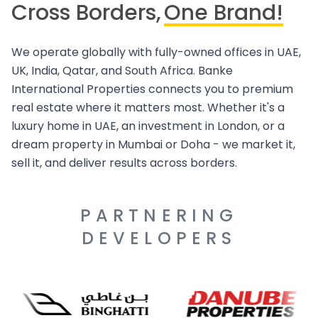
Cross Borders,
One Brand!
We operate globally with fully-owned offices in UAE,
UK, India, Qatar, and South Africa. Banke
International Properties connects you to premium
real estate where it matters most. Whether it's a
luxury home in UAE, an investment in London, or a
dream property in Mumbai or Doha - we market it,
sell it, and deliver results across borders.
PARTNERING
DEVELOPERS