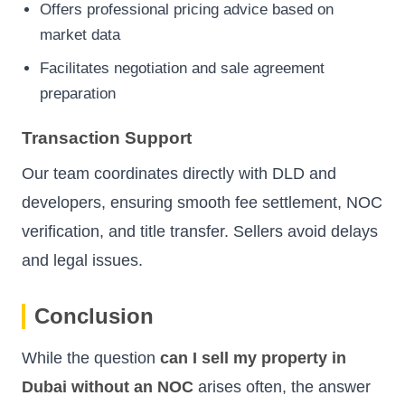
Offers professional pricing advice based on
market data
Facilitates negotiation and sale agreement
preparation
Transaction Support
Our team coordinates directly with DLD and
developers, ensuring smooth fee settlement, NOC
verification, and title transfer. Sellers avoid delays
and legal issues.
Conclusion
While the question
can I sell my property in
Dubai without an NOC
arises often, the answer