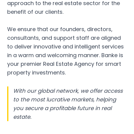
approach to the real estate sector for the
benefit of our clients.
We ensure that our founders, directors,
consultants, and support staff are aligned
to deliver innovative and intelligent services
in a warm and welcoming manner. Banke is
your premier Real Estate Agency for smart
property investments.
With our global network, we offer access
to the most lucrative markets, helping
you secure a profitable future in real
estate.