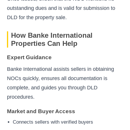
outstanding dues and is valid for submission to
DLD for the property sale.
How Banke International
Properties Can Help
Expert Guidance
Banke International assists sellers in obtaining
NOCs quickly, ensures all documentation is
complete, and guides you through DLD
procedures.
Market and Buyer Access
Connects sellers with verified buyers