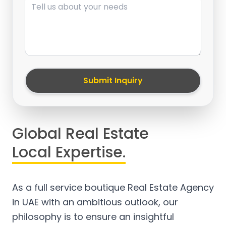
Submit Inquiry
Global Real Estate
Local Expertise.
As a full service boutique Real Estate Agency
in UAE with an ambitious outlook, our
philosophy is to ensure an insightful