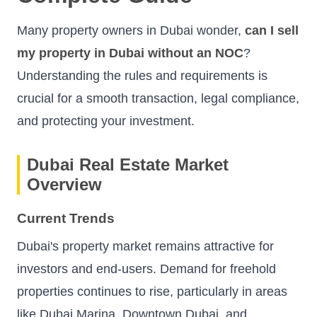
Many property owners in Dubai wonder,
can I sell
my property in Dubai without an NOC
?
Understanding the rules and requirements is
crucial for a smooth transaction, legal compliance,
and protecting your investment.
Dubai Real Estate Market
Overview
Current Trends
Dubai's property market remains attractive for
investors and end-users. Demand for freehold
properties continues to rise, particularly in areas
like Dubai Marina, Downtown Dubai, and