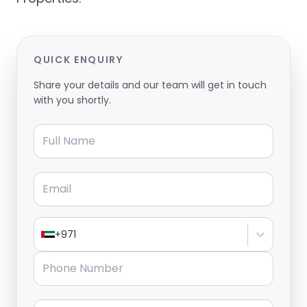
QUICK ENQUIRY
Share your details and our team will get in touch
with you shortly.
Full Name
Email
+971
Phone Number
Message