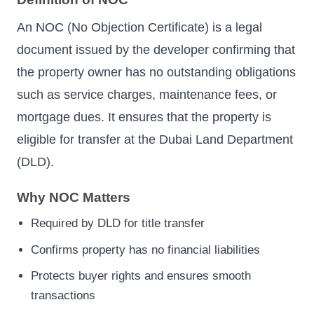
An NOC (No Objection Certificate) is a legal
document issued by the developer confirming that
the property owner has no outstanding obligations
such as service charges, maintenance fees, or
mortgage dues. It ensures that the property is
eligible for transfer at the Dubai Land Department
(DLD).
Why NOC Matters
Required by DLD for title transfer
Confirms property has no financial liabilities
Protects buyer rights and ensures smooth
transactions