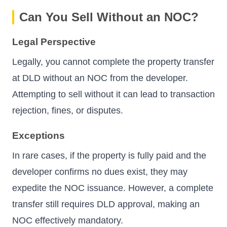
Can You Sell Without an NOC?
Legal Perspective
Legally, you cannot complete the property transfer
at DLD without an NOC from the developer.
Attempting to sell without it can lead to transaction
rejection, fines, or disputes.
Exceptions
In rare cases, if the property is fully paid and the
developer confirms no dues exist, they may
expedite the NOC issuance. However, a complete
transfer still requires DLD approval, making an
NOC effectively mandatory.