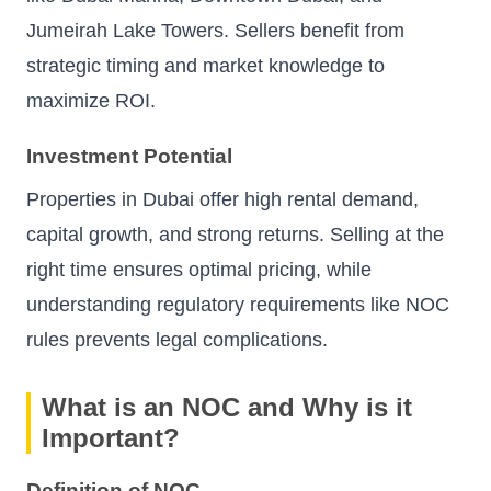
Jumeirah Lake Towers. Sellers benefit from
strategic timing and market knowledge to
maximize ROI.
Investment Potential
Properties in Dubai offer high rental demand,
capital growth, and strong returns. Selling at the
right time ensures optimal pricing, while
understanding regulatory requirements like NOC
rules prevents legal complications.
What is an NOC and Why is it
Important?
Definition of NOC