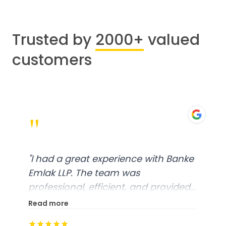
Trusted by
2000+
valued
customers
"
"
I had a great experience with Banke
Emlak LLP. The team was
professional, efficient, and provided
excellent customer service. From
Read more
start to finish, everything was well-
★★★★★