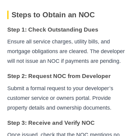
Steps to Obtain an NOC
Step 1: Check Outstanding Dues
Ensure all service charges, utility bills, and
mortgage obligations are cleared. The developer
will not issue an NOC if payments are pending.
Step 2: Request NOC from Developer
Submit a formal request to your developer’s
customer service or owners portal. Provide
property details and ownership documents.
Step 3: Receive and Verify NOC
Once issued, check that the NOC mentions no