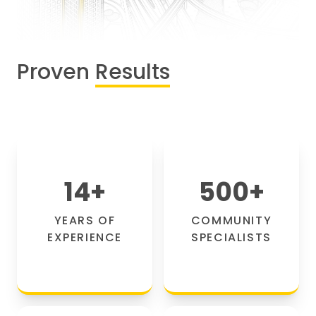
Proven
Results
14
+
500
+
YEARS OF
COMMUNITY
EXPERIENCE
SPECIALISTS