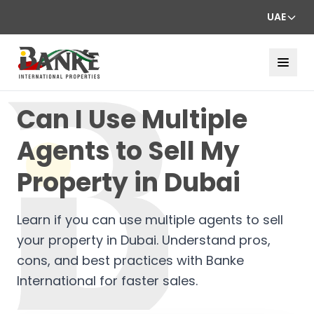
UAE
Can I Use Multiple
Agents to Sell My
Property in Dubai
Learn if you can use multiple agents to sell
your property in Dubai. Understand pros,
cons, and best practices with Banke
International for faster sales.