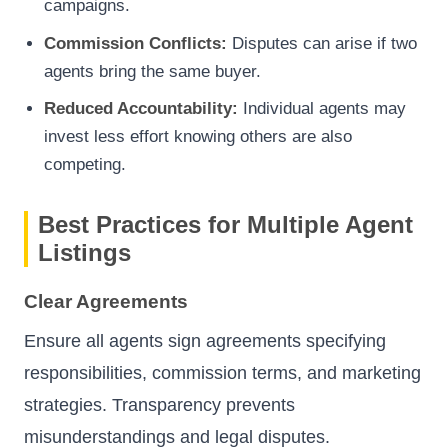
campaigns.
Commission Conflicts:
Disputes can arise if two
agents bring the same buyer.
Reduced Accountability:
Individual agents may
invest less effort knowing others are also
competing.
Best Practices for Multiple Agent
Listings
Clear Agreements
Ensure all agents sign agreements specifying
responsibilities, commission terms, and marketing
strategies. Transparency prevents
misunderstandings and legal disputes.