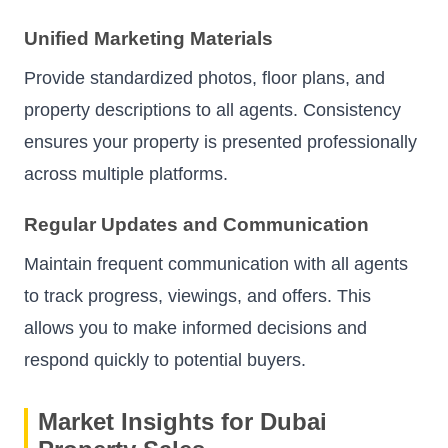
Unified Marketing Materials
Provide standardized photos, floor plans, and
property descriptions to all agents. Consistency
ensures your property is presented professionally
across multiple platforms.
Regular Updates and Communication
Maintain frequent communication with all agents
to track progress, viewings, and offers. This
allows you to make informed decisions and
respond quickly to potential buyers.
Market Insights for Dubai