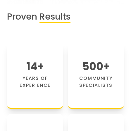
Proven
Results
14
+
500
+
YEARS OF
COMMUNITY
EXPERIENCE
SPECIALISTS