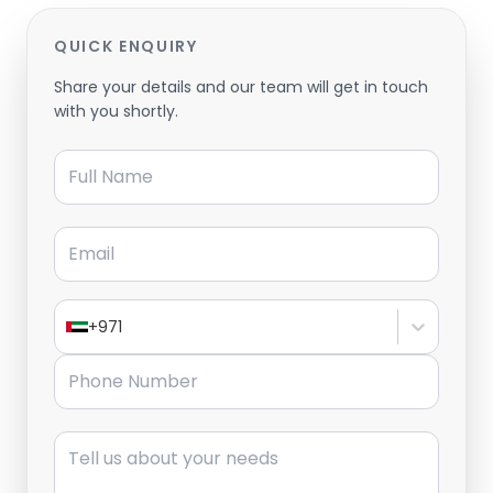
QUICK ENQUIRY
Share your details and our team will get in touch
with you shortly.
Full Name
Email
+971
Phone Number
Message