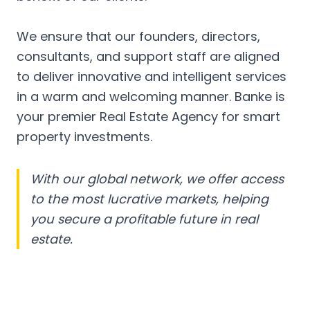
We ensure that our founders, directors,
consultants, and support staff are aligned
to deliver innovative and intelligent services
in a warm and welcoming manner. Banke is
your premier Real Estate Agency for smart
property investments.
With our global network, we offer access
to the most lucrative markets, helping
you secure a profitable future in real
estate.