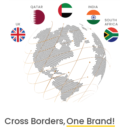
Cross Borders,
One Brand!