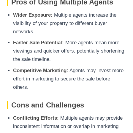
Pros of Using Multiple Agents
Wider Exposure:
Multiple agents increase the
visibility of your property to different buyer
networks.
Faster Sale Potential:
More agents mean more
viewings and quicker offers, potentially shortening
the sale timeline.
Competitive Marketing:
Agents may invest more
effort in marketing to secure the sale before
others.
Cons and Challenges
Conflicting Efforts:
Multiple agents may provide
inconsistent information or overlap in marketing