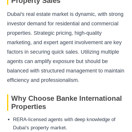
Property Sales
Dubai's real estate market is dynamic, with strong
investor demand for residential and commercial
properties. Strategic pricing, high-quality
marketing, and expert agent involvement are key
factors in securing quick sales. Utilizing multiple
agents can amplify exposure but should be
balanced with structured management to maintain
efficiency and professionalism.
Why Choose Banke International
Properties
RERA-licensed agents with deep knowledge of
Dubai's property market.