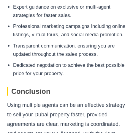
Expert guidance on exclusive or multi-agent
strategies for faster sales.
Professional marketing campaigns including online
listings, virtual tours, and social media promotion.
Transparent communication, ensuring you are
updated throughout the sales process.
Dedicated negotiation to achieve the best possible
price for your property.
Conclusion
Using multiple agents can be an effective strategy
to sell your Dubai property faster, provided
agreements are clear, marketing is coordinated,