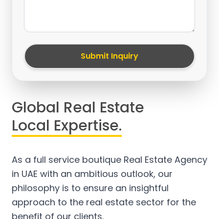
Submit Inquiry
Global Real Estate
Local Expertise.
As a full service boutique Real Estate Agency
in UAE with an ambitious outlook, our
philosophy is to ensure an insightful
approach to the real estate sector for the
benefit of our clients.