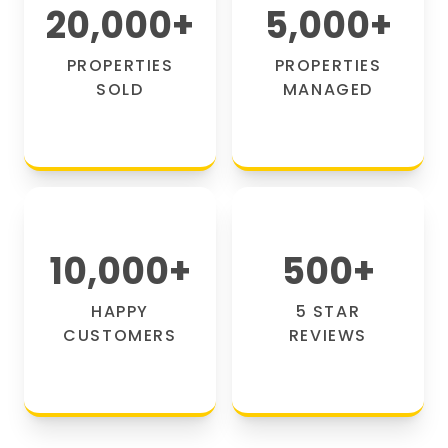
20,000
+
5,000
+
PROPERTIES
PROPERTIES
SOLD
MANAGED
10,000
+
500
+
HAPPY
5 STAR
CUSTOMERS
REVIEWS