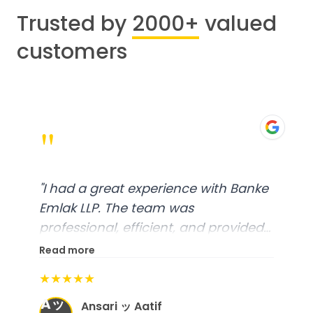
Trusted by
2000+
valued
customers
"
"
I had a great experience with Banke
Emlak LLP. The team was
professional, efficient, and provided
excellent customer service. From
Read more
start to finish, everything was well-
★★★★★
organized, and they exceeded my
Aッ
expectations.
"
Ansari ッ Aatif