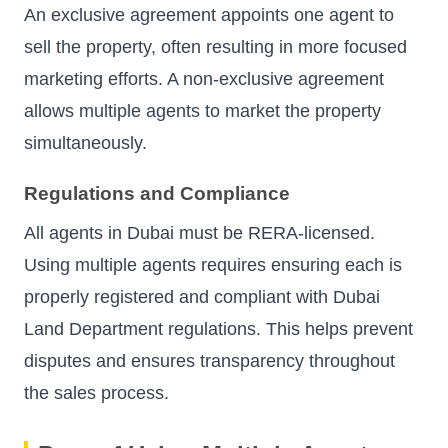
An exclusive agreement appoints one agent to
sell the property, often resulting in more focused
marketing efforts. A non-exclusive agreement
allows multiple agents to market the property
simultaneously.
Regulations and Compliance
All agents in Dubai must be RERA-licensed.
Using multiple agents requires ensuring each is
properly registered and compliant with Dubai
Land Department regulations. This helps prevent
disputes and ensures transparency throughout
the sales process.