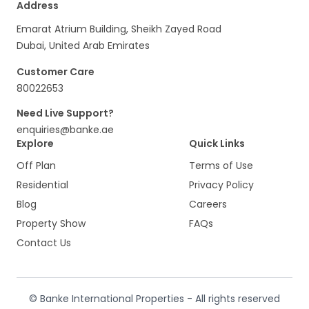
Address
Emarat Atrium Building, Sheikh Zayed Road
Dubai, United Arab Emirates
Customer Care
80022653
Need Live Support?
enquiries@banke.ae
Explore
Quick Links
Off Plan
Terms of Use
Residential
Privacy Policy
Blog
Careers
Property Show
FAQs
Contact Us
© Banke International Properties - All rights reserved