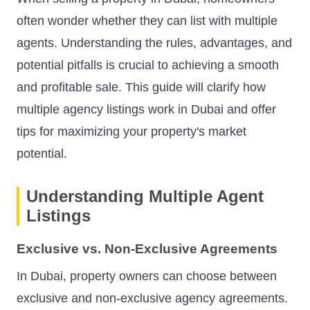
often wonder whether they can list with multiple
agents. Understanding the rules, advantages, and
potential pitfalls is crucial to achieving a smooth
and profitable sale. This guide will clarify how
multiple agency listings work in Dubai and offer
tips for maximizing your property's market
potential.
Understanding Multiple Agent
Listings
Exclusive vs. Non-Exclusive Agreements
In Dubai, property owners can choose between
exclusive and non-exclusive agency agreements.