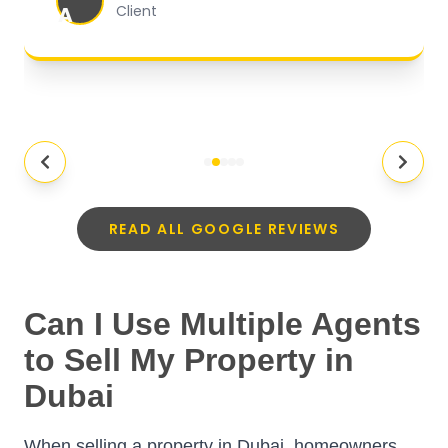
A
Client
READ ALL GOOGLE REVIEWS
Can I Use Multiple Agents
to Sell My Property in
Dubai
When selling a property in Dubai, homeowners