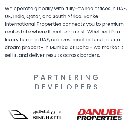
We operate globally with fully-owned offices in UAE,
UK, India, Qatar, and South Africa. Banke
International Properties connects you to premium
real estate where it matters most. Whether it's a
luxury home in UAE, an investment in London, or a
dream property in Mumbai or Doha - we market it,
sell it, and deliver results across borders.
PARTNERING
DEVELOPERS