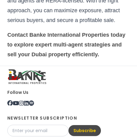
and agents are RERA-licensed. With the right
approach, you can maximize exposure, attract
serious buyers, and secure a profitable sale.
Contact Banke International Properties today
to explore expert multi-agent strategies and
sell your Dubai property efficiently.
Follow Us
NEWSLETTER SUBSCRIPTION
Subscribe