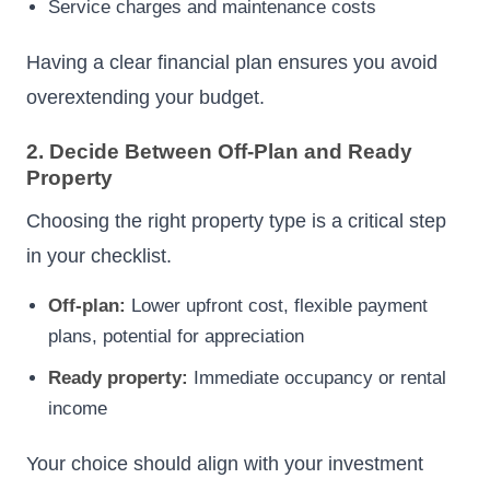
Service charges and maintenance costs
Having a clear financial plan ensures you avoid
overextending your budget.
2. Decide Between Off-Plan and Ready
Property
Choosing the right property type is a critical step
in your checklist.
Off-plan:
Lower upfront cost, flexible payment
plans, potential for appreciation
Ready property:
Immediate occupancy or rental
income
Your choice should align with your investment