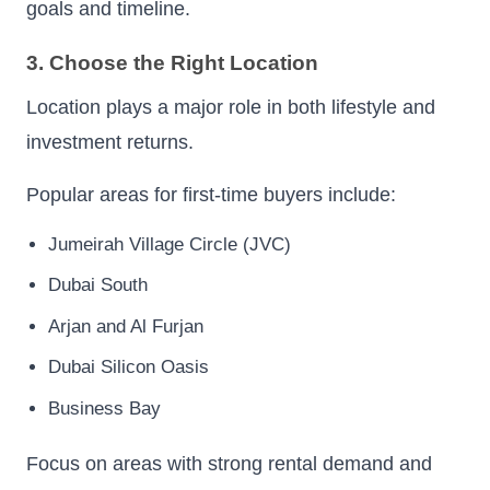
goals and timeline.
3. Choose the Right Location
Location plays a major role in both lifestyle and
investment returns.
Popular areas for first-time buyers include:
Jumeirah Village Circle (JVC)
Dubai South
Arjan and Al Furjan
Dubai Silicon Oasis
Business Bay
Focus on areas with strong rental demand and