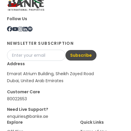
Follow Us
NEWSLETTER SUBSCRIPTION
Subscribe
Address
Emarat Atrium Building, Sheikh Zayed Road
Dubai, United Arab Emirates
Customer Care
80022653
Need Live Support?
enquiries@banke.ae
Explore
Quick Links