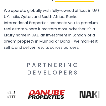
We operate globally with fully-owned offices in UAE,
UK, India, Qatar, and South Africa. Banke
International Properties connects you to premium
real estate where it matters most. Whether it's a
luxury home in UAE, an investment in London, or a
dream property in Mumbai or Doha - we market it,
sell it, and deliver results across borders.
PARTNERING
DEVELOPERS