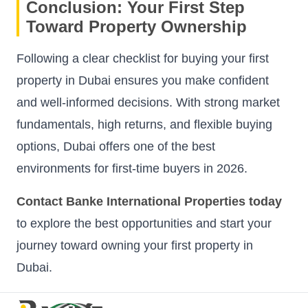
Conclusion: Your First Step
Toward Property Ownership
Following a clear checklist for buying your first
property in Dubai ensures you make confident
and well-informed decisions. With strong market
fundamentals, high returns, and flexible buying
options, Dubai offers one of the best
environments for first-time buyers in 2026.
Contact Banke International Properties today
to explore the best opportunities and start your
journey toward owning your first property in
Dubai.