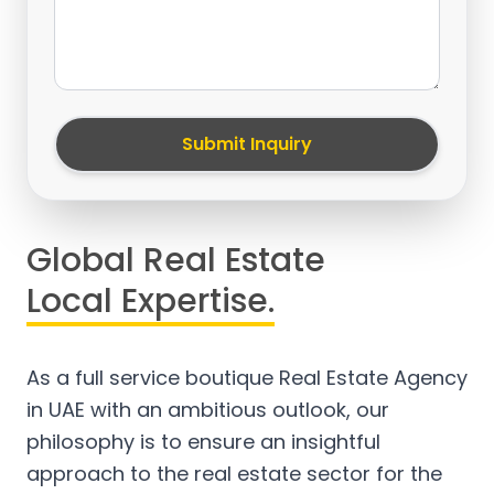
Submit Inquiry
Global Real Estate
Local Expertise.
As a full service boutique Real Estate Agency
in UAE with an ambitious outlook, our
philosophy is to ensure an insightful
approach to the real estate sector for the