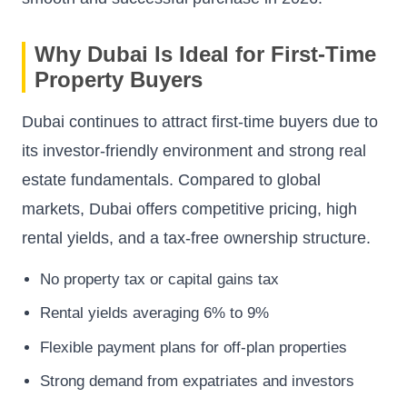
Why Dubai Is Ideal for First-Time
Property Buyers
Dubai continues to attract first-time buyers due to
its investor-friendly environment and strong real
estate fundamentals. Compared to global
markets, Dubai offers competitive pricing, high
rental yields, and a tax-free ownership structure.
No property tax or capital gains tax
Rental yields averaging 6% to 9%
Flexible payment plans for off-plan properties
Strong demand from expatriates and investors