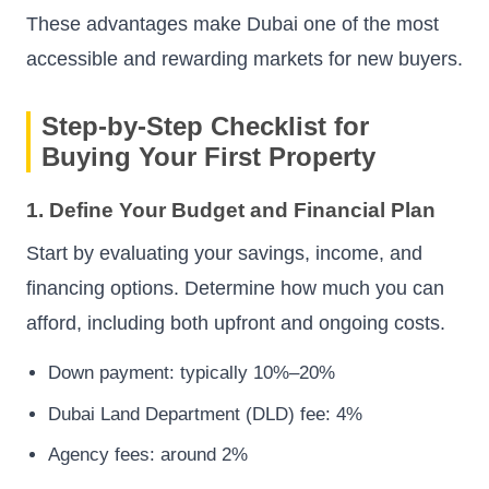
These advantages make Dubai one of the most
accessible and rewarding markets for new buyers.
Step-by-Step Checklist for
Buying Your First Property
1. Define Your Budget and Financial Plan
Start by evaluating your savings, income, and
financing options. Determine how much you can
afford, including both upfront and ongoing costs.
Down payment: typically 10%–20%
Dubai Land Department (DLD) fee: 4%
Agency fees: around 2%