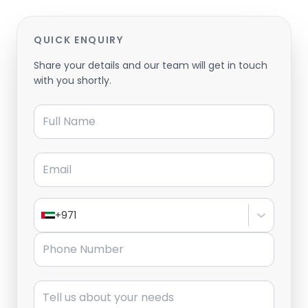
QUICK ENQUIRY
Share your details and our team will get in touch
with you shortly.
Full Name
Email
+971
Phone Number
Message