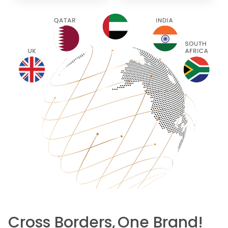
Cross Borders,
One Brand!