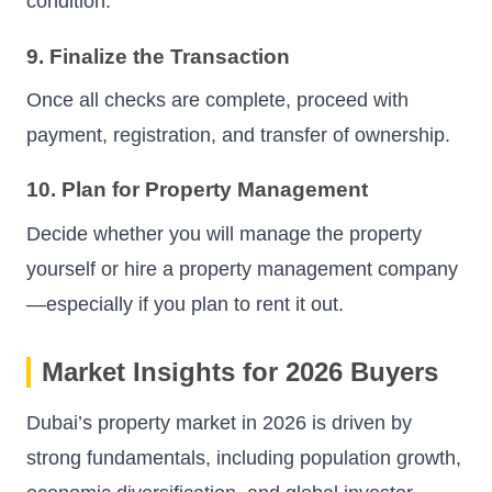
condition.
9. Finalize the Transaction
Once all checks are complete, proceed with
payment, registration, and transfer of ownership.
10. Plan for Property Management
Decide whether you will manage the property
yourself or hire a property management company
—especially if you plan to rent it out.
Market Insights for 2026 Buyers
Dubai’s property market in 2026 is driven by
strong fundamentals, including population growth,