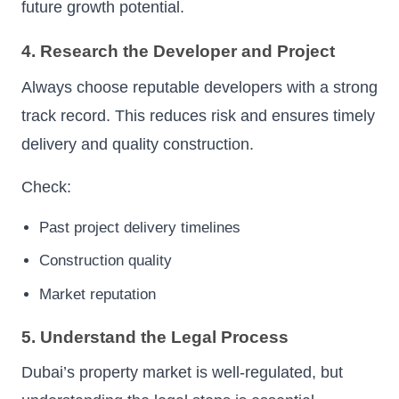
future growth potential.
4. Research the Developer and Project
Always choose reputable developers with a strong
track record. This reduces risk and ensures timely
delivery and quality construction.
Check:
Past project delivery timelines
Construction quality
Market reputation
5. Understand the Legal Process
Dubai’s property market is well-regulated, but