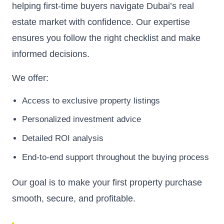
helping first-time buyers navigate Dubai’s real
estate market with confidence. Our expertise
ensures you follow the right checklist and make
informed decisions.
We offer:
Access to exclusive property listings
Personalized investment advice
Detailed ROI analysis
End-to-end support throughout the buying process
Our goal is to make your first property purchase
smooth, secure, and profitable.