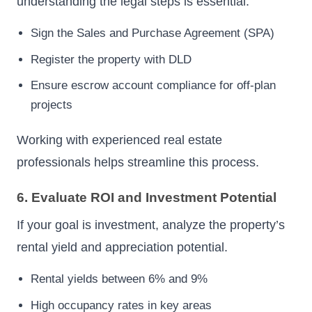
understanding the legal steps is essential.
Sign the Sales and Purchase Agreement (SPA)
Register the property with DLD
Ensure escrow account compliance for off-plan
projects
Working with experienced real estate
professionals helps streamline this process.
6. Evaluate ROI and Investment Potential
If your goal is investment, analyze the property’s
rental yield and appreciation potential.
Rental yields between 6% and 9%
High occupancy rates in key areas