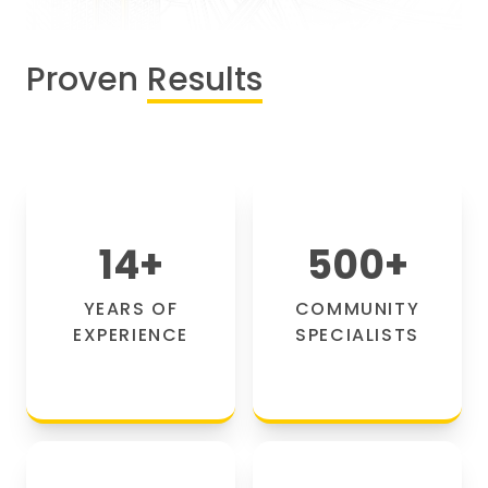
Proven
Results
14
+
500
+
YEARS OF
COMMUNITY
EXPERIENCE
SPECIALISTS