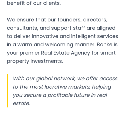
benefit of our clients.
We ensure that our founders, directors,
consultants, and support staff are aligned
to deliver innovative and intelligent services
in a warm and welcoming manner. Banke is
your premier Real Estate Agency for smart
property investments.
With our global network, we offer access
to the most lucrative markets, helping
you secure a profitable future in real
estate.