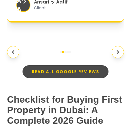
Aッ
expectations.
"
Ansari ッ Aatif
A
Client
READ ALL GOOGLE REVIEWS
Checklist for Buying First
Property in Dubai: A
Complete 2026 Guide