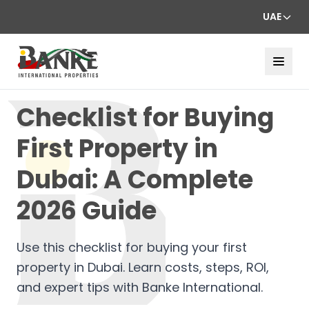
UAE
Checklist for Buying
First Property in
Dubai: A Complete
2026 Guide
Use this checklist for buying your first
property in Dubai. Learn costs, steps, ROI,
and expert tips with Banke International.