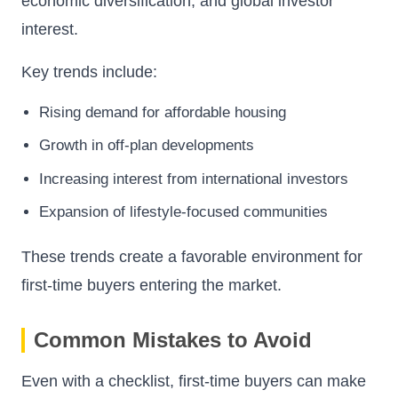
economic diversification, and global investor
interest.
Key trends include:
Rising demand for affordable housing
Growth in off-plan developments
Increasing interest from international investors
Expansion of lifestyle-focused communities
These trends create a favorable environment for
first-time buyers entering the market.
Common Mistakes to Avoid
Even with a checklist, first-time buyers can make