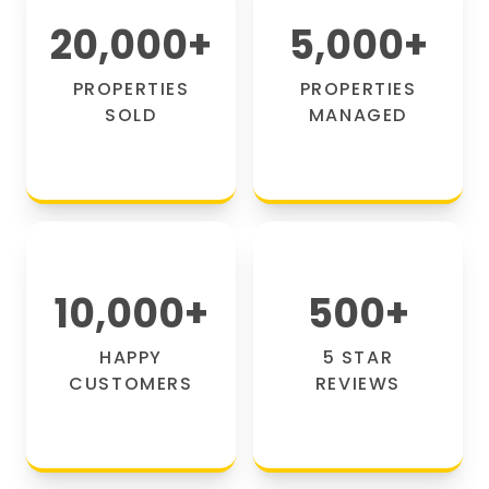
20,000
+
5,000
+
PROPERTIES
PROPERTIES
SOLD
MANAGED
10,000
+
500
+
HAPPY
5 STAR
CUSTOMERS
REVIEWS