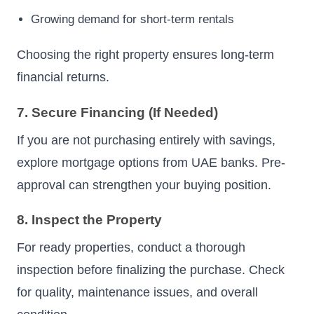
Growing demand for short-term rentals
Choosing the right property ensures long-term
financial returns.
7. Secure Financing (If Needed)
If you are not purchasing entirely with savings,
explore mortgage options from UAE banks. Pre-
approval can strengthen your buying position.
8. Inspect the Property
For ready properties, conduct a thorough
inspection before finalizing the purchase. Check
for quality, maintenance issues, and overall