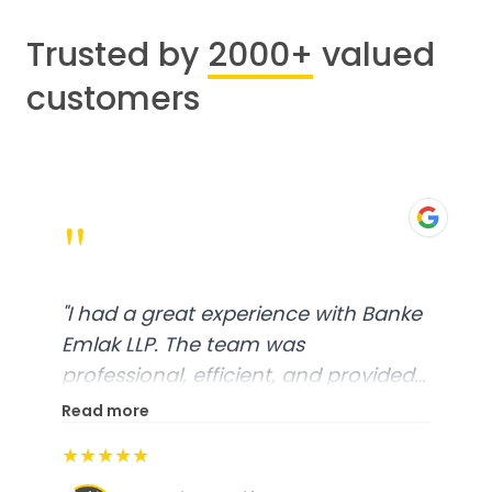
Trusted by
2000+
valued
customers
"
"
I had a great experience with Banke
Emlak LLP. The team was
professional, efficient, and provided
excellent customer service. From
Read more
start to finish, everything was well-
★★★★★
organized, and they exceeded my