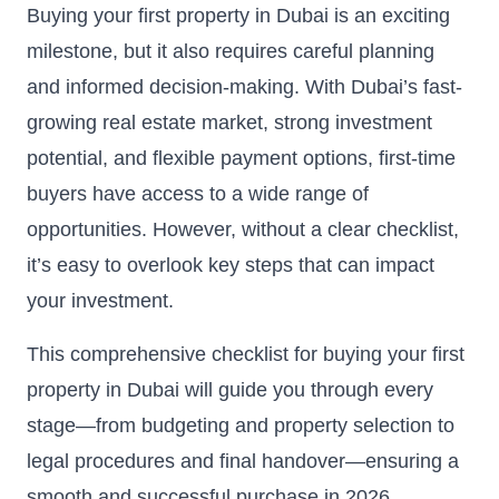
Buying your first property in Dubai is an exciting
milestone, but it also requires careful planning
and informed decision-making. With Dubai’s fast-
growing real estate market, strong investment
potential, and flexible payment options, first-time
buyers have access to a wide range of
opportunities. However, without a clear checklist,
it’s easy to overlook key steps that can impact
your investment.
This comprehensive checklist for buying your first
property in Dubai will guide you through every
stage—from budgeting and property selection to
legal procedures and final handover—ensuring a
smooth and successful purchase in 2026.