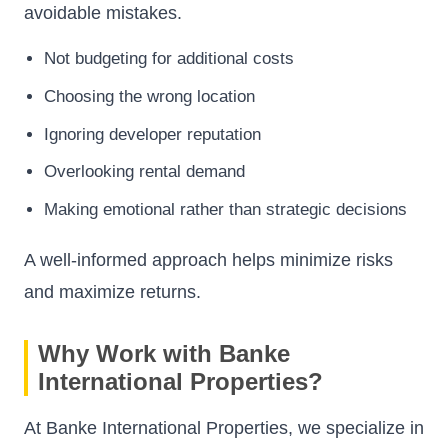
avoidable mistakes.
Not budgeting for additional costs
Choosing the wrong location
Ignoring developer reputation
Overlooking rental demand
Making emotional rather than strategic decisions
A well-informed approach helps minimize risks
and maximize returns.
Why Work with Banke
International Properties?
At Banke International Properties, we specialize in