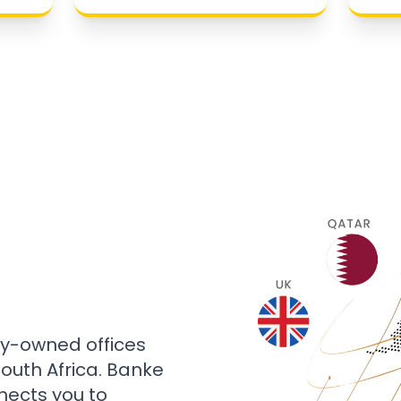
ly-owned offices
 South Africa. Banke
nects you to