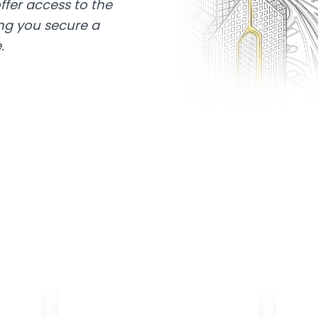
ffer access to the
ing you secure a
.