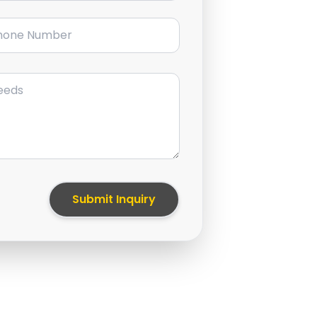
ne Number
Submit Inquiry