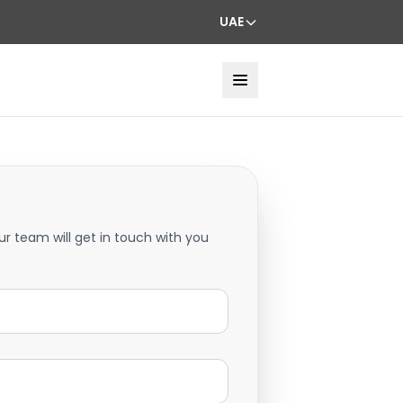
UAE
ur team will get in touch with you