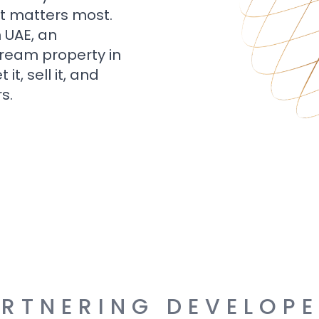
t matters most.
n UAE, an
dream property in
t, sell it, and
s.
RTNERING DEVELOP