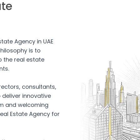
ate
Estate Agency in UAE
hilosophy is to
 the real estate
nts.
rectors, consultants,
 deliver innovative
arm and welcoming
eal Estate Agency for