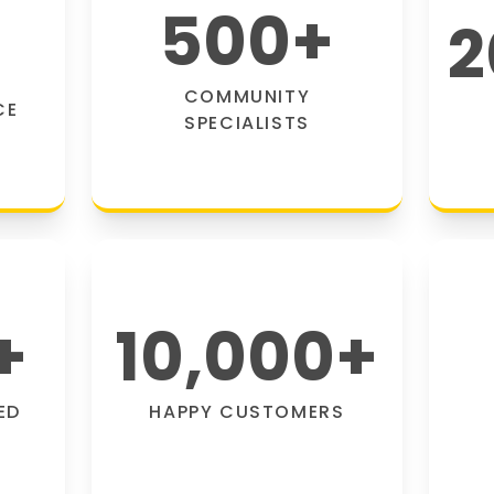
500
+
2
COMMUNITY
CE
SPECIALISTS
+
10,000
+
ED
HAPPY CUSTOMERS