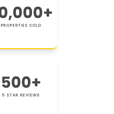
0,000
+
PROPERTIES SOLD
500
+
5 STAR REVIEWS