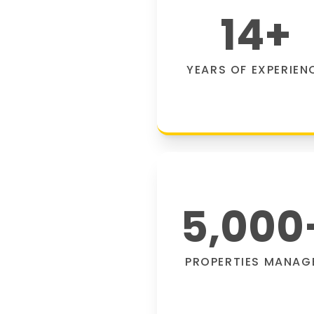
14
+
YEARS OF EXPERIEN
5,000
PROPERTIES MANAG