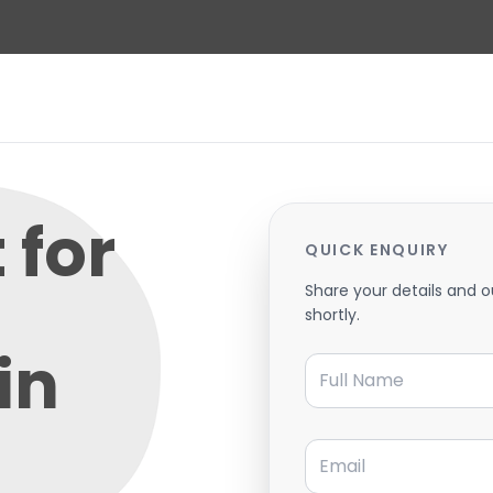
 for
QUICK ENQUIRY
Share your details and o
shortly.
in
Full Name
Email