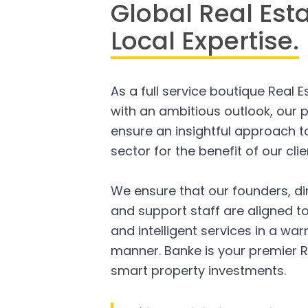
Global Real Est
Local Expertise.
As a full service boutique Real 
with an ambitious outlook, our p
ensure an insightful approach to
sector for the benefit of our clie
We ensure that our founders, di
and support staff are aligned to
and intelligent services in a w
manner. Banke is your premier R
smart property investments.