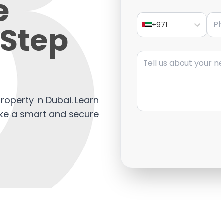
e
Pho
Step
+971
Message
property in Dubai. Learn
ake a smart and secure