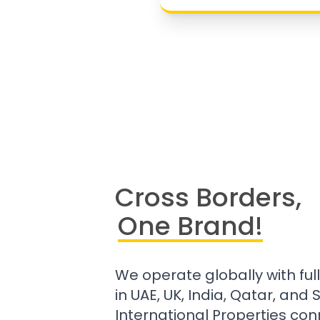
Cross Borders,
One Brand!
We operate globally with ful
in UAE, UK, India, Qatar, and
International Properties con