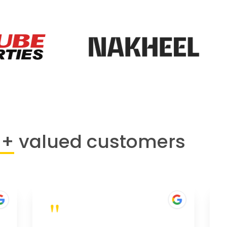
0+
valued customers
"