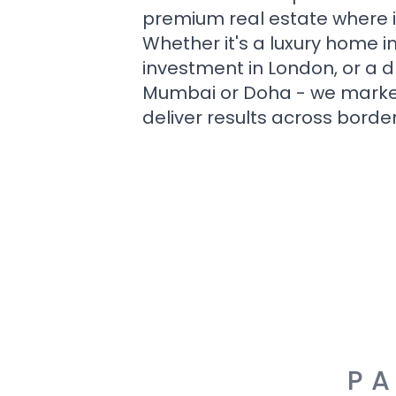
premium real estate where i
Whether it's a luxury home i
investment in London, or a 
Mumbai or Doha - we market i
deliver results across border
PA