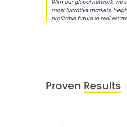
With our global network, we o
most lucrative markets, help
profitable future in real estate
Proven
Results