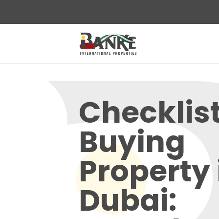
Checklist
Buying
Property 
Dubai: