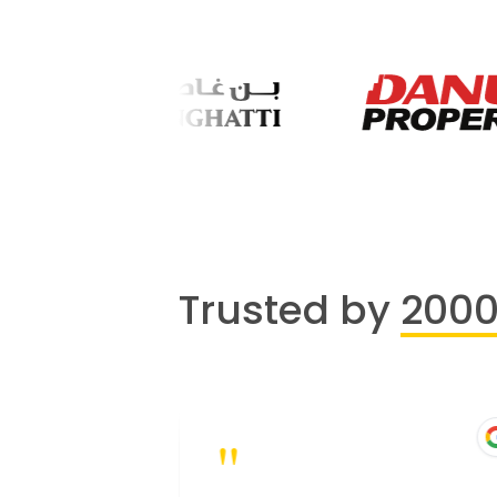
Trusted by
200
"