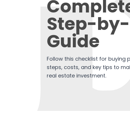
Complet
Step-by-
Guide
Follow this checklist for buying 
steps, costs, and key tips to m
real estate investment.