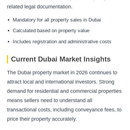
related legal documentation.
Mandatory for all property sales in Dubai
Calculated based on property value
Includes registration and administrative costs
Current Dubai Market Insights
The Dubai property market in 2026 continues to
attract local and international investors. Strong
demand for residential and commercial properties
means sellers need to understand all
transactional costs, including conveyance fees, to
price their property accurately.