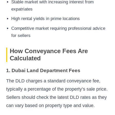
Stable market with increasing interest from
expatriates
High rental yields in prime locations
Competitive market requiring professional advice
for sellers
How Conveyance Fees Are
Calculated
1. Dubai Land Department Fees
The DLD charges a standard conveyance fee,
typically a percentage of the property’s sale price.
Sellers should check the latest DLD rates as they
can vary based on property type and value.