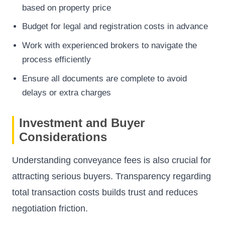
based on property price
Budget for legal and registration costs in advance
Work with experienced brokers to navigate the
process efficiently
Ensure all documents are complete to avoid
delays or extra charges
Investment and Buyer
Considerations
Understanding conveyance fees is also crucial for
attracting serious buyers. Transparency regarding
total transaction costs builds trust and reduces
negotiation friction.