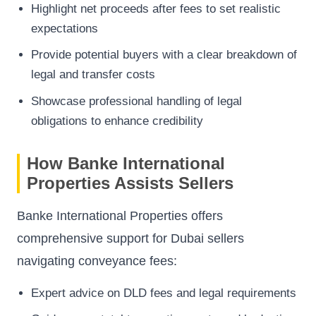
Highlight net proceeds after fees to set realistic
expectations
Provide potential buyers with a clear breakdown of
legal and transfer costs
Showcase professional handling of legal
obligations to enhance credibility
How Banke International
Properties Assists Sellers
Banke International Properties offers
comprehensive support for Dubai sellers
navigating conveyance fees:
Expert advice on DLD fees and legal requirements