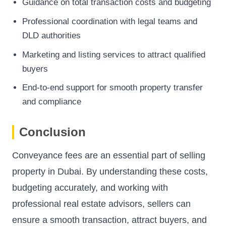
Guidance on total transaction costs and budgeting
Professional coordination with legal teams and
DLD authorities
Marketing and listing services to attract qualified
buyers
End-to-end support for smooth property transfer
and compliance
Conclusion
Conveyance fees are an essential part of selling
property in Dubai. By understanding these costs,
budgeting accurately, and working with
professional real estate advisors, sellers can
ensure a smooth transaction, attract buyers, and