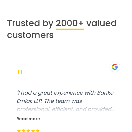
Trusted by
2000+
valued
customers
"
"
I had a great experience with Banke
Emlak LLP. The team was
professional, efficient, and provided
excellent customer service. From
Read more
start to finish, everything was well-
★★★★★