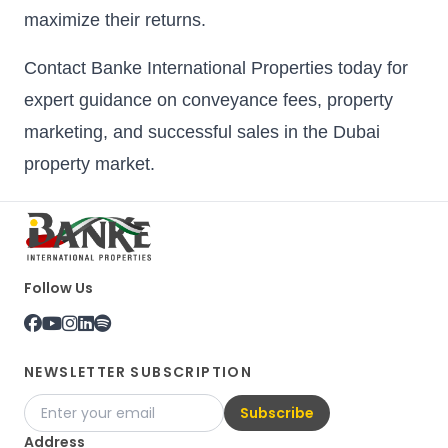
maximize their returns.
Contact Banke International Properties today for
expert guidance on conveyance fees, property
marketing, and successful sales in the Dubai
property market.
Follow Us
NEWSLETTER SUBSCRIPTION
Subscribe
Address