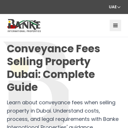
UAE
Conveyance Fees
Selling Property
Dubai: Complete
Guide
Learn about conveyance fees when selling
property in Dubai. Understand costs,
process, and legal requirements with Banke
International Properties' guidance.