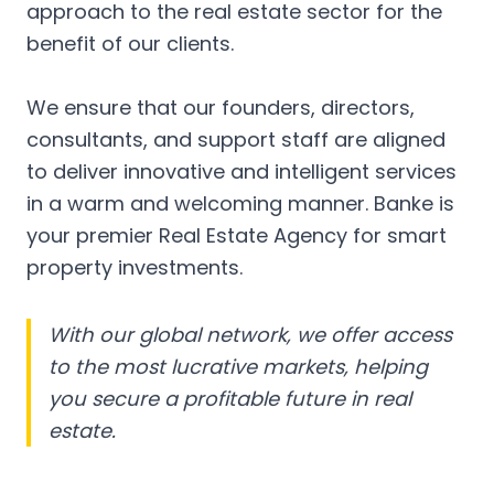
approach to the real estate sector for the
benefit of our clients.
We ensure that our founders, directors,
consultants, and support staff are aligned
to deliver innovative and intelligent services
in a warm and welcoming manner. Banke is
your premier Real Estate Agency for smart
property investments.
With our global network, we offer access
to the most lucrative markets, helping
you secure a profitable future in real
estate.