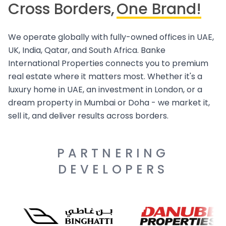
Cross Borders,
One Brand!
We operate globally with fully-owned offices in UAE,
UK, India, Qatar, and South Africa. Banke
International Properties connects you to premium
real estate where it matters most. Whether it's a
luxury home in UAE, an investment in London, or a
dream property in Mumbai or Doha - we market it,
sell it, and deliver results across borders.
PARTNERING
DEVELOPERS