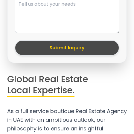
Submit Inquiry
Global Real Estate
Local Expertise.
As a full service boutique Real Estate Agency
in UAE with an ambitious outlook, our
philosophy is to ensure an insightful