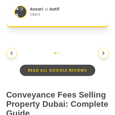
organized, and they exceeded my
Aッ
expectations.
"
Ansari ッ Aatif
A
Client
READ ALL GOOGLE REVIEWS
Conveyance Fees Selling
Property Dubai: Complete
Guide