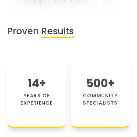
Proven
Results
14
+
500
+
YEARS OF
COMMUNITY
EXPERIENCE
SPECIALISTS