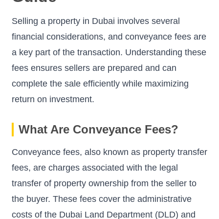
Selling a property in Dubai involves several
financial considerations, and conveyance fees are
a key part of the transaction. Understanding these
fees ensures sellers are prepared and can
complete the sale efficiently while maximizing
return on investment.
What Are Conveyance Fees?
Conveyance fees, also known as property transfer
fees, are charges associated with the legal
transfer of property ownership from the seller to
the buyer. These fees cover the administrative
costs of the Dubai Land Department (DLD) and