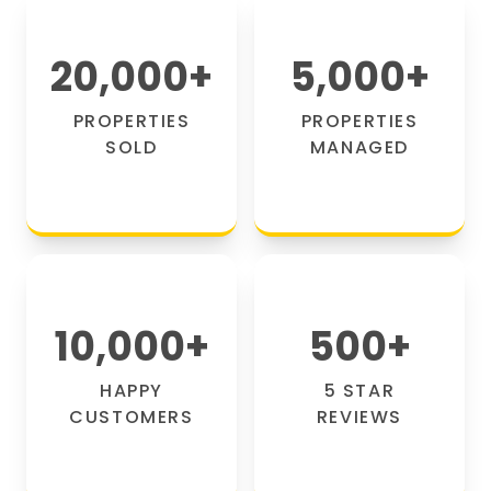
20,000
+
5,000
+
PROPERTIES
PROPERTIES
SOLD
MANAGED
10,000
+
500
+
HAPPY
5 STAR
CUSTOMERS
REVIEWS