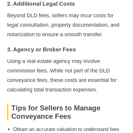
2. Additional Legal Costs
Beyond DLD fees, sellers may incur costs for
legal consultation, property documentation, and
notarization to ensure a smooth transfer.
3. Agency or Broker Fees
Using a real estate agency may involve
commission fees. While not part of the DLD
conveyance fees, these costs are essential for
calculating total transaction expenses.
Tips for Sellers to Manage
Conveyance Fees
Obtain an accurate valuation to understand fees