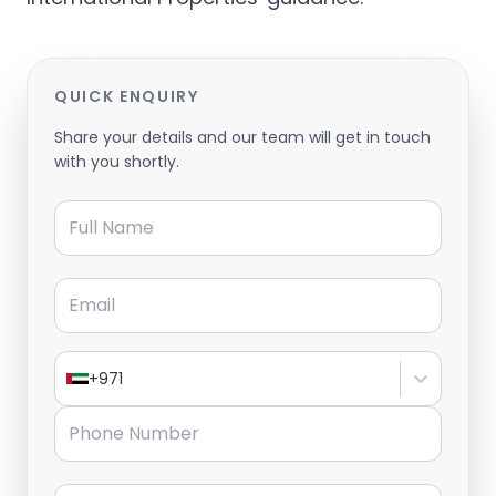
QUICK ENQUIRY
Share your details and our team will get in touch
with you shortly.
Full Name
Email
+971
Phone Number
Message