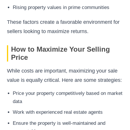
Rising property values in prime communities
These factors create a favorable environment for
sellers looking to maximize returns.
How to Maximize Your Selling
Price
While costs are important, maximizing your sale
value is equally critical. Here are some strategies:
Price your property competitively based on market
data
Work with experienced real estate agents
Ensure the property is well-maintained and