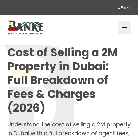
UAE
Cost of Selling a 2M
Property in Dubai:
Full Breakdown of
Fees & Charges
(2026)
Understand the cost of selling a 2M property
in Dubai with a full breakdown of agent fees,