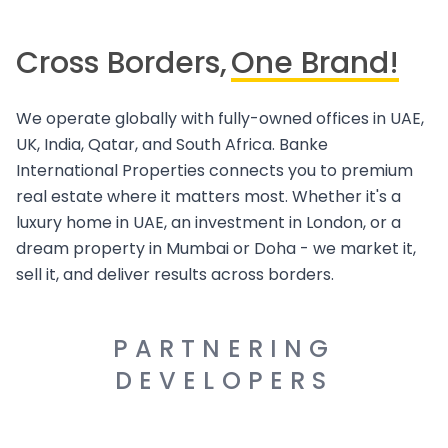
Cross Borders,
One Brand!
We operate globally with fully-owned offices in UAE,
UK, India, Qatar, and South Africa. Banke
International Properties connects you to premium
real estate where it matters most. Whether it's a
luxury home in UAE, an investment in London, or a
dream property in Mumbai or Doha - we market it,
sell it, and deliver results across borders.
PARTNERING
DEVELOPERS