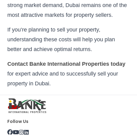
strong market demand, Dubai remains one of the
most attractive markets for property sellers.
If you’re planning to sell your property,
understanding these costs will help you plan
better and achieve optimal returns.
Contact Banke International Properties today
for expert advice and to successfully sell your
property in Dubai.
Follow Us