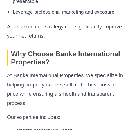
presentable
Leverage professional marketing and exposure
A well-executed strategy can significantly improve
your net returns.
Why Choose Banke International
Properties?
At Banke International Properties, we specialize in
helping property owners sell at the best possible
price while ensuring a smooth and transparent
process.
Our expertise includes: