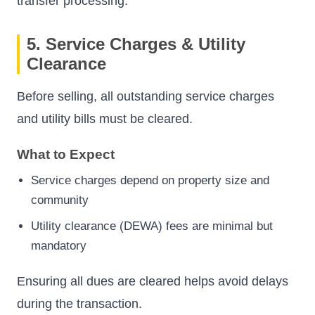
transfer processing.
5. Service Charges & Utility
Clearance
Before selling, all outstanding service charges
and utility bills must be cleared.
What to Expect
Service charges depend on property size and
community
Utility clearance (DEWA) fees are minimal but
mandatory
Ensuring all dues are cleared helps avoid delays
during the transaction.