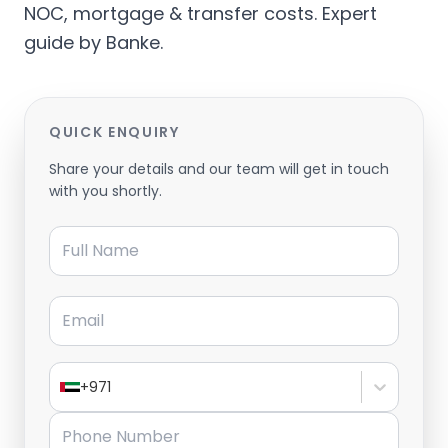
NOC, mortgage & transfer costs. Expert
guide by Banke.
QUICK ENQUIRY
Share your details and our team will get in touch
with you shortly.
Full Name
Email
+971
Phone Number