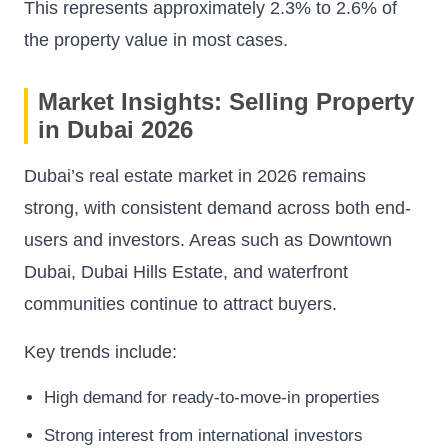
This represents approximately 2.3% to 2.6% of
the property value in most cases.
Market Insights: Selling Property
in Dubai 2026
Dubai’s real estate market in 2026 remains
strong, with consistent demand across both end-
users and investors. Areas such as Downtown
Dubai, Dubai Hills Estate, and waterfront
communities continue to attract buyers.
Key trends include:
High demand for ready-to-move-in properties
Strong interest from international investors