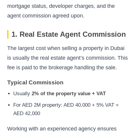
mortgage status, developer charges, and the
agent commission agreed upon.
1. Real Estate Agent Commission
The largest cost when selling a property in Dubai
is usually the real estate agent’s commission. This
fee is paid to the brokerage handling the sale.
Typical Commission
Usually
2% of the property value + VAT
For AED 2M property: AED 40,000 + 5% VAT =
AED 42,000
Working with an experienced agency ensures