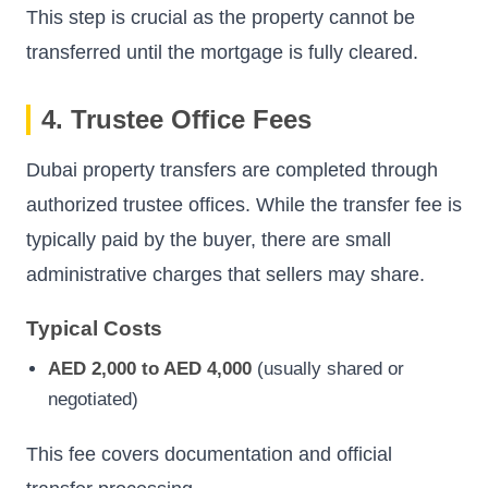
This step is crucial as the property cannot be
transferred until the mortgage is fully cleared.
4. Trustee Office Fees
Dubai property transfers are completed through
authorized trustee offices. While the transfer fee is
typically paid by the buyer, there are small
administrative charges that sellers may share.
Typical Costs
AED 2,000 to AED 4,000
(usually shared or
negotiated)
This fee covers documentation and official