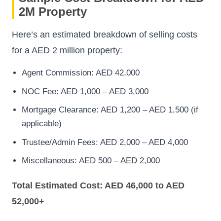
2M Property
Here’s an estimated breakdown of selling costs
for a AED 2 million property:
Agent Commission: AED 42,000
NOC Fee: AED 1,000 – AED 3,000
Mortgage Clearance: AED 1,200 – AED 1,500 (if
applicable)
Trustee/Admin Fees: AED 2,000 – AED 4,000
Miscellaneous: AED 500 – AED 2,000
Total Estimated Cost: AED 46,000 to AED
52,000+