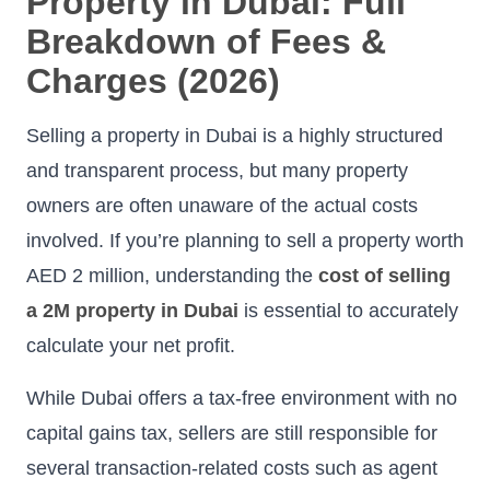
Property in Dubai: Full
Breakdown of Fees &
Charges (2026)
Selling a property in Dubai is a highly structured
and transparent process, but many property
owners are often unaware of the actual costs
involved. If you’re planning to sell a property worth
AED 2 million, understanding the
cost of selling
a 2M property in Dubai
is essential to accurately
calculate your net profit.
While Dubai offers a tax-free environment with no
capital gains tax, sellers are still responsible for
several transaction-related costs such as agent