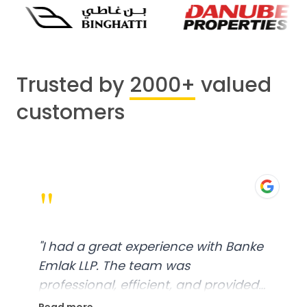
Trusted by
2000+
valued
customers
"
"
I had a great experience with Banke
Emlak LLP. The team was
professional, efficient, and provided
excellent customer service. From