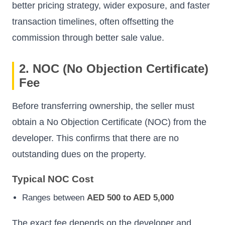
better pricing strategy, wider exposure, and faster
transaction timelines, often offsetting the
commission through better sale value.
2. NOC (No Objection Certificate)
Fee
Before transferring ownership, the seller must
obtain a No Objection Certificate (NOC) from the
developer. This confirms that there are no
outstanding dues on the property.
Typical NOC Cost
Ranges between
AED 500 to AED 5,000
The exact fee depends on the developer and