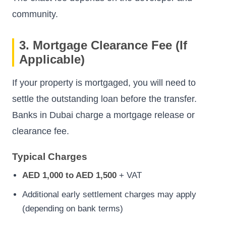
community.
3. Mortgage Clearance Fee (If
Applicable)
If your property is mortgaged, you will need to
settle the outstanding loan before the transfer.
Banks in Dubai charge a mortgage release or
clearance fee.
Typical Charges
AED 1,000 to AED 1,500
+ VAT
Additional early settlement charges may apply
(depending on bank terms)