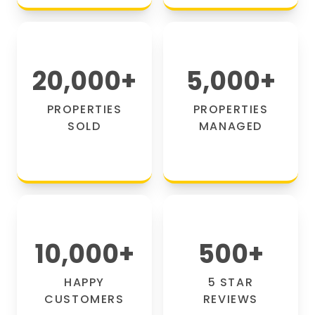
20,000
+
5,000
+
PROPERTIES
PROPERTIES
SOLD
MANAGED
10,000
+
500
+
HAPPY
5 STAR
CUSTOMERS
REVIEWS