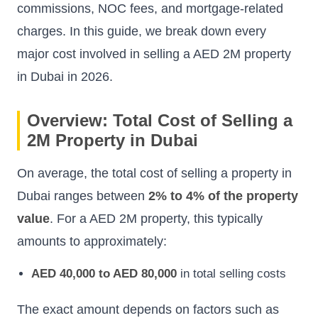
commissions, NOC fees, and mortgage-related
charges. In this guide, we break down every
major cost involved in selling a AED 2M property
in Dubai in 2026.
Overview: Total Cost of Selling a
2M Property in Dubai
On average, the total cost of selling a property in
Dubai ranges between
2% to 4% of the property
value
. For a AED 2M property, this typically
amounts to approximately:
AED 40,000 to AED 80,000
in total selling costs
The exact amount depends on factors such as