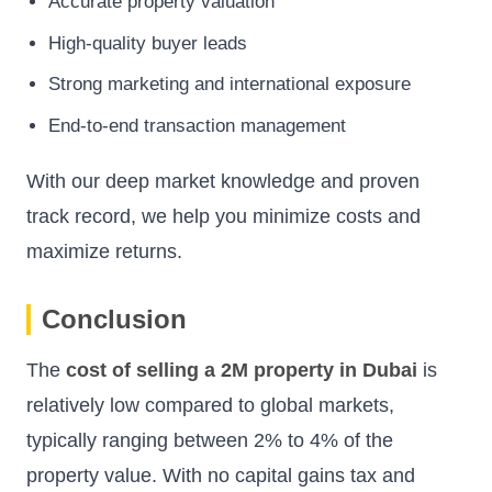
Accurate property valuation
High-quality buyer leads
Strong marketing and international exposure
End-to-end transaction management
With our deep market knowledge and proven
track record, we help you minimize costs and
maximize returns.
Conclusion
The
cost of selling a 2M property in Dubai
is
relatively low compared to global markets,
typically ranging between 2% to 4% of the
property value. With no capital gains tax and