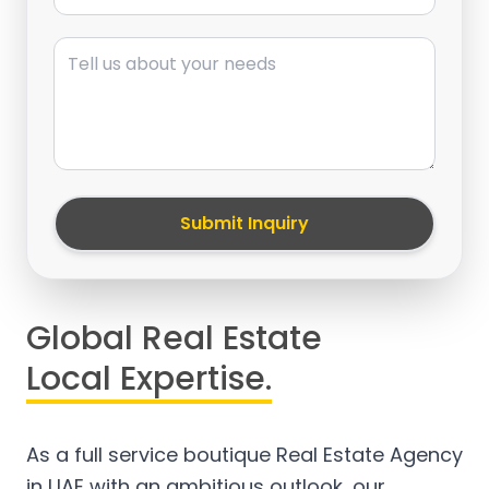
Message
Submit Inquiry
Global Real Estate
Local Expertise.
As a full service boutique Real Estate Agency
in UAE with an ambitious outlook, our