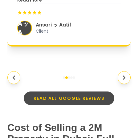
Read more
start to finish, everything was well-
★★★★★
organized, and they exceeded my
Aッ
expectations.
"
Ansari ッ Aatif
A
Client
READ ALL GOOGLE REVIEWS
Cost of Selling a 2M