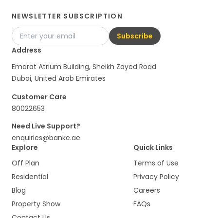
NEWSLETTER SUBSCRIPTION
Subscribe
Address
Emarat Atrium Building, Sheikh Zayed Road
Dubai, United Arab Emirates
Customer Care
80022653
Need Live Support?
enquiries@banke.ae
Explore
Quick Links
Off Plan
Terms of Use
Residential
Privacy Policy
Blog
Careers
Property Show
FAQs
Contact Us