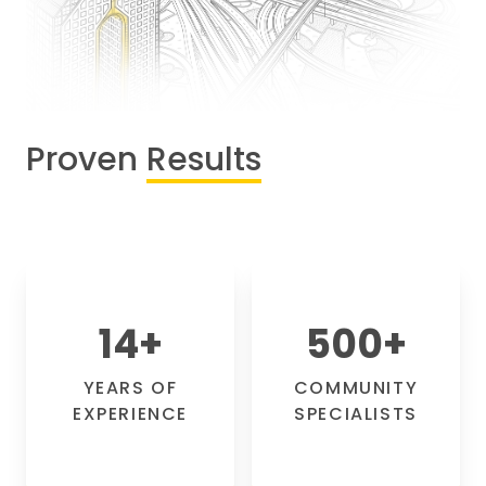
Proven
Results
14
+
500
+
YEARS OF
COMMUNITY
EXPERIENCE
SPECIALISTS