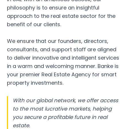
philosophy is to ensure an insightful
approach to the real estate sector for the
benefit of our clients.
We ensure that our founders, directors,
consultants, and support staff are aligned
to deliver innovative and intelligent services
in a warm and welcoming manner. Banke is
your premier Real Estate Agency for smart
property investments.
With our global network, we offer access
to the most lucrative markets, helping
you secure a profitable future in real
estate.