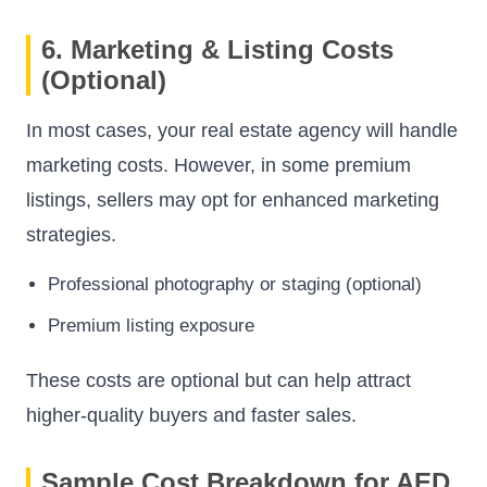
6. Marketing & Listing Costs
(Optional)
In most cases, your real estate agency will handle
marketing costs. However, in some premium
listings, sellers may opt for enhanced marketing
strategies.
Professional photography or staging (optional)
Premium listing exposure
These costs are optional but can help attract
higher-quality buyers and faster sales.
Sample Cost Breakdown for AED