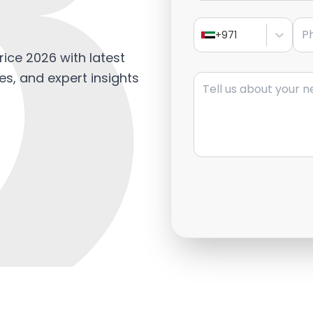
Pho
+971
rice 2026 with latest
Message
es, and expert insights