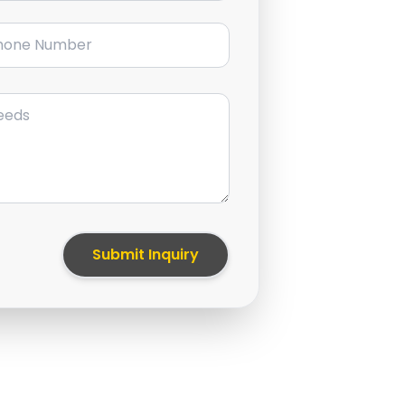
ne Number
Submit Inquiry