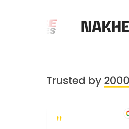
Trusted by
200
"