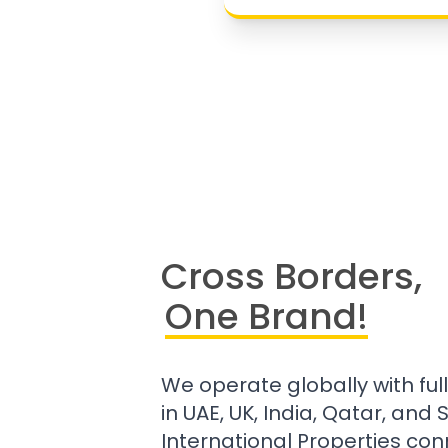
Cross Borders,
One Brand!
We operate globally with ful
in UAE, UK, India, Qatar, and
International Properties con