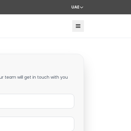
UAE
ur team will get in touch with you