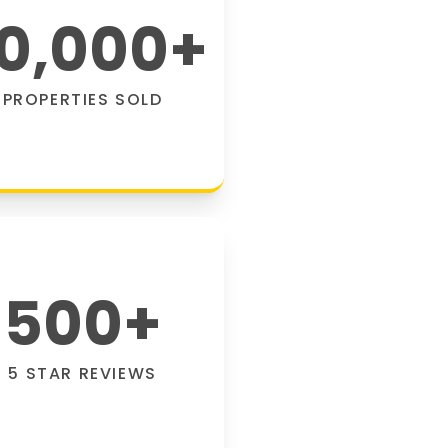
0,000
+
PROPERTIES SOLD
500
+
5 STAR REVIEWS