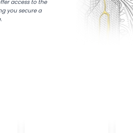
ffer access to the
ing you secure a
.