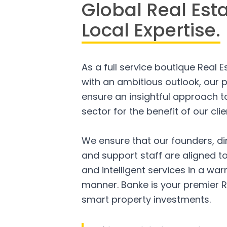
Global Real Est
Local Expertise.
As a full service boutique Real 
with an ambitious outlook, our p
ensure an insightful approach to
sector for the benefit of our clie
We ensure that our founders, di
and support staff are aligned to
and intelligent services in a w
manner. Banke is your premier R
smart property investments.