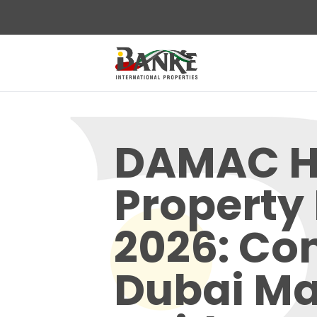
DAMAC Hi
Property 
2026: Co
Dubai Ma