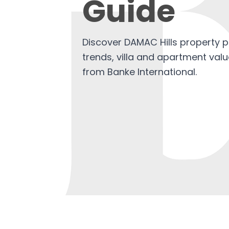
Guide
Discover DAMAC Hills property p
trends, villa and apartment valu
from Banke International.