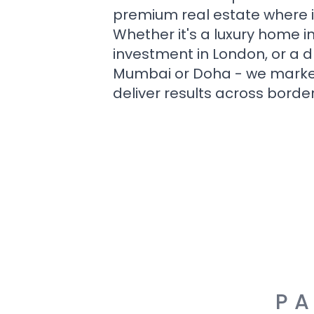
premium real estate where i
Whether it's a luxury home i
investment in London, or a 
Mumbai or Doha - we market i
deliver results across border
PA