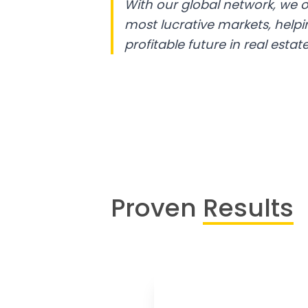
With our global network, we o
most lucrative markets, help
profitable future in real estate
Proven
Results