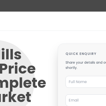
lls
QUICK ENQUIRY
Price
Share your details and o
shortly.
mplete
Full Name
rket
Email