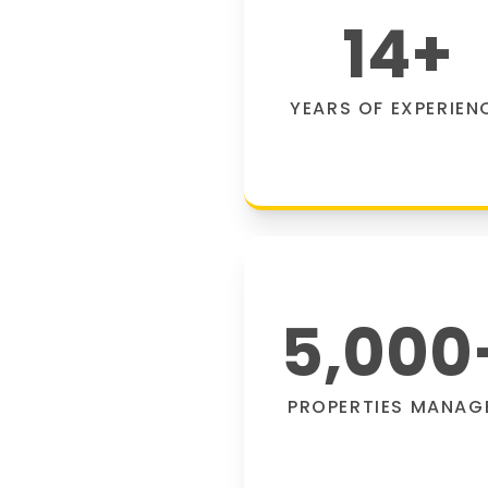
14
+
YEARS OF EXPERIEN
5,000
PROPERTIES MANAG