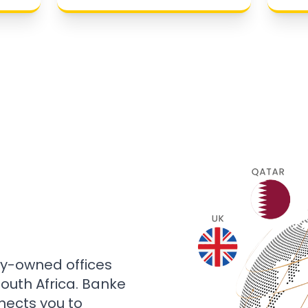
ly-owned offices
 South Africa. Banke
nects you to