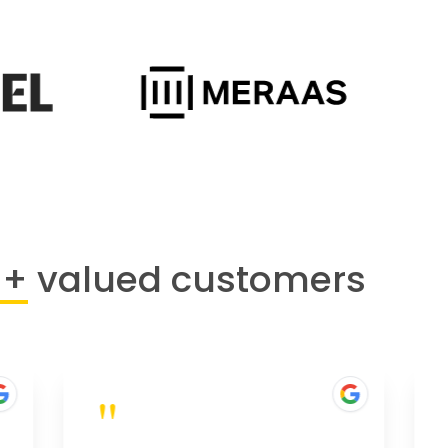
0+
valued customers
"