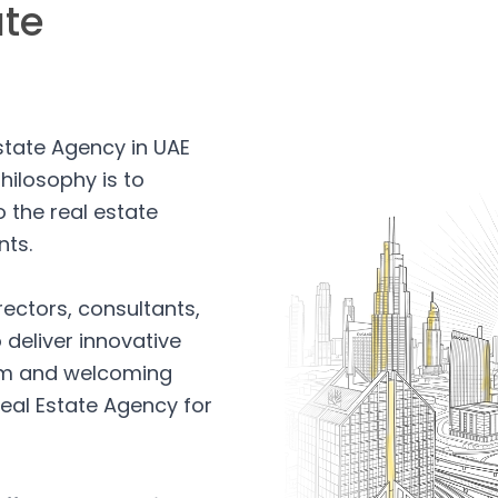
ate
Estate Agency in UAE
hilosophy is to
 the real estate
nts.
rectors, consultants,
 deliver innovative
arm and welcoming
eal Estate Agency for