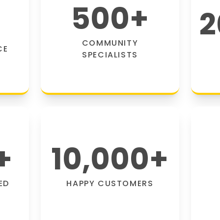
500
+
2
COMMUNITY
CE
SPECIALISTS
+
10,000
+
ED
HAPPY CUSTOMERS