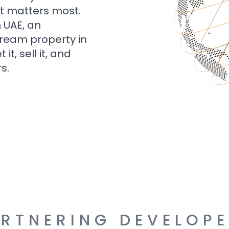
t matters most.
n UAE, an
dream property in
t, sell it, and
s.
RTNERING DEVELOP