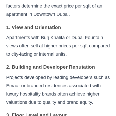
factors determine the exact price per sqft of an
apartment in Downtown Dubai.
1. View and Orientation
Apartments with Burj Khalifa or Dubai Fountain
views often sell at higher prices per sqft compared
to city-facing or internal units.
2. Building and Developer Reputation
Projects developed by leading developers such as
Emaar or branded residences associated with
luxury hospitality brands often achieve higher
valuations due to quality and brand equity.
3. Floor Level and Layout