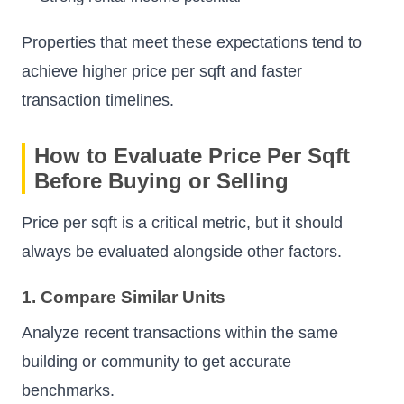
Properties that meet these expectations tend to
achieve higher price per sqft and faster
transaction timelines.
How to Evaluate Price Per Sqft
Before Buying or Selling
Price per sqft is a critical metric, but it should
always be evaluated alongside other factors.
1. Compare Similar Units
Analyze recent transactions within the same
building or community to get accurate
benchmarks.