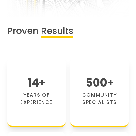
Proven
Results
14
+
500
+
YEARS OF
COMMUNITY
EXPERIENCE
SPECIALISTS