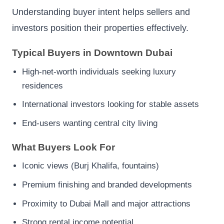
Understanding buyer intent helps sellers and
investors position their properties effectively.
Typical Buyers in Downtown Dubai
High-net-worth individuals seeking luxury
residences
International investors looking for stable assets
End-users wanting central city living
What Buyers Look For
Iconic views (Burj Khalifa, fountains)
Premium finishing and branded developments
Proximity to Dubai Mall and major attractions
Strong rental income potential