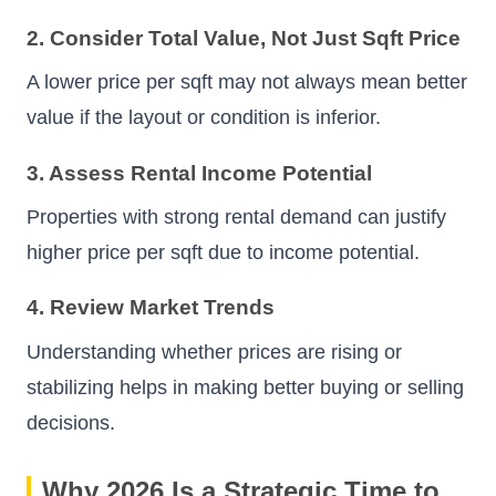
2. Consider Total Value, Not Just Sqft Price
A lower price per sqft may not always mean better
value if the layout or condition is inferior.
3. Assess Rental Income Potential
Properties with strong rental demand can justify
higher price per sqft due to income potential.
4. Review Market Trends
Understanding whether prices are rising or
stabilizing helps in making better buying or selling
decisions.
Why 2026 Is a Strategic Time to