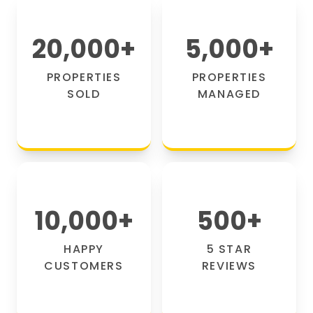
20,000
+
5,000
+
PROPERTIES
PROPERTIES
SOLD
MANAGED
10,000
+
500
+
HAPPY
5 STAR
CUSTOMERS
REVIEWS