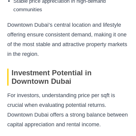
Stable price appreciation in high-demand
communities
Downtown Dubai’s central location and lifestyle
offering ensure consistent demand, making it one
of the most stable and attractive property markets
in the region.
Investment Potential in
Downtown Dubai
For investors, understanding price per sqft is
crucial when evaluating potential returns.
Downtown Dubai offers a strong balance between
capital appreciation and rental income.