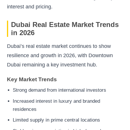
interest and pricing.
Dubai Real Estate Market Trends
in 2026
Dubai’s real estate market continues to show
resilience and growth in 2026, with Downtown
Dubai remaining a key investment hub.
Key Market Trends
Strong demand from international investors
Increased interest in luxury and branded
residences
Limited supply in prime central locations