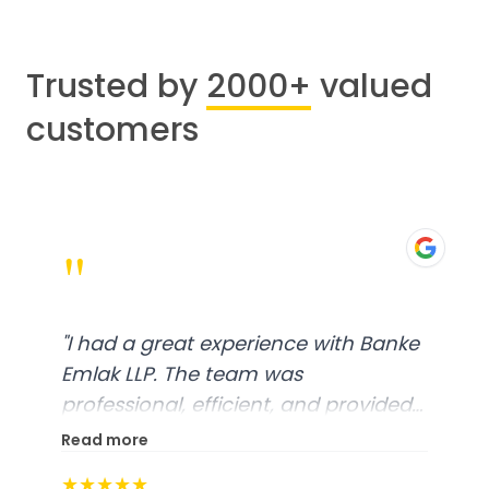
Trusted by
2000+
valued
customers
"
"
I had a great experience with Banke
Emlak LLP. The team was
professional, efficient, and provided
excellent customer service. From
Read more
start to finish, everything was well-
★★★★★