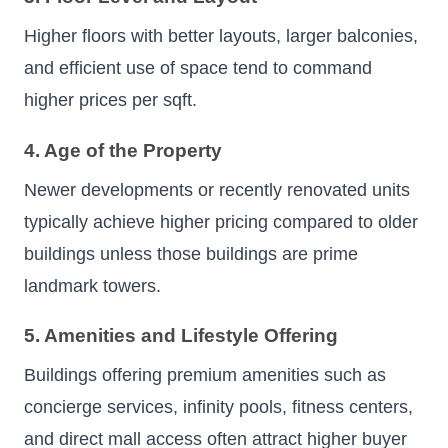
Higher floors with better layouts, larger balconies,
and efficient use of space tend to command
higher prices per sqft.
4. Age of the Property
Newer developments or recently renovated units
typically achieve higher pricing compared to older
buildings unless those buildings are prime
landmark towers.
5. Amenities and Lifestyle Offering
Buildings offering premium amenities such as
concierge services, infinity pools, fitness centers,
and direct mall access often attract higher buyer