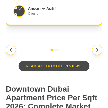
organized, and they exceeded my
Aッ
expectations.
"
Ansari ッ Aatif
A
Client
READ ALL GOOGLE REVIEWS
Downtown Dubai
Apartment Price Per Sqft
2026: Complete Market