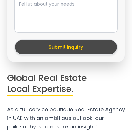
Submit Inquiry
Global Real Estate
Local Expertise.
As a full service boutique Real Estate Agency
in UAE with an ambitious outlook, our
philosophy is to ensure an insightful