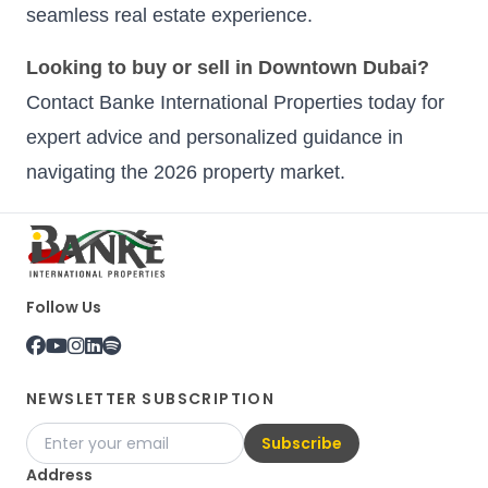
seamless real estate experience.
Looking to buy or sell in Downtown Dubai?
Contact Banke International Properties today for
expert advice and personalized guidance in
navigating the 2026 property market.
Follow Us
NEWSLETTER SUBSCRIPTION
Subscribe
Address