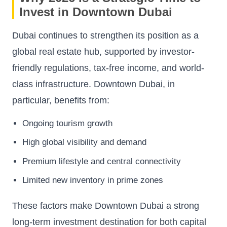
Invest in Downtown Dubai
Dubai continues to strengthen its position as a
global real estate hub, supported by investor-
friendly regulations, tax-free income, and world-
class infrastructure. Downtown Dubai, in
particular, benefits from:
Ongoing tourism growth
High global visibility and demand
Premium lifestyle and central connectivity
Limited new inventory in prime zones
These factors make Downtown Dubai a strong
long-term investment destination for both capital