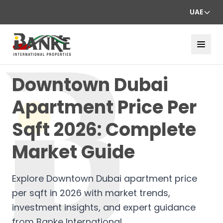
UAE
Downtown Dubai
Apartment Price Per
Sqft 2026: Complete
Market Guide
Explore Downtown Dubai apartment price
per sqft in 2026 with market trends,
investment insights, and expert guidance
from Banke International.