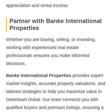
appreciation and rental income.
Partner with Banke International
Properties
Whether you are buying, selling, or investing,
working with experienced real estate
professionals ensures you make informed
decisions.
Banke International Properties
provides expert
market insights, accurate property valuations, and
tailored strategies to help you maximize value in
Downtown Dubai. Our team connects you with
qualified buyers and premium listings, ensuring a