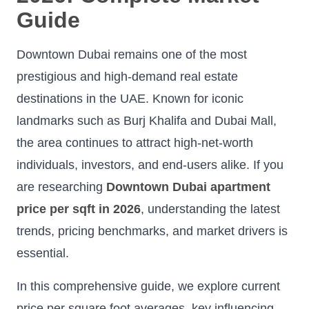
Guide
Downtown Dubai remains one of the most
prestigious and high-demand real estate
destinations in the UAE. Known for iconic
landmarks such as Burj Khalifa and Dubai Mall,
the area continues to attract high-net-worth
individuals, investors, and end-users alike. If you
are researching
Downtown Dubai apartment
price per sqft in 2026
, understanding the latest
trends, pricing benchmarks, and market drivers is
essential.
In this comprehensive guide, we explore current
price per square foot averages, key influencing