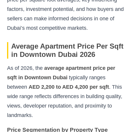
factors, investment potential, and how buyers and
sellers can make informed decisions in one of
Dubai’s most competitive markets.
Average Apartment Price Per Sqft
in Downtown Dubai 2026
As of 2026, the
average apartment price per
sqft in Downtown Dubai
typically ranges
between
AED 2,200 to AED 4,200 per sqft
. This
wide range reflects differences in building quality,
views, developer reputation, and proximity to
landmarks.
Price Segmentation by Property Type