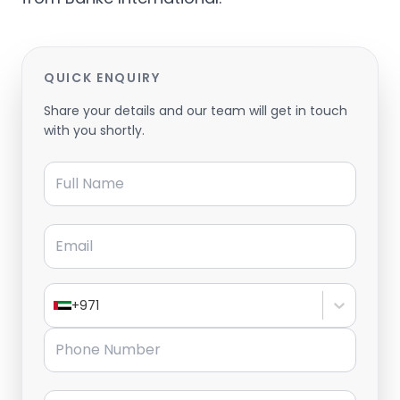
QUICK ENQUIRY
Share your details and our team will get in touch
with you shortly.
Full Name
Email
+971
Phone Number
Message