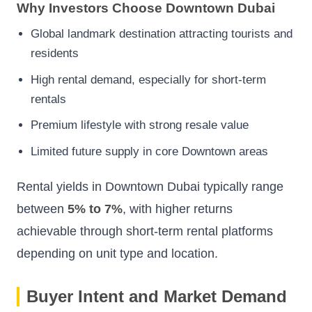
Why Investors Choose Downtown Dubai
Global landmark destination attracting tourists and
residents
High rental demand, especially for short-term
rentals
Premium lifestyle with strong resale value
Limited future supply in core Downtown areas
Rental yields in Downtown Dubai typically range
between
5% to 7%
, with higher returns
achievable through short-term rental platforms
depending on unit type and location.
Buyer Intent and Market Demand