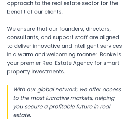
approach to the real estate sector for the
benefit of our clients.
We ensure that our founders, directors,
consultants, and support staff are aligned
to deliver innovative and intelligent services
in a warm and welcoming manner. Banke is
your premier Real Estate Agency for smart
property investments.
With our global network, we offer access
to the most lucrative markets, helping
you secure a profitable future in real
estate.