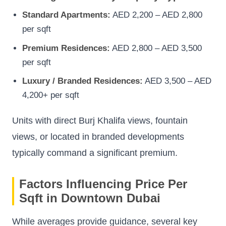
Standard Apartments:
AED 2,200 – AED 2,800
per sqft
Premium Residences:
AED 2,800 – AED 3,500
per sqft
Luxury / Branded Residences:
AED 3,500 – AED
4,200+ per sqft
Units with direct Burj Khalifa views, fountain
views, or located in branded developments
typically command a significant premium.
Factors Influencing Price Per
Sqft in Downtown Dubai
While averages provide guidance, several key