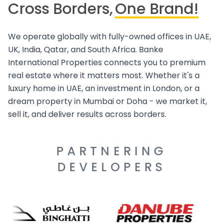
Cross Borders,
One Brand!
We operate globally with fully-owned offices in UAE,
UK, India, Qatar, and South Africa. Banke
International Properties connects you to premium
real estate where it matters most. Whether it's a
luxury home in UAE, an investment in London, or a
dream property in Mumbai or Doha - we market it,
sell it, and deliver results across borders.
PARTNERING
DEVELOPERS